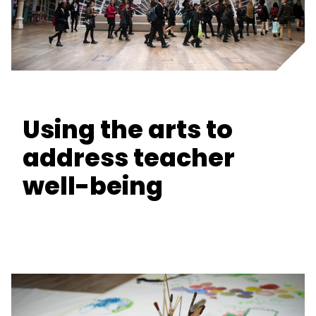
Using the arts to
address teacher
well-being