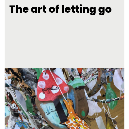
The art of letting go