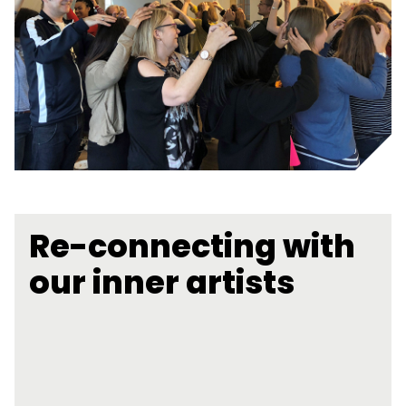
Re-connecting with
our inner artists