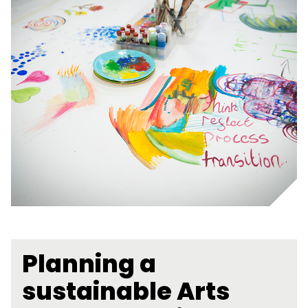
Planning a
sustainable Arts