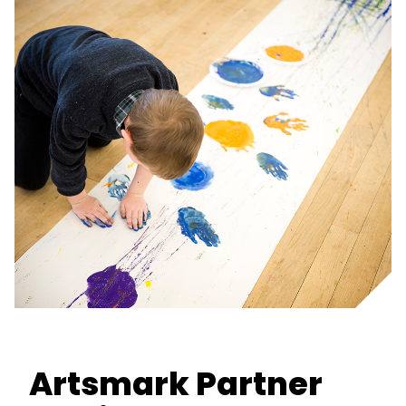
Artsmark Partner