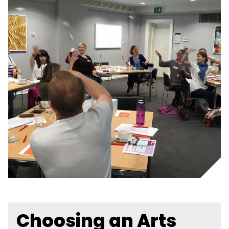
Choosing an Arts