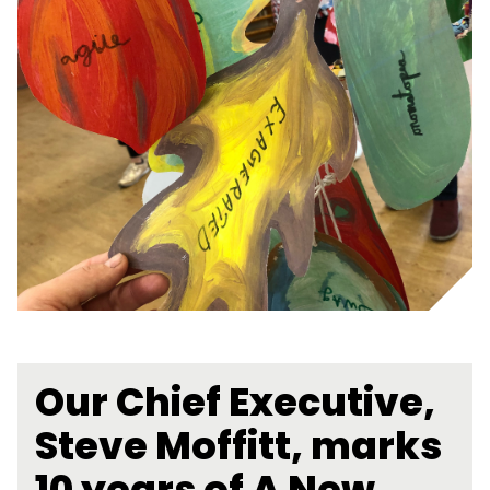
Our Chief Executive,
Steve Moffitt, marks
10 years of A New