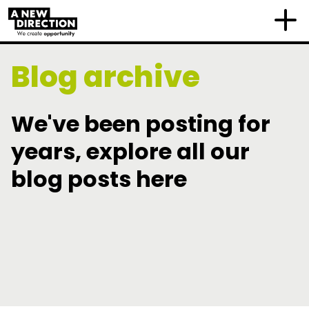
Blog archive
We've been posting for
years, explore all our
blog posts here