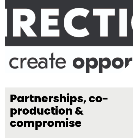
Partnerships, co-
production &
compromise