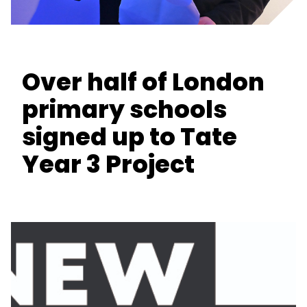
Over half of London
primary schools
signed up to Tate
Year 3 Project