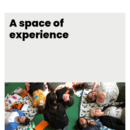
A space of
experience