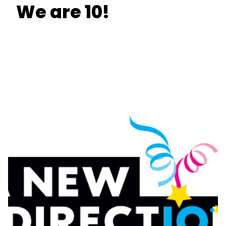
We are 10!