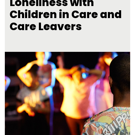
Loneliness with
Children in Care and
Care Leavers