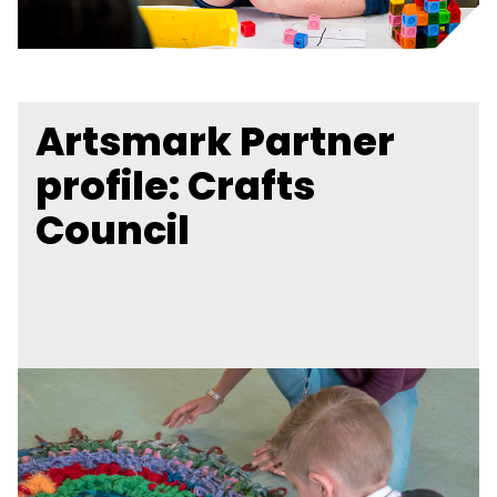
Artsmark Partner
profile: Crafts
Council