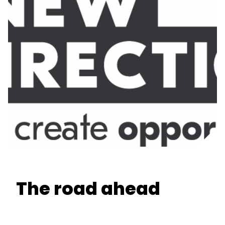
The road ahead