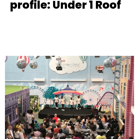
profile: Under 1 Roof