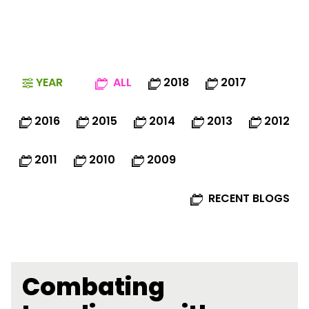
YEAR
ALL
2018
2017
2016
2015
2014
2013
2012
2011
2010
2009
RECENT BLOGS
Combating