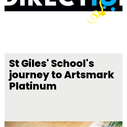
St Giles' School's
journey to Artsmark
Platinum