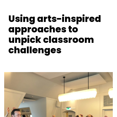
Using arts-inspired
approaches to
unpick classroom
challenges