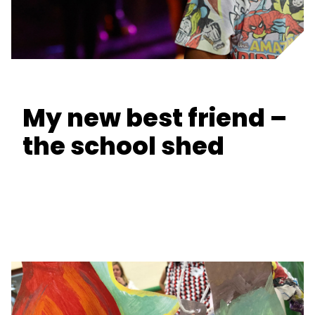
My new best friend –
the school shed