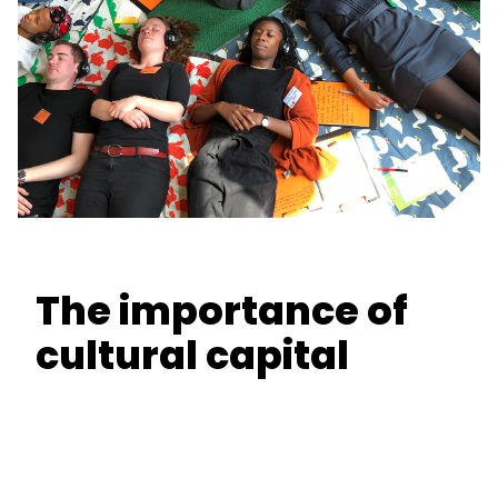
The importance of
cultural capital