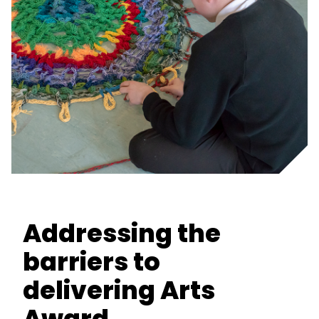
Addressing the
barriers to
delivering Arts
Award