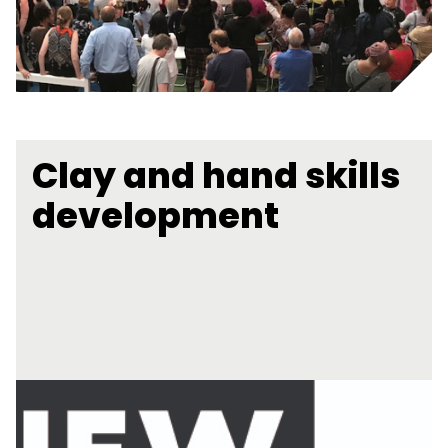
Clay and hand skills
development