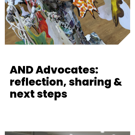
AND Advocates:
reflection, sharing &
next steps