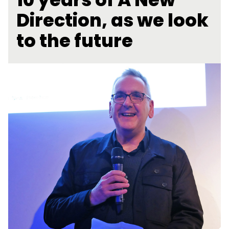
Direction, as we look
to the future