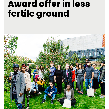
Award offer in less
fertile ground