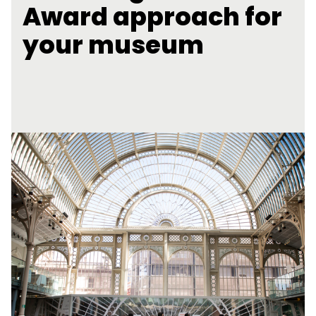
Award approach for
your museum