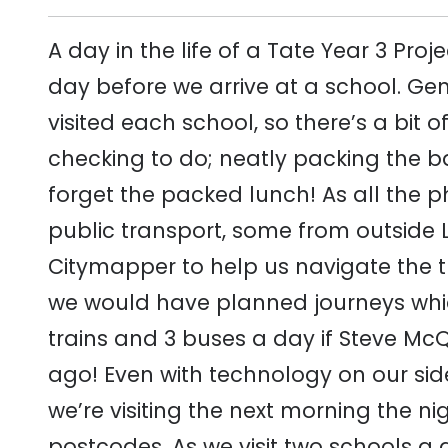
A day in the life of a Tate Year 3 Pr
day before we arrive at a school. Gener
visited each school, so there’s a bit
checking to do; neatly packing the 
forget the packed lunch! As all the p
public transport, some from outside 
Citymapper to help us navigate the t
we would have planned journeys whi
trains and 3 buses a day if Steve Mc
ago! Even with technology on our sid
we’re visiting the next morning the ni
postcodes. As we visit two schools a 