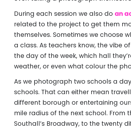
During each session we also do
an ac
related to the project to get them mo
themselves. Sometimes we choose whi
a class. As teachers know, the vibe 
the day of the week, which hall they’re 
weather, or even what colour the pho
As we photograph two schools a day,
schools. That can either mean travel
different borough or entertaining our
mile radius of the next school. From t
Southall’s Broadway, to the twenty d