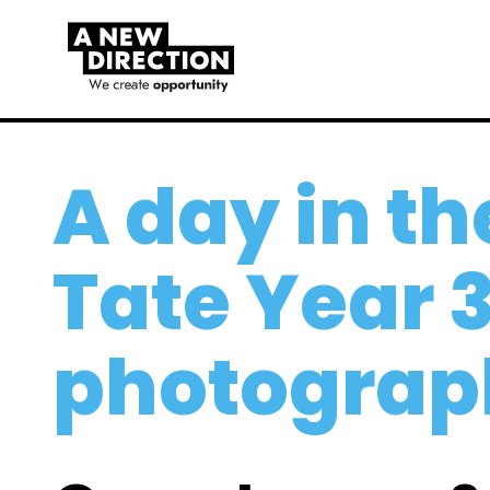
A day in the
Tate Year 3
photograp