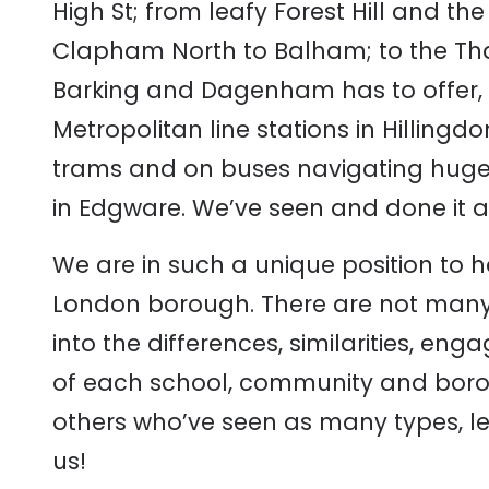
High St; from leafy Forest Hill and t
Clapham North to Balham; to the Tha
Barking and Dagenham has to offer, a
Metropolitan line stations in Hilling
trams and on buses navigating hug
in Edgware. We’ve seen and done it al
We are in such a unique position to h
London borough. There are not many
into the differences, similarities, en
of each school, community and boro
others who’ve seen as many types, l
us!