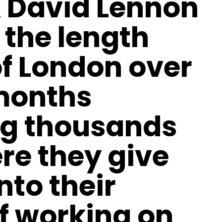
 David Lennon
 the length
f London over
 months
g thousands
ere they give
nto their
f working on