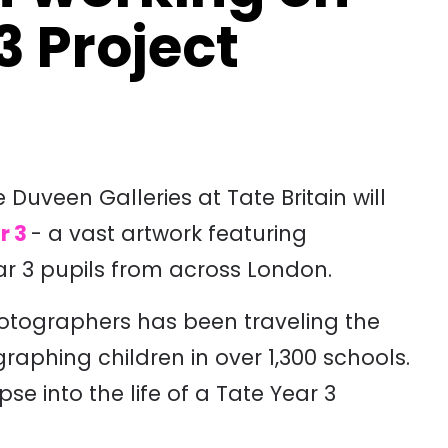
3 Project
uveen Galleries at Tate Britain will
r 3
- a vast artwork featuring
r 3 pupils from across London.
hotographers has been traveling the
aphing children in over 1,300 schools.
e into the life of a Tate Year 3