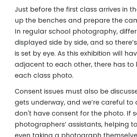
Just before the first class arrives in 
up the benches and prepare the came
In regular school photography, diffe
displayed side by side, and so there’
is set by eye. As this exhibition will
adjacent to each other, there has to
each class photo.
Consent issues must also be discusse
gets underway, and we’re careful to
don't have consent for the photo. If s
photographers’ assistants, helping t
even taking a photograph themselve