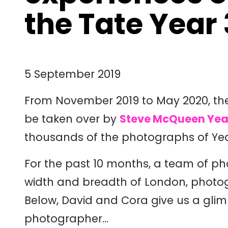
the Tate Year 
5 September 2019
From November 2019 to May 2020, the D
be taken over by
Steve McQueen Yea
thousands of the photographs of Yea
For the past 10 months, a team of p
width and breadth of London, photogr
Below, David and Cora give us a glimps
photographer…