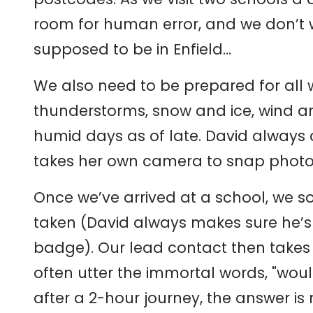
room for human error, and we don’t 
supposed to be in Enfield…
We also need to be prepared for all
thunderstorms, snow and ice, wind and 
humid days as of late. David always c
takes her own camera to snap photos
Once we’ve arrived at a school, we 
taken (David always makes sure he’s b
badge). Our lead contact then takes 
often utter the immortal words, "woul
after a 2-hour journey, the answer is 