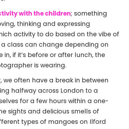
tivity with the children
; something
ving, thinking and expressing
ch activity to do based on the vibe of
of a class can change depending on
in, if it’s before or after lunch, the
tographer is wearing.
 we often have a break in between
ling halfway across London to a
selves for a few hours within a one-
he sights and delicious smells of
ifferent types of mangoes on Ilford