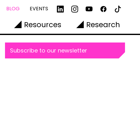
BLOG
EVENTS
Resources
Research
Subscribe to our newsletter