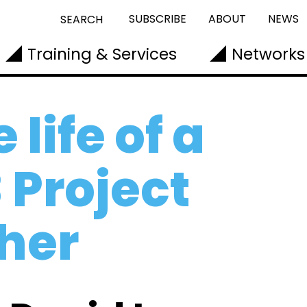
SUBSCRIBE
ABOUT
NEWS
SEARCH
Training & Services
Networks
 life of a
 Project
her