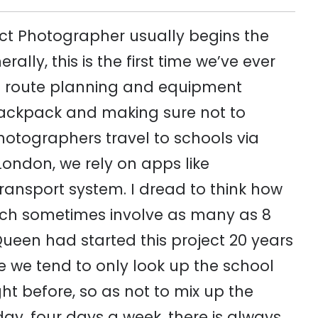
oject Photographer usually begins the
ally, this is the first time we’ve ever
 of route planning and equipment
backpack and making sure not to
hotographers travel to schools via
London, we rely on apps like
ransport system. I dread to think how
ch sometimes involve as many as 8
Queen had started this project 20 years
e we tend to only look up the school
ght before, so as not to mix up the
day, four days a week, there is always