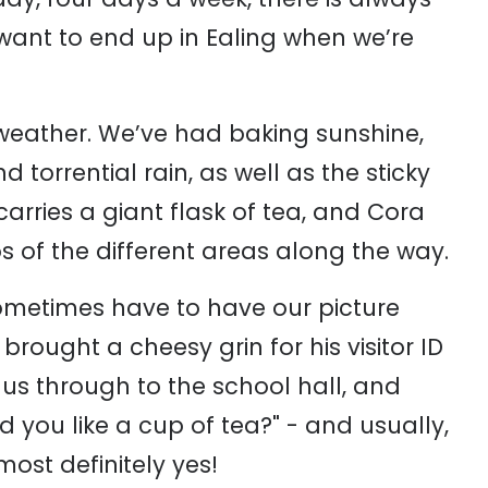
want to end up in Ealing when we’re
 weather. We’ve had baking sunshine,
torrential rain, as well as the sticky
arries a giant flask of tea, and Cora
 of the different areas along the way.
sometimes have to have our picture
rought a cheesy grin for his visitor ID
us through to the school hall, and
d you like a cup of tea?" - and usually,
most definitely yes!