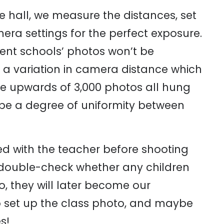
the hall, we measure the distances, set
ra settings for the perfect exposure.
rent schools’ photos won’t be
s a variation in camera distance which
 have upwards of 3,000 photos all hung
 be a degree of uniformity between
d with the teacher before shooting
 double-check whether any children
o, they will later become our
o set up the class photo, and maybe
s!