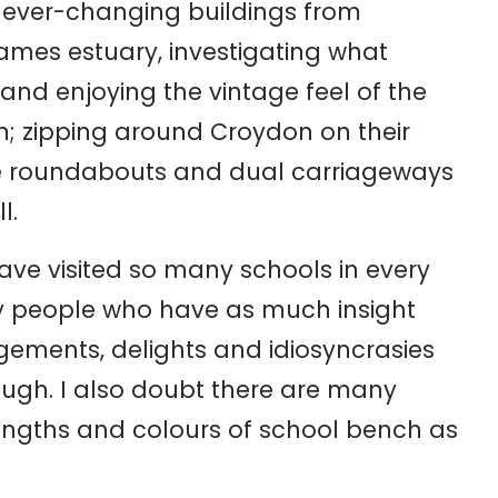
he ever-changing buildings from
mes estuary, investigating what
nd enjoying the vintage feel of the
don; zipping around Croydon on their
e roundabouts and dual carriageways
l.
ave visited so many schools in every
 people who have as much insight
gagements, delights and idiosyncrasies
ugh. I also doubt there are many
engths and colours of school bench as