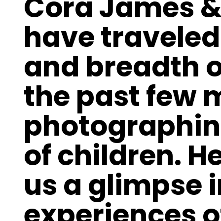
Cora James &
have traveled
and breadth o
the past few
photographin
of children. H
us a glimpse i
experiences o