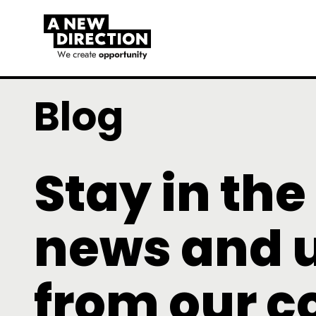
Blog
Stay in the
news and 
from our 