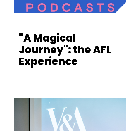
"A Magical
Journey": the AFL
Experience