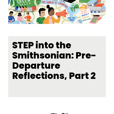
STEP into the
Smithsonian: Pre-
Departure
Reflections, Part 2