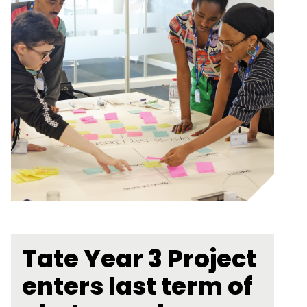
Tate Year 3 Project
enters last term of