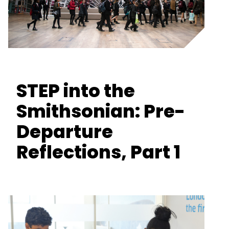
STEP into the
Smithsonian: Pre-
Departure
Reflections, Part 1