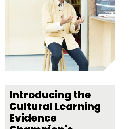
Introducing the
Cultural Learning
Evidence