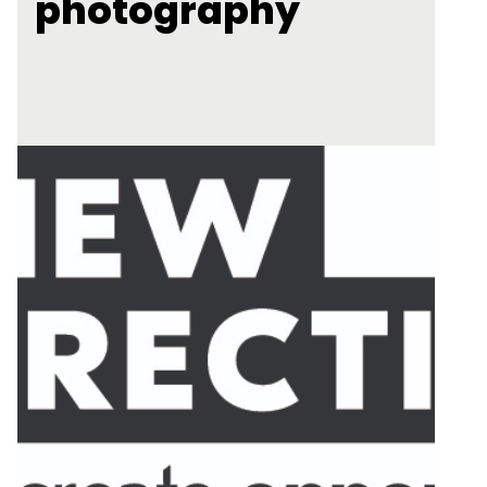
photography