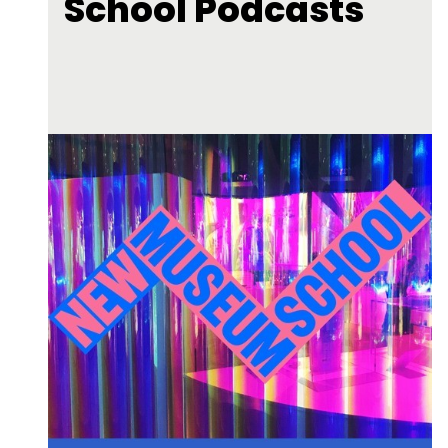
School Podcasts