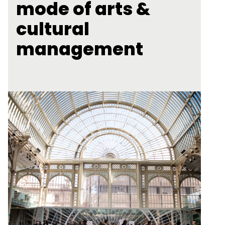
mode of arts &
cultural
management