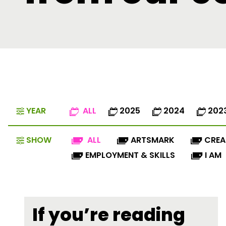
YEAR
ALL
2025
2024
202
SHOW
ALL
ARTSMARK
CREA
EMPLOYMENT & SKILLS
I AM
If you’re reading