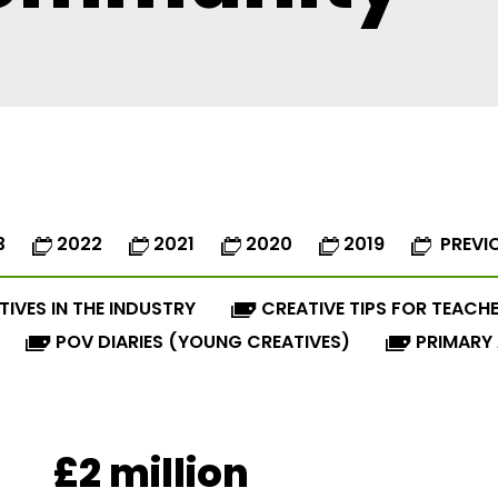
3
2022
2021
2020
2019
PREVI
TIVES IN THE INDUSTRY
CREATIVE TIPS FOR TEACH
POV DIARIES (YOUNG CREATIVES)
PRIMARY
£2 million