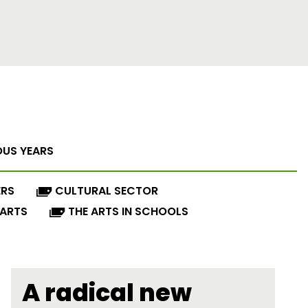
OUS YEARS
ERS
CULTURAL SECTOR
 ARTS
THE ARTS IN SCHOOLS
A radical new