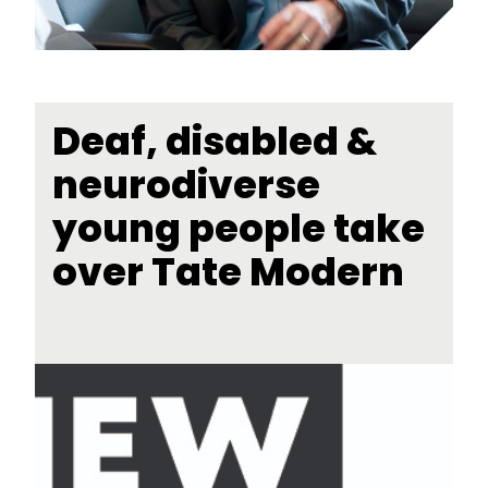
Deaf, disabled &
neurodiverse
young people take
over Tate Modern