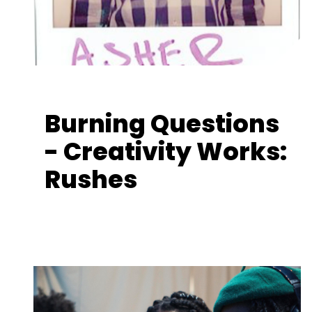
Burning Questions
- Creativity Works:
Rushes