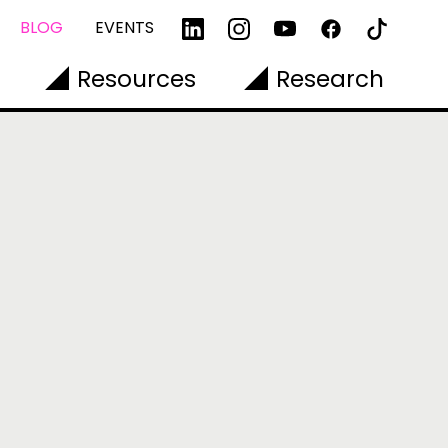
BLOG
EVENTS
Resources
Research