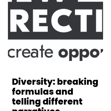
Diversity: breaking
formulas and
telling different