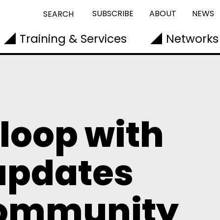
SUBSCRIBE
ABOUT
NEWS
SEARCH
Training & Services
Networks
 loop with
updates
community