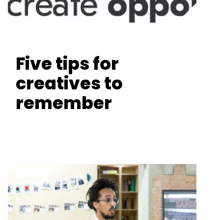
Five tips for
creatives to
remember