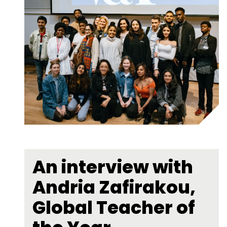
An interview with
Andria Zafirakou,
Global Teacher of