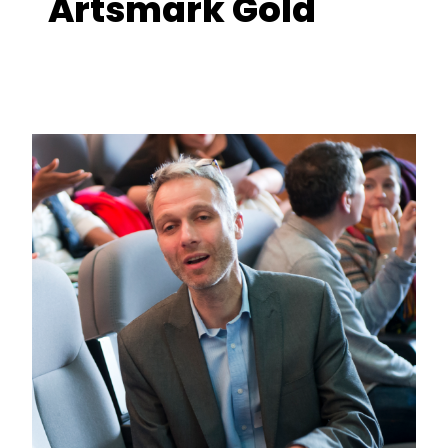
Artsmark Gold