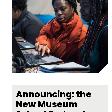
Announcing: the
New Museum