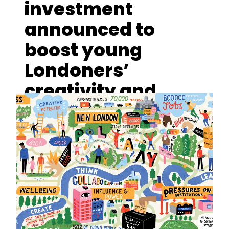
investment
announced to
boost young
Londoners’
creativity and
cultural
engagement