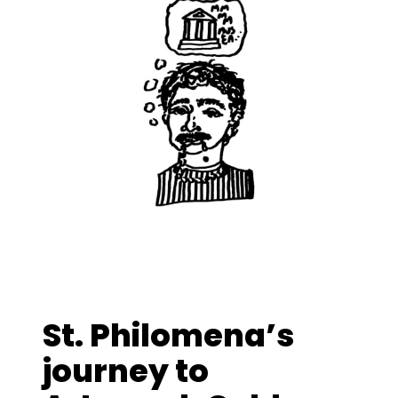
St. Philomena’s
journey to