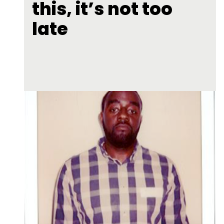
this, it’s not too
late