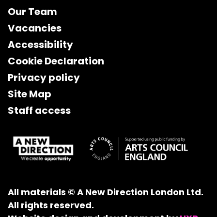
Our Team
Vacancies
Accessibility
Cookie Declaration
Privacy policy
Site Map
Staff access
All materials © A New Direction London Ltd.
All rights reserved.