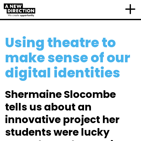
Using theatre to
make sense of our
digital identities
Shermaine Slocombe
tells us about an
innovative project her
students were lucky