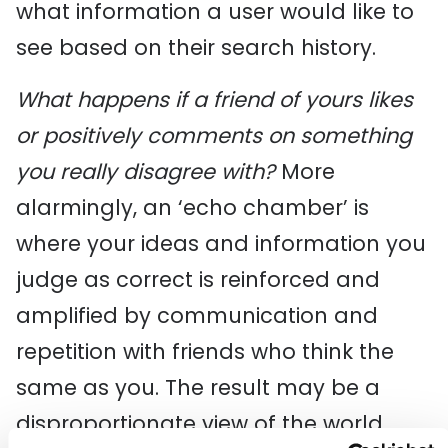
what information a user would like to
see based on their search history.
What happens if a friend of yours likes
or positively comments on something
you really disagree with?
More
alarmingly, an ‘echo chamber’ is
where your ideas and information you
judge as correct is reinforced and
amplified by communication and
repetition with friends who think the
same as you. The result may be a
disproportionate view of the world