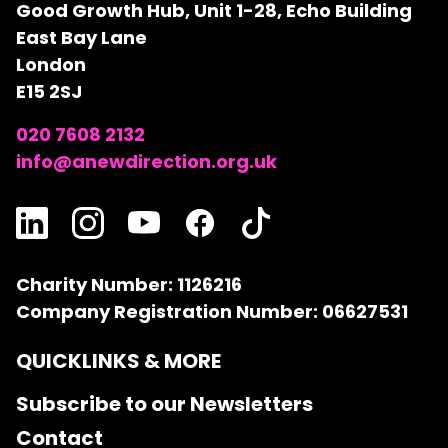
Good Growth Hub, Unit 1-28, Echo Building
East Bay Lane
London
E15 2SJ
020 7608 2132
info@anewdirection.org.uk
Charity Number: 1126216
Company Registration Number: 06627531
QUICKLINKS & MORE
Subscribe to our Newsletters
Contact