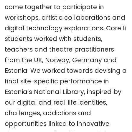
come together to participate in
workshops, artistic collaborations and
digital technology explorations. Corelli
students worked with students,
teachers and theatre practitioners
from the UK, Norway, Germany and
Estonia. We worked towards devising a
final site-specific performance in
Estonia’s National Library, inspired by
our digital and real life identities,
challenges, addictions and
opportunities linked to innovative