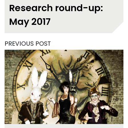
Research round-up:
May 2017
PREVIOUS POST