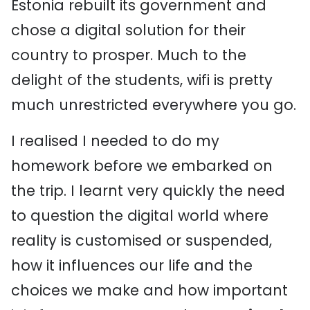
Estonia rebuilt its government and
chose a digital solution for their
country to prosper. Much to the
delight of the students, wifi is pretty
much unrestricted everywhere you go.
I realised I needed to do my
homework before we embarked on
the trip. I learnt very quickly the need
to question the digital world where
reality is customised or suspended,
how it influences our life and the
choices we make and how important