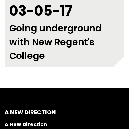
03-05-17
Going underground
with New Regent's
College
A NEW DIRECTION
A New Direction