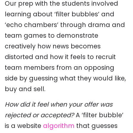
Our prep with the students involved
learning about ‘filter bubbles’ and
‘echo chambers’ through drama and
team games to demonstrate
creatively how news becomes
distorted and how it feels to recruit
team members from an opposing
side by guessing what they would like,
buy and sell.
How did it feel when your offer was
rejected or accepted?
A ‘filter bubble’
is a website
algorithm
that guesses