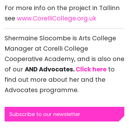
For more info on the project in Tallinn
see
www.CorelliCollege.org.uk
Shermaine Slocombe is Arts College
Manager at Corelli College
Cooperative Academy, and is also one
of our
AND Advocates.
Click here
to
find out more about her and the
Advocates programme.
Subscribe to our newsletter