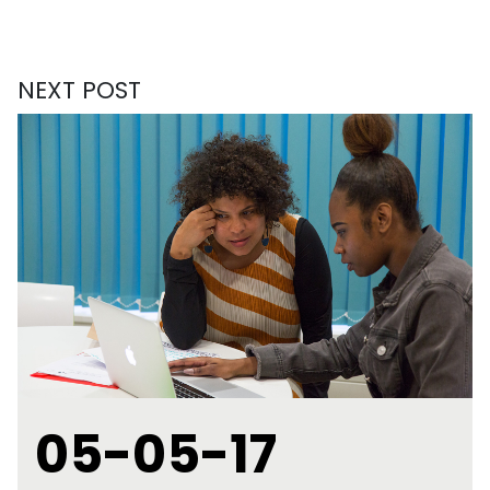
NEXT POST
05-05-17