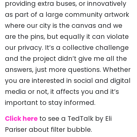
providing extra buses, or innovatively
as part of a large community artwork
where our city is the canvas and we
are the pins, but equally it can violate
our privacy. It’s a collective challenge
and the project didn’t give me all the
answers, just more questions. Whether
you are interested in social and digital
media or not, it affects you and it’s
important to stay informed.
Click here
to see a TedTalk by Eli
Pariser about filter bubble.