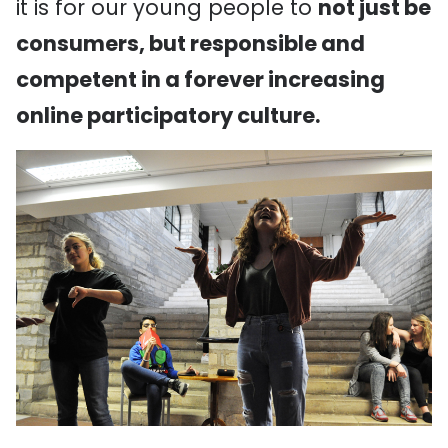
it is for our young people to
not just be
consumers, but responsible and
competent in a forever increasing
online participatory culture.