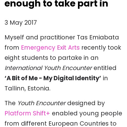
enough to take part in
3 May 2017
Myself and practitioner Tas Emiabata
from
Emergency Exit Arts
recently took
eight students to partake in an
International Youth Encounter
entitled
‘A Bit of Me - My Digital Identity’
in
Tallinn, Estonia.
The
Youth Encounter
designed by
Platform Shift+
enabled young people
from different European Countries to