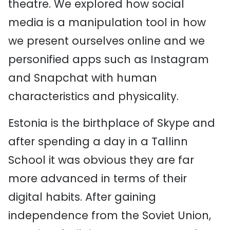
theatre. We explored how social
media is a manipulation tool in how
we present ourselves online and we
personified apps such as Instagram
and Snapchat with human
characteristics and physicality.
Estonia is the birthplace of Skype and
after spending a day in a Tallinn
School it was obvious they are far
more advanced in terms of their
digital habits. After gaining
independence from the Soviet Union,