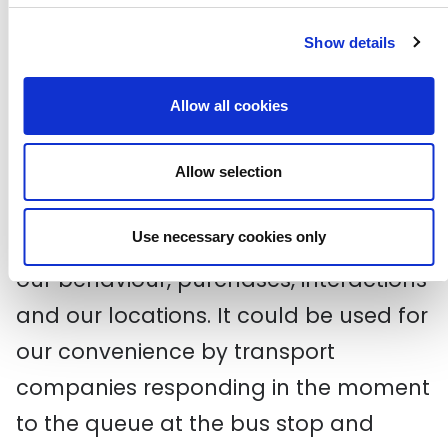
friends were. Big Data is a
conglomerate that knows everything
Show details
about you and tells everyone.
Allow all cookies
So how do we control big data and
use it to our own advantage? Our
Allow selection
devices never stop learning and
Use necessary cookies only
scrutinising our opinions, patterns of
our behaviour, purchases, interactions
and our locations. It could be used for
our convenience by transport
companies responding in the moment
to the queue at the bus stop and