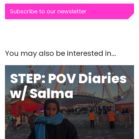
Subscribe to our newsletter
You may also be interested in...
STEP: POV Diaries
w/ Salma