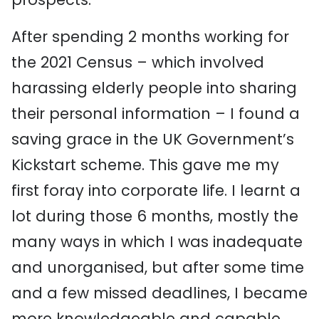
After spending 2 months working for
the 2021 Census – which involved
harassing elderly people into sharing
their personal information – I found a
saving grace in the UK Government’s
Kickstart scheme. This gave me my
first foray into corporate life. I learnt a
lot during those 6 months, mostly the
many ways in which I was inadequate
and unorganised, but after some time
and a few missed deadlines, I became
more knowledgeable and capable