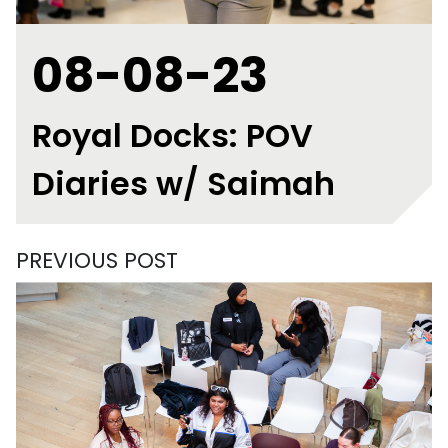
08-08-23
Royal Docks: POV
Diaries w/ Saimah
PREVIOUS POST