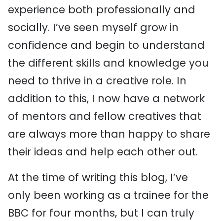
experience both professionally and
socially. I’ve seen myself grow in
confidence and begin to understand
the different skills and knowledge you
need to thrive in a creative role. In
addition to this, I now have a network
of mentors and fellow creatives that
are always more than happy to share
their ideas and help each other out.
At the time of writing this blog, I’ve
only been working as a trainee for the
BBC for four months, but I can truly