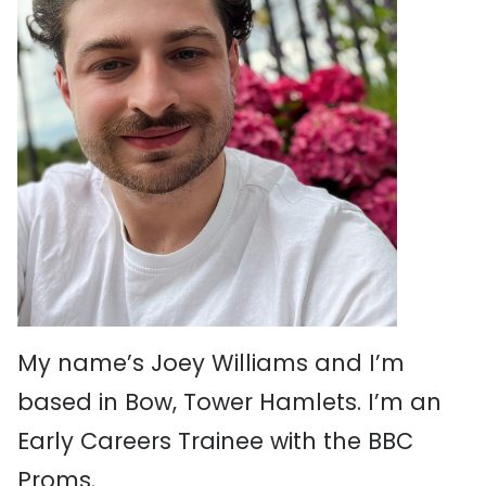
My name’s Joey Williams and I’m
based in Bow, Tower Hamlets. I’m an
Early Careers Trainee with the BBC
Proms.