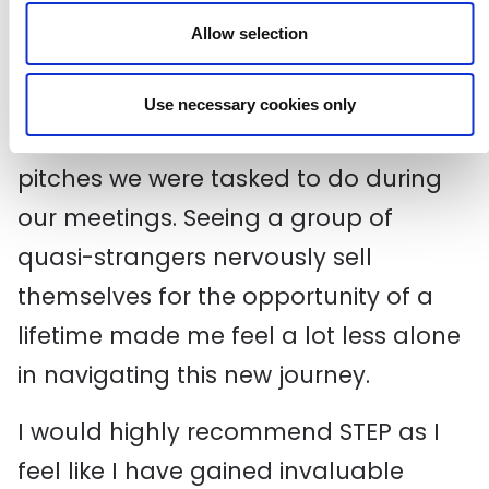
had entirely unique experiences and
Allow selection
passions. But it’s this diversity of life
that makes collaborating so valuable.
Use necessary cookies only
I particularly enjoyed the elevator
pitches we were tasked to do during
our meetings. Seeing a group of
quasi-strangers nervously sell
themselves for the opportunity of a
lifetime made me feel a lot less alone
in navigating this new journey.
I would highly recommend STEP as I
feel like I have gained invaluable