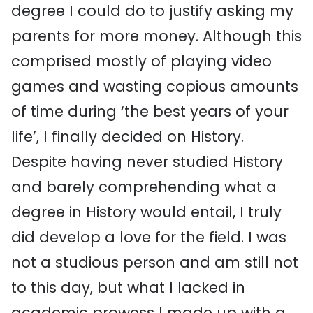
degree I could do to justify asking my
parents for more money. Although this
comprised mostly of playing video
games and wasting copious amounts
of time during ‘the best years of your
life’, I finally decided on History.
Despite having never studied History
and barely comprehending what a
degree in History would entail, I truly
did develop a love for the field. I was
not a studious person and am still not
to this day, but what I lacked in
academic prowess I made up with a