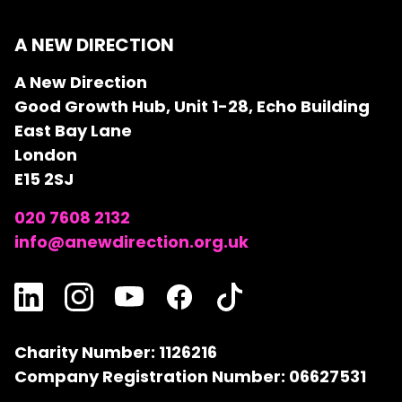
A NEW DIRECTION
A New Direction
Good Growth Hub, Unit 1-28, Echo Building
East Bay Lane
London
E15 2SJ
020 7608 2132
info@anewdirection.org.uk
Charity Number: 1126216
Company Registration Number: 06627531