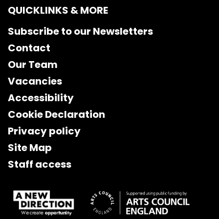
QUICKLINKS & MORE
Subscribe to our Newsletters
Contact
Our Team
Vacancies
Accessibility
Cookie Declaration
Privacy policy
Site Map
Staff access