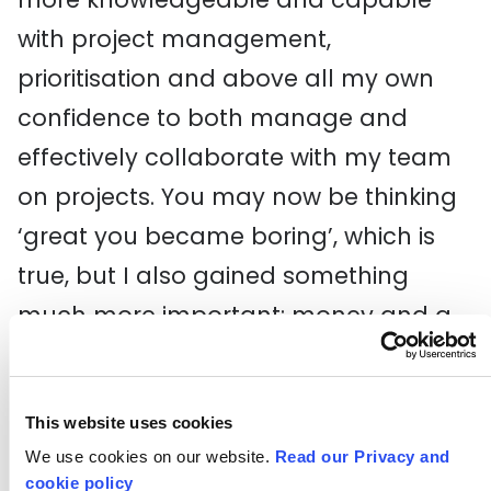
with project management,
prioritisation and above all my own
confidence to both manage and
effectively collaborate with my team
on projects. You may now be thinking
‘great you became boring’, which is
true, but I also gained something
much more important: money and a
job at the BBC.
I am however missing a crucial step
This website uses cookies
here, which is Good Growth Hub’s
STEP
We use cookies on our website.
Read our Privacy and
cookie policy
programme. Not only has STEP