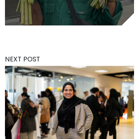
NEXT POST