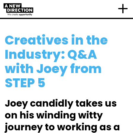
Creatives in the
Industry: Q&A
with Joey from
STEP 5
Joey candidly takes us
on his winding witty
journey to working as a