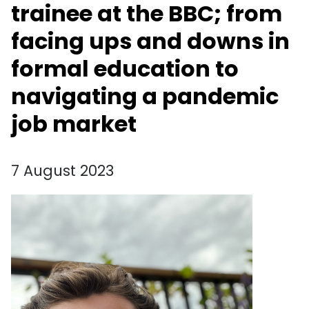
trainee at the BBC; from
facing ups and downs in
formal education to
navigating a pandemic
job market
7 August 2023