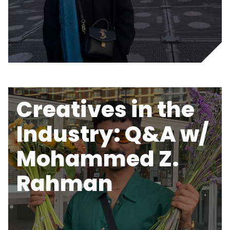
Creatives in the
Industry: Q&A w/
Mohammed Z.
Rahman