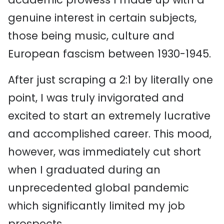
genuine interest in certain subjects,
those being music, culture and
European fascism between 1930-1945.
After just scraping a 2:1 by literally one
point, I was truly invigorated and
excited to start an extremely lucrative
and accomplished career. This mood,
however, was immediately cut short
when I graduated during an
unprecedented global pandemic
which significantly limited my job
prospects.