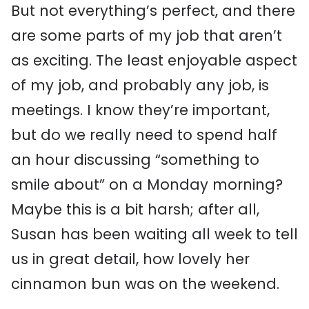
But not everything’s perfect, and there
are some parts of my job that aren’t
as exciting. The least enjoyable aspect
of my job, and probably any job, is
meetings. I know they’re important,
but do we really need to spend half
an hour discussing “something to
smile about” on a Monday morning?
Maybe this is a bit harsh; after all,
Susan has been waiting all week to tell
us in great detail, how lovely her
cinnamon bun was on the weekend.