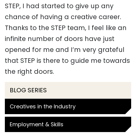
STEP, I had started to give up any
chance of having a creative career.
Thanks to the STEP team, I feel like an
infinite number of doors have just
opened for me and I’m very grateful
that STEP is there to guide me towards
the right doors.
BLOG SERIES
Creatives in the Industry
Employment & Skills