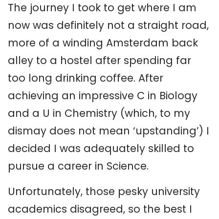
The journey I took to get where I am
now was definitely not a straight road,
more of a winding Amsterdam back
alley to a hostel after spending far
too long drinking coffee. After
achieving an impressive C in Biology
and a U in Chemistry (which, to my
dismay does not mean ‘upstanding’) I
decided I was adequately skilled to
pursue a career in Science.
Unfortunately, those pesky university
academics disagreed, so the best I