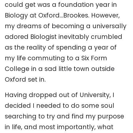
could get was a foundation year in
Biology at Oxford…Brookes. However,
my dreams of becoming a universally
adored Biologist inevitably crumbled
as the reality of spending a year of
my life commuting to a Six Form
College in a sad little town outside
Oxford set in.
Having dropped out of University, I
decided I needed to do some soul
searching to try and find my purpose
in life, and most importantly, what