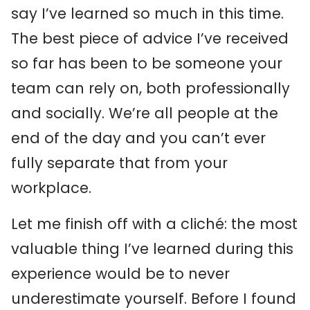
say I’ve learned so much in this time.
The best piece of advice I’ve received
so far has been to be someone your
team can rely on, both professionally
and socially. We’re all people at the
end of the day and you can’t ever
fully separate that from your
workplace.
Let me finish off with a cliché: the most
valuable thing I’ve learned during this
experience would be to never
underestimate yourself. Before I found