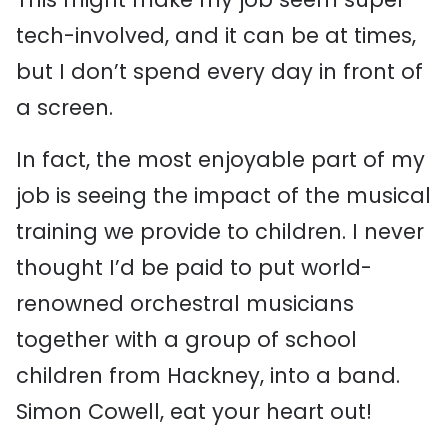
tech-involved, and it can be at times,
but I don’t spend every day in front of
a screen.
In fact, the most enjoyable part of my
job is seeing the impact of the musical
training we provide to children. I never
thought I’d be paid to put world-
renowned orchestral musicians
together with a group of school
children from Hackney, into a band.
Simon Cowell, eat your heart out!