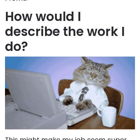
How would I
describe the work I
do?
This might make my job seem super