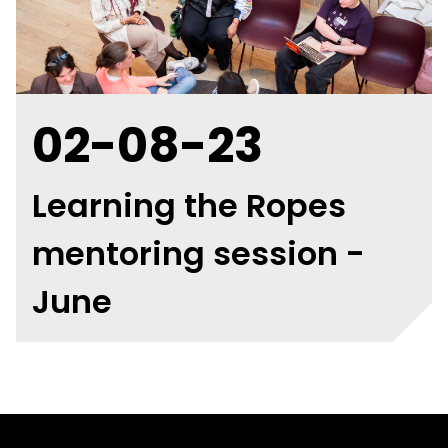
02-08-23
Learning the Ropes
mentoring session -
June