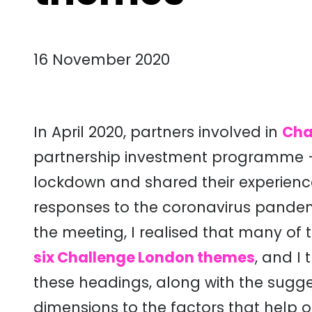
16 November 2020
In April 2020, partners involved in
Cha
partnership investment programme – m
lockdown and shared their experien
responses to the coronavirus pande
the meeting, I realised that many o
six Challenge London themes
, and I
these headings, along with the sugg
dimensions to the factors that help 