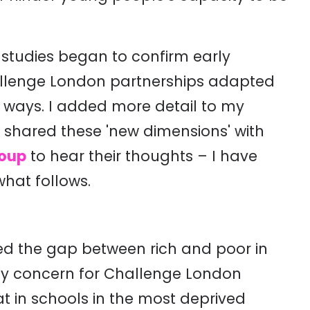
studies began to confirm early
allenge London partnerships adapted
w ways. I added more detail to my
, shared these 'new dimensions' with
roup
to hear their thoughts – I have
what follows.
d the gap between rich and poor in
rly concern for Challenge London
t in schools in the most deprived