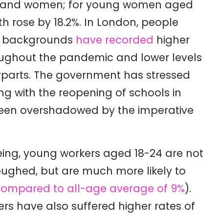
e and women; for young women aged
h rose by 18.2%. In London, people
ic backgrounds
have recorded
higher
roughout the pandemic and lower levels
rparts
. The government has stressed
g with the reopening of schools in
been overshadowed by the imperative
being, young workers aged 18-24 are not
loughed, but are much more likely to
compared to all-age average of 9%
)
.
ers have also suffered higher rates of