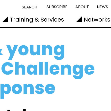
SUBSCRIBE
ABOUT
NEWS
SEARCH
Training & Services
Networks
& young
 Challenge
sponse