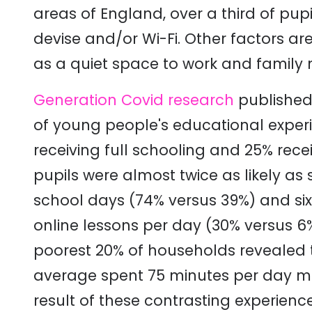
areas of England, over a third of pup
devise and/or Wi-Fi. Other factors are
as a quiet space to work and family 
Generation Covid research
published 
of young people's educational experi
receiving full schooling and 25% recei
pupils were almost twice as likely as s
school days (74% versus 39%) and six
online lessons per day (30% versus 6
poorest 20% of households revealed th
average spent 75 minutes per day mo
result of these contrasting experien