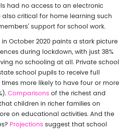
ils had no access to an electronic
 also critical for home learning such
members' support for school work.
in October 2020 paints a stark picture
ences during lockdown, with just 38%
ving no schooling at all. Private school
tate school pupils to receive full
 times more likely to have four or more
%).
Comparisons
of the richest and
at children in richer families on
re on educational activities
. And the
ces?
Projections
suggest that school