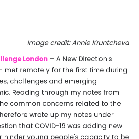
Image credit: Annie Kruntcheva
llenge London
– A New Direction's
et remotely for the first time during
ces, challenges and emerging
mic. Reading through my notes from
f the common concerns related to the
 therefore wrote up my notes under
estion that COVID-19 was adding new
or hinder young people's capacity to be