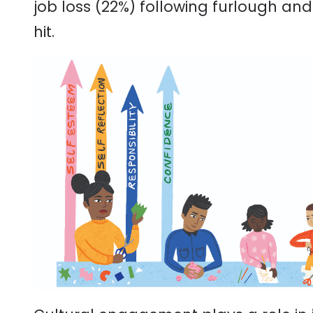
job loss (22%) following furlough an
hit.