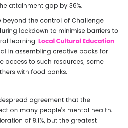
 the attainment gap by 36%
.
re beyond the control of Challenge
during lockdown to minimise barriers to
ral learning.
Local Cultural Education
al in assembling creative packs for
ve access to such resources; some
others with food banks.
widespread agreement that the
ect on many people's mental health.
ration of 8.1%, but the greatest