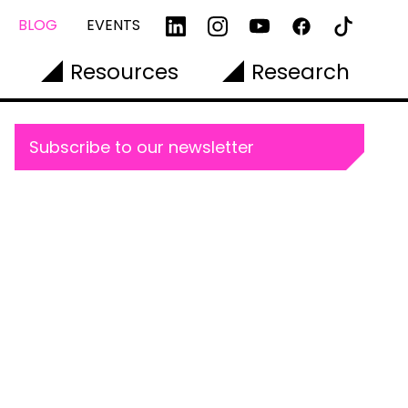
BLOG
EVENTS
Resources
Research
Subscribe to our newsletter