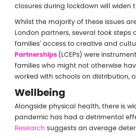
closures during lockdown will widen
Whilst the majority of these issues a
London partners, several took steps 
families' access to creative and cultu
Partnerships
(LCEPs) were instrument
families who might not otherwise ha
worked with schools on distribution, 
Wellbeing
Alongside physical health, there is 
pandemic has had a detrimental eff
Research
suggests an average deterio