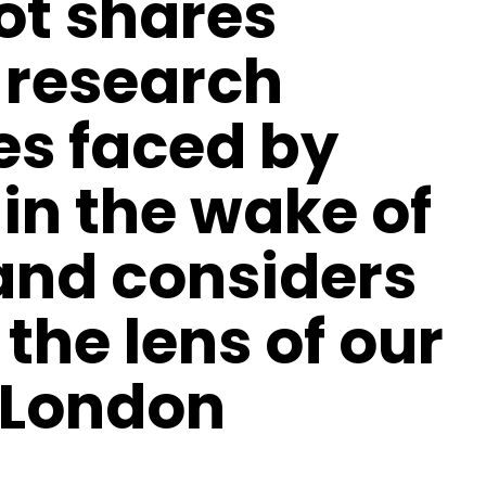
t shares
d research
es faced by
in the wake of
and considers
the lens of our
 London