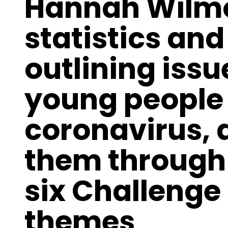
Hannah Wilmo
statistics an
outlining issu
young people 
coronavirus, 
them through 
six Challenge
themes