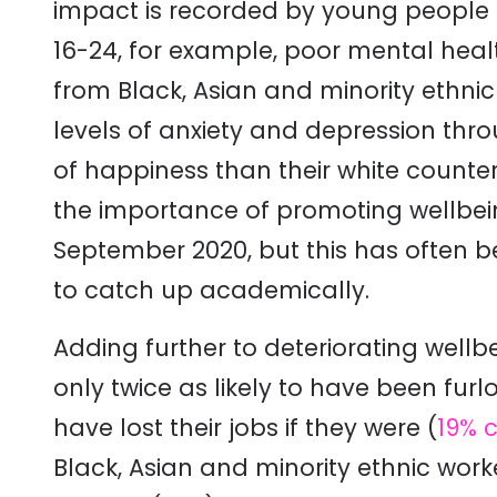
impact is recorded by young peopl
16-24, for example, poor mental healt
from Black, Asian and minority ethn
levels of anxiety and depression th
of happiness than their white counte
the importance of promoting wellbein
September 2020, but this has often 
to catch up academically.
Adding further to deteriorating well
only twice as likely to have been fur
have lost their jobs if they were (
19% 
Black, Asian and minority ethnic work