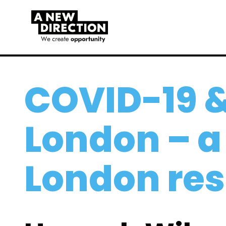
COVID-19 
London – a
London re