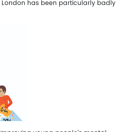
d London has been particularly badly