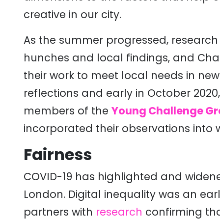
creative in our city.
As the summer progressed, research 
hunches and local findings, and Ch
their work to meet local needs in ne
reflections and early in October 2020
members of the
Young Challenge G
incorporated their observations into 
Fairness
COVID-19 has highlighted and widene
London. Digital inequality was an ea
partners with
research
confirming tha