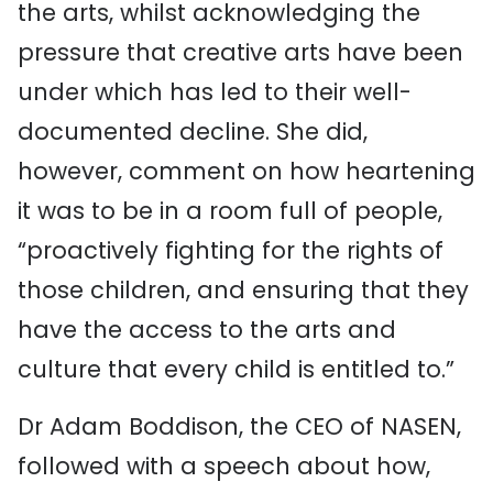
the arts, whilst acknowledging the
pressure that creative arts have been
under which has led to their well-
documented decline. She did,
however, comment on how heartening
it was to be in a room full of people,
“proactively fighting for the rights of
those children, and ensuring that they
have the access to the arts and
culture that every child is entitled to.”
Dr Adam Boddison, the CEO of NASEN,
followed with a speech about how,