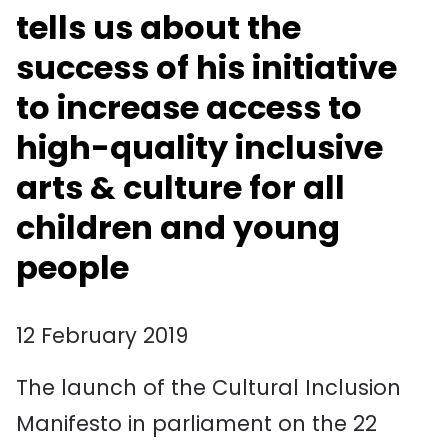
tells us about the
success of his initiative
to increase access to
high-quality inclusive
arts & culture for all
children and young
people
12 February 2019
The launch of the Cultural Inclusion
Manifesto in parliament on the 22