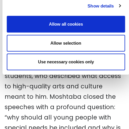
Along with the other speakers I made
Show details
reference to the dismal statistics
detailing uneven provision and access
Allow all cookies
to high-quality art and culture, and
Allow selection
how the manifesto seeks to answer
this call. I had the great pleasure of
Use necessary cookies only
handing over to Moshtaba, one of my
students, who described what access
to high-quality arts and culture
meant to him. Moshtaba closed the
speeches with a profound question:
“why should all young people with
special needs be included and why is