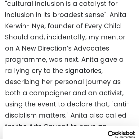
"cultural inclusion is a catalyst for
inclusion in its broadest sense". Anita
Kerwin- Nye, founder of Every Child
Should and, incidentally, my mentor
on A New Direction’s Advocates
programme, was next. Anita gave a
rallying cry to the signatories,
describing her personal journey as
both a campaigner and an activist,
using the event to declare that, "anti-
disablism matters." Anita also called
for the Arts Council to have an
inclusive strategy.