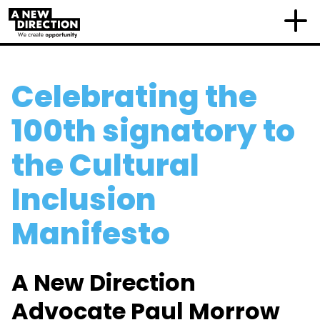
Celebrating the
100th signatory to
the Cultural
Inclusion
Manifesto
A New Direction
Advocate Paul Morrow