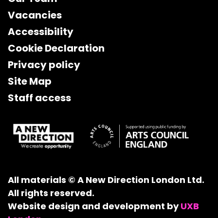
Vacancies
Accessibility
Cookie Declaration
Privacy policy
Site Map
Staff access
All materials © A New Direction London Ltd.
All rights reserved.
Website design and development by
UXB