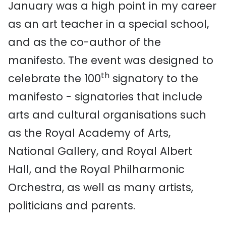
January was a high point in my career
as an art teacher in a special school,
and as the co-author of the
manifesto. The event was designed to
th
celebrate the 100
signatory to the
manifesto - signatories that include
arts and cultural organisations such
as the Royal Academy of Arts,
National Gallery, and Royal Albert
Hall, and the Royal Philharmonic
Orchestra, as well as many artists,
politicians and parents.