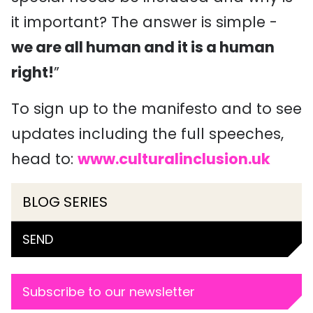
it important? The answer is simple -
we are all human and it is a human
right!
”
To sign up to the manifesto and to see
updates including the full speeches,
head to:
www.culturalinclusion.uk
BLOG SERIES
SEND
Subscribe to our newsletter