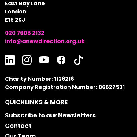
East Bay Lane
London
E15 2SJ
020 7608 2132
info@anewdirection.org.uk
Charity Number: 1126216
Company Registration Number: 06627531
QUICKLINKS & MORE
Subscribe to our Newsletters
Contact
Our Team