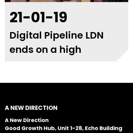
21-01-19
Digital Pipeline LDN
ends on a high
A NEW DIRECTION
A New Direction
Good Growth Hub, Unit 1-28, Echo Building