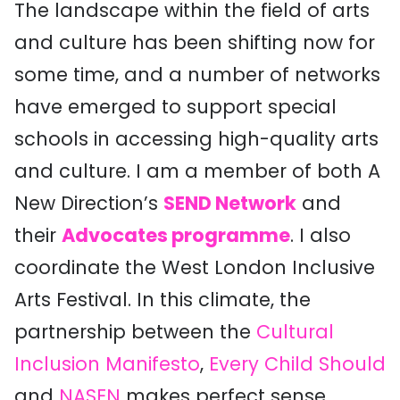
The landscape within the field of arts
and culture has been shifting now for
some time, and a number of networks
have emerged to support special
schools in accessing high-quality arts
and culture. I am a member of both A
New Direction’s
SEND Network
and
their
Advocates programme
. I also
coordinate the West London Inclusive
Arts Festival. In this climate, the
partnership between the
Cultural
Inclusion Manifesto
,
Every Child Should
and
NASEN
makes perfect sense.