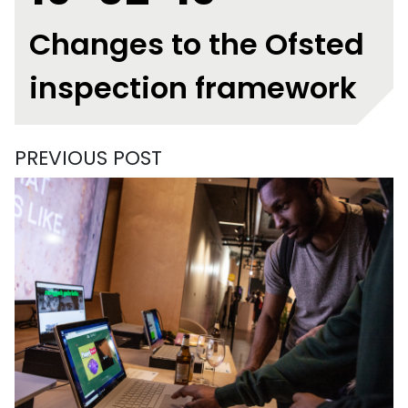
Changes to the Ofsted
inspection framework
PREVIOUS POST