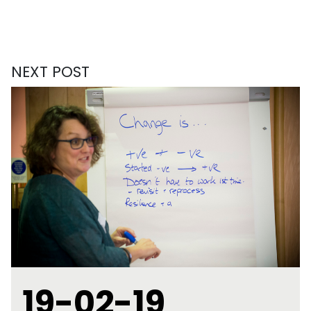
NEXT POST
19-02-19