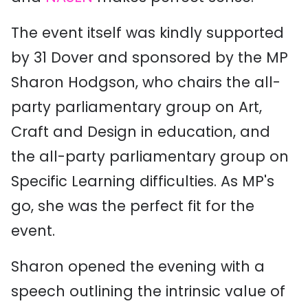
The event itself was kindly supported
by 31 Dover and sponsored by the MP
Sharon Hodgson, who chairs the all-
party parliamentary group on Art,
Craft and Design in education, and
the all-party parliamentary group on
Specific Learning difficulties. As MP's
go, she was the perfect fit for the
event.
Sharon opened the evening with a
speech outlining the intrinsic value of