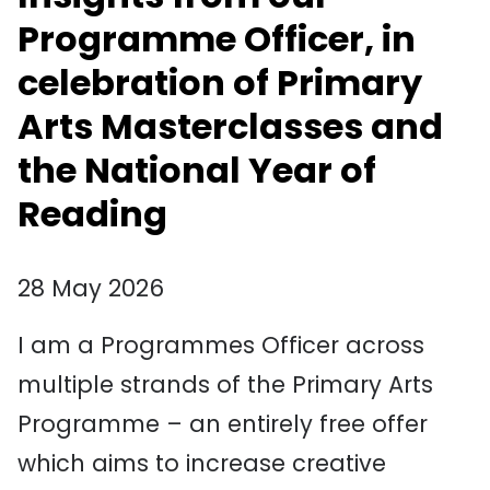
Programme Officer, in
celebration of Primary
Arts Masterclasses and
the National Year of
Reading
28 May 2026
I am a Programmes Officer across
multiple strands of the Primary Arts
Programme – an entirely free offer
which aims to increase creative