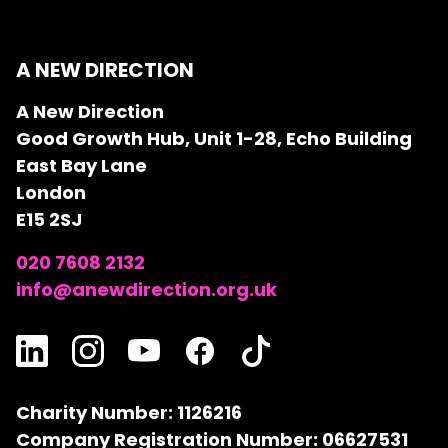
A NEW DIRECTION
A New Direction
Good Growth Hub, Unit 1-28, Echo Building
East Bay Lane
London
E15 2SJ
020 7608 2132
info@anewdirection.org.uk
Charity Number: 1126216
Company Registration Number: 06627531