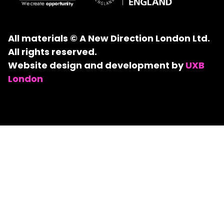
All materials © A New Direction London Ltd.
All rights reserved.
Website design and development by
UXB
London