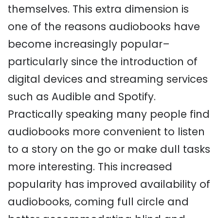
themselves. This extra dimension is
one of the reasons audiobooks have
become increasingly popular–
particularly since the introduction of
digital devices and streaming services
such as Audible and Spotify.
Practically speaking many people find
audiobooks more convenient to listen
to a story on the go or make dull tasks
more interesting. This increased
popularity has improved availability of
audiobooks, coming full circle and