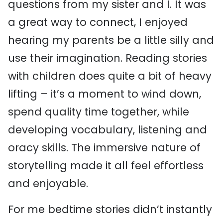
questions from my sister and I. It was
a great way to connect, I enjoyed
hearing my parents be a little silly and
use their imagination. Reading stories
with children does quite a bit of heavy
lifting – it’s a moment to wind down,
spend quality time together, while
developing vocabulary, listening and
oracy skills. The immersive nature of
storytelling made it all feel effortless
and enjoyable.
For me bedtime stories didn’t instantly