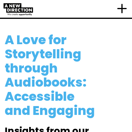
A Love for
Storytelling
through
Audiobooks:
Accessible
and Engaging
Insights from our