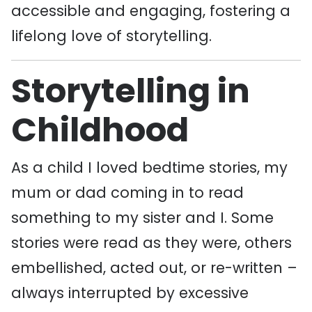
accessible and engaging, fostering a
lifelong love of storytelling.
Storytelling in
Childhood
As a child I loved bedtime stories, my
mum or dad coming in to read
something to my sister and I. Some
stories were read as they were, others
embellished, acted out, or re-written –
always interrupted by excessive