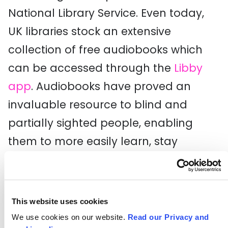
National Library Service. Even today,
UK libraries stock an extensive
collection of free audiobooks which
can be accessed through the
Libby
app
. Audiobooks have proved an
invaluable resource to blind and
partially sighted people, enabling
them to more easily learn, stay
informed, and enjoy books alongside
their sighted peers.
This website uses cookies
Curb-Cut Effect
We use cookies on our website.
Read our Privacy and