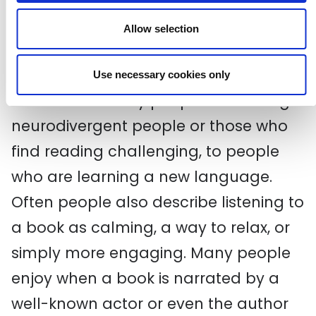
As technology advanced audiobooks
Allow selection
became more prevalent and popular
as listening to books had hidden
Use necessary cookies only
benefits for many people - including
neurodivergent people or those who
find reading challenging, to people
who are learning a new language.
Often people also describe listening to
a book as calming, a way to relax, or
simply more engaging. Many people
enjoy when a book is narrated by a
well-known actor or even the author