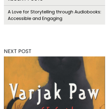
A Love for Storytelling through Audiobooks:
Accessible and Engaging
NEXT POST