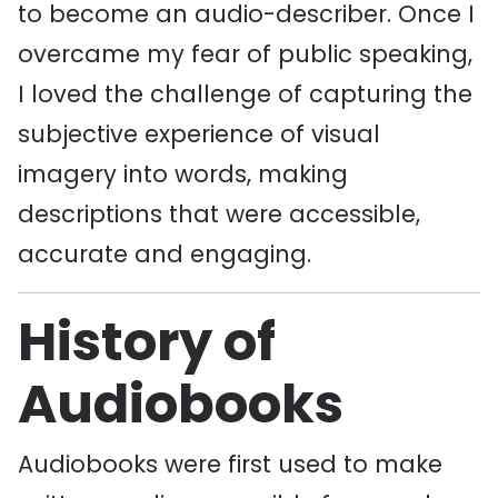
to become an audio-describer. Once I
overcame my fear of public speaking,
I loved the challenge of capturing the
subjective experience of visual
imagery into words, making
descriptions that were accessible,
accurate and engaging.
History of
Audiobooks
Audiobooks were first used to make