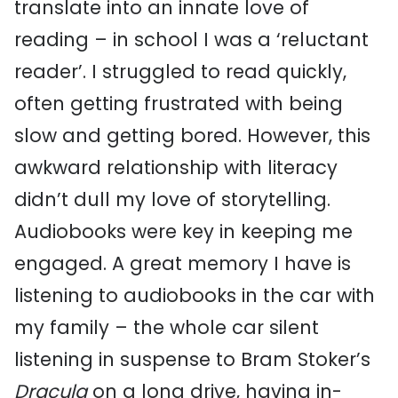
translate into an innate love of
reading – in school I was a ‘reluctant
reader’. I struggled to read quickly,
often getting frustrated with being
slow and getting bored. However, this
awkward relationship with literacy
didn’t dull my love of storytelling.
Audiobooks were key in keeping me
engaged. A great memory I have is
listening to audiobooks in the car with
my family – the whole car silent
listening in suspense to Bram Stoker’s
Dracula
on a long drive, having in-