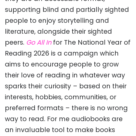
supporting blind and partially sighted
people to enjoy storytelling and
literature, alongside their sighted
peers.
Go All In
for The National Year of
Reading 2026 is a campaign which
aims to encourage people to grow
their love of reading in whatever way
sparks their curiosity – based on their
interests, hobbies, communities, or
preferred formats – there is no wrong
way to read. For me audiobooks are
an invaluable tool to make books