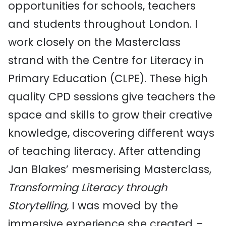
opportunities for schools, teachers
and students throughout London. I
work closely on the Masterclass
strand with the Centre for Literacy in
Primary Education (CLPE). These high
quality CPD sessions give teachers the
space and skills to grow their creative
knowledge, discovering different ways
of teaching literacy. After attending
Jan Blakes’ mesmerising Masterclass,
Transforming Literacy through
Storytelling,
I was moved by the
immersive experience she created –