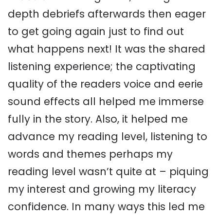
depth debriefs afterwards then eager
to get going again just to find out
what happens next! It was the shared
listening experience; the captivating
quality of the readers voice and eerie
sound effects all helped me immerse
fully in the story. Also, it helped me
advance my reading level, listening to
words and themes perhaps my
reading level wasn’t quite at – piquing
my interest and growing my literacy
confidence. In many ways this led me