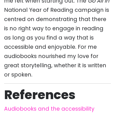
me felt when starting out. The
Go All In
National Year of Reading campaign is
centred on demonstrating that there
is no right way to engage in reading
as long as you find a way that is
accessible and enjoyable. For me
audiobooks nourished my love for
great storytelling, whether it is written
or spoken.
References
Audiobooks and the accessibility