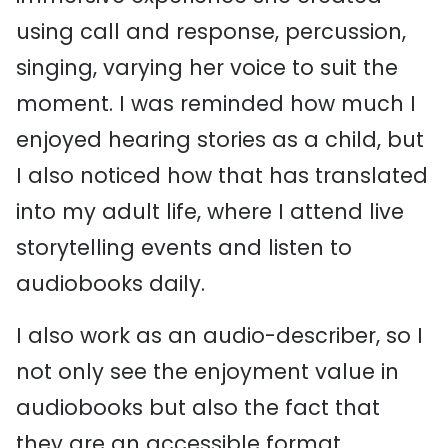
using call and response, percussion,
singing, varying her voice to suit the
moment.
I was reminded how much I
enjoyed hearing stories as a child, but
I also noticed how that has translated
into my adult life, where I attend live
storytelling events and listen to
audiobooks daily.
I also work as an audio-describer, so I
not only see the enjoyment value in
audiobooks but also the fact that
they are an accessible format,