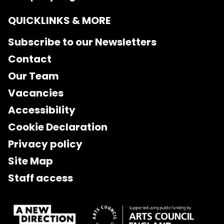
QUICKLINKS & MORE
Subscribe to our Newsletters
Contact
Our Team
Vacancies
Accessibility
Cookie Declaration
Privacy policy
Site Map
Staff access