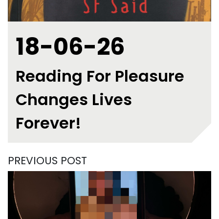
18-06-26
Reading For Pleasure
Changes Lives
Forever!
PREVIOUS POST