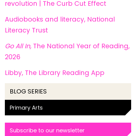
revolution | The Curb Cut Effect
Audiobooks and literacy, National
Literacy Trust
Go All In,
The National Year of Reading,
2026
Libby, The Library Reading App
BLOG SERIES
Primary Arts
Subscribe to our newsletter