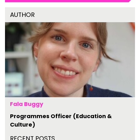
AUTHOR
Fala Buggy
Programmes Officer (Education &
Culture)
RECENT POSTS