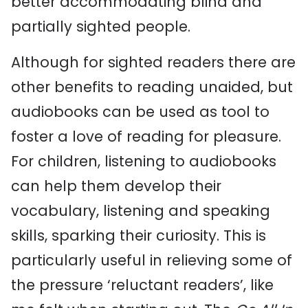
better accommodating blind and
partially sighted people.
Although for sighted readers there are
other benefits to reading unaided, but
audiobooks can be used as tool to
foster a love of reading for pleasure.
For children, listening to audiobooks
can help them develop their
vocabulary, listening and speaking
skills, sparking their curiosity. This is
particularly useful in relieving some of
the pressure ‘reluctant readers’, like