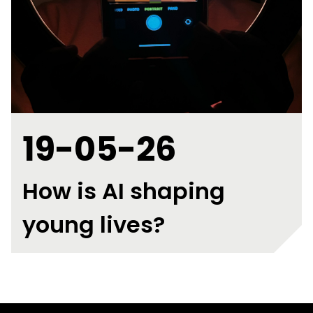
19-05-26
How is AI shaping
young lives?