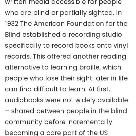
written media accessible for people
who are blind or partially sighted. In
1932 The American Foundation for the
Blind established a recording studio
specifically to record books onto vinyl
records. This offered another reading
alternative to learning braille, which
people who lose their sight later in life
can find difficult to learn. At first,
audiobooks were not widely available
– shared between people in the blind
community before incrementally
becoming a core part of the US