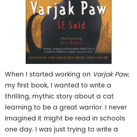
When I started working on
Varjak Paw
,
my first book, I wanted to write a
thrilling, mythic story about a cat
learning to be a great warrior. I never
imagined it might be read in schools
one day. I was just trying to write a