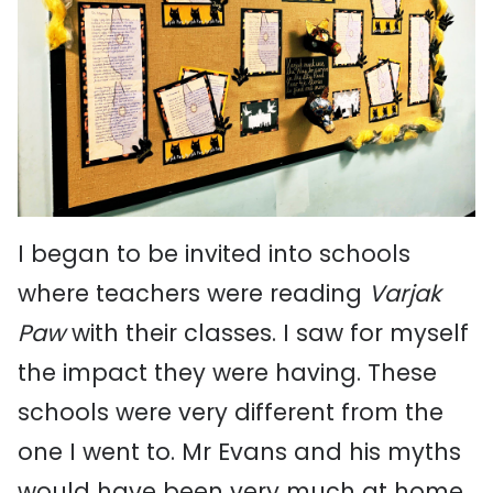
I began to be invited into schools
where teachers were reading
Varjak
Paw
with their classes. I saw for myself
the impact they were having. These
schools were very different from the
one I went to. Mr Evans and his myths
would have been very much at home