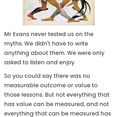
Mr Evans never tested us on the
myths. We didn't have to write
anything about them. We were only
asked to listen and enjoy.
So you could say there was no
measurable outcome or value to
those lessons. But not everything that
has value can be measured, and not
everything that can be measured has