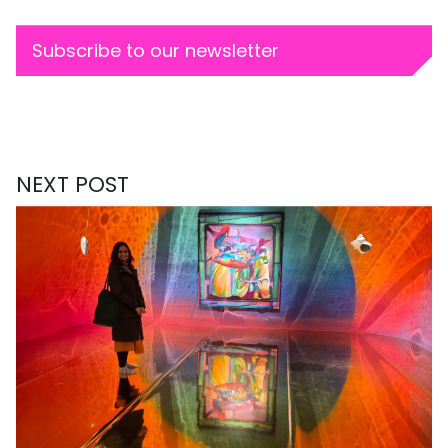
Subscribe to our newsletter
NEXT POST