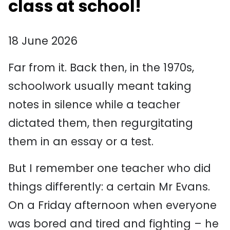
class at school!
18 June 2026
Far from it. Back then, in the 1970s,
schoolwork usually meant taking
notes in silence while a teacher
dictated them, then regurgitating
them in an essay or a test.
But I remember one teacher who did
things differently: a certain Mr Evans.
On a Friday afternoon when everyone
was bored and tired and fighting – he