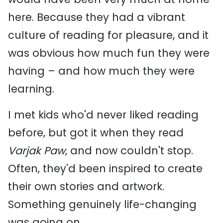
here. Because they had a vibrant
culture of reading for pleasure, and it
was obvious how much fun they were
having – and how much they were
learning.
I met kids who'd never liked reading
before, but got it when they read
Varjak Paw
, and now couldn't stop.
Often, they'd been inspired to create
their own stories and artwork.
Something genuinely life-changing
was going on.