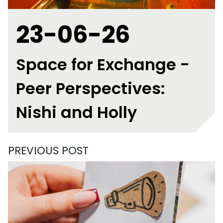
23-06-26
Space for Exchange -
Peer Perspectives:
Nishi and Holly
PREVIOUS POST