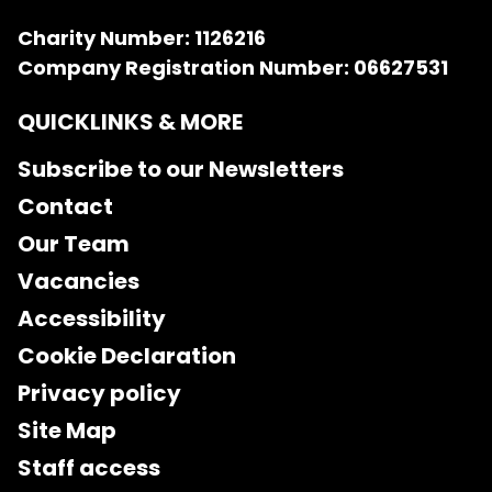
Charity Number: 1126216
Company Registration Number: 06627531
QUICKLINKS & MORE
Subscribe to our Newsletters
Contact
Our Team
Vacancies
Accessibility
Cookie Declaration
Privacy policy
Site Map
Staff access