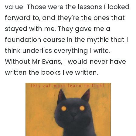
value! Those were the lessons I looked
forward to, and they're the ones that
stayed with me. They gave me a
foundation course in the mythic that I
think underlies everything I write.
Without Mr Evans, I would never have
written the books I've written.