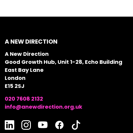
A NEW DIRECTION
A New Direction
Good Growth Hub, Unit 1-28, Echo Building
East Bay Lane
London
E15 2SJ
020 7608 2132
info@anewdirection.org.uk