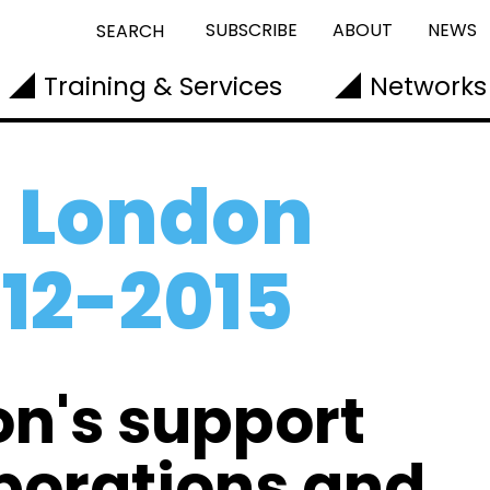
SUBSCRIBE
ABOUT
NEWS
SEARCH
Training & Services
Networks
 London
012-2015
on's support
aborations and