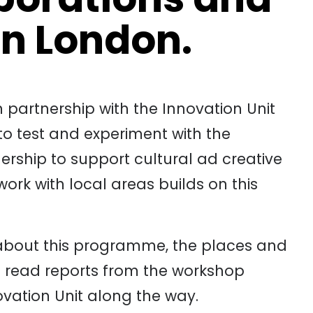
in London.
 partnership with the Innovation Unit
o test and experiment with the
ership to support cultural ad creative
ork with local areas builds on this
about this programme, the places and
 read reports from the workshop
ovation Unit along the way.