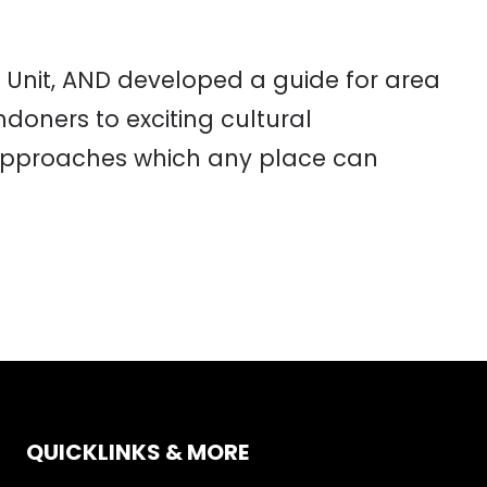
 Unit, AND developed a guide for area
doners to exciting cultural
6 approaches which any place can
QUICKLINKS & MORE