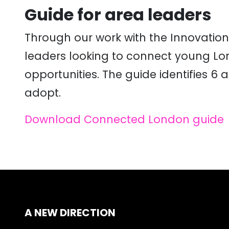
Guide for area leaders
Through our work with the Innovation
leaders looking to connect young Lon
opportunities. The guide identifies 
adopt.
Download Connected London guide
A NEW DIRECTION