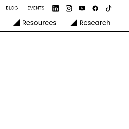
BLOG
EVENTS
Resources
Research