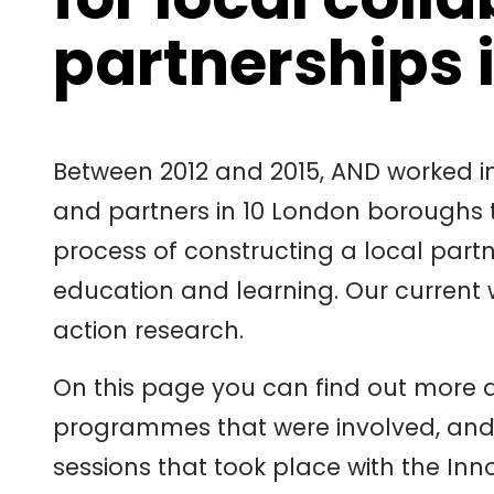
partnerships 
Between 2012 and 2015, AND worked in
and partners in 10 London boroughs t
process of constructing a local partn
education and learning. Our current w
action research.
On this page you can find out more 
programmes that were involved, and
sessions that took place with the Inn