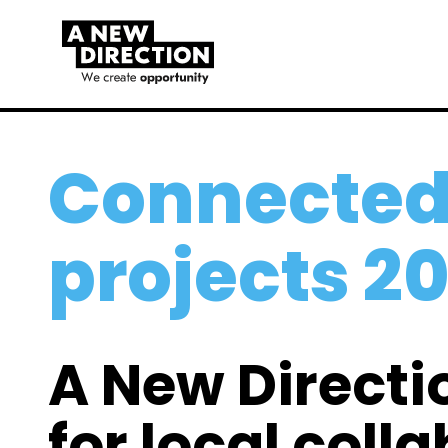
Connected
projects 2
A New Directi
for local coll