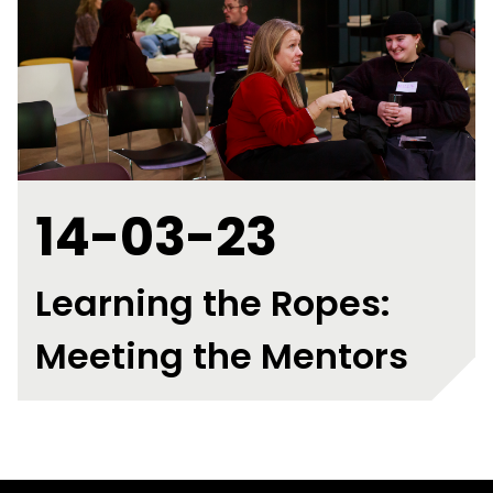
14-03-23
Learning the Ropes:
Meeting the Mentors