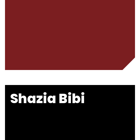
Shazia Bibi