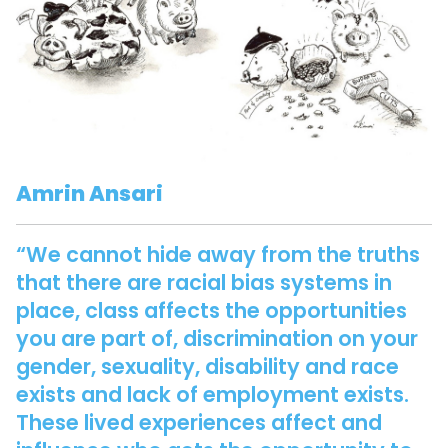
Amrin Ansari
“We cannot hide away from the truths
that there are racial bias systems in
place, class affects the opportunities
you are part of, discrimination on your
gender, sexuality, disability and race
exists and lack of employment exists.
These lived experiences affect and