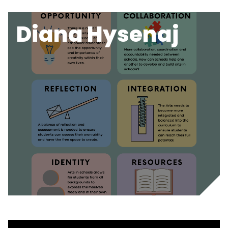
Diana Hysenaj