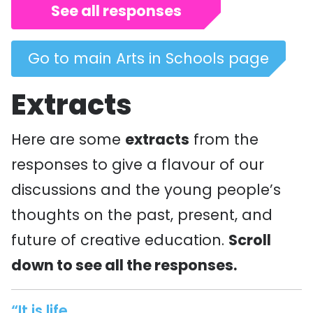
See all responses
Go to main Arts in Schools page
Extracts
Here are some
extracts
from the
responses to give a flavour of our
discussions and the young people’s
thoughts on the past, present, and
future of creative education.
Scroll
down to see all the responses.
“It is life