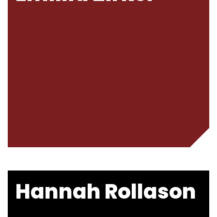
Hannah Rollason