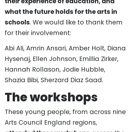
their experience of education, and
what the future holds for the arts in
schools
. We would like to thank them
for their involvement:
Abi Ali, Amrin Ansari, Amber Holt, Diana
Hysenaj, Ellen Johnson, Emillia Zirker,
Hannah Rollason, Jodie Hubble,
Shazia Bibi, Sherzard Diaz Saad.
The workshops
These young people, from across nine
Arts Council England regions,