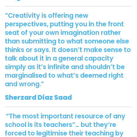
“Creativity is offering new
perspectives, putting you in the front
seat of your own imagination rather
than submitting to what someone else
thinks or says. It doesn’t make sense to
talk about it in a general capacity
simply as it’s infinite and shouldn’t be
marginalised to what’s deemed right
and wrong.”
Sherzard Diaz Saad
“The most important resource of any
school is its teachers”… but they’re
forced to legitimise their teaching by