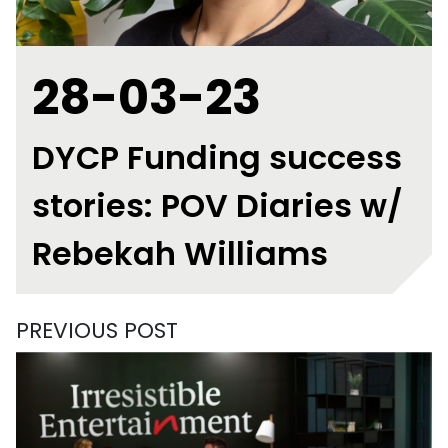
28-03-23
DYCP Funding success
stories: POV Diaries w/
Rebekah Williams
PREVIOUS POST