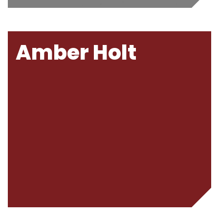
Amber Holt