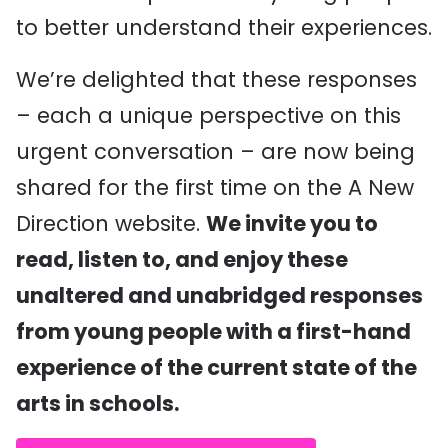
to better understand their experiences.
We’re delighted that these responses
– each a unique perspective on this
urgent conversation – are now being
shared for the first time on the A New
Direction website.
We invite you to
read, listen to, and enjoy these
unaltered and unabridged responses
from young people with a first-hand
experience of the current state of the
arts in schools.