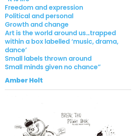
Freedom and expression
Political and personal
Growth and change
Art is the world around us…trapped
within a box labelled ‘music, drama,
dance’
Small labels thrown around
Small minds given no chance”
Amber Holt