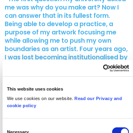
me was why do you make art? Now I
can answer that in its fullest form.
Being able to develop a practice, a
purpose of my artwork focusing me
while allowing me to push my own
boundaries as an artist. Four years ago,
I was lost becoming institutionalised by
my experiences of art in school. But I
found that what I have been through
isn't necessarily reflective of what The
Arts is, that while this path has led me
This website uses cookies
to where I am today many creative
We use cookies on our website.
Read our Privacy and
people have been left behind. It shows
cookie policy
when your class goes from 90 students
to just 4 within the space of a summer
Consent
holiday.”
Necessary