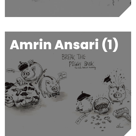
Amrin Ansari (1)