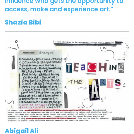
influence who gets the opportunity to
access, make and experience art.”
Shazia Bibi
Abigail Ali