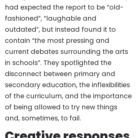
had expected the report to be “old-
fashioned”, “laughable and
outdated”, but instead found it to
contain “the most pressing and
current debates surrounding the arts
in schools”. They spotlighted the
disconnect between primary and
secondary education, the inflexibilities
of the curriculum, and the importance
of being allowed to try new things
and, sometimes, to fail.
Creative responses