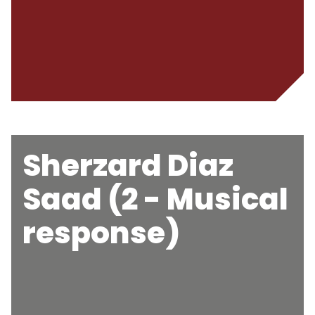
Sherzard Diaz
Saad (2 - Musical
response)