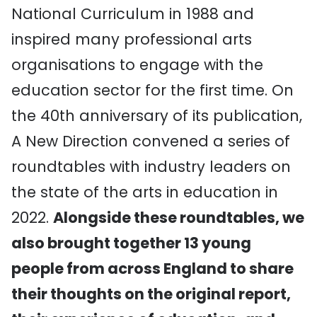
National Curriculum in 1988 and
inspired many professional arts
organisations to engage with the
education sector for the first time. On
the 40th anniversary of its publication,
A New Direction convened a series of
roundtables with industry leaders on
the state of the arts in education in
2022.
Alongside these roundtables, we
also brought together 13 young
people from across England to share
their thoughts on the original report,