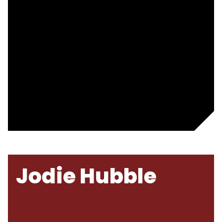
Jodie Hubble