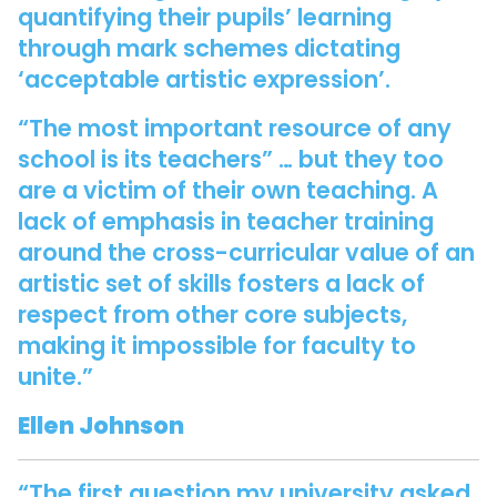
quantifying their pupils’ learning
through mark schemes dictating
‘acceptable artistic expression’.
“The most important resource of any
school is its teachers” … but they too
are a victim of their own teaching. A
lack of emphasis in teacher training
around the cross-curricular value of an
artistic set of skills fosters a lack of
respect from other core subjects,
making it impossible for faculty to
unite.”
Ellen Johnson
“The first question my university asked