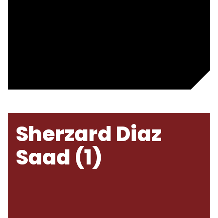
Sherzard Diaz
Saad (1)