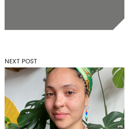
NEXT POST