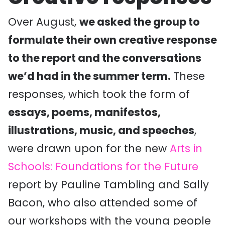
Over August,
we asked the group to
formulate their own creative response
to the report and the conversations
we’d had in the summer term.
These
responses, which took the form of
essays, poems, manifestos,
illustrations, music, and speeches
,
were drawn upon for the new
Arts in
Schools: Foundations for the Future
report by Pauline Tambling and Sally
Bacon, who also attended some of
our workshops with the young people