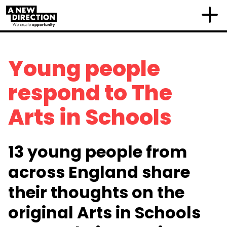
Young people
respond to The
Arts in Schools
13 young people from
across England share
their thoughts on the
original Arts in Schools