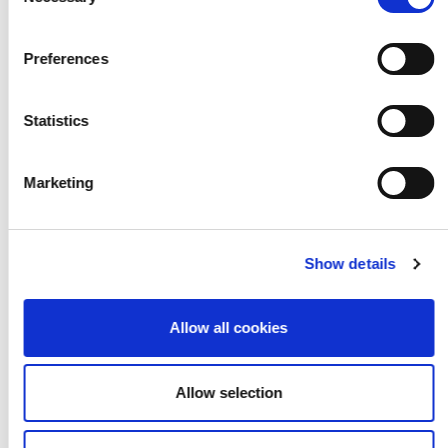
Selection
Hannah Rollason
Preferences
Statistics
Marketing
Show details
Allow all cookies
Allow selection