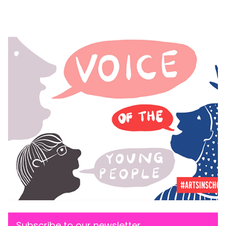
Subscribe to our newsletter