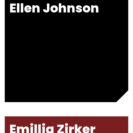
Ellen Johnson
Emillia Zirker