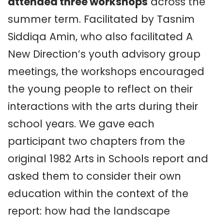
attended three workshops
across the
summer term. Facilitated by Tasnim
Siddiqa Amin, who also facilitated A
New Direction’s youth advisory group
meetings, the workshops encouraged
the young people to reflect on their
interactions with the arts during their
school years. We gave each
participant two chapters from the
original 1982 Arts in Schools report and
asked them to consider their own
education within the context of the
report: how had the landscape