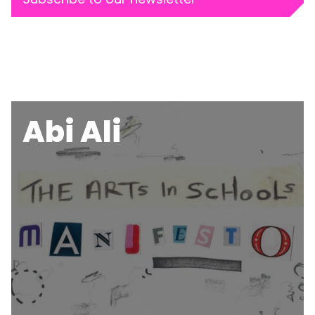
Abi Ali