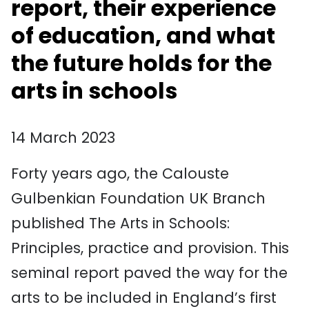
report, their experience
of education, and what
the future holds for the
arts in schools
14 March 2023
Forty years ago, the Calouste
Gulbenkian Foundation UK Branch
published The Arts in Schools:
Principles, practice and provision. This
seminal report paved the way for the
arts to be included in England’s first