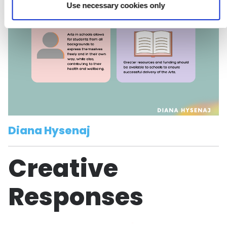
Use necessary cookies only
Diana Hysenaj
Creative
Responses