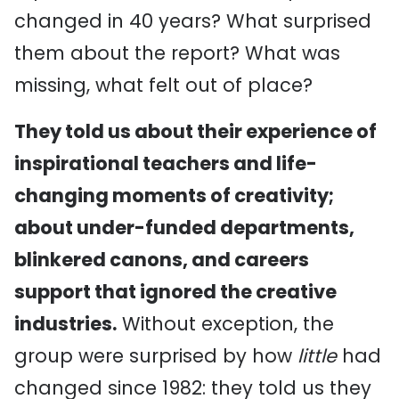
changed in 40 years? What surprised
them about the report? What was
missing, what felt out of place?
They told us about their experience of
inspirational teachers and life-
changing moments of creativity;
about under-funded departments,
blinkered canons, and careers
support that ignored the creative
industries.
Without exception, the
group were surprised by how
little
had
changed since 1982: they told us they