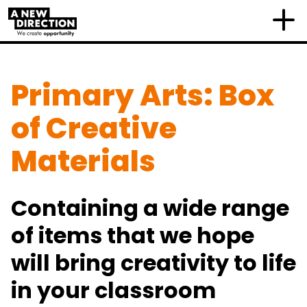
Primary Arts: Box
of Creative
Materials
Containing a wide range
of items that we hope
will bring creativity to life
in your classroom