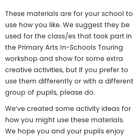
These materials are for your school to
use how you like. We suggest they be
used for the class/es that took part in
the Primary Arts In-Schools Touring
workshop and show for some extra
creative activities, but if you prefer to
use them differently or with a different
group of pupils, please do. ​
We’ve created some activity ideas for
how you might use these materials. ​
We hope you and your pupils enjoy