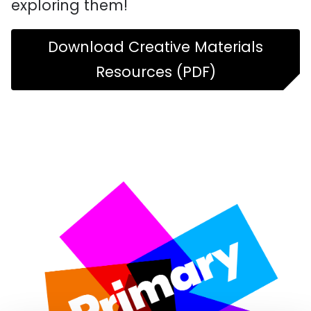
exploring them!
Download Creative Materials
Resources (PDF)