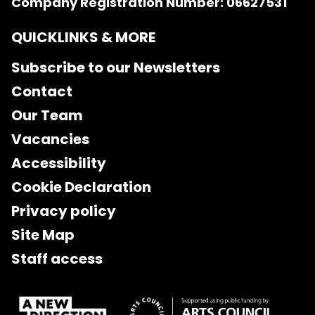
Company Registration Number: 06627531
QUICKLINKS & MORE
Subscribe to our Newsletters
Contact
Our Team
Vacancies
Accessibility
Cookie Declaration
Privacy policy
Site Map
Staff access