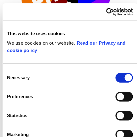
This website uses cookies
We use cookies on our website.
Read our Privacy and
cookie policy
ABOUT THE PROGRAMME
Consent
Necessary
Selection
Primary Arts
Preferences
FIND OUT MORE AND BOOK
Statistics
Masterclasses
Marketing