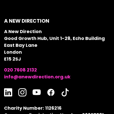
A NEW DIRECTION
A New Direction
Good Growth Hub, Unit 1-28, Echo Building
East Bay Lane
London
E15 2SJ
020 7608 2132
info@anewdirection.org.uk
Charity Number: 1126216