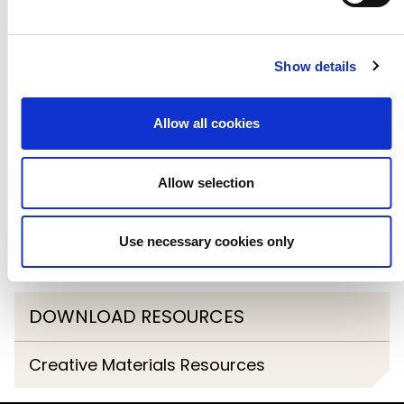
In-Schools Touring
Show details
Come & Try
Go & See
Allow all cookies
Primary Arts Booking Platform
Allow selection
Cultural Education Leadership Programme
Use necessary cookies only
2024/25
DOWNLOAD RESOURCES
Creative Materials Resources