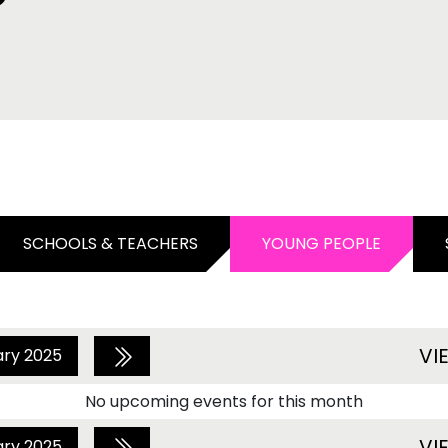
SCHOOLS & TEACHERS
YOUNG PEOPLE
VI
ary 2025
No upcoming events for this month
VI
ary 2025