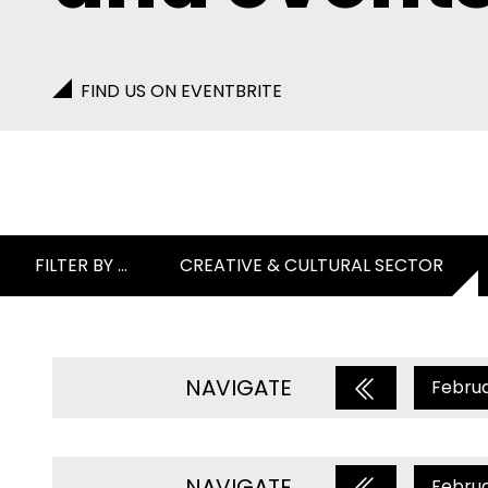
FIND US ON EVENTBRITE
FILTER BY ...
CREATIVE & CULTURAL SECTOR
NAVIGATE
Febru
NAVIGATE
Febru