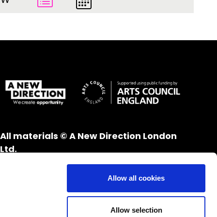
All materials © A New Direction London
Ltd.
All rights reserved.
Website design and development by
UXB
Allow all cookies
London
Allow selection