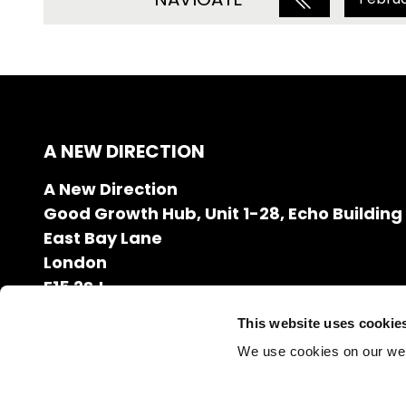
A NEW DIRECTION
A New Direction
Good Growth Hub, Unit 1-28, Echo Building
East Bay Lane
London
E15 2SJ
020 7608 2132
This website uses cookie
info@anewdirection.org.uk
We use cookies on our we