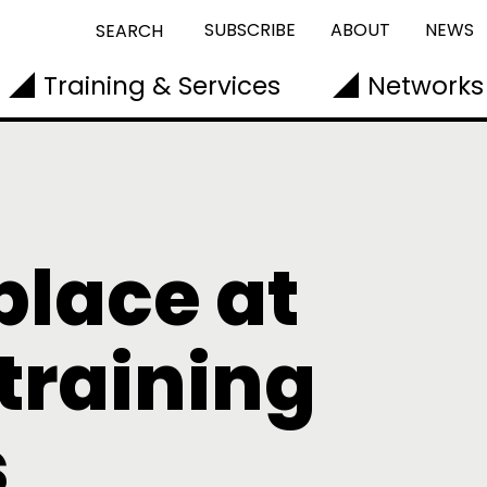
SUBSCRIBE
ABOUT
NEWS
SEARCH
Training & Services
Networks
place at
training
s