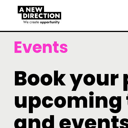
Events
Book your 
upcoming 
and event