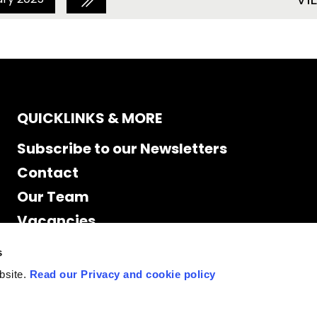
QUICKLINKS & MORE
Subscribe to our Newsletters
Contact
Our Team
Vacancies
Accessibility
s
Cookie Declaration
bsite.
Read our Privacy and cookie policy
Privacy policy