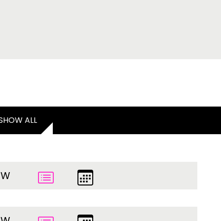
SHOW ALL
EW
EW