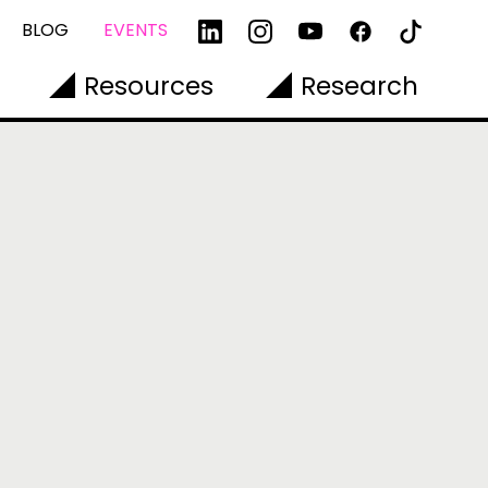
BLOG
EVENTS
Resources
Research