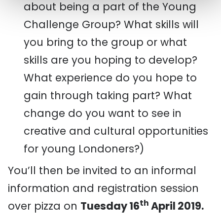
about being a part of the Young
Challenge Group? What skills will
you bring to the group or what
skills are you hoping to develop?
What experience do you hope to
gain through taking part? What
change do you want to see in
creative and cultural opportunities
for young Londoners?)
You’ll then be invited to an informal
information and registration session
th
over pizza on
Tuesday 16
April 2019.