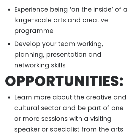
Experience being ‘on the inside’ of a
large-scale arts and creative
programme
Develop your team working,
planning, presentation and
networking skills
OPPORTUNITIES:
Learn more about the creative and
cultural sector and be part of one
or more sessions with a visiting
speaker or specialist from the arts