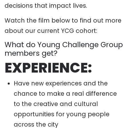
decisions that impact lives.
Watch the film below to find out more
about our current YCG cohort:
What do Young Challenge Group
members get?
EXPERIENCE:
Have new experiences and the
chance to make a real difference
to the creative and cultural
opportunities for young people
across the city