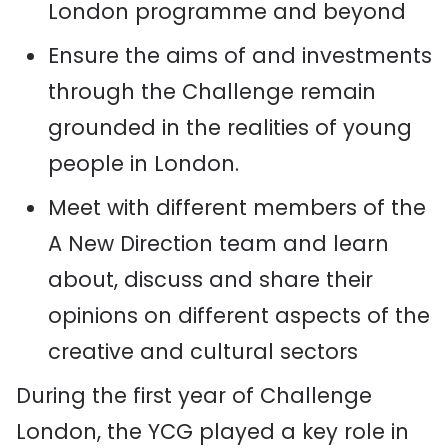
London programme and beyond
Ensure the aims of and investments
through the Challenge remain
grounded in the realities of young
people in London.
Meet with different members of the
A New Direction team and learn
about, discuss and share their
opinions on different aspects of the
creative and cultural sectors
During the first year of Challenge
London, the YCG played a key role in