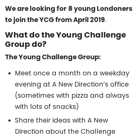
We are looking for
8 young Londoners
to join the YCG from April 2019
.
What do the Young Challenge
Group do?
The Young Challenge Group:
Meet once a month on a weekday
evening at A New Direction’s office
(sometimes with pizza and always
with lots of snacks)
Share their ideas with A New
Direction about the Challenge