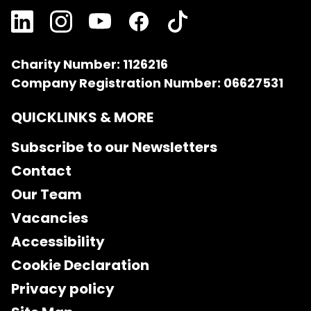
Charity Number: 1126216
Company Registration Number: 06627531
QUICKLINKS & MORE
Subscribe to our Newsletters
Contact
Our Team
Vacancies
Accessibility
Cookie Declaration
Privacy policy