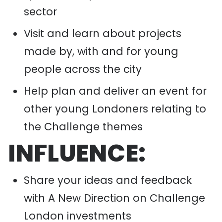
sector
Visit and learn about projects
made by, with and for young
people across the city
Help plan and deliver an event for
other young Londoners relating to
the Challenge themes
INFLUENCE:
Share your ideas and feedback
with A New Direction on Challenge
London investments