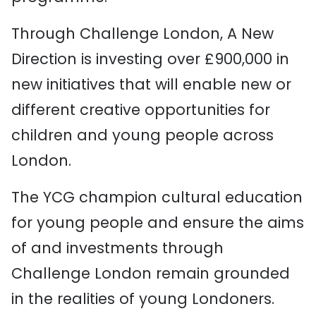
Through Challenge London, A New
Direction is investing over £900,000 in
new initiatives that will enable new or
different creative opportunities for
children and young people across
London.
The YCG champion cultural education
for young people and ensure the aims
of and investments through
Challenge London remain grounded
in the realities of young Londoners.