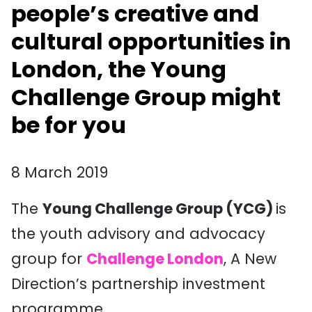
people’s creative and
cultural opportunities in
London, the Young
Challenge Group might
be for you
8 March 2019
The
Young Challenge Group (YCG)
is
the youth advisory and advocacy
group for
Challenge London
, A New
Direction’s partnership investment
programme.