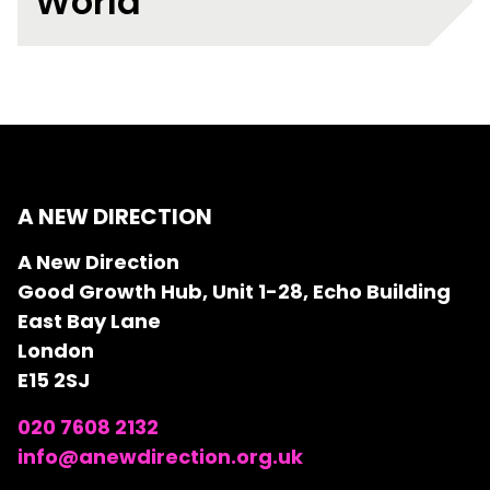
World"
A NEW DIRECTION
A New Direction
Good Growth Hub, Unit 1-28, Echo Building
East Bay Lane
London
E15 2SJ
020 7608 2132
info@anewdirection.org.uk