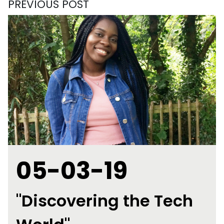
PREVIOUS POST
05-03-19
"Discovering the Tech