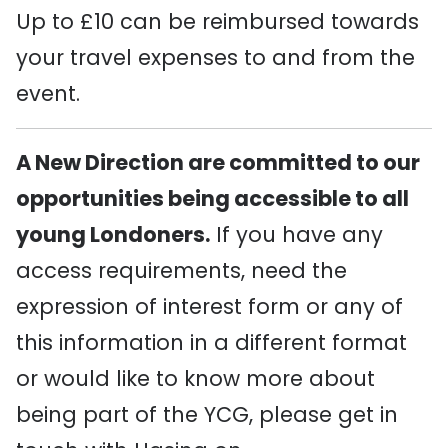
Up to £10 can be reimbursed towards
your travel expenses to and from the
event.
A New Direction are committed to our
opportunities being accessible to all
young Londoners.
If you have any
access requirements, need the
expression of interest form or any of
this information in a different format
or would like to know more about
being part of the YCG, please get in