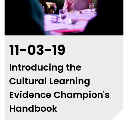
11-03-19
Introducing the
Cultural Learning
Evidence Champion's
Handbook