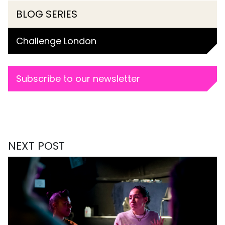
BLOG SERIES
Challenge London
Subscribe to our newsletter
NEXT POST