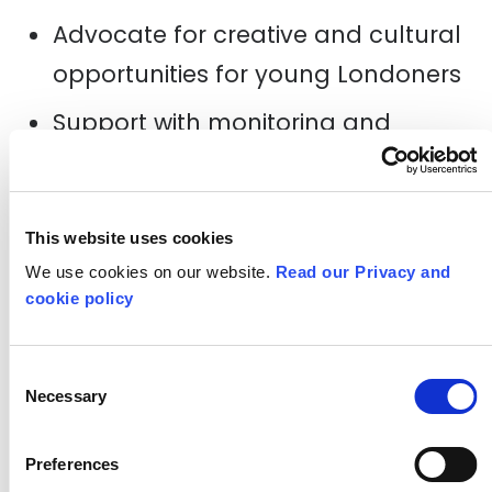
Advocate for creative and cultural
opportunities for young Londoners
Support with monitoring and
evaluation of the Challenge
London programme
Interested?
This website uses cookies
We use cookies on our website.
Read our Privacy and
Please complete the short expression
cookie policy
th
of interest form below by
Sunday 7
April 2019
.
Consent
Necessary
Selection
COMPLETE THE Expression of
Preferences
interest form