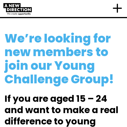
We’re looking for
new members to
join our Young
Challenge Group!
If you are aged 15 – 24
and want to make a real
difference to young