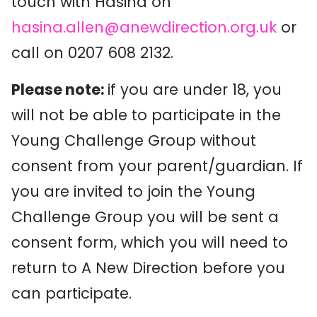
touch with Hasina on
hasina.allen@anewdirection.org.uk
or
call on 0207 608 2132.
Please note:
if you are under 18, you
will not be able to participate in the
Young Challenge Group without
consent from your parent/guardian. If
you are invited to join the Young
Challenge Group you will be sent a
consent form, which you will need to
return to A New Direction before you
can participate.