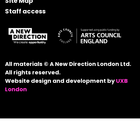
Site Map
Staff access
All materials © A New Direction London Ltd.
All rights reserved.
Website design and development by
UXB
London