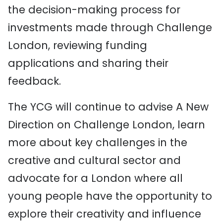
the decision-making process for
investments made through Challenge
London, reviewing funding
applications and sharing their
feedback.
The YCG will continue to advise A New
Direction on Challenge London, learn
more about key challenges in the
creative and cultural sector and
advocate for a London where all
young people have the opportunity to
explore their creativity and influence