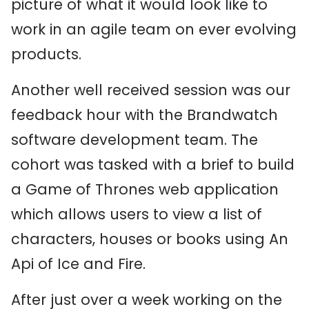
picture of what it would look like to
work in an agile team on ever evolving
products.
Another well received session was our
feedback hour with the Brandwatch
software development team. The
cohort was tasked with a brief to build
a Game of Thrones web application
which allows users to view a list of
characters, houses or books using An
Api of Ice and Fire.
After just over a week working on the