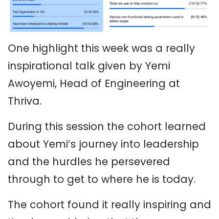
One highlight this week was a really
inspirational talk given by Yemi
Awoyemi, Head of Engineering at
Thriva.
During this session the cohort learned
about Yemi’s journey into leadership
and the hurdles he persevered
through to get to where he is today.
The cohort found it really inspiring and