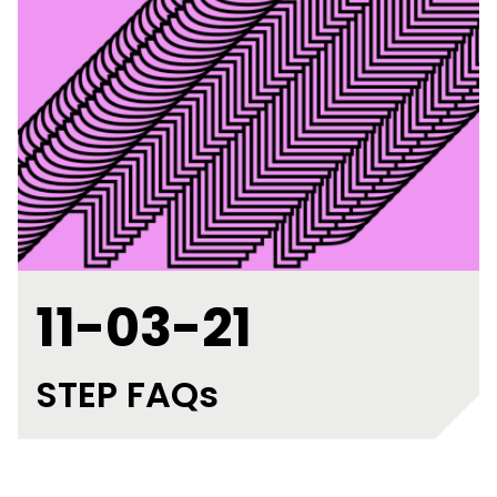
11-03-21
STEP FAQs