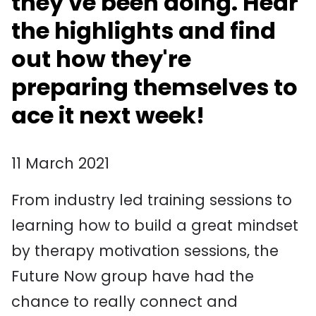
they've been doing. Hear
the highlights and find
out how they're
preparing themselves to
ace it next week!
11 March 2021
From industry led training sessions to
learning how to build a great mindset
by therapy motivation sessions, the
Future Now group have had the
chance to really connect and