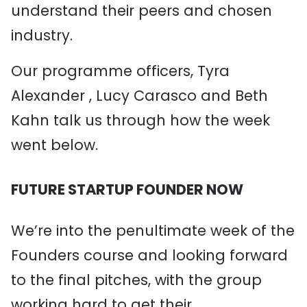
understand their peers and chosen
industry.
Our programme officers, Tyra
Alexander , Lucy Carasco and Beth
Kahn talk us through how the week
went below.
FUTURE STARTUP FOUNDER NOW
We’re into the penultimate week of the
Founders course and looking forward
to the final pitches, with the group
working hard to get their