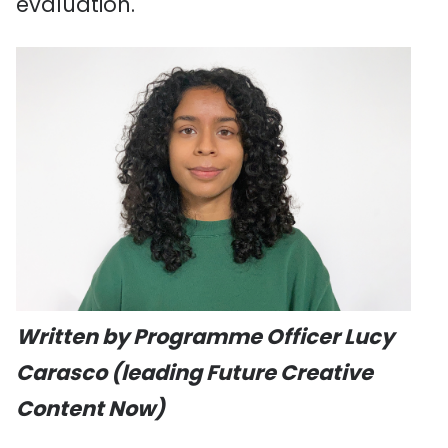
evaluation.
Written by Programme Officer Lucy
Carasco (leading Future Creative
Content Now)