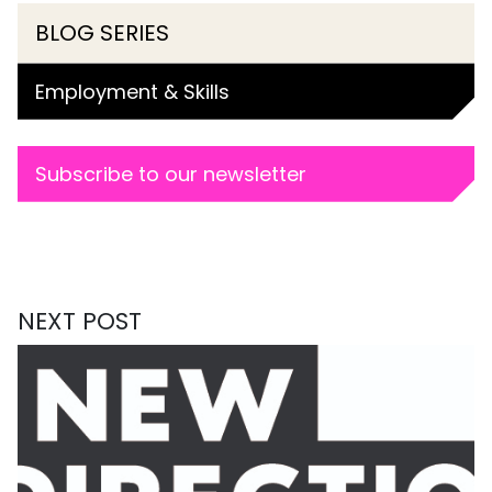
BLOG SERIES
Employment & Skills
Subscribe to our newsletter
NEXT POST