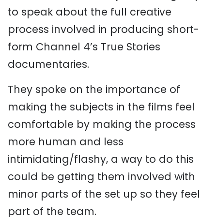
to speak about the full creative
process involved in producing short-
form Channel 4’s True Stories
documentaries.
They spoke on the importance of
making the subjects in the films feel
comfortable by making the process
more human and less
intimidating/flashy, a way to do this
could be getting them involved with
minor parts of the set up so they feel
part of the team.