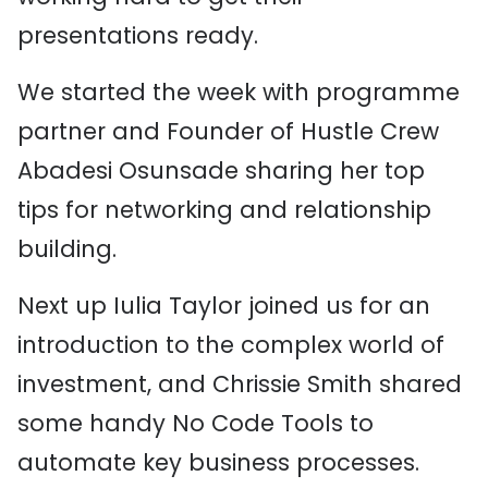
presentations ready.
We started the week with programme
partner and Founder of Hustle Crew
Abadesi Osunsade sharing her top
tips for networking and relationship
building.
Next up Iulia Taylor joined us for an
introduction to the complex world of
investment, and Chrissie Smith shared
some handy No Code Tools to
automate key business processes.