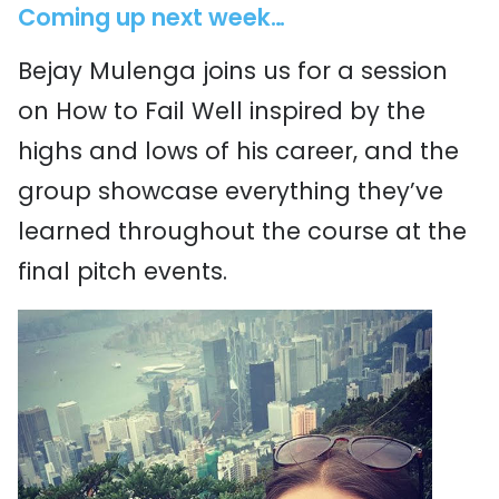
Coming up next week…
Bejay Mulenga joins us for a session
on How to Fail Well inspired by the
highs and lows of his career, and the
group showcase everything they’ve
learned throughout the course at the
final pitch events.