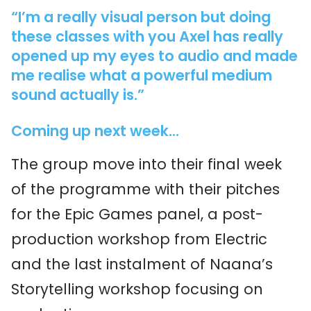
“I’m a really visual person but doing
these classes with you Axel has really
opened up my eyes to audio and made
me realise what a powerful medium
sound actually is.”
Coming up next week...
The group move into their final week
of the programme with their pitches
for the Epic Games panel, a post-
production workshop from Electric
and the last instalment of Naana’s
Storytelling workshop focusing on