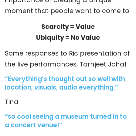
moment that people want to come to.
Scarcity = Value
Ubiquity = No Value
Some responses to Ric presentation of
the live performances, Tarnjeet Johal
“Everything’s thought out so well with
location, visuals, audio everything.”
Tina
“so cool seeing a museum turned in to
a concert venue!”