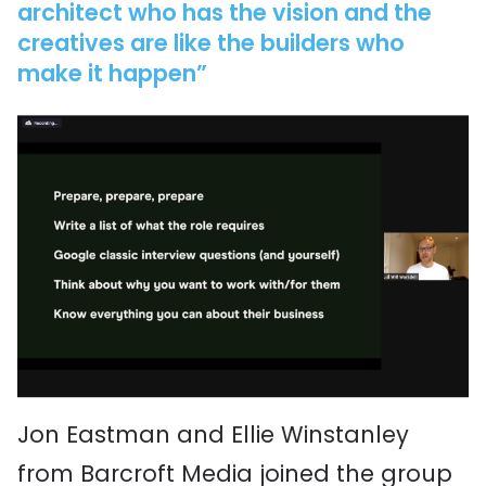
architect who has the vision and the
creatives are like the builders who
make it happen”
Jon Eastman and Ellie Winstanley
from Barcroft Media joined the group