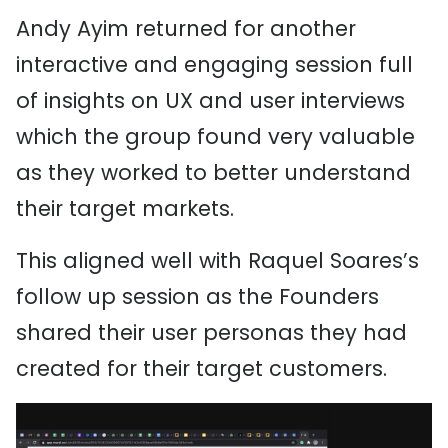
Andy Ayim returned for another
interactive and engaging session full
of insights on UX and user interviews
which the group found very valuable
as they worked to better understand
their target markets.
This aligned well with Raquel Soares’s
follow up session as the Founders
shared their user personas they had
created for their target customers.