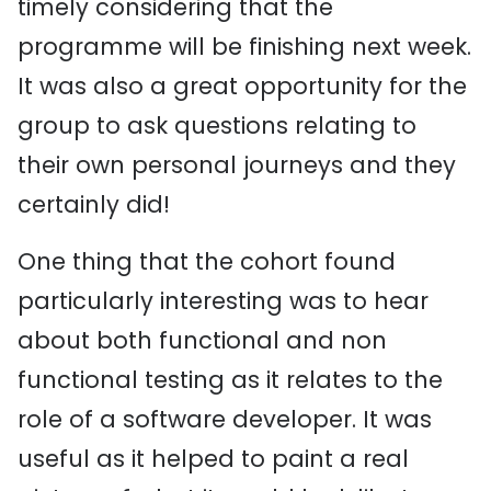
timely considering that the
programme will be finishing next week.
It was also a great opportunity for the
group to ask questions relating to
their own personal journeys and they
certainly did!
One thing that the cohort found
particularly interesting was to hear
about both functional and non
functional testing as it relates to the
role of a software developer. It was
useful as it helped to paint a real