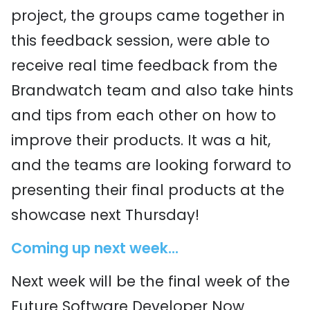
project, the groups came together in
this feedback session, were able to
receive real time feedback from the
Brandwatch team and also take hints
and tips from each other on how to
improve their products. It was a hit,
and the teams are looking forward to
presenting their final products at the
showcase next Thursday!
Coming up next week...
Next week will be the final week of the
Future Software Developer Now