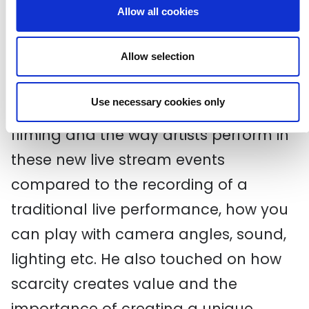
Allow all cookies
Ric Salmon from Driift/ATC joined the
group on Tuesday to talk all things
Allow selection
live streaming.
Use necessary cookies only
Ric spoke about the difference in
filming and the way artists perform in
these new live stream events
compared to the recording of a
traditional live performance, how you
can play with camera angles, sound,
lighting etc. He also touched on how
scarcity creates value and the
importance of creating a unique