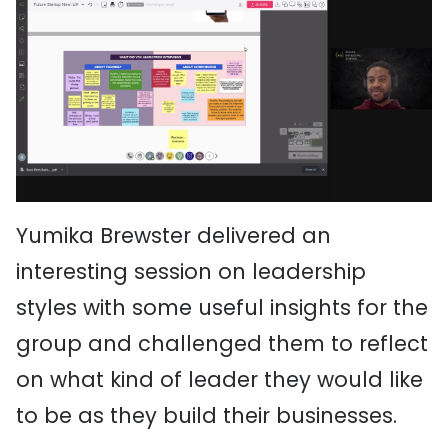
Yumika Brewster delivered an
interesting session on leadership
styles with some useful insights for the
group and challenged them to reflect
on what kind of leader they would like
to be as they build their businesses.