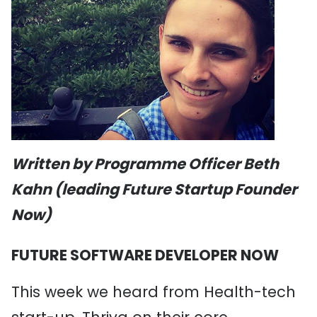
Written by Programme Officer Beth
Kahn (leading Future Startup Founder
Now)
FUTURE SOFTWARE DEVELOPER NOW
This week we heard from Health-tech