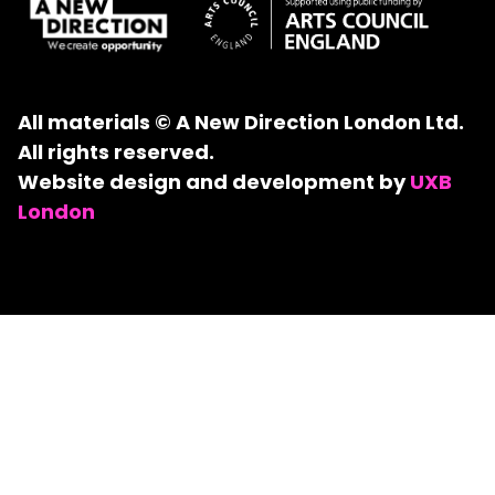
All materials © A New Direction London Ltd.
All rights reserved.
Website design and development by
UXB
London