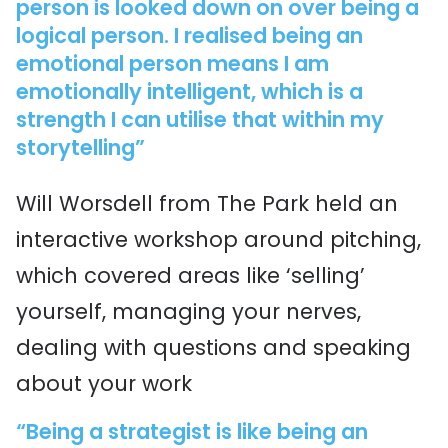
person is looked down on over being a
logical person. I realised being an
emotional person means I am
emotionally intelligent, which is a
strength I can utilise that within my
storytelling”
Will Worsdell from The Park held an
interactive workshop around pitching,
which covered areas like ‘selling’
yourself, managing your nerves,
dealing with questions and speaking
about your work
“Being a strategist is like being an