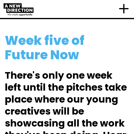
Week five of
Future Now
There's only one week
left until the pitches take
place where our young
creatives will be
showcasing all the work