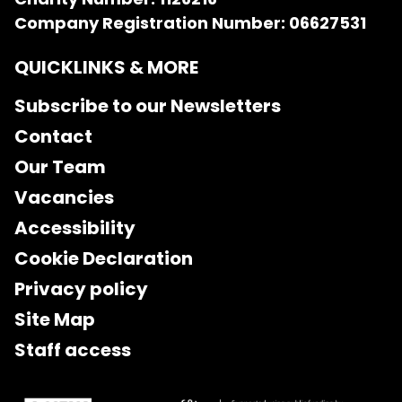
Company Registration Number: 06627531
QUICKLINKS & MORE
Subscribe to our Newsletters
Contact
Our Team
Vacancies
Accessibility
Cookie Declaration
Privacy policy
Site Map
Staff access