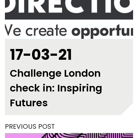
17-03-21
Challenge London
check in: Inspiring
Futures
PREVIOUS POST