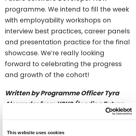
programme. We intend to fill the week
with employability workshops on
interview best practices, career panels
and presentation practice for the final
showcase. We’re really looking
forward to celebrating the progress
and growth of the cohort!
Written by Programme Officer Tyra
Alexander from YSYS (leading Future
Software Developer Now)
This website uses cookies