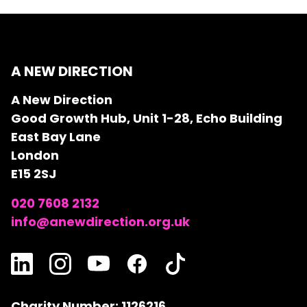
A NEW DIRECTION
A New Direction
Good Growth Hub, Unit 1-28, Echo Building
East Bay Lane
London
E15 2SJ
020 7608 2132
info@anewdirection.org.uk
Charity Number: 1126216