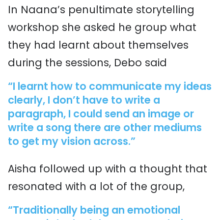
In Naana’s penultimate storytelling
workshop she asked he group what
they had learnt about themselves
during the sessions, Debo said
“I learnt how to communicate my ideas
clearly, I don’t have to write a
paragraph, I could send an image or
write a song there are other mediums
to get my vision across.”
Aisha followed up with a thought that
resonated with a lot of the group,
“Traditionally being an emotional