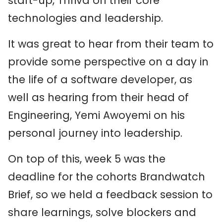
start-up, Thriva on their core
technologies and leadership.
It was great to hear from their team to
provide some perspective on a day in
the life of a software developer, as
well as hearing from their head of
Engineering, Yemi Awoyemi on his
personal journey into leadership.
On top of this, week 5 was the
deadline for the cohorts Brandwatch
Brief, so we held a feedback session to
share learnings, solve blockers and