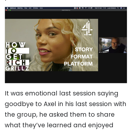
It was emotional last session saying
goodbye to Axel in his last session with
the group, he asked them to share
what they’ve learned and enjoyed