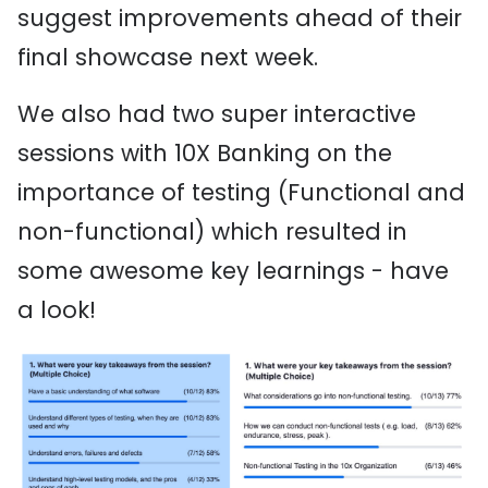
suggest improvements ahead of their
final showcase next week.
We also had two super interactive
sessions with 10X Banking on the
importance of testing (Functional and
non-functional) which resulted in
some awesome key learnings - have
a look!