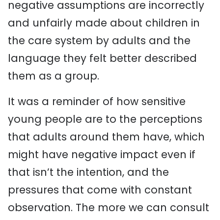
negative assumptions are incorrectly
and unfairly made about children in
the care system by adults and the
language they felt better described
them as a group.
It was a reminder of how sensitive
young people are to the perceptions
that adults around them have, which
might have negative impact even if
that isn’t the intention, and the
pressures that come with constant
observation. The more we can consult