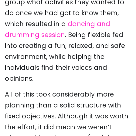
group what activities they wanted to
do once we had got to know them,
which resulted in a
dancing and
drumming session
. Being flexible fed
into creating a fun, relaxed, and safe
environment, while helping the
individuals find their voices and
opinions.
All of this took considerably more
planning than a solid structure with
fixed objectives. Although it was worth
the effort, it did mean we weren’t