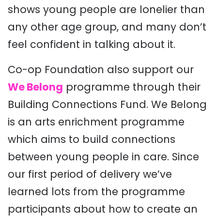
shows young people are lonelier than
any other age group, and many don’t
feel confident in talking about it.
Co-op Foundation also support our
We Belong
programme through their
Building Connections Fund. We Belong
is an arts enrichment programme
which aims to build connections
between young people in care. Since
our first period of delivery we’ve
learned lots from the programme
participants about how to create an