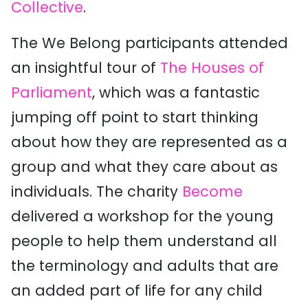
Collective
.
The We Belong participants attended
an insightful tour of
The Houses of
Parliament
, which was a fantastic
jumping off point to start thinking
about how they are represented as a
group and what they care about as
individuals. The charity
Become
delivered a workshop for the young
people to help them understand all
the terminology and adults that are
an added part of life for any child