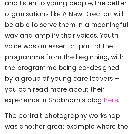
and listen to young people, the better
organisations like A New Direction will
be able to serve them in a meaningful
way and amplify their voices. Youth
voice was an essential part of the
programme from the beginning, with
the programme being co-designed
by a group of young care leavers –
you can read more about their
experience in Shabnam’s blog
here
.
The portrait photography workshop
was another great example where the