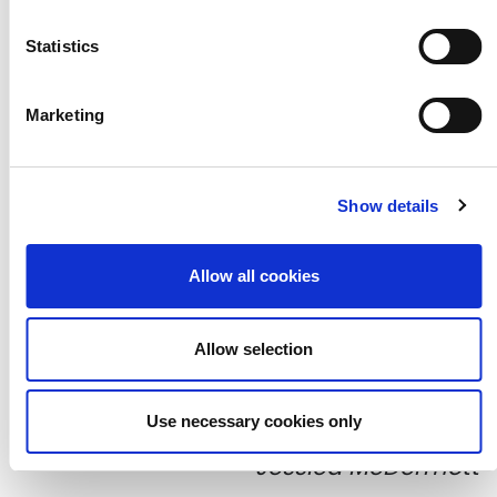
Statistics
Marketing
Show details
Allow all cookies
Allow selection
Participants' collages, photographed by
Use necessary cookies only
Jessica McDermott