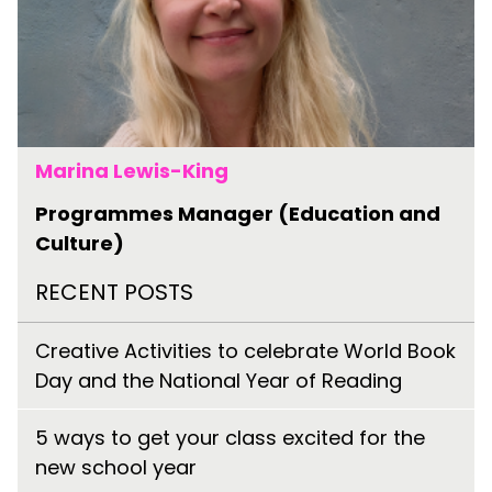
Marina Lewis-King
Programmes Manager (Education and
Culture)
RECENT POSTS
Creative Activities to celebrate World Book
Day and the National Year of Reading
5 ways to get your class excited for the
new school year