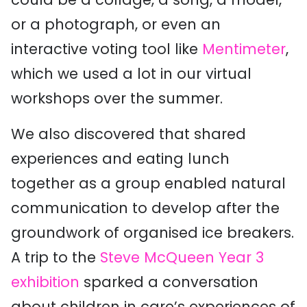
or a photograph, or even an
interactive voting tool like
Mentimeter
,
which we used a lot in our virtual
workshops over the summer.
We also discovered that shared
experiences and eating lunch
together as a group enabled natural
communication to develop after the
groundwork of organised ice breakers.
A trip to the
Steve McQueen Year 3
exhibition
sparked a conversation
about children in care’s experiences of