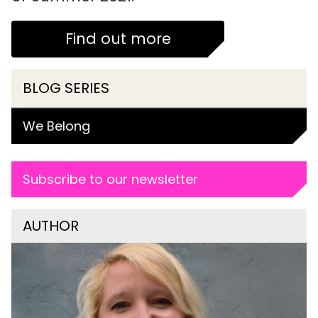
Find out more
BLOG SERIES
We Belong
Subscribe to our newsletter
AUTHOR