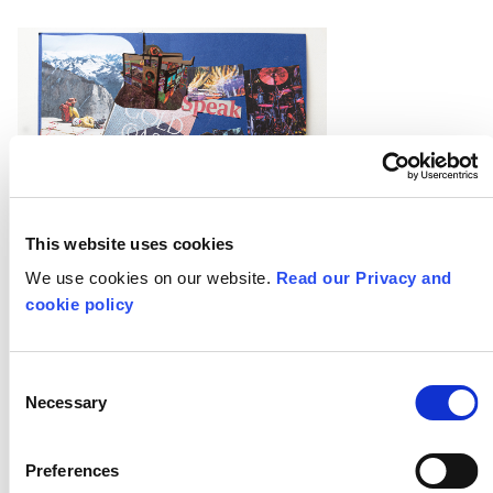
This website uses cookies
We use cookies on our website.
Read our Privacy and
cookie policy
Consent
Necessary
Selection
Preferences