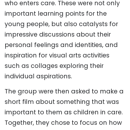
who enters care. These were not only
important learning points for the
young people, but also catalysts for
impressive discussions about their
personal feelings and identities, and
inspiration for visual arts activities
such as collages exploring their
individual aspirations.
The group were then asked to make a
short film about something that was
important to them as children in care.
Together, they chose to focus on how