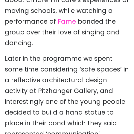
moving schools, while watching a
performance of
Fame
bonded the
group over their love of singing and
dancing.
Later in the programme we spent
some time considering ‘safe spaces’ in
a reflective architectural design
activity at Pitzhanger Gallery, and
interestingly one of the young people
decided to build a hand statue to
place in their pond which they said
represented ‘communication’.