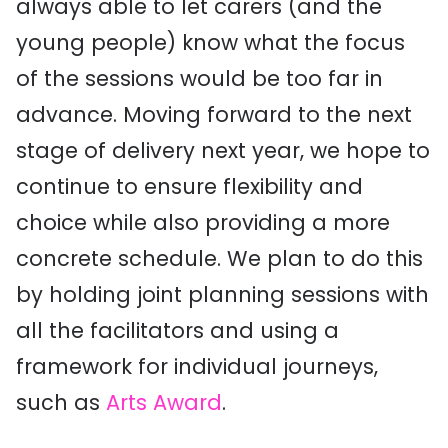
always able to let carers (and the
young people) know what the focus
of the sessions would be too far in
advance. Moving forward to the next
stage of delivery next year, we hope to
continue to ensure flexibility and
choice while also providing a more
concrete schedule. We plan to do this
by holding joint planning sessions with
all the facilitators and using a
framework for individual journeys,
such as
Arts Award
.