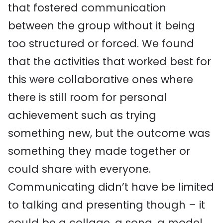
that fostered communication
between the group without it being
too structured or forced. We found
that the activities that worked best for
this were collaborative ones where
there is still room for personal
achievement such as trying
something new, but the outcome was
something they made together or
could share with everyone.
Communicating didn’t have be limited
to talking and presenting though – it
could be a collage, a song, a model,