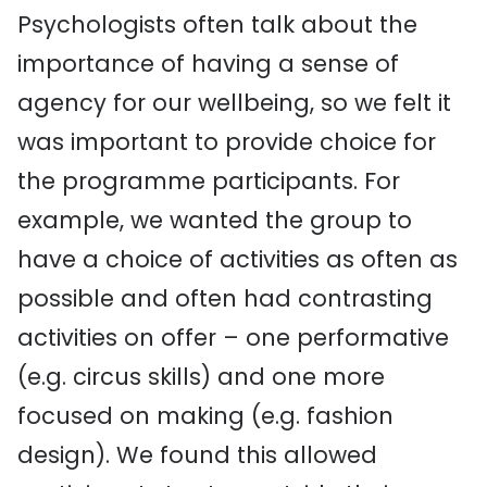
Psychologists often talk about the
importance of having a sense of
agency for our wellbeing, so we felt it
was important to provide choice for
the programme participants. For
example, we wanted the group to
have a choice of activities as often as
possible and often had contrasting
activities on offer – one performative
(e.g. circus skills) and one more
focused on making (e.g. fashion
design). We found this allowed