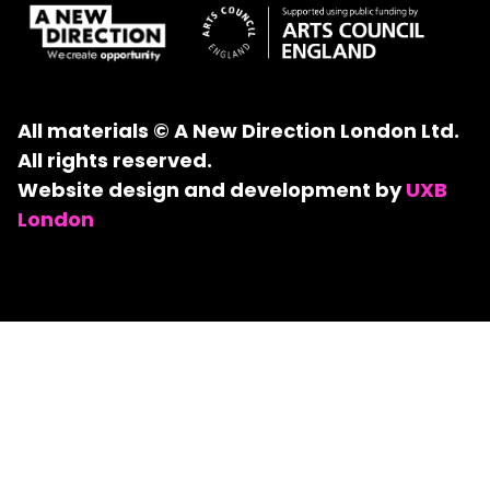
All materials © A New Direction London Ltd.
All rights reserved.
Website design and development by
UXB
London