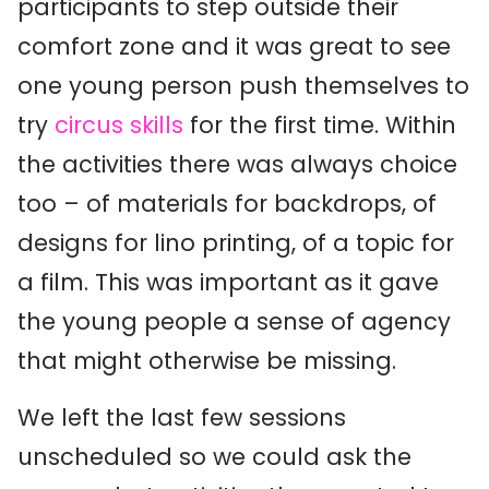
participants to step outside their
comfort zone and it was great to see
one young person push themselves to
try
circus skills
for the first time. Within
the activities there was always choice
too – of materials for backdrops, of
designs for lino printing, of a topic for
a film. This was important as it gave
the young people a sense of agency
that might otherwise be missing.
We left the last few sessions
unscheduled so we could ask the