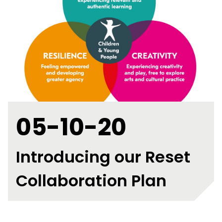
05-10-20
Introducing our Reset
Collaboration Plan