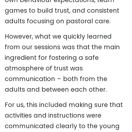
games to build trust, and consistent
adults focusing on pastoral care.
However, what we quickly learned
from our sessions was that the main
ingredient for fostering a safe
atmosphere of trust was
communication – both from the
adults and between each other.
For us, this included making sure that
activities and instructions were
communicated clearly to the young