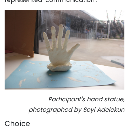
Participant's hand statue,
photographed by Seyi Adelekun
Choice