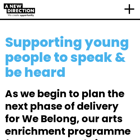
Supporting young
people to speak &
be heard
As we begin to plan the
next phase of delivery
for We Belong, our arts
enrichment programme