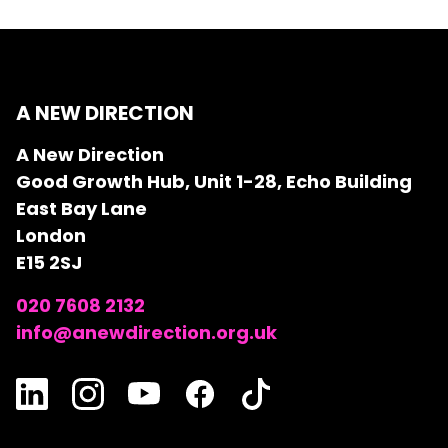
A NEW DIRECTION
A New Direction
Good Growth Hub, Unit 1-28, Echo Building
East Bay Lane
London
E15 2SJ
020 7608 2132
info@anewdirection.org.uk