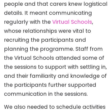
people and that carers knew logistical
details. It meant communicating
regularly with the
Virtual Schools
,
whose relationships were vital to
recruiting the participants and
planning the programme. Staff from
the Virtual Schools attended some of
the sessions to support with settling in,
and their familiarity and knowledge of
the participants further supported
communication in the sessions.
We also needed to schedule activities