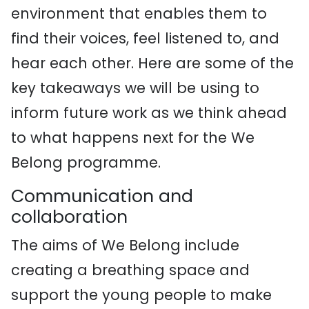
environment that enables them to
find their voices, feel listened to, and
hear each other. Here are some of the
key takeaways we will be using to
inform future work as we think ahead
to what happens next for the We
Belong programme.
Communication and
collaboration
The aims of We Belong include
creating a breathing space and
support the young people to make