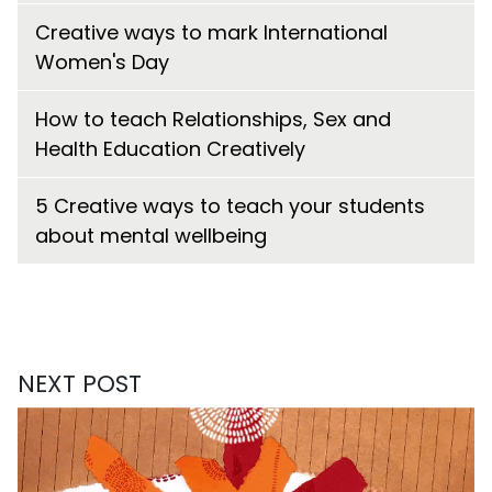
Creative ways to mark International
Women's Day
How to teach Relationships, Sex and
Health Education Creatively
5 Creative ways to teach your students
about mental wellbeing
NEXT POST