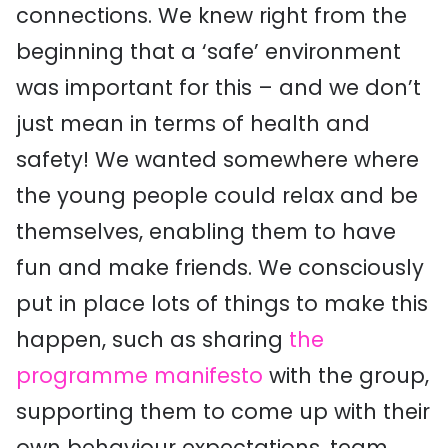
connections. We knew right from the
beginning that a ‘safe’ environment
was important for this – and we don’t
just mean in terms of health and
safety! We wanted somewhere where
the young people could relax and be
themselves, enabling them to have
fun and make friends. We consciously
put in place lots of things to make this
happen, such as sharing
the
programme manifesto
with the group,
supporting them to come up with their
own behaviour expectations, team