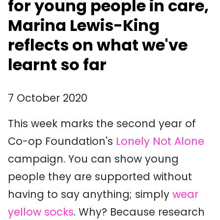
for young people in care,
Marina Lewis-King
reflects on what we've
learnt so far
7 October 2020
This week marks the second year of
Co-op Foundation's
Lonely Not Alone
campaign. You can show young
people they are supported without
having to say anything; simply
wear
yellow socks
. Why? Because research