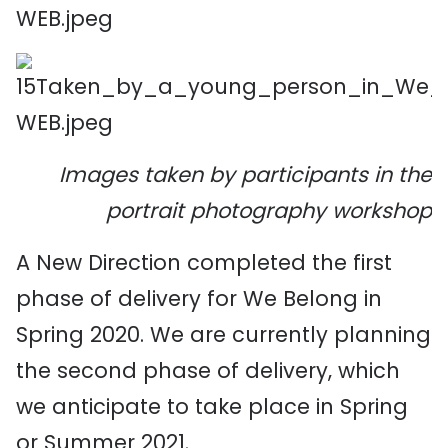
Images taken by participants in the
portrait photography workshop
A New Direction completed the first
phase of delivery for We Belong in
Spring 2020. We are currently planning
the second phase of delivery, which
we anticipate to take place in Spring
or Summer 2021.