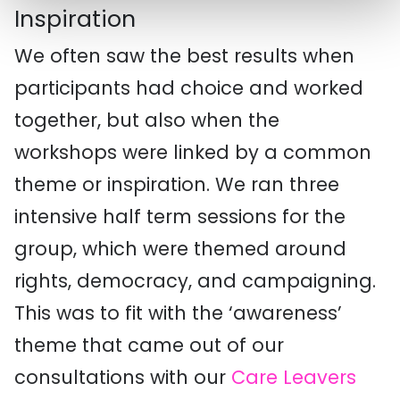
Inspiration
We often saw the best results when
participants had choice and worked
together, but also when the
workshops were linked by a common
theme or inspiration. We ran three
intensive half term sessions for the
group, which were themed around
rights, democracy, and campaigning.
This was to fit with the ‘awareness’
theme that came out of our
consultations with our
Care Leavers