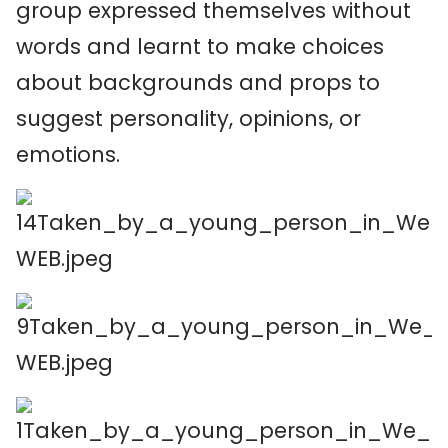
group expressed themselves without
words and learnt to make choices
about backgrounds and props to
suggest personality, opinions, or
emotions.