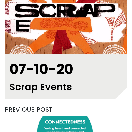
07-10-20
Scrap Events
PREVIOUS POST