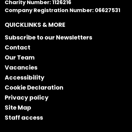
Charity Number: 1126216
Company Registration Number: 06627531
QUICKLINKS & MORE
Subscribe to our Newsletters
Contact
Our Team
Vacancies
Accessibility
Cookie Declaration
Privacy policy
Site Map
Staff access