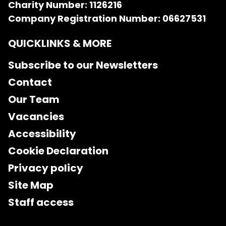
Charity Number: 1126216
Company Registration Number: 06627531
QUICKLINKS & MORE
Subscribe to our Newsletters
Contact
Our Team
Vacancies
Accessibility
Cookie Declaration
Privacy policy
Site Map
Staff access