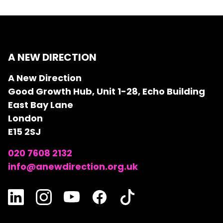
A NEW DIRECTION
A New Direction
Good Growth Hub, Unit 1-28, Echo Building
East Bay Lane
London
E15 2SJ
020 7608 2132
info@anewdirection.org.uk