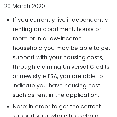
20 March 2020
If you currently live independently
renting an apartment, house or
room
or in a low-income
household
you may be able to get
support with your housing costs
,
through claiming Universal Credits
or new style ESA, you are able to
indicate you have housing cost
such as rent in the application.
Note; in order to get the correct
support your whole household