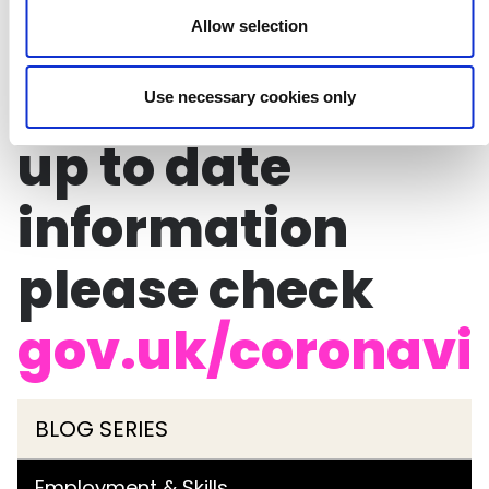
To ensure you
Allow selection
have the most
Use necessary cookies only
up to date
information
please check
gov.uk/coronavi
BLOG SERIES
Employment & Skills