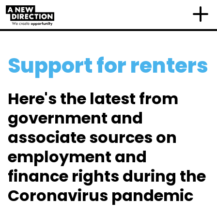
Support for renters
Here's the latest from
government and
associate sources on
employment and
finance rights during the
Coronavirus pandemic