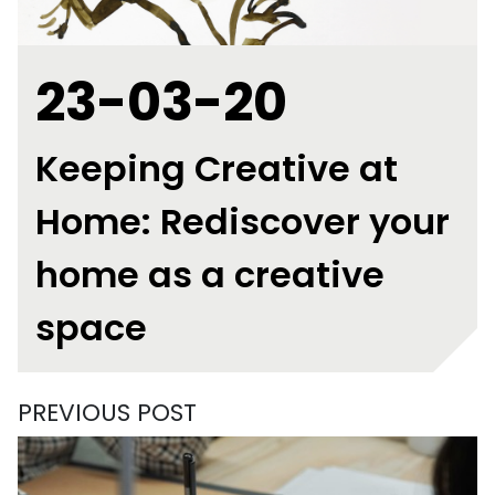
23-03-20
Keeping Creative at
Home: Rediscover your
home as a creative
space
PREVIOUS POST