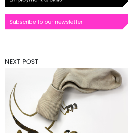
Subscribe to our newsletter
NEXT POST