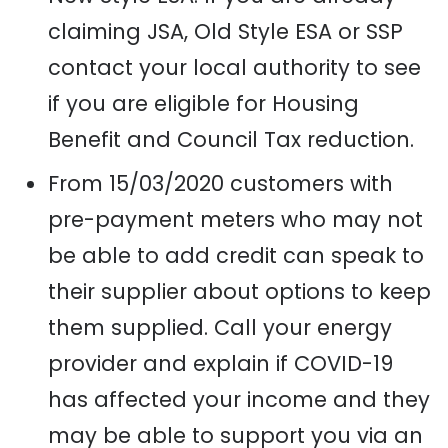
claiming JSA
,
Old Style ESA
or SSP
contact your local authority to see
if you are eligible for Housing
Benefit
and Council Tax reduction.
From 15/03/2020 customers with
pre-payment meters who may not
be able to add credit can speak to
their supplier about options to keep
them supplied. Call your energy
provider and explain if COVID-19
has affected your income and they
may be able to support you via an