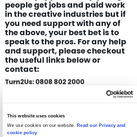
people get jobs and paid work
in the creative industries but if
you need support with any of
the above, your best bet is to
speak to the pros. For any help
and support, please checkout
the useful links below or
contact:
Turn2Us: 0808 802 2000
Citizens Advice: 03444 111 444
HMRC: 0800 0159 559
This website uses cookies
*This
We use cookies on our website.
Read our Privacy and
cookie policy