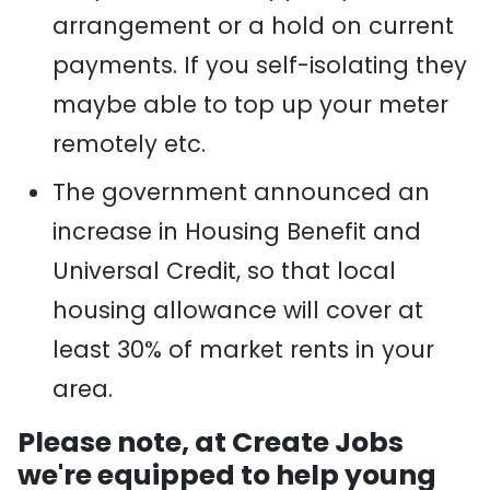
arrangement or a hold on current
payments. If you self-isolating they
maybe
able to top up your meter
remotely etc.
The government announced an
increase in Housing Benefit and
Universal Credit
,
so that local
housing allowance will cover at
least 30% of market rents in your
area.
Please note, at Create Jobs
we're equipped to help young