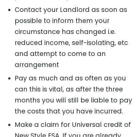
Contact your Landlord as soon as
possible to inform them your
circumstance has changed
i
.e.
reduced income,
self-isolating
, etc
and attempt to come to an
arrangement
Pay as much and as often as you
can this is vital, as after the three
months you will still be liable to pay
the costs that you have incurred.
Make a claim for Universal credit
of
New Style ESA.
I
f you are already