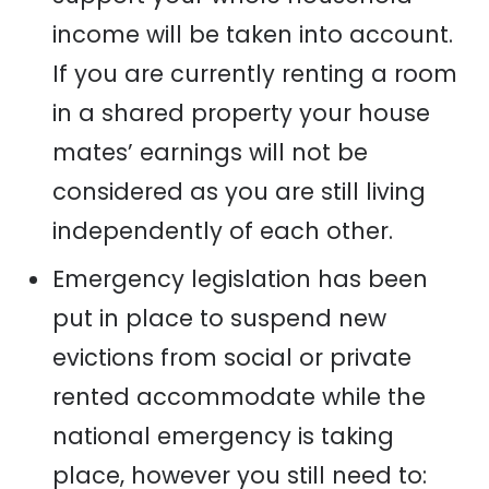
income will be
taken into account
.
If you are currently renting a room
in a share
d
property your house
mates’
earnings will not be
considered as you are still living
independently of each other.
Emergency legislation has been
put in place to suspend new
evictions from social or private
rented
accommodate
while the
nation
al
emergency is taking
place, however you still need to: