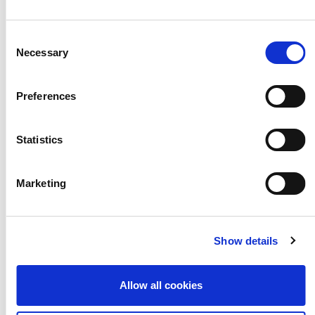
information is
Consent
subject to
Necessary
Selection
change and is
Preferences
relevant as of
Statistics
7pm Fri 20
Marketing
March and
Show details
information is
Allow all cookies
changing daily.