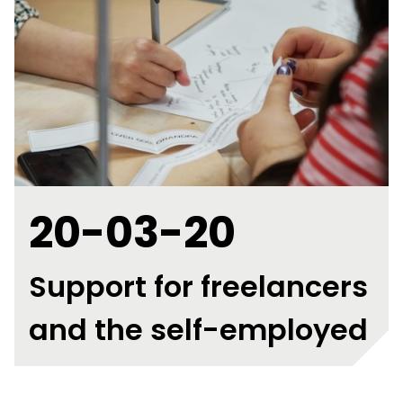
20-03-20
Support for freelancers
and the self-employed