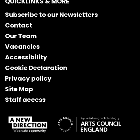
QUICKLINKS & MORE
Subscribe to our Newsletters
Contact
Our Team
Vacancies
Accessibility
Cookie Declaration
Privacy policy
Site Map
Staff access