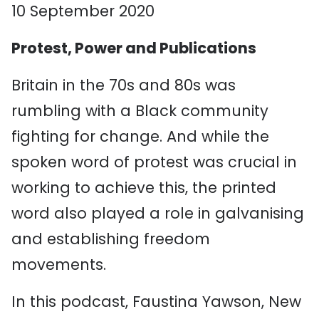
10 September 2020
Protest, Power and Publications
Britain in the 70s and 80s was
rumbling with a Black community
fighting for change. And while the
spoken word of protest was crucial in
working to achieve this, the printed
word also played a role in galvanising
and establishing freedom
movements.
In this podcast, Faustina Yawson, New