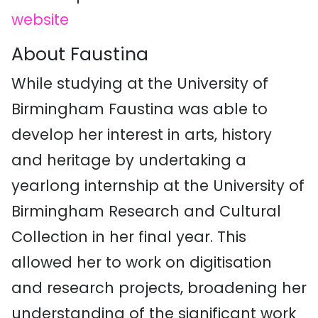
website
About Faustina
While studying at the University of
Birmingham
Faustina
was able to
develop her interest in arts, history
and heritage by undertaking a
yearlong internship at the University of
Birmingham Research and Cultural
Collection in her final year. This
allowed her to work on digitisation
and research projects, broadening her
understanding of the significant work