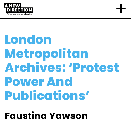
London
Metropolitan
Archives: ‘Protest
Power And
Publications’
Faustina Yawson