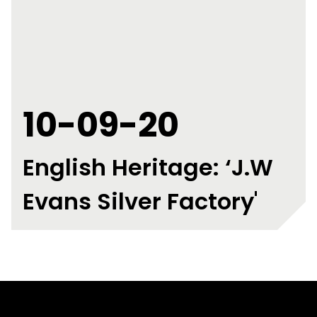
10-09-20
English Heritage: ‘J.W
Evans Silver Factory'