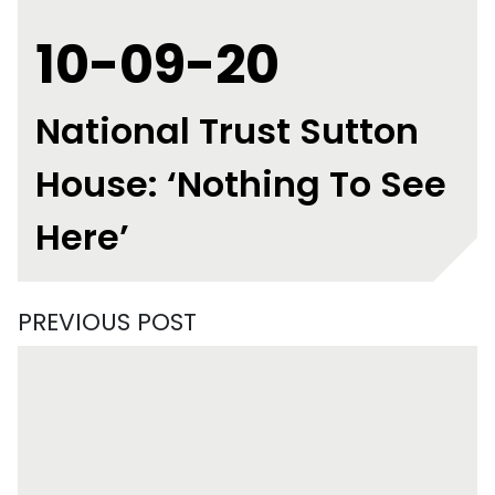
10-09-20
National Trust Sutton
House: ‘Nothing To See
Here’
PREVIOUS POST