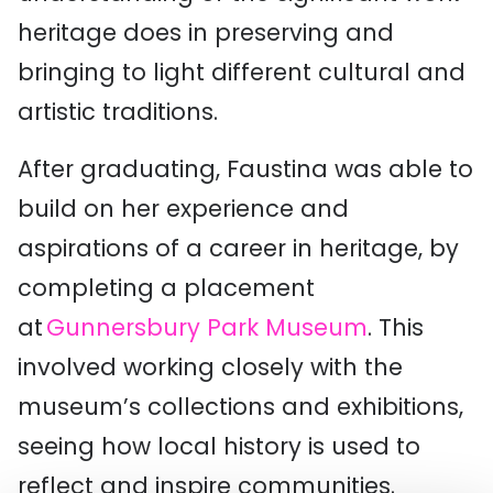
heritage does in preserving and
bringing to light different cultural and
artistic traditions.
After graduating,
Faustina
was able to
build on her experience and
aspirations of a career in heritage, by
completing a placement
at
Gunnersbury Park Museum
. This
involved working closely with the
museum’s collections and exhibitions,
seeing how local history is used to
reflect and inspire communities.