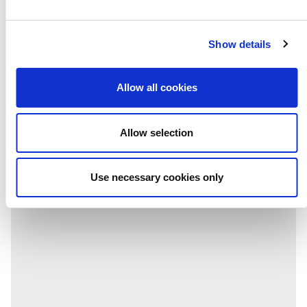
Subscribe to our newsletter
Show details
Allow all cookies
NEXT POST
Allow selection
Use necessary cookies only