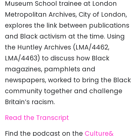
Museum School trainee at London
Metropolitan Archives, City of London,
explores the link between publications
and Black activism at the time. Using
the Huntley Archives (LMA/4462,
LMA/4463) to discuss how Black
magazines, pamphlets and
newspapers, worked to bring the Black
community together and challenge
Britain’s racism.
Read the Transcript
Find the podcast on the
Culture&