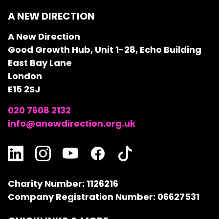
A NEW DIRECTION
A New Direction
Good Growth Hub, Unit 1-28, Echo Building
East Bay Lane
London
E15 2SJ
020 7608 2132
info@anewdirection.org.uk
Charity Number: 1126216
Company Registration Number: 06627531