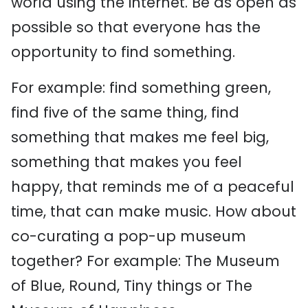
world using the internet. Be as open as
possible so that everyone has the
opportunity to find something.
For example: find something green,
find five of the same thing, find
something that makes me feel big,
something that makes you feel
happy, that reminds me of a peaceful
time, that can make music. How about
co-curating a pop-up museum
together? For example: The Museum
of Blue, Round, Tiny things or The