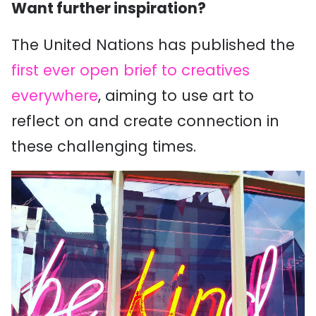
Want further inspiration?
The United Nations has published the
first ever open brief to creatives
everywhere
, aiming to use art to
reflect on and create connection in
these challenging times.