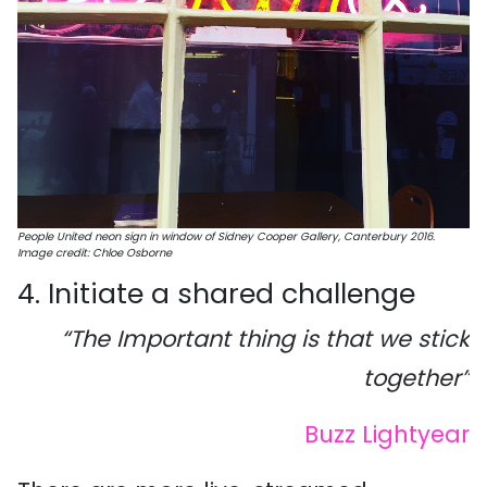
People United neon sign in window of Sidney Cooper Gallery, Canterbury 2016.
Image credit: Chloe Osborne
4. Initiate a shared challenge
“The Important thing is that we stick
together”
Buzz Lightyear