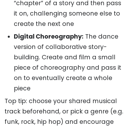
“chapter” of a story and then pass
it on, challenging someone else to
create the next one
Digital Choreography:
The dance
version of collaborative story-
building. Create and film a small
piece of choreography and pass it
on to eventually create a whole
piece
Top tip: choose your shared musical
track beforehand, or pick a genre (e.g.
funk, rock, hip hop) and encourage