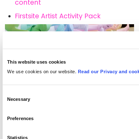
content
Firstsite Artist Activity Pack
This website uses cookies
We use cookies on our website.
Read our Privacy and cook
Consent
Necessary
Selection
Netherlands-based artist John Breed.
Preferences
Image credit: Collosal.com
Statistics