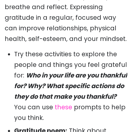
breathe and reflect. Expressing
gratitude in a regular, focused way
can improve relationships, physical
health, self-esteem, and your mindset.
Try these activities to explore the
people and things you feel grateful
for:
Who in your life are you thankful
for? Why? What specific actions do
they do that make you thankful?
You can use
these
prompts to help
you think.
Gratitude poem:
Think about