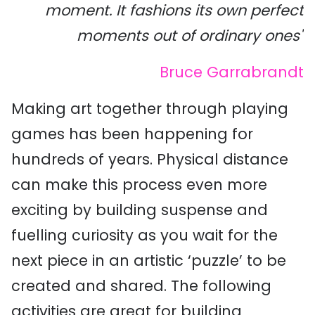
moment. It fashions its own perfect
moments out of ordinary ones"
Bruce Garrabrandt
Making art together through playing
games has been happening for
hundreds of years. Physical distance
can make this process even more
exciting by building suspense and
fuelling curiosity as you wait for the
next piece in an artistic ‘puzzle’ to be
created and shared. The following
activities are great for building