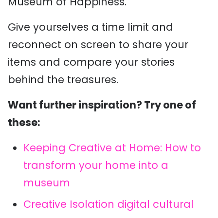
Museum of Happiness.
Give yourselves a time limit and
reconnect on screen to share your
items and compare your stories
behind the treasures.
Want further inspiration? Try one of
these:
Keeping Creative at Home: How to
transform your home into a
museum
Creative Isolation digital cultural