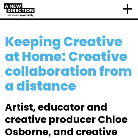
Keeping Creative
at Home: Creative
collaboration from
a distance
Artist, educator and
creative producer Chloe
Osborne, and creative