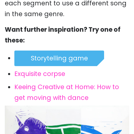
each segment to use a different song
in the same genre.
Want further inspiration? Try one of
these:
Storytelling game
Exquisite corpse
Keeing Creative at Home: How to
get moving with dance