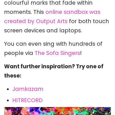
colourful marks that fade within
moments. This
online sandbox was
created by Output Arts
for both touch
screen devices and laptops.
You can even sing with hundreds of
people via
The Sofa Singers
!
Want further inspiration? Try one of
these:
Jamkazam
HITRECORD