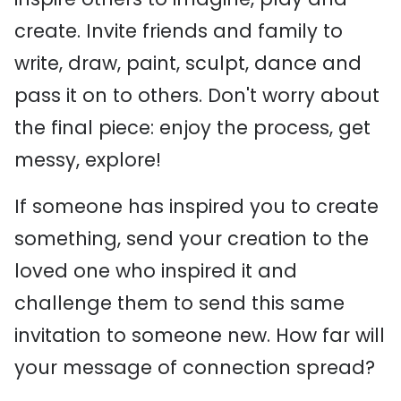
create. Invite friends and family to
write, draw, paint, sculpt, dance and
pass it on to others. Don't worry about
the final piece: enjoy the process, get
messy, explore!
If someone has inspired you to create
something, send your creation to the
loved one who inspired it and
challenge them to send this same
invitation to someone new. How far will
your message of connection spread?