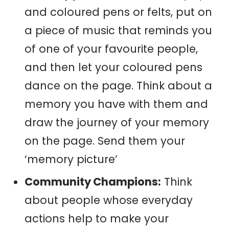
and coloured pens or felts, put on
a piece of music that reminds you
of one of your favourite people,
and then let your coloured pens
dance on the page. Think about a
memory you have with them and
draw the journey of your memory
on the page. Send them your
‘memory picture’
Community Champions:
Think
about people whose everyday
actions help to make your