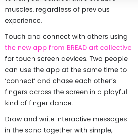
muscles, regardless of previous
experience.
Touch and connect with others using
the new app from BREAD art collective
for touch screen devices. Two people
can use the app at the same time to
‘connect’ and chase each other’s
fingers across the screen in a playful
kind of finger dance.
Draw and write interactive messages
in the sand together with simple,