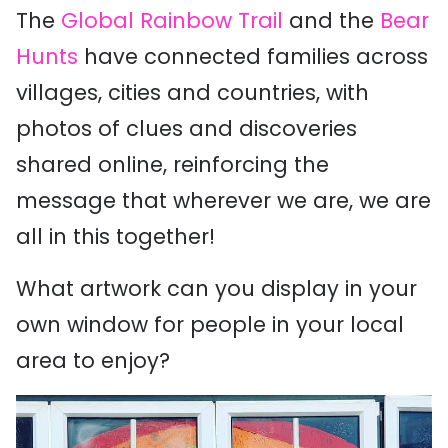
The
Global Rainbow Trail
and the
Bear
Hunts
have connected families across
villages, cities and countries, with
photos of clues and discoveries
shared online, reinforcing the
message that wherever we are, we are
all in this together!
What artwork can you display in your
own window for people in your local
area to enjoy?