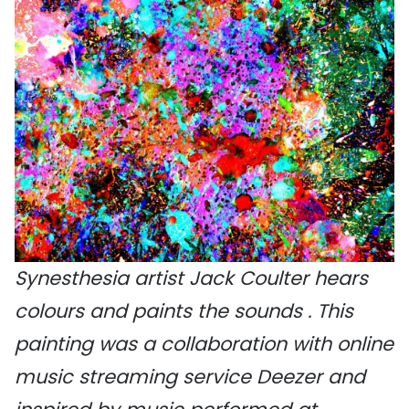
Synesthesia artist Jack Coulter hears
colours and paints the sounds . This
painting was a collaboration with online
music streaming service Deezer and