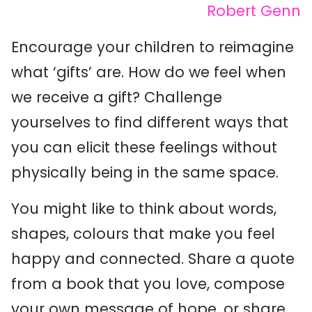
Robert Genn
Encourage your children to reimagine
what ‘gifts’ are. How do we feel when
we receive a gift? Challenge
yourselves to find different ways that
you can elicit these feelings without
physically being in the same space.
You might like to think about words,
shapes, colours that make you feel
happy and connected. Share a quote
from a book that you love, compose
your own message of hope, or share