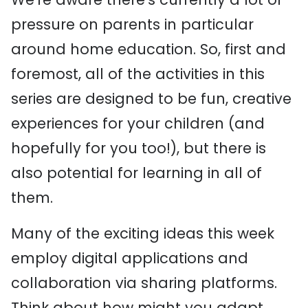
pressure on parents in particular
around home education. So, first and
foremost, all of the activities in this
series are designed to be fun, creative
experiences for your children (and
hopefully for you too!), but there is
also potential for learning in all of
them.
Many of the exciting ideas this week
employ digital applications and
collaboration via sharing platforms.
Think about how might you adapt