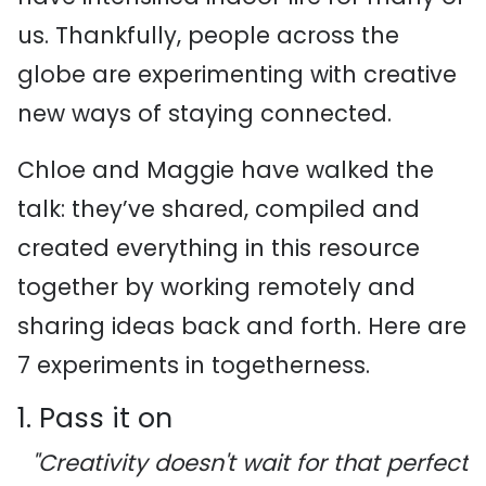
us. Thankfully, people across the
globe are experimenting with creative
new ways of staying connected.
Chloe and Maggie have walked the
talk: they’ve shared, compiled and
created everything in this resource
together by working remotely and
sharing ideas back and forth. Here are
7 experiments in togetherness.
1. Pass it on
"Creativity doesn't wait for that perfect