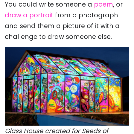
You could write someone a
poem
, or
draw a portrait
from a photograph
and send them a picture of it with a
challenge to draw someone else.
Glass House created for Seeds of