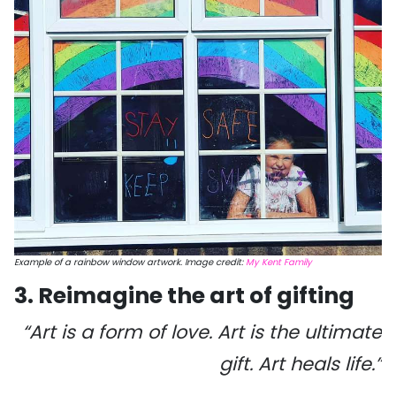
Example of a rainbow window artwork. Image credit:
My Kent Family
3. Reimagine the art of gifting
“Art is a form of love. Art is the ultimate
gift. Art heals life.”