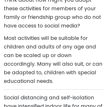
these activities for members of your
family or friendship group who do not
have access to social media?
Most activities will be suitable for
children and adults of any age and
can be scaled up or down
accordingly. Many will also suit, or can
be adapted to, children with special
educational needs.
Social distancing and self-isolation
have intensified indoor life for many of