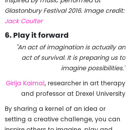
inspired by music performed at
Glastonbury Festival 2016. Image credit:
Jack Coulter
6. Play it forward
"An act of imagination is actually an
act of survival. It is preparing us to
imagine possibilities."
Girija Kaimal
, researcher in art therapy
and professor at Drexel University
By sharing a kernel of an idea or
setting a creative challenge, you can
inspire others to imagine, play and