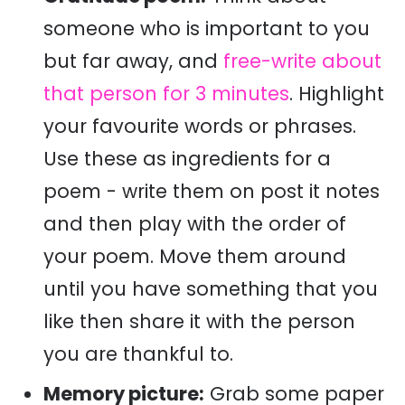
someone who is important to you
but far away, and
free-write about
that person for 3 minutes
. Highlight
your favourite words or phrases.
Use these as ingredients for a
poem - write them on post it notes
and then play with the order of
your poem. Move them around
until you have something that you
like then share it with the person
you are thankful to.
Memory picture:
Grab some paper