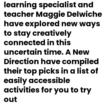
learning specialist and
teacher Maggie Delwiche
have explored new ways
to stay creatively
connected in this
uncertain time. A New
Direction have compiled
their top picks in a list of
easily accessible
activities for you to try
out