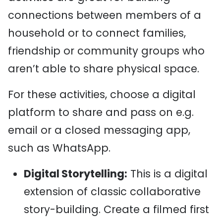
connections between members of a
household or to connect families,
friendship or community groups who
aren’t able to share physical space.
For these activities, choose a digital
platform to share and pass on e.g.
email or a closed messaging app,
such as WhatsApp.
Digital Storytelling:
This is a digital
extension of classic collaborative
story-building. Create a filmed first