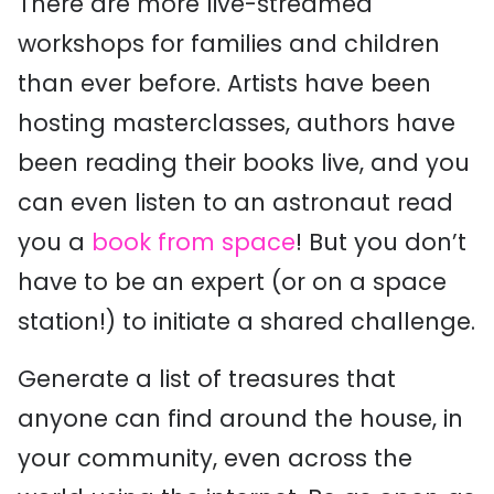
There are more live-streamed
workshops for families and children
than ever before. Artists have been
hosting masterclasses, authors have
been reading their books live, and you
can even listen to an astronaut read
you a
book from space
! But you don’t
have to be an expert (or on a space
station!) to initiate a shared challenge.
Generate a list of treasures that
anyone can find around the house, in
your community, even across the