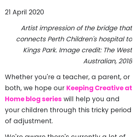
21 April 2020
Artist impression of the bridge that
connects Perth Children's hospital to
Kings Park. Image credit: The West
Australian, 2018
Whether you're a teacher, a parent, or
both, we hope our
Keeping Creative at
Home blog series
will help you and
your children through this tricky period
of adjustment.
We're aware there's currently a lot of