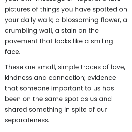
pictures of things you have spotted on
your daily walk; a blossoming flower, a
crumbling wall, a stain on the
pavement that looks like a smiling
face.
These are small, simple traces of love,
kindness and connection; evidence
that someone important to us has
been on the same spot as us and
shared something in spite of our
separateness.