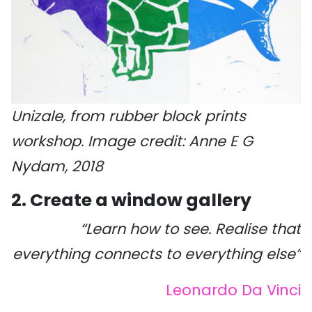
Unizale, from rubber block prints
workshop. Image credit: Anne E G
Nydam, 2018
2. Create a window gallery
“Learn how to see. Realise that
everything connects to everything else”
Leonardo Da Vinci