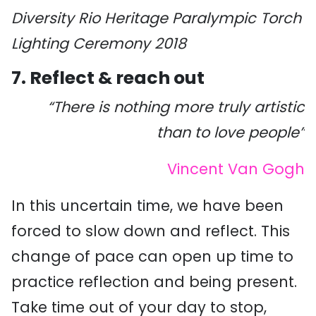
Diversity Rio Heritage Paralympic Torch
Lighting Ceremony 2018
7. Reflect & reach out
“There is nothing more truly artistic
than to love people”
Vincent Van Gogh
In this uncertain time, we have been
forced to slow down and reflect. This
change of pace can open up time to
practice reflection and being present.
Take time out of your day to stop,