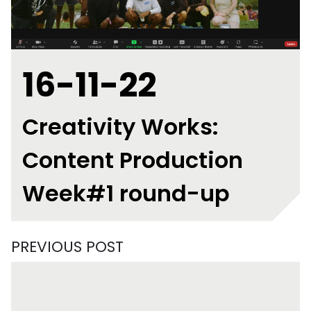
16-11-22
Creativity Works:
Content Production
Week#1 round-up
PREVIOUS POST