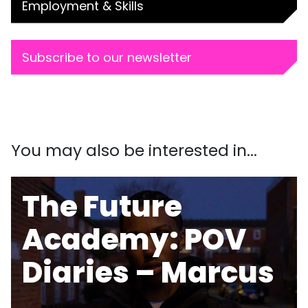
Employment & Skills
Subscribe to our newsletter
You may also be interested in...
The Future
Academy: POV
Diaries – Marcus