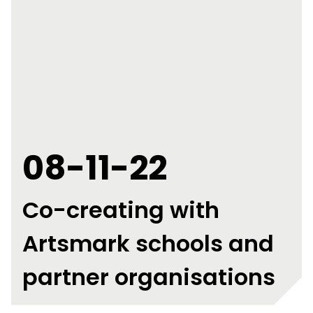
08-11-22
Co-creating with
Artsmark schools and
partner organisations