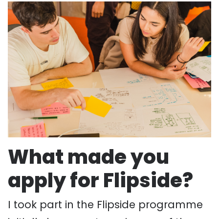
What made you
apply for Flipside?
I took part in the Flipside programme