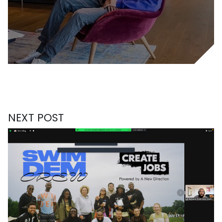
NEXT POST