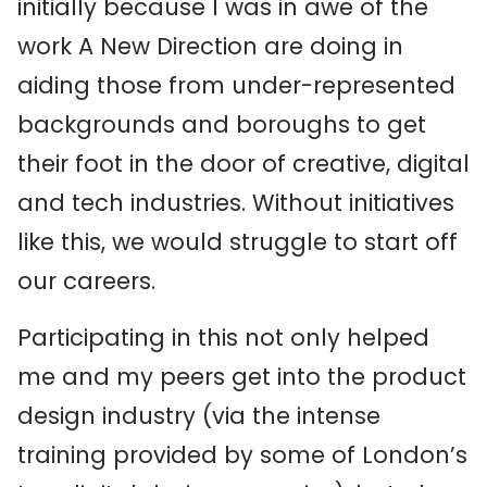
initially because I was in awe of the
work A New Direction are doing in
aiding those from under-represented
backgrounds and boroughs to get
their foot in the door of creative, digital
and tech industries. Without initiatives
like this, we would struggle to start off
our careers.
Participating in this not only helped
me and my peers get into the product
design industry (via the intense
training provided by some of London’s