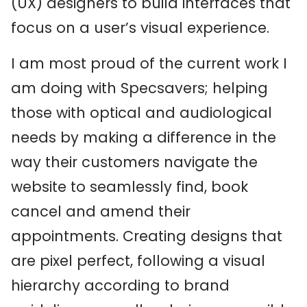
(UX) designers to build interfaces that
focus on a user’s visual experience.
I am most proud of the current work I
am doing with Specsavers; helping
those with optical and audiological
needs by making a difference in the
way their customers navigate the
website to seamlessly find, book
cancel and amend their
appointments. Creating designs that
are pixel perfect, following a visual
hierarchy according to brand