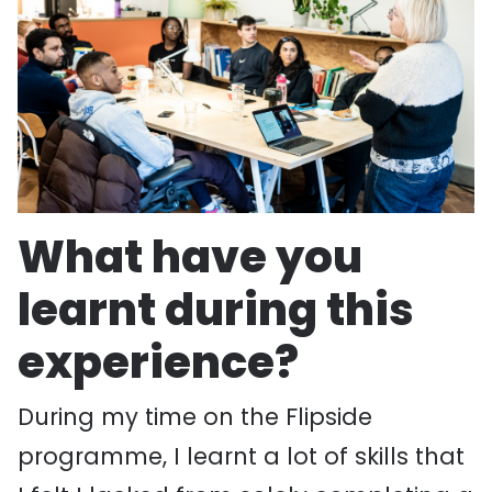
What have you
learnt during this
experience?
During my time on the Flipside
programme, I learnt a lot of skills that