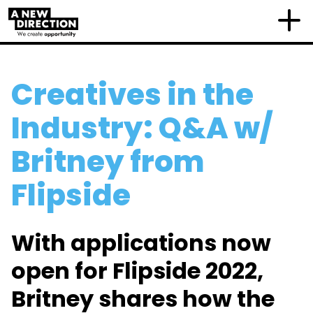
Creatives in the
Industry: Q&A w/
Britney from
Flipside
With applications now
open for Flipside 2022,
Britney shares how the