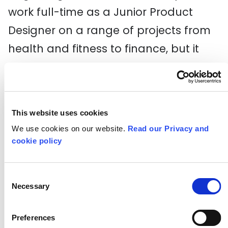
work full-time as a Junior Product
Designer on a range of projects from
health and fitness to finance, but it
also gave us the chance to explore
the whole design process – ultimately
discovering where our interests and
This website uses cookies
strengths lie.
We use cookies on our website.
Read our Privacy and
cookie policy
Consent
Necessary
Selection
Preferences