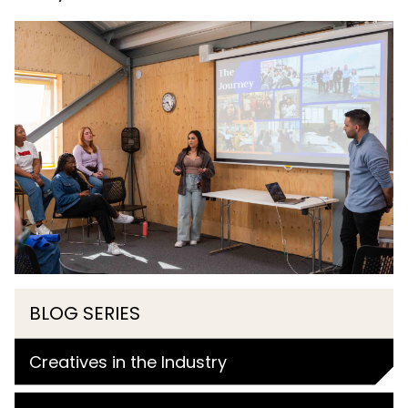
BLOG SERIES
Creatives in the Industry