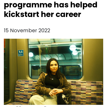
programme has helped
kickstart her career
15 November 2022