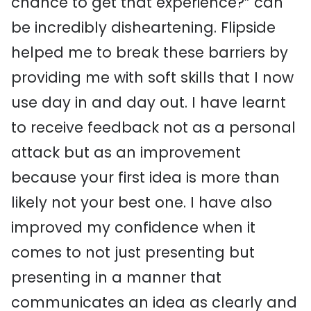
chance to get that experience?” can
be incredibly disheartening. Flipside
helped me to break these barriers by
providing me with soft skills that I now
use day in and day out. I have learnt
to receive feedback not as a personal
attack but as an improvement
because your first idea is more than
likely not your best one. I have also
improved my confidence when it
comes to not just presenting but
presenting in a manner that
communicates an idea as clearly and