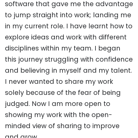
software that gave me the advantage
to jump straight into work; landing me
in my current role. I have learnt how to
explore ideas and work with different
disciplines within my team. I began
this journey struggling with confidence
and believing in myself and my talent.
I never wanted to share my work
solely because of the fear of being
judged. Now I am more open to
showing my work with the open-
minded view of sharing to improve
and grow.