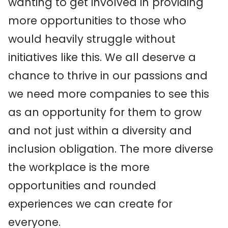
wanting to get involved in providing
more opportunities to those who
would heavily struggle without
initiatives like this. We all deserve a
chance to thrive in our passions and
we need more companies to see this
as an opportunity for them to grow
and not just within a diversity and
inclusion obligation. The more diverse
the workplace is the more
opportunities and rounded
experiences we can create for
everyone.