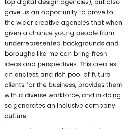
top digital design agencies), but also
gave us an opportunity to prove to
the wider creative agencies that when
given a chance young people from
underrepresented backgrounds and
boroughs like me can bring fresh
ideas and perspectives. This creates
an endless and rich pool of future
clients for the business, provides them
with a diverse workforce, and in doing
so generates an inclusive company
culture.