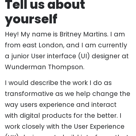
Tell us about
yourself
Hey! My name is Britney Martins. I am
from east London, and I am currently
a junior User interface (UI) designer at
Wunderman Thompson.
I would describe the work I do as
transformative as we help change the
way users experience and interact
with digital products for the better. I
work closely with the User Experience