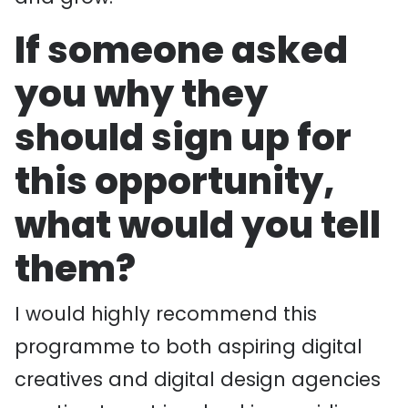
If someone asked
you why they
should sign up for
this opportunity,
what would you tell
them?
I would highly recommend this
programme to both aspiring digital
creatives and digital design agencies