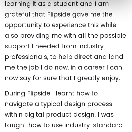
learning it as a student and I am
grateful that Flipside gave me the
opportunity to experience this while
also providing me with all the possible
support I needed from industry
professionals, to help direct and land
me the job I do now, in a career I can
now say for sure that I greatly enjoy.
During Flipside I learnt how to
navigate a typical design process
within digital product design. I was
taught how to use industry-standard