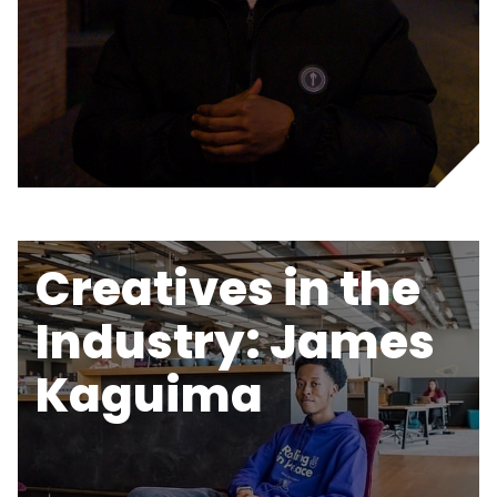
Creatives in the
Industry: James
Kaguima