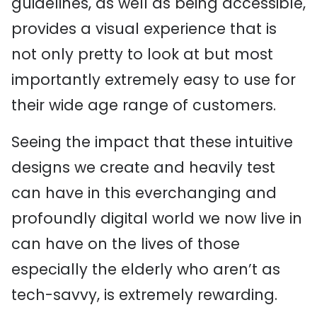
guidelines, as well as being accessible,
provides a visual experience that is
not only pretty to look at but most
importantly extremely easy to use for
their wide age range of customers.
Seeing the impact that these intuitive
designs we create and heavily test
can have in this everchanging and
profoundly digital world we now live in
can have on the lives of those
especially the elderly who aren’t as
tech-savvy, is extremely rewarding.