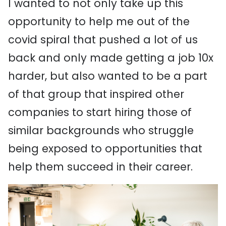
I wanted to not only take up this
opportunity to help me out of the
covid spiral that pushed a lot of us
back and only made getting a job 10x
harder, but also wanted to be a part
of that group that inspired other
companies to start hiring those of
similar backgrounds who struggle
being exposed to opportunities that
help them succeed in their career.