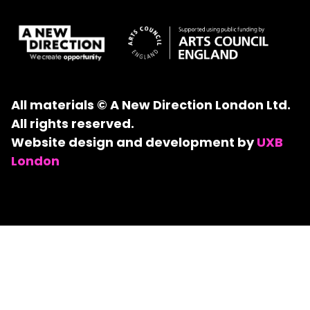
All materials © A New Direction London Ltd.
All rights reserved.
Website design and development by
UXB
London