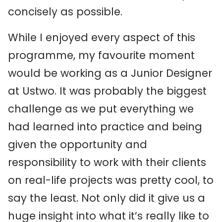
concisely as possible.
While I enjoyed every aspect of this
programme, my favourite moment
would be working as a Junior Designer
at Ustwo. It was probably the biggest
challenge as we put everything we
had learned into practice and being
given the opportunity and
responsibility to work with their clients
on real-life projects was pretty cool, to
say the least. Not only did it give us a
huge insight into what it’s really like to