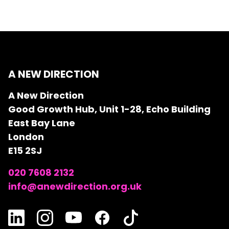
A NEW DIRECTION
A New Direction
Good Growth Hub, Unit 1-28, Echo Building
East Bay Lane
London
E15 2SJ
020 7608 2132
info@anewdirection.org.uk