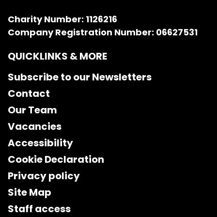
Charity Number: 1126216
Company Registration Number: 06627531
QUICKLINKS & MORE
Subscribe to our Newsletters
Contact
Our Team
Vacancies
Accessibility
Cookie Declaration
Privacy policy
Site Map
Staff access