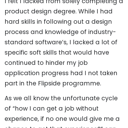
I felt I lacked from solely completing a
product design degree. While I had
hard skills in following out a design
process and knowledge of industry-
standard software’s, I lacked a lot of
specific soft skills that would have
continued to hinder my job
application progress had I not taken
part in the Flipside programme.
As we all know the unfortunate cycle
of “how I can get a job without
experience, if no one would give me a