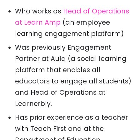
Who works as
Head of Operations
at Learn Amp
(an employee
learning engagement platform)
Was previously Engagement
Partner at Aula (a
social learning
platform that enables all
educators to engage all students)
and Head of Operations at
Learnerbly.
Has prior experience as a teacher
with Teach First and at the
Department of Education