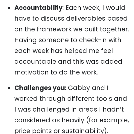
Accountability
: Each week, I would
have to discuss deliverables based
on the framework we built together.
Having someone to check-in with
each week has helped me feel
accountable and this was added
motivation to do the work.
Challenges you:
Gabby and I
worked through different tools and
I was challenged in areas I hadn’t
considered as heavily (for example,
price points or sustainability).