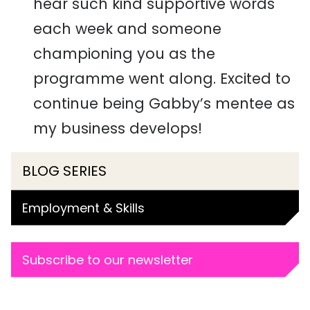
hear such kind supportive words
each week and someone
championing you as the
programme went along. Excited to
continue being Gabby’s mentee as
my business develops!
BLOG SERIES
Employment & Skills
Subscribe to our newsletter