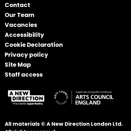
Contact
Our Team
Vacancies
Accessibility
Cookie Declaration
Privacy policy
Site Map
Staff access
All materials © A New Direction London Ltd.