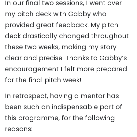
In our final two sessions, I went over
my pitch deck with Gabby who
provided great feedback. My pitch
deck drastically changed throughout
these two weeks, making my story
clear and precise. Thanks to Gabby’s
encouragement I felt more prepared
for the final pitch week!
In retrospect, having a mentor has
been such an indispensable part of
this programme, for the following
reasons: