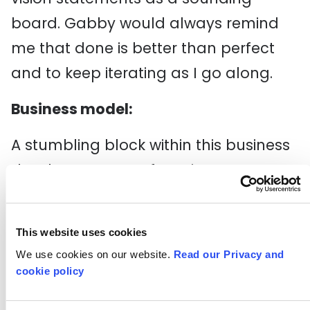
board. Gabby would always remind
me that done is better than perfect
and to keep iterating as I go along.
Business model:
A stumbling block within this business
development was focusing on a
business model. Gabby used another
framework to help simplify this
This website uses cookies
process asking:
We use cookies on our website.
Read our Privacy and
cookie policy
Who is the customer?