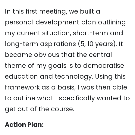
In this first meeting, we built a
personal development plan outlining
my current situation, short-term and
long-term aspirations (5, 10 years). It
became obvious that the central
theme of my goals is to democratise
education and technology. Using this
framework as a basis, I was then able
to outline what I specifically wanted to
get out of the course.
Action Plan: