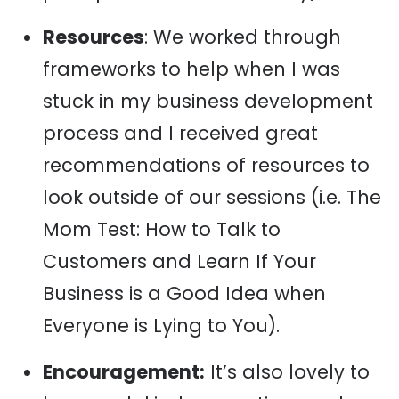
Resources
: We worked through
frameworks to help when I was
stuck in my business development
process and I received great
recommendations of resources to
look outside of our sessions (i.e. The
Mom Test: How to Talk to
Customers and Learn If Your
Business is a Good Idea when
Everyone is Lying to You).
Encouragement:
It’s also lovely to