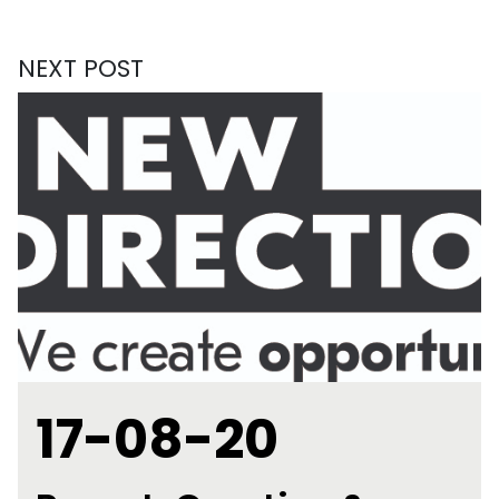
NEXT POST
17-08-20