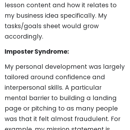
lesson content and how it relates to
my business idea specifically. My
tasks/goals sheet would grow
accordingly.
Imposter Syndrome:
My personal development was largely
tailored around confidence and
interpersonal skills. A particular
mental barrier to building a landing
page or pitching to as many people
was that it felt almost fraudulent. For
example, my mission statement is