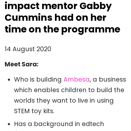
impact mentor Gabby
Cummins had on her
time on the programme
14 August 2020
Meet Sara:
Who is building
Ambesa
, a business
which enables children to build the
worlds they want to live in using
STEM toy kits.
Has a background in edtech