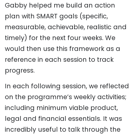
Gabby helped me build an action
plan with SMART goals (specific,
measurable, achievable, realistic and
timely) for the next four weeks. We
would then use this framework as a
reference in each session to track
progress.
In each following session, we reflected
on the programme’s weekly activities;
including minimum viable product,
legal and financial essentials. It was
incredibly useful to talk through the