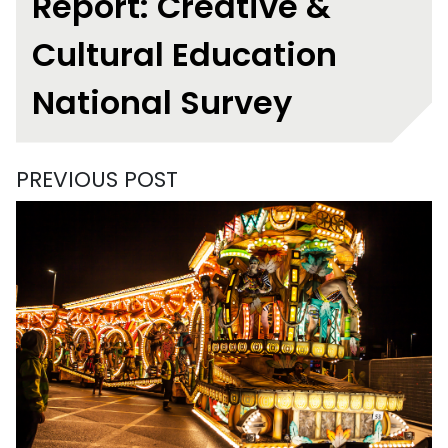
Report: Creative &
Cultural Education
National Survey
PREVIOUS POST