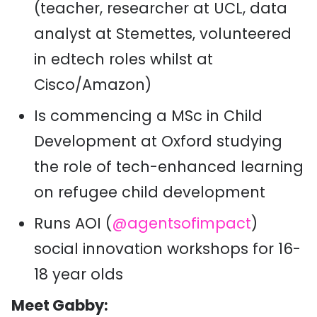
(teacher, researcher at UCL, data
analyst at Stemettes, volunteered
in edtech roles whilst at
Cisco/Amazon)
Is commencing a MSc in Child
Development at Oxford studying
the role of tech-enhanced learning
on refugee child development
Runs AOI (
@agentsofimpact
)
social innovation workshops for 16-
18 year olds
Meet Gabby: