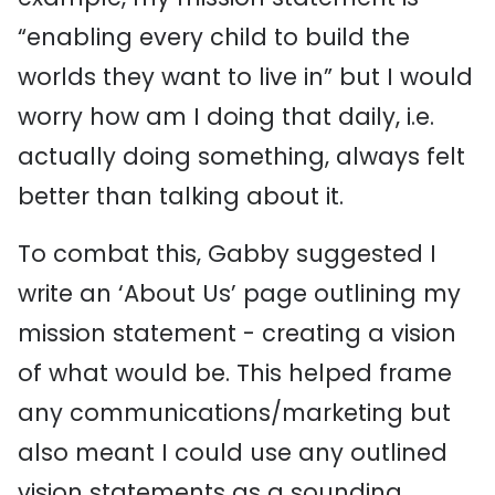
“enabling every child to build the
worlds they want to live in” but I would
worry how am I doing that daily, i.e.
actually doing something, always felt
better than talking about it.
To combat this, Gabby suggested I
write an ‘About Us’ page outlining my
mission statement - creating a vision
of what would be. This helped frame
any communications/marketing but
also meant I could use any outlined
vision statements as a sounding