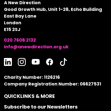
A New Direction
Good Growth Hub, Unit 1-28, Echo Building
East Bay Lane
London
E15 2SJ
020 7608 2132
info@anewdirection.org.uk
Charity Number: 1126216
Company Registration Number: 06627531
QUICKLINKS & MORE
Subscribe to our Newsletters