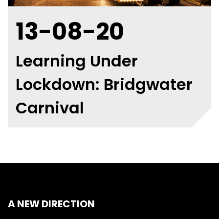
13-08-20
Learning Under
Lockdown: Bridgwater
Carnival
A NEW DIRECTION