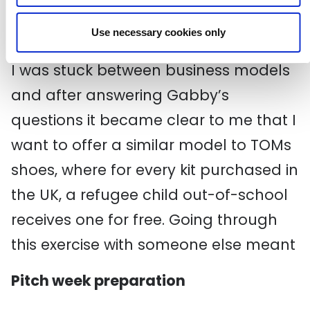
Who are your key partners?
What are your costs?
Use necessary cookies only
I was stuck between business models
and after answering Gabby’s
questions it became clear to me that I
want to offer a similar model to TOMs
shoes, where for every kit purchased in
the UK, a refugee child out-of-school
receives one for free. Going through
this exercise with someone else meant
Pitch week preparation