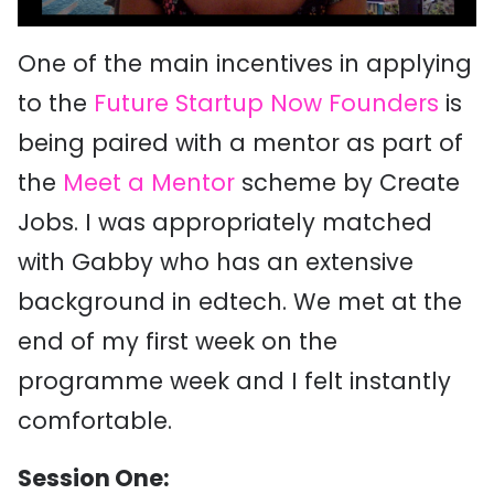
One of the main incentives in applying
to the
Future Startup Now Founders
is
being paired with a mentor as part of
the
Meet a Mentor
scheme by Create
Jobs. I was appropriately matched
with Gabby who has an extensive
background in edtech. We met at the
end of my first week on the
programme week and I felt instantly
comfortable.
Session One: