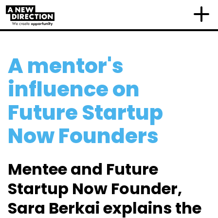
A mentor's
influence on
Future Startup
Now Founders
Mentee and Future
Startup Now Founder,
Sara Berkai explains the