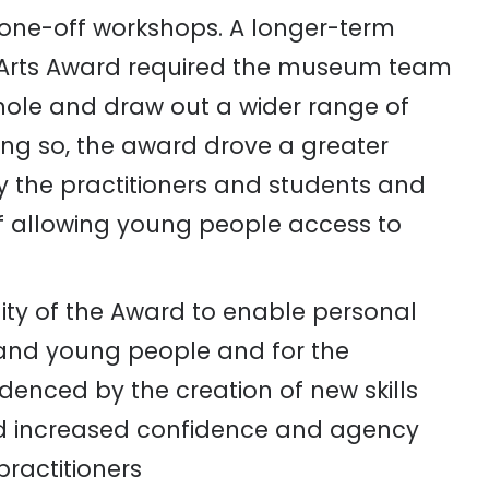
one-off workshops. A longer-term
 Arts Award required the
museum team
whole and draw out a wider range of
ing so, the award drove a greater
 the practitioners and students and
f allowing young people access to
ity of the Award to enable personal
 and young people and for the
idenced by the creation of new skills
and increased confidence and agency
practitioners