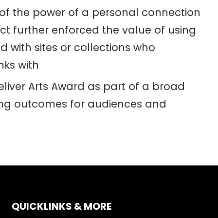
of the power of a personal connection
ct further enforced the value of using
d with sites or collections who
nks wit
h
iver Arts Award as part of a broad
rong outcomes for audiences and
QUICKLINKS & MORE