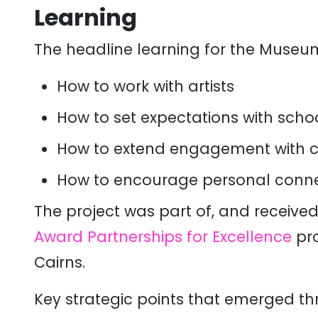
Learning
The headline learning for the Muse
H
ow to work with artists
How
to set expectations with scho
How to
extend engagement with co
How to encourage personal connect
The project was part of, and receive
Award Partnerships for Excellence
pr
Cairn
s.
Key strategic points that emerged th