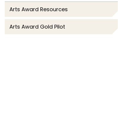
Arts Award Resources
Arts Award Gold Pilot