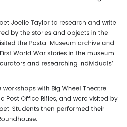
oet
Joelle
Taylor
to
research
and
write
ired
by
the
stories
and
objects
in
the
isited
the
Postal Museum
archive
and
First
World
War
stories
in
the
museum
curators
and
researching
individuals’
e
workshops
with
Big
Wheel
Theatre
he
Post
Office
Rifles,
and
were
visited
by
oet.
Students
then
performed
their
Roundhouse
.