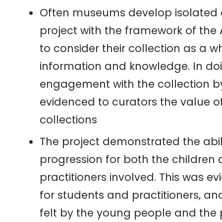
Often museums develop isolated 
project with the framework of the
to consider their collection as a 
information and knowledge
. I
n do
engagement with the collection by
evidenced to curators the value o
collections
The project demonstrated the abil
progression for both the children
practitioners involved. This was ev
for students and practitioners, 
felt by the young people and the 