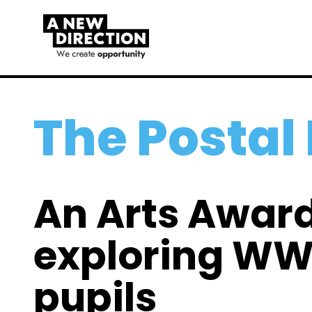
The Posta
An Arts Award
exploring WW1
pupils