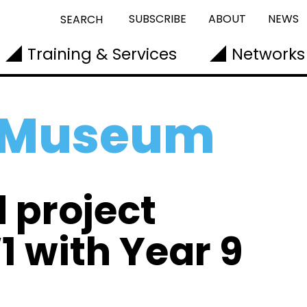
SUBSCRIBE
ABOUT
NEWS
SEARCH
Training & Services
Networks
l Museum
 project
 with Year 9