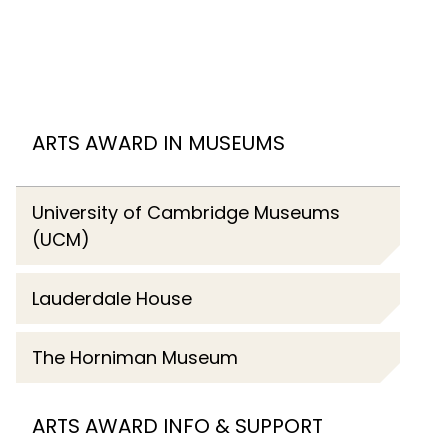
ARTS AWARD IN MUSEUMS
University of Cambridge Museums
(UCM)
Lauderdale House
The Horniman Museum
ARTS AWARD INFO & SUPPORT