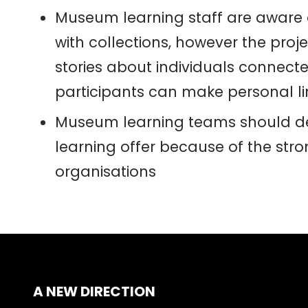
Museum learning staff are aware 
with collections
,
however the
proje
stories about individuals connecte
participants can make personal li
Museum learning teams should del
learning offer because of the st
organisations
A NEW DIRECTION