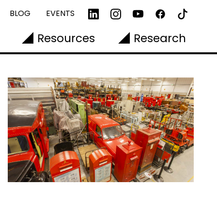
BLOG
EVENTS
Resources
Research