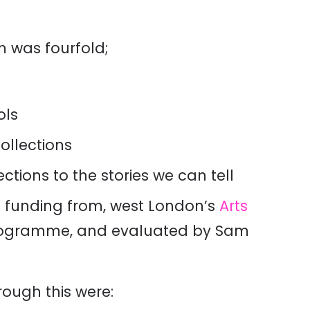
um was
fourfold
;
ols
llections
ions to the stories we can tell
d funding from, west London’s
Arts
ogramme,
and
evaluated
by Sam
rough this were: