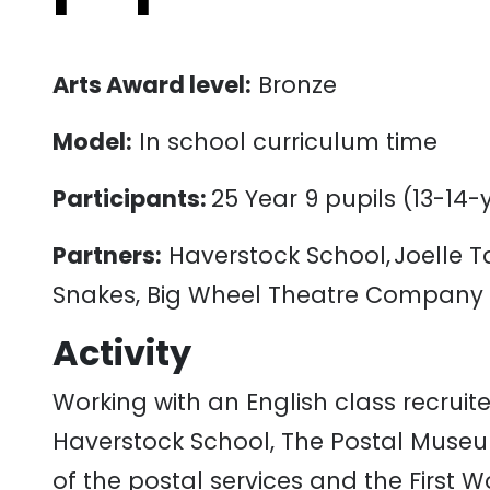
Arts Award level:
Bronze
Model:
In
school
curriculum
time
Participants:
25
Y
ear
9
pupils
(
13-14
-
Partners:
Haverstock School, Joelle 
Snakes, Big Wheel Theatre Company
Activity
Working
with
an
English
class
recruit
Haverstock
School
,
The
Postal
Muse
of
the
postal
services
and
the
First
Wo