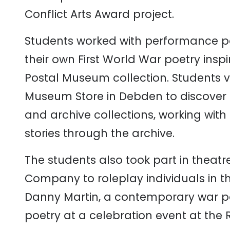
Conflict
Arts
Award
project.
Students
worked
with
performance
p
their
own
Firs
t
World
War
poetry
insp
Postal Museum
c
ollection.
Students
v
Museum
Store
in
Debden
to
discover
and
archive
collections, working
with
stories
through
the
archive.
The
students
also
took
part
in
theatr
Company
to
role
play
i
ndividuals
in
t
Danny
Martin,
a
contemporary
war
p
poetry
at
a
celebration
event
at
the