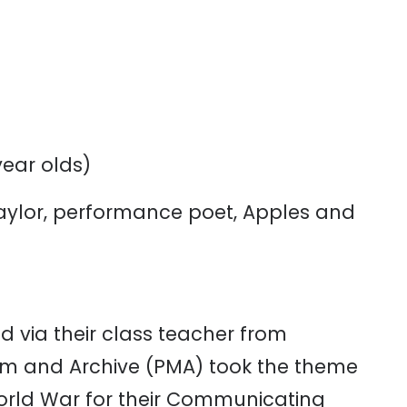
year
olds)
Taylor, performance poet, Apples and
ed
via
their
class
teacher
from
um
and
Archive
(PMA)
took
the
theme
rld
Wa
r
for
their
Communicating