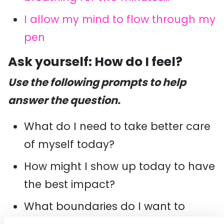
I allow my mind to flow through my
pen
Ask yourself: How do I feel?
Use the following prompts to help
answer the question.
What do I need to take better care
of myself today?
How might I show up today to have
the best impact?
What boundaries do I want to