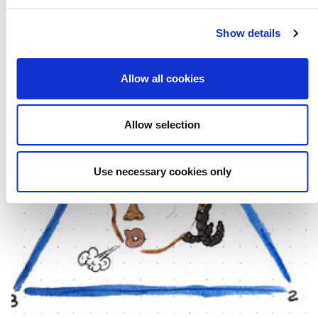
Show details
Allow all cookies
Allow selection
Use necessary cookies only