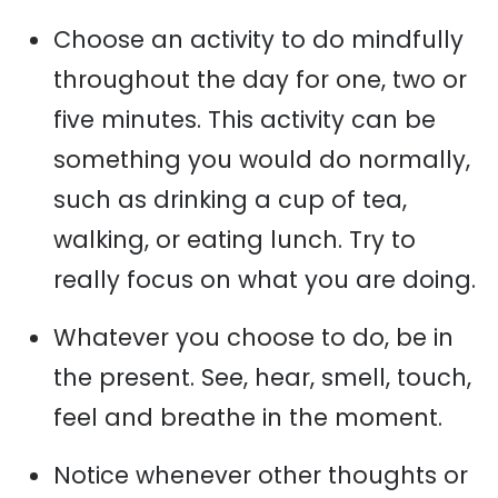
Choose an activity to do mindfully
throughout the day for one, two or
five minutes. This activity can be
something you would do normally,
such as drinking a cup of tea,
walking, or eating lunch. Try to
really focus on what you are doing.
Whatever you choose to do, be in
the present. See, hear, smell, touch,
feel and breathe in the moment.
Notice whenever other thoughts or