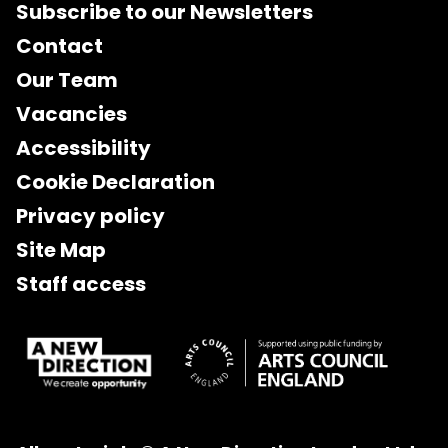
Subscribe to our Newsletters
Contact
Our Team
Vacancies
Accessibility
Cookie Declaration
Privacy policy
Site Map
Staff access