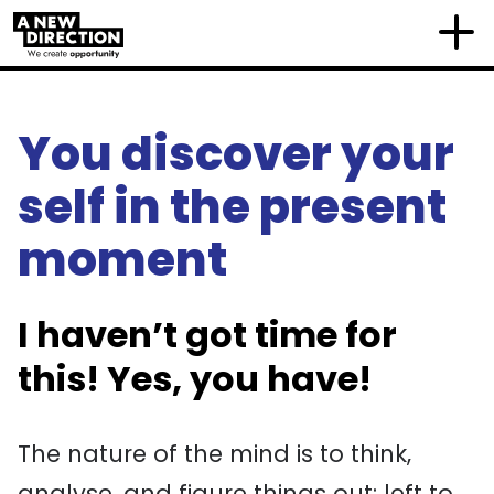
You discover your
self in the present
moment
I haven’t got time for
this! Yes, you have!
The nature of the mind is to think,
analyse, and figure things out: left to