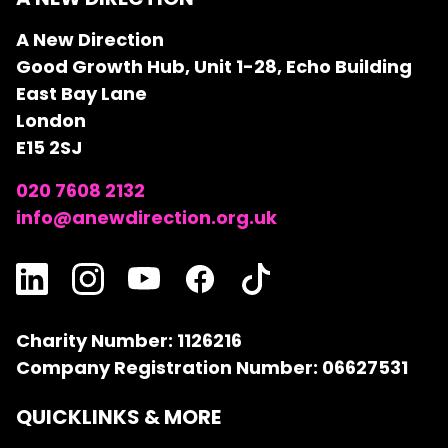
A New Direction
Good Growth Hub, Unit 1-28, Echo Building
East Bay Lane
London
E15 2SJ
020 7608 2132
info@anewdirection.org.uk
Charity Number: 1126216
Company Registration Number: 06627531
QUICKLINKS & MORE