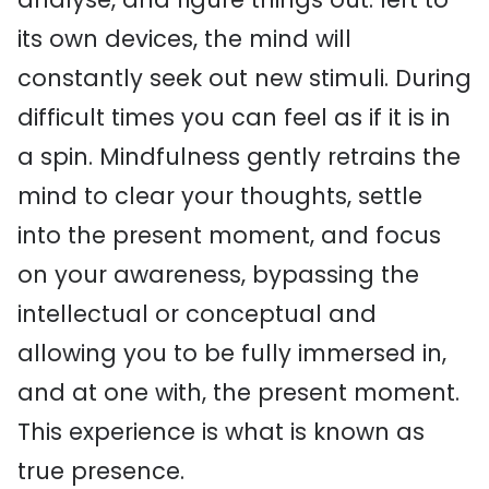
its own devices, the mind will
constantly seek out new stimuli. During
difficult times you can feel as if it is in
a spin. Mindfulness gently retrains the
mind to clear your thoughts, settle
into the present moment, and focus
on your awareness, bypassing the
intellectual or conceptual and
allowing you to be fully immersed in,
and at one with, the present moment.
This experience is what is known as
true presence.