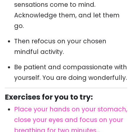
sensations come to mind.
Acknowledge them, and let them
go.
Then refocus on your chosen
mindful activity.
Be patient and compassionate with
yourself. You are doing wonderfully.
Exercises for you to try:
Place your hands on your stomach,
close your eyes and focus on your
breathing for two minutes...