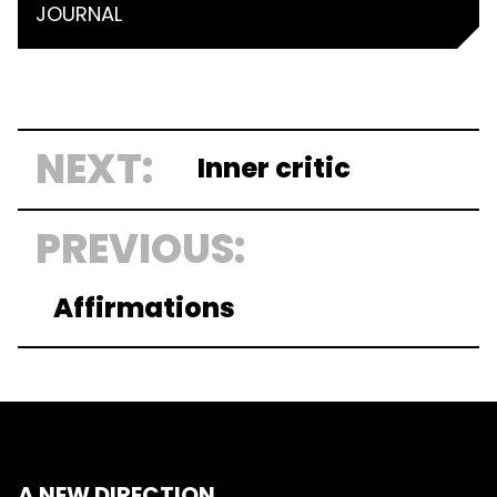
JOURNAL
NEXT:
Inner critic
PREVIOUS:
Affirmations
A NEW DIRECTION