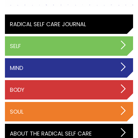
RADICAL SELF CARE JOURNAL
SELF
MIND
BODY
SOUL
ABOUT THE RADICAL SELF CARE