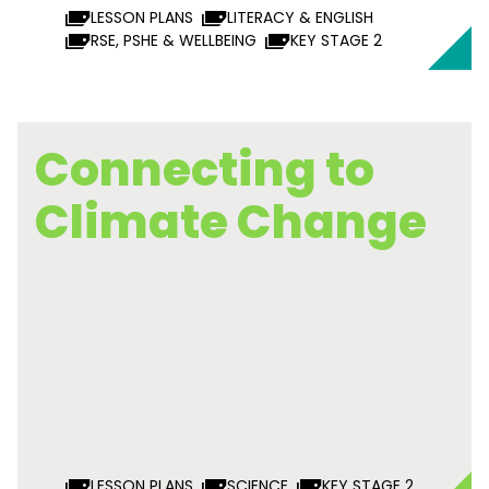
LESSON PLANS
LITERACY & ENGLISH
RSE, PSHE & WELLBEING
KEY STAGE 2
Connecting to
Climate Change
LESSON PLANS
SCIENCE
KEY STAGE 2