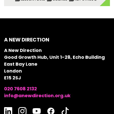
A NEW DIRECTION
A New Direction
Good Growth Hub, Unit 1-28, Echo Building
East Bay Lane
London
E15 2SJ
020 7608 2132
info@anewdirection.org.uk