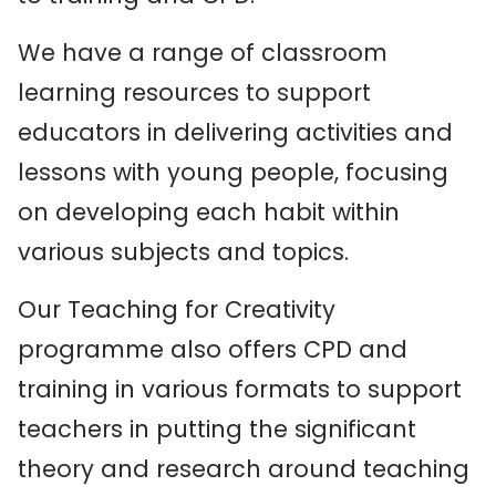
We have a range of classroom
learning resources to support
educators in delivering activities and
lessons with young people, focusing
on developing each habit within
various subjects and topics.
Our Teaching for Creativity
programme also offers CPD and
training in various formats to support
teachers in putting the significant
theory and research around teaching