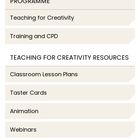
PROGRAMME
Teaching for Creativity
Training and CPD
TEACHING FOR CREATIVITY RESOURCES
Classroom Lesson Plans
Taster Cards
Animation
Webinars