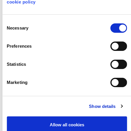
World
cookie policy
Consent
Necessary
Selection
LESSON PLANS
LITERACY & ENGLISH
Preferences
HISTORY
DRAMA
KEY STAGE 2
KEY STAGE 3
Statistics
Marketing
Nature Inspired
Design
Show details
Allow all cookies