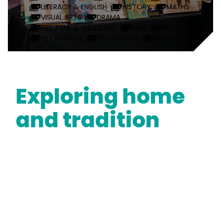
LITERACY & ENGLISH
HISTORY
MATHS
VISUAL ARTS
DRAMA
RSE, PSHE & WELLBEING
EYFS
KEY STAGE 1
KEY STAGE 2
KEY STAGE 3
MUSIC
Exploring home
and tradition