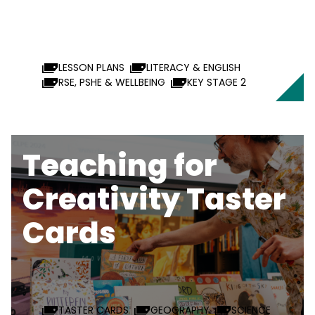
LESSON PLANS
LITERACY & ENGLISH
RSE, PSHE & WELLBEING
KEY STAGE 2
Teaching for
Creativity Taster
Cards
TASTER CARDS
GEOGRAPHY
SCIENCE