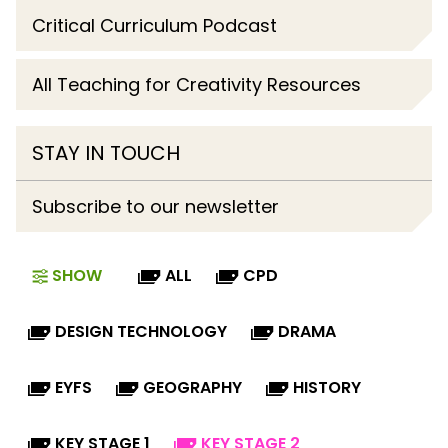
Critical Curriculum Podcast
All Teaching for Creativity Resources
STAY IN TOUCH
Subscribe to our newsletter
SHOW
ALL
CPD
DESIGN TECHNOLOGY
DRAMA
EYFS
GEOGRAPHY
HISTORY
KEY STAGE 1
KEY STAGE 2