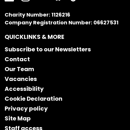
Charity Number: 1126216
Company Registration Number: 06627531
QUICKLINKS & MORE
Subscribe to our Newsletters
Contact
Our Team
Vacancies
Accessibility
Cookie Declaration
Privacy policy
Site Map
Staff access