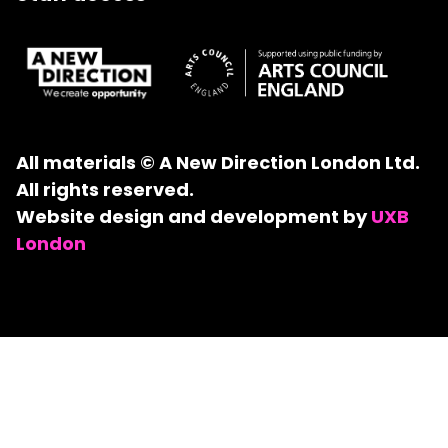
All materials © A New Direction London Ltd.
All rights reserved.
Website design and development by
UXB
London