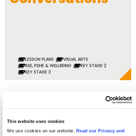
LESSON PLANS
VISUAL ARTS
RSE, PSHE & WELLBEING
KEY STAGE 2
KEY STAGE 3
Speeches That
Changed the
This website uses cookies
We use cookies on our website.
Read our Privacy and