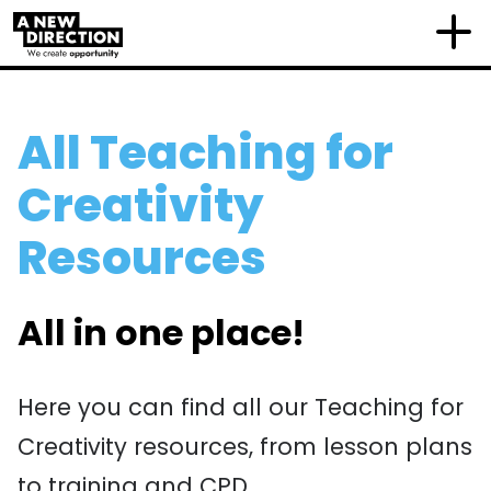
All Teaching for
Creativity
Resources
All in one place!
Here you can find all our Teaching for
Creativity resources, from lesson plans
to training and CPD.