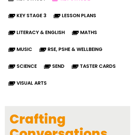
KEY STAGE 3
LESSON PLANS
LITERACY & ENGLISH
MATHS
MUSIC
RSE, PSHE & WELLBEING
SCIENCE
SEND
TASTER CARDS
VISUAL ARTS
Crafting
Conversations