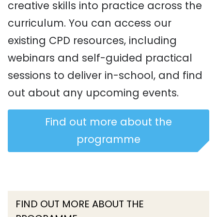
creative skills into practice across the
curriculum. You can access our
existing CPD resources, including
webinars and self-guided practical
sessions to deliver in-school, and find
out about any upcoming events.
Find out more about the
programme
FIND OUT MORE ABOUT THE