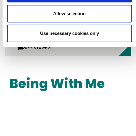
Allow selection
Use necessary cookies only
LESSON PLANS
SCIENCE
DESIGN TECHNOLOGY
KEY STAGE 2
KEY STAGE 3
Being With Me