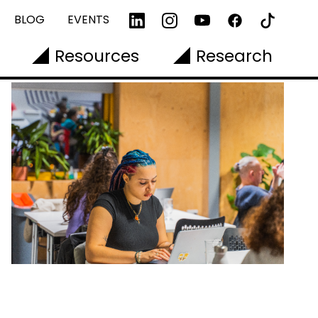
BLOG
EVENTS
Resources
Research