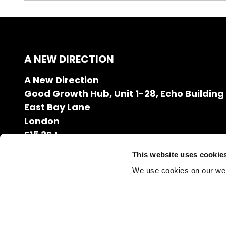
A NEW DIRECTION
A New Direction
Good Growth Hub, Unit 1-28, Echo Building
East Bay Lane
London
E15 2SJ
020 7608 2132
This website uses cookie
info@anewdirection.org.uk
We use cookies on our we