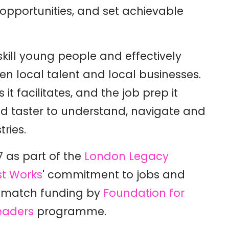
 opportunities, and set achievable
ill young people and effectively
en local talent and local businesses.
t facilitates, and the job prep it
d taster to understand, navigate and
ries.
 as part of the
London Legacy
t Works
' commitment to jobs and
h match funding by
Foundation for
eaders
programme.