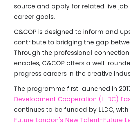
source and apply for related live job
career goals.
C&COP is designed to inform and upsk
contribute to bridging the gap betwe
Through the professional connections i
enables, C&COP offers a well-rounde
progress careers in the creative indust
The programme first launched in 2017
Development Cooperation (LLDC)
Eas
continues to be funded by LLDC, wit
Future London's New Talent-Future L