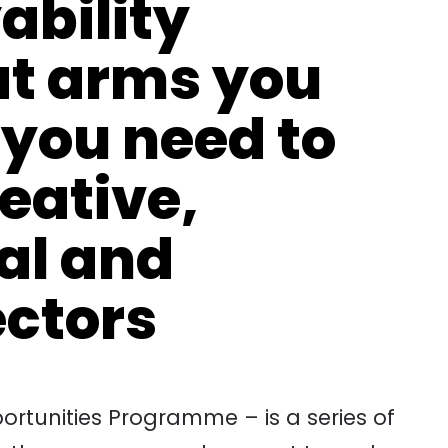
ability
t arms you
 you need to
reative,
tal and
ectors
rtunities Programme – is a series of