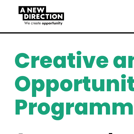
Creative a
Opportunit
Programm