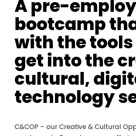
A pre-employ
bootcamp tha
with the tools
get into the c
cultural, digi
technology s
C&COP – our Creative & Cultural Oppo