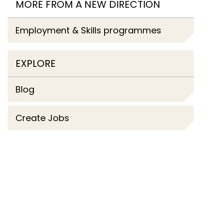
MORE FROM A NEW DIRECTION
Employment & Skills programmes
EXPLORE
Blog
Create Jobs