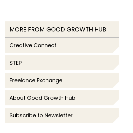
MORE FROM GOOD GROWTH HUB
Creative Connect
STEP
Freelance Exchange
About Good Growth Hub
Subscribe to Newsletter