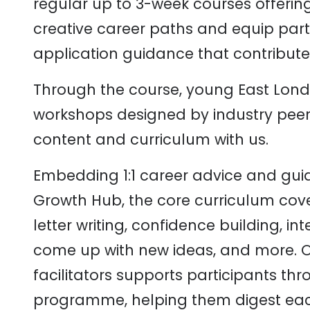
regular up to 3-week courses offerin
creative career paths and equip parti
application guidance that contribute 
Through the course, young East Lond
workshops designed by industry pee
content and curriculum with us.
Embedding 1:1 career advice and gui
Growth Hub, the core curriculum cov
letter writing, confidence building, int
come up with new ideas, and more. O
facilitators supports participants th
programme, helping them digest eac