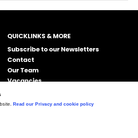
QUICKLINKS & MORE
Subscribe to our Newsletters
Contact
Our Team
Vacancies
Accessibility
s
Cookie Declaration
bsite.
Read our Privacy and cookie policy
Privacy policy
Site Map
Staff access