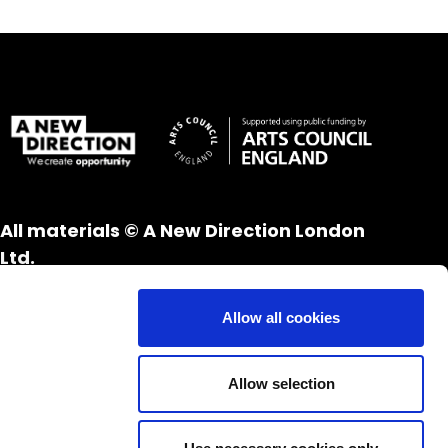
All materials © A New Direction London
Ltd.
All rights reserved.
Website design and development by
UXB
Allow all cookies
London
Allow selection