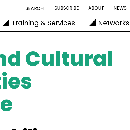
SUBSCRIBE
ABOUT
NEWS
SEARCH
Training & Services
Networks
nd Cultural
ies
e