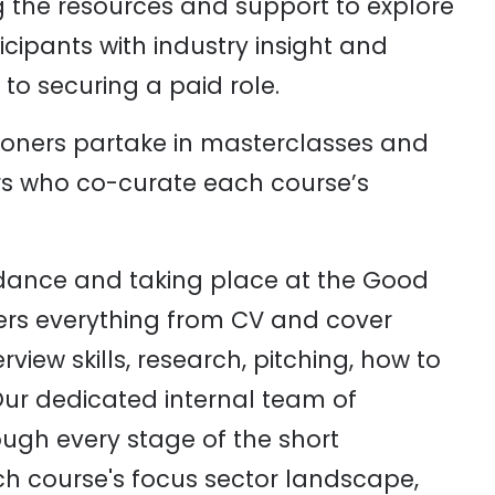
g the resources and support to explore
cipants with industry insight and
to securing a paid role.
oners partake in masterclasses and
rs who co-curate each course’s
dance and taking place at the Good
ers everything from CV and cover
erview skills, research, pitching, how to
ur dedicated internal team of
rough every stage of the short
h course's focus sector landscape,