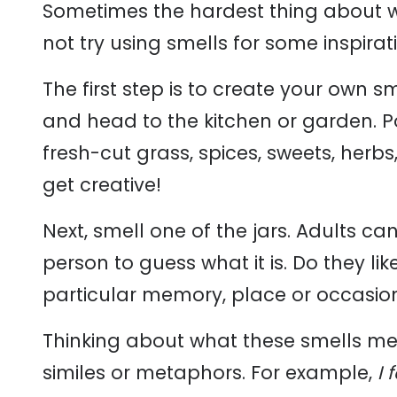
Sometimes the hardest thing about wr
not try using smells for some inspirat
The first step is to create your own 
and head to the kitchen or garden. Po
fresh-cut grass, spices, sweets, herbs
get creative!
Next, smell one of the jars. Adults c
person to guess what it is. Do they li
particular memory, place or occasio
Thinking about what these smells mea
similes or metaphors. For example,
I 