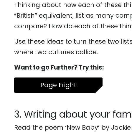
Thinking about how each of these thi
“British” equivalent, list as many co
compare? How do each of these thin
Use these ideas to turn these two lis
where two cultures collide.
Want to go Further? Try this:
Page Fright
3. Writing about your fami
Read the poem ‘New Baby’ by Jackie 