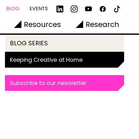
BLOG
EVENTS
Resources
Research
BLOG SERIES
Keeping Creative at Home
Subscribe to our newsletter