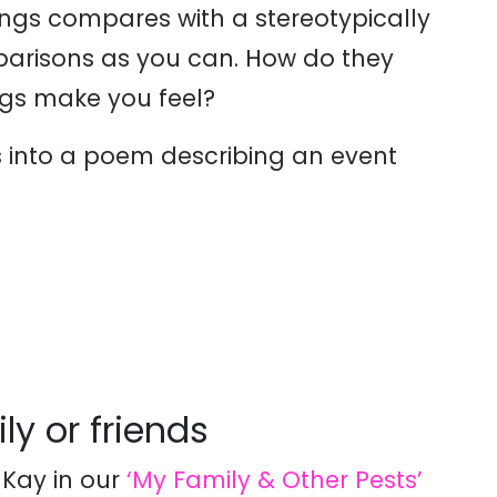
ngs compares with a stereotypically
mparisons as you can. How do they
gs make you feel?
ts into a poem describing an event
ly or friends
Kay in our
‘My Family & Other Pests’