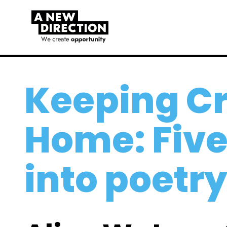
Keeping Cr
Home: Fiv
into poetr