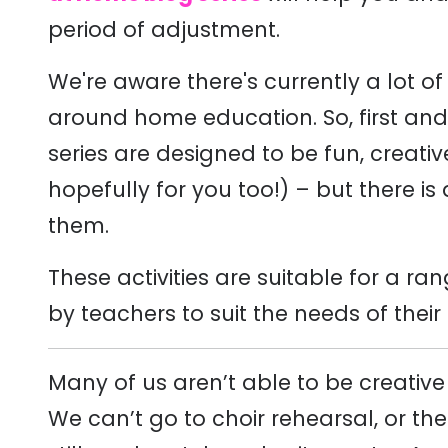
period of adjustment.
We're aware there's currently a lot of
around home education. So, first and fo
series are designed to be fun, creati
hopefully for you too!) – but there is a
them.
These activities are suitable for a 
by teachers to suit the needs of their
Many of us aren’t able to be creativ
We can’t go to choir rehearsal, or t