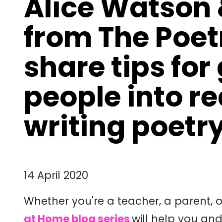
Alice Watson 
from The Poet
share tips for
people into r
writing poetr
14 April 2020
Whether you're a teacher, a parent, 
at Home blog series
will help you and