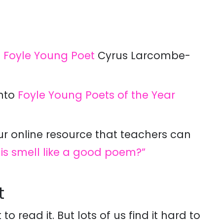
6
Foyle Young Poet
Cyrus Larcombe-
into
Foyle Young Poets of the Year
ur online resource that teachers can
his smell like a good poem?”
t
to read it. But lots of us find it hard to