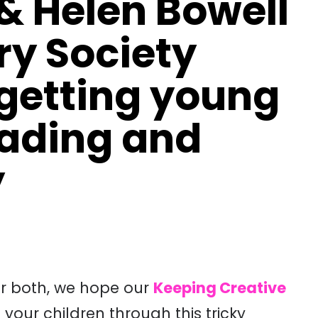
& Helen Bowell
ry Society
 getting young
eading and
y
or both, we hope our
Keeping Creative
 your children through this tricky