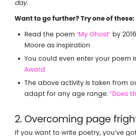
day
.
Want to go further? Try one of these:
Read the poem
‘My Ghost’
by 201
Moore as inspiration
You could even enter your poem 
Award
The above activity is taken from o
adapt for any age range:
“Does t
2. Overcoming page frigh
If you want to write poetry, you’ve got 