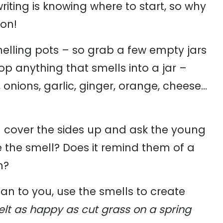
iting is knowing where to start, so why
ion!
smelling pots – so grab a few empty jars
p anything that smells into a jar –
, onions, garlic, ginger, orange, cheese…
an cover the sides up and ask the young
ke the smell? Does it remind them of a
n?
n to you, use the smells to create
felt as happy as cut grass on a spring