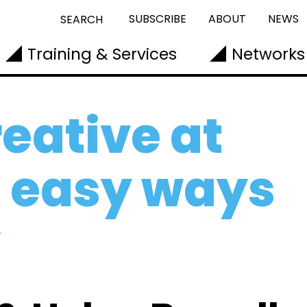
SUBSCRIBE
ABOUT
NEWS
SEARCH
Training & Services
Networks
eative at
e easy ways
y