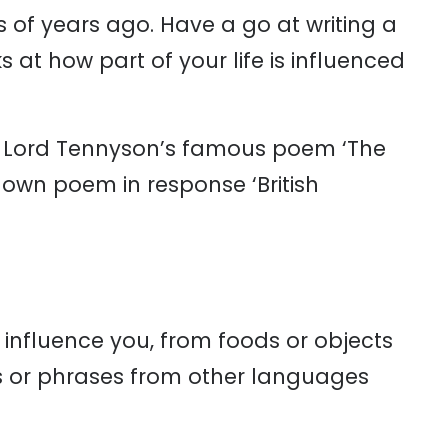
of years ago. Have a go at writing a
at how part of your life is influenced
ed, Lord Tennyson’s famous poem ‘The
 own poem in response ‘British
at influence you, from foods or objects
s or phrases from other languages