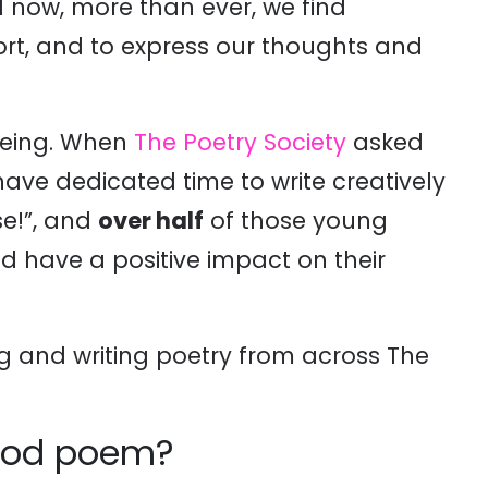
nd now, more than ever, we find
rt, and to express our thoughts and
lbeing. When
The Poetry Society
asked
ave dedicated time to write creatively
se!”, and
over half
of those young
d have a positive impact on their
g and writing poetry from across The
 good poem?