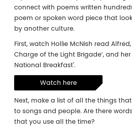
connect with poems written hundreds 
poem or spoken word piece that looks 
by another culture.
First, watch Hollie McNish read Alfr
Charge of the Light Brigade’, and her
National Breakfast'.
Watch here
Next, make a list of all the things th
to songs and people. Are there word
that you use all the time?