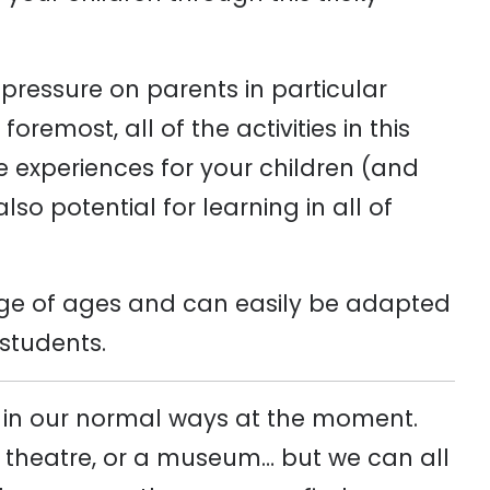
 pressure on parents in particular
remost, all of the activities in this
ve experiences for your children (and
lso potential for learning in all of
range of ages and can easily be adapted
 students.
e in our normal ways at the moment.
he theatre, or a museum… but we can all