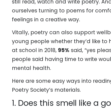
still read, watch and write poetry. A
ourselves turning to poems for comfo
feelings in a creative way.
Vitally, poetry can also support wel
young people whether they’d like to h
at school in 2018,
95%
said, “yes plea
people said having time to write woul
mental health.
Here are some easy ways into readin
Poetry Society’s materials.
1. Does this smell like a