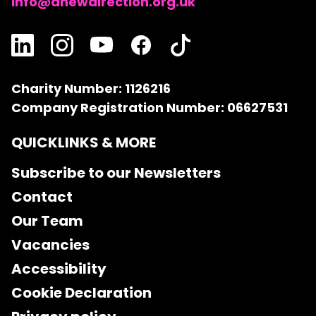
info@anewdirection.org.uk
Charity Number: 1126216
Company Registration Number: 06627531
QUICKLINKS & MORE
Subscribe to our Newsletters
Contact
Our Team
Vacancies
Accessibility
Cookie Declaration