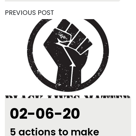
PREVIOUS POST
02-06-20
5 actions to make