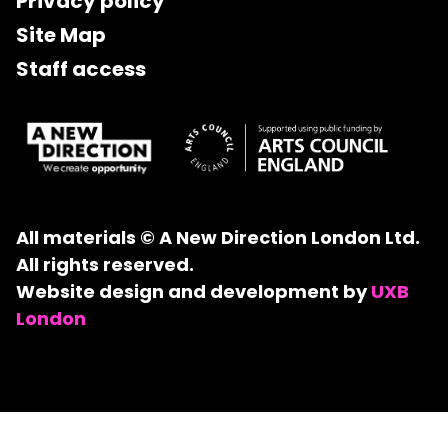
Privacy policy
Site Map
Staff access
All materials © A New Direction London Ltd.
All rights reserved.
Website design and development by
UXB
London