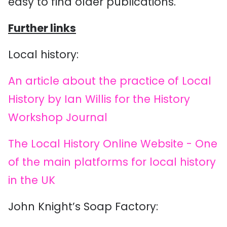
easy to find older publications.
Further links
Local history:
An article about the practice of Local
History by Ian Willis for the History
Workshop Journal
The Local History Online Website - One
of the main platforms for local history
in the UK
John Knight’s Soap Factory: