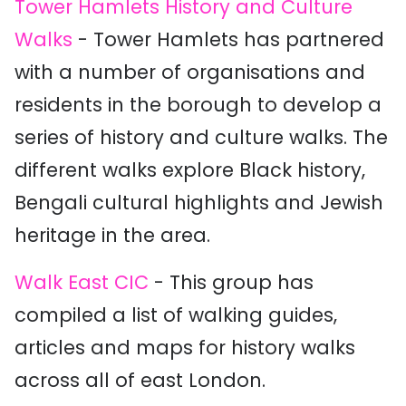
Tower Hamlets History and Culture
Walks
- Tower Hamlets has partnered
with a number of organisations and
residents in the borough to develop a
series of history and culture walks. The
different walks explore Black history,
Bengali cultural highlights and Jewish
heritage in the area.
Walk East CIC
- This group has
compiled a list of walking guides,
articles and maps for history walks
across all of east London.