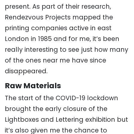
present. As part of their research,
Rendezvous Projects mapped the
printing companies active in east
London in 1985 and for me, it’s been
really interesting to see just how many
of the ones near me have since
disappeared.
Raw Materials
The start of the COVID-19 lockdown
brought the early closure of the
Lightboxes and Lettering exhibition but
it’s also given me the chance to