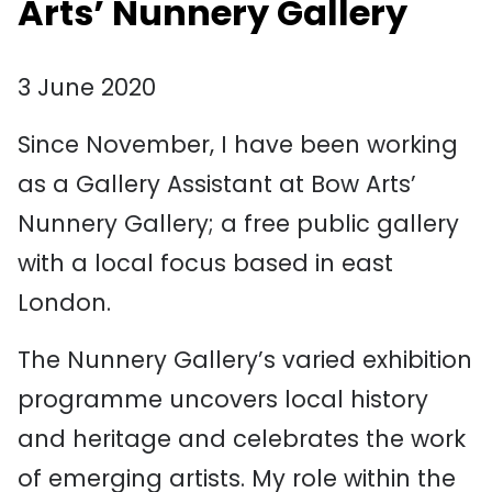
Arts’ Nunnery Gallery
3 June 2020
Since November, I have been working
as a Gallery Assistant at Bow Arts’
Nunnery Gallery; a free public gallery
with a local focus based in east
London.
The Nunnery Gallery’s varied exhibition
programme uncovers local history
and heritage and celebrates the work
of emerging artists. My role within the