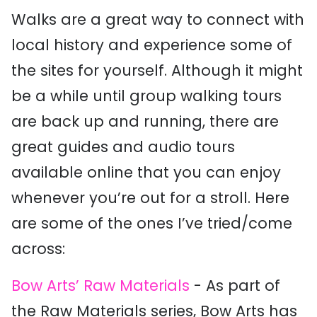
Walks are a great way to connect with
local history and experience some of
the sites for yourself. Although it might
be a while until group walking tours
are back up and running, there are
great guides and audio tours
available online that you can enjoy
whenever you’re out for a stroll. Here
are some of the ones I’ve tried/come
across:
Bow Arts’ Raw Materials
- As part of
the Raw Materials series, Bow Arts has