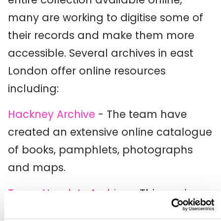
many are working to digitise some of
their records and make them more
accessible. Several archives in east
London offer online resources
including:
Hackney Archive
- The team have
created an extensive online catalogue
of books, pamphlets, photographs
and maps.
Tower Hamlets Archive
- This service
runs a digital gallery with over 36,000