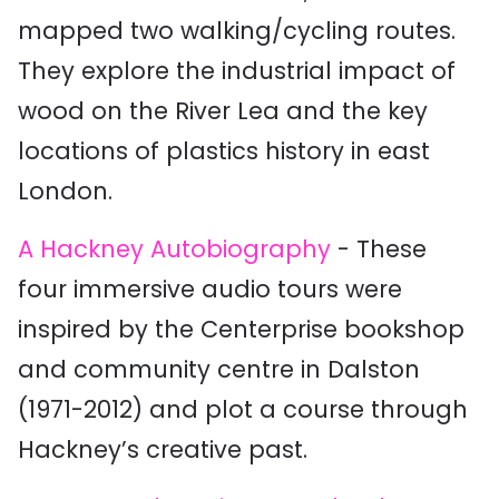
mapped two walking/cycling routes.
They explore the industrial impact of
wood on the River Lea and the key
locations of plastics history in east
London.
A Hackney Autobiography
- These
four immersive audio tours were
inspired by the Centerprise bookshop
and community centre in Dalston
(1971-2012) and plot a course through
Hackney’s creative past.