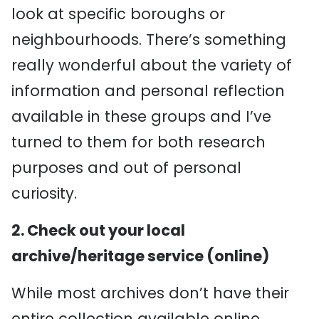
look at specific boroughs or
neighbourhoods. There’s something
really wonderful about the variety of
information and personal reflection
available in these groups and I’ve
turned to them for both research
purposes and out of personal
curiosity.
2. Check out your local
archive/heritage service (online)
While most archives don’t have their
entire collection available online,