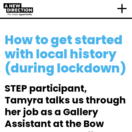
How to get started
with local history
(during lockdown)
STEP participant,
Tamyra talks us through
her job as a Gallery
Assistant at the Bow