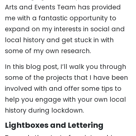
Arts and Events Team has provided
me with a fantastic opportunity to
expand on my interests in social and
local history and get stuck in with
some of my own research.
In this blog post, I’ll walk you through
some of the projects that I have been
involved with and offer some tips to
help you engage with your own local
history during lockdown.
Lightboxes and Lettering