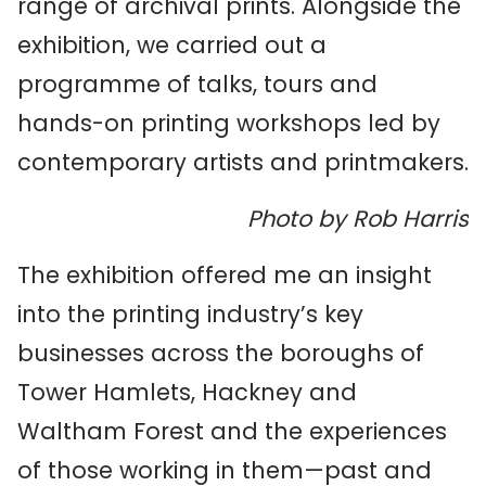
range of archival prints. Alongside the
exhibition, we carried out a
programme of talks, tours and
hands-on printing workshops led by
contemporary artists and printmakers.
Photo by Rob Harris
The exhibition offered me an insight
into the printing industry’s key
businesses across the boroughs of
Tower Hamlets, Hackney and
Waltham Forest and the experiences
of those working in them—past and