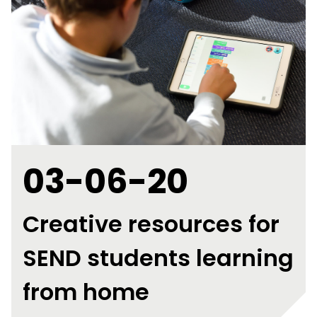
03-06-20
Creative resources for
SEND students learning
from home