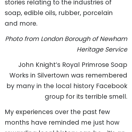
stories relating to the industries of
soap, edible oils, rubber, porcelain
and more.
Photo from London Borough of Newham
Heritage Service
John Knight’s Royal Primrose Soap
Works in Silvertown was remembered
by many in the local history Facebook
group for its terrible smell.
My experiences over the past few
months have reminded me just how