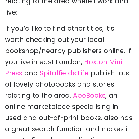
relating to the area where I work and
live:
If you’d like to find other titles, it’s
worth checking out your local
bookshop/nearby publishers online. If
you live in east London,
Hoxton Mini
Press
and
Spitalfields Life
publish lots
of lovely photobooks and stories
relating to the area.
AbeBooks
, an
online marketplace specialising in
used and out-of-print books, also has
a great search function and makes it