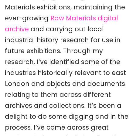
Materials exhibitions, maintaining the
ever-growing
Raw Materials digital
archive
and carrying out local
industrial history research for use in
future exhibitions. Through my
research, I’ve identified some of the
industries historically relevant to east
London and objects and documents
relating to them across different
archives and collections. It’s been a
delight to do some digging and in the
process, I’ve come across great