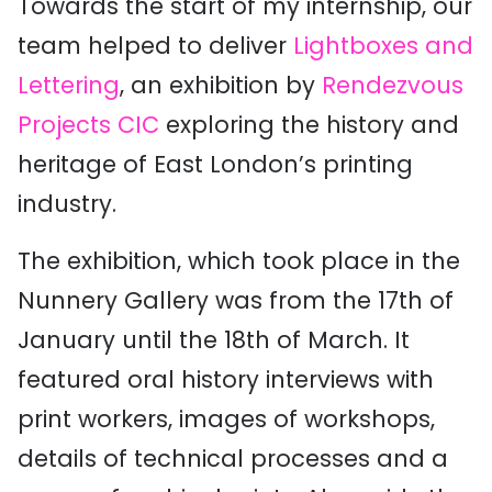
Towards the start of my internship, our
team helped to deliver
Lightboxes and
Lettering
, an exhibition by
Rendezvous
Projects CIC
exploring the history and
heritage of East London’s printing
industry.
The exhibition, which took place in the
Nunnery Gallery was from the 17th of
January until the 18th of March. It
featured oral history interviews with
print workers, images of workshops,
details of technical processes and a