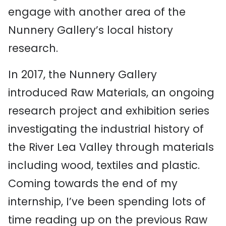
engage with another area of the
Nunnery Gallery’s local history
research.
In 2017, the Nunnery Gallery
introduced Raw Materials, an ongoing
research project and exhibition series
investigating the industrial history of
the River Lea Valley through materials
including wood, textiles and plastic.
Coming towards the end of my
internship, I’ve been spending lots of
time reading up on the previous Raw