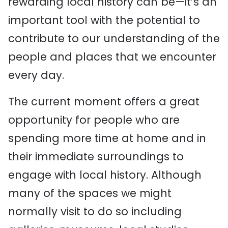
rewarding local history can be—it’s an
important tool with the potential to
contribute to our understanding of the
people and places that we encounter
every day.
The current moment offers a great
opportunity for people who are
spending more time at home and in
their immediate surroundings to
engage with local history. Although
many of the spaces we might
normally visit to do so including