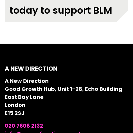
today to support BLM
A NEW DIRECTION
A New Direction
Good Growth Hub, Unit 1-28, Echo Building
East Bay Lane
London
E15 2SJ
020 7608 2132