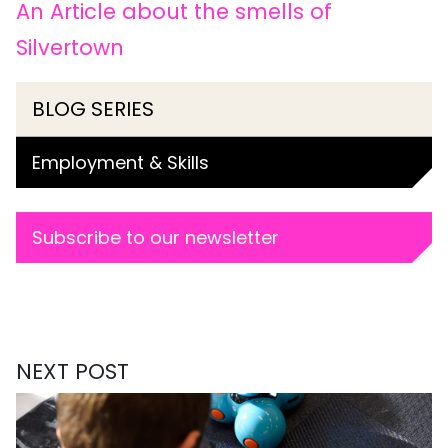
An Article about the smells of
Silvertown
BLOG SERIES
Employment & Skills
Subscribe to our newsletter
NEXT POST