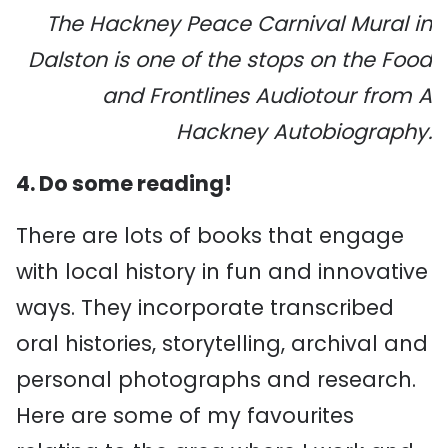
The Hackney Peace Carnival Mural in
Dalston is one of the stops on the Food
and Frontlines Audiotour from A
Hackney Autobiography.
4. Do some reading!
There are lots of books that engage
with local history in fun and innovative
ways. They incorporate transcribed
oral histories, storytelling, archival and
personal photographs and research.
Here are some of my favourites