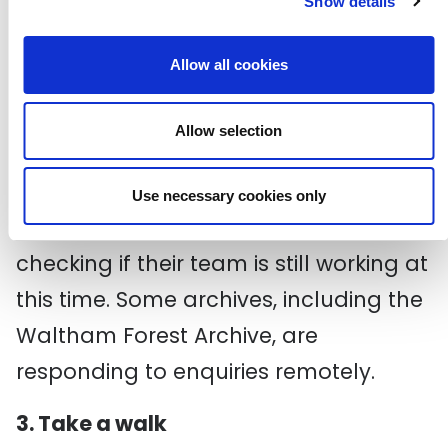
Show details
photography service called
Newham
Photos
and a sister site called
Allow all cookies
Newham Story
, allowing users to share
Allow selection
their own photos and memories.
If your local archive doesn’t have any
Use necessary cookies only
of their resources online, it’s worth
checking if their team is still working at
this time. Some archives, including the
Waltham Forest Archive, are
responding to enquiries remotely.
3. Take a walk