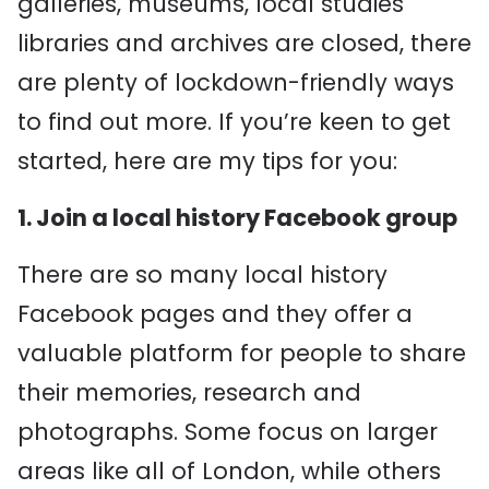
galleries, museums, local studies
libraries and archives are closed, there
are plenty of lockdown-friendly ways
to find out more. If you’re keen to get
started, here are my tips for you:
1. Join a local history Facebook group
There are so many local history
Facebook pages and they offer a
valuable platform for people to share
their memories, research and
photographs. Some focus on larger
areas like all of London, while others