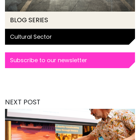
BLOG SERIES
Cultural Sector
Subscribe to our newsletter
NEXT POST