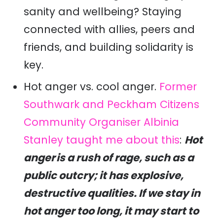
sanity and wellbeing? Staying
connected with allies, peers and
friends, and building solidarity is
key.
Hot anger vs. cool anger.
Former
Southwark and Peckham Citizens
Community Organiser Albinia
Stanley taught me about this
:
Hot
anger is a rush of rage, such as a
public outcry; it has explosive,
destructive qualities. If we stay in
hot anger too long, it may start to