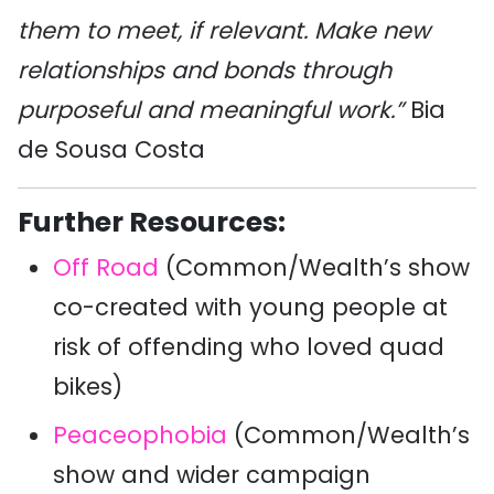
them to meet, if relevant. Make new
relationships and bonds through
purposeful and meaningful work.”
Bia
de Sousa Costa
Further Resources:
Off Road
(Common/Wealth’s show
co-created with young people at
risk of offending who loved quad
bikes)
Peaceophobia
(Common/Wealth’s
show and wider campaign