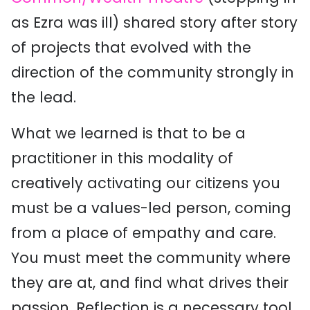
as Ezra was ill) shared story after story
of projects that evolved with the
direction of the community strongly in
the lead.
What we learned is that to be a
practitioner in this modality of
creatively activating our citizens you
must be a values-led person, coming
from a place of empathy and care.
You must meet the community where
they are at, and find what drives their
passion. Reflection is a necessary tool,