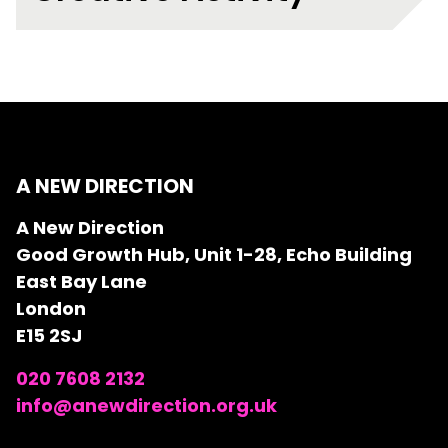
A NEW DIRECTION
A New Direction
Good Growth Hub, Unit 1-28, Echo Building
East Bay Lane
London
E15 2SJ
020 7608 2132
info@anewdirection.org.uk