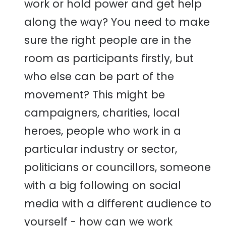
work or hold power and get help
along the way? You need to make
sure the right people are in the
room as participants firstly, but
who else can be part of the
movement? This might be
campaigners, charities, local
heroes, people who work in a
particular industry or sector,
politicians or councillors, someone
with a big following on social
media with a different audience to
yourself - how can we work