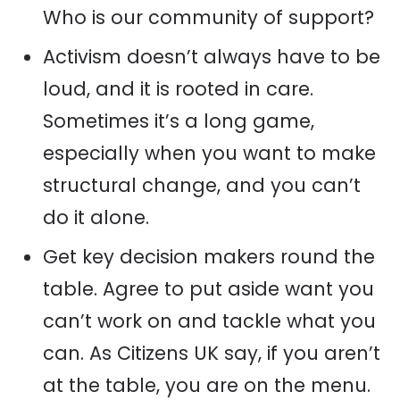
Who is our community of support?
Activism doesn’t always have to be
loud, and it is rooted in care.
Sometimes it’s a long game,
especially when you want to make
structural change, and you can’t
do it alone.
Get key decision makers round the
table. Agree to put aside want you
can’t work on and tackle what you
can. As Citizens UK say, if you aren’t
at the table, you are on the menu.