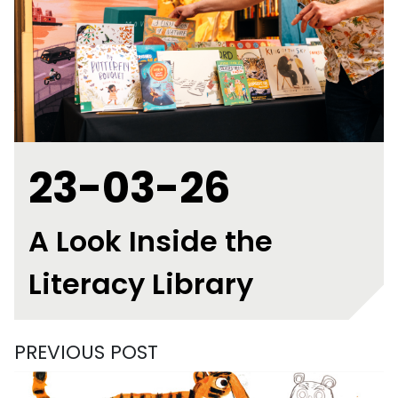
23-03-26
A Look Inside the
Literacy Library
PREVIOUS POST