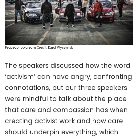
Peaceophobia eam Credit: Karol Wyszynski
The
speakers discussed how the
word
‘
a
ctivism’
can have
angry
,
confronting
connotations, but our three speakers
were mindful to talk about the place
that care and compassion
has
when
creating activist work and how care
should underpin everything
, which