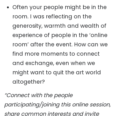
Often your people might be in the
room. I was reflecting on the
generosity, warmth and wealth of
experience of people in the ‘online
room’ after the event. How can we
find more moments to connect
and exchange, even when we
might want to quit the art world
altogether?
“Connect with the people
participating/joining this online session,
share common interests and invite