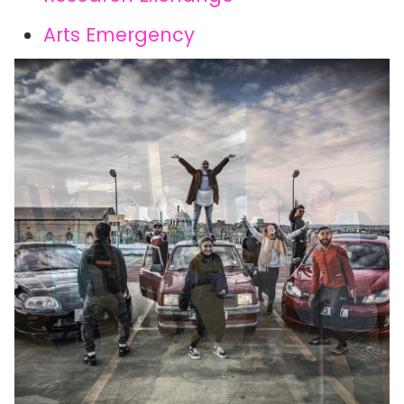
Arts Emergency