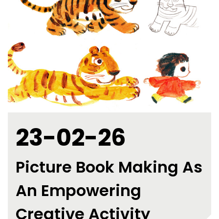
23-02-26
Picture Book Making As
An Empowering
Creative Activity