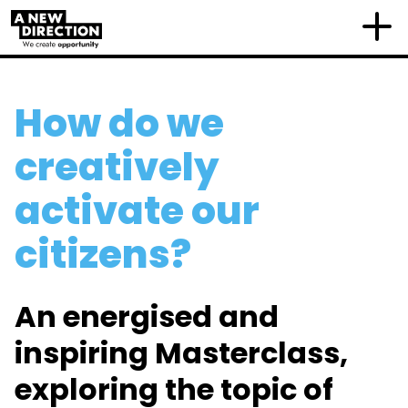
How do we
creatively
activate our
citizens?
An
energised and
inspiring Masterclass,
exploring the topic
of