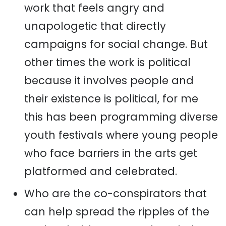
work that feels angry and
unapologetic that directly
campaigns for social change. But
other times the work is political
because it involves people and
their existence is political, for me
this has been programming diverse
youth festivals where young people
who face barriers in the arts get
platformed and celebrated.
Who are the co-conspirators that
can help spread the ripples of the