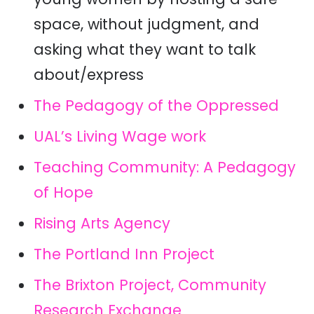
space, without judgment, and
asking what they want to talk
about/express
The Pedagogy of the Oppressed
UAL’s Living Wage work
Teaching Community: A Pedagogy
of Hope
Rising Arts Agency
The Portland Inn Project
The Brixton Project, Community
Research Exchange