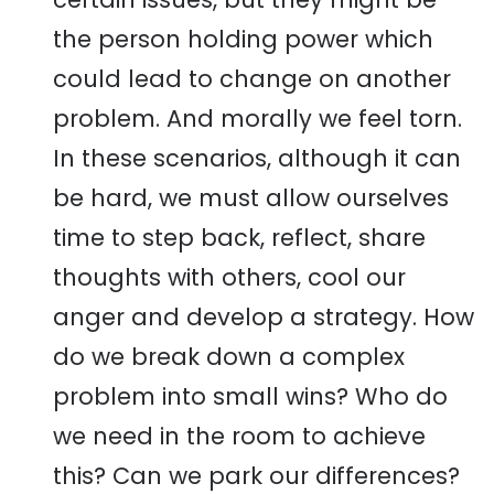
the person holding power which
could lead to change on another
problem. And morally we feel torn.
In these scenarios, although it can
be hard, we must allow ourselves
time to step back, reflect, share
thoughts with others, cool our
anger and develop a strategy. How
do we break down a complex
problem into small wins? Who do
we need in the room to achieve
this? Can we park our differences?