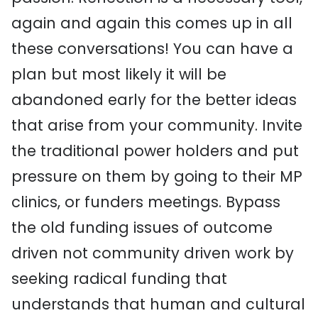
again and again this comes up in all
these conversations! You can have a
plan but most likely it will be
abandoned early for the better ideas
that arise from your community. Invite
the traditional power holders and put
pressure on them by going to their MP
clinics, or funders meetings. Bypass
the old funding issues of outcome
driven not community driven work by
seeking radical funding that
understands that human and cultural