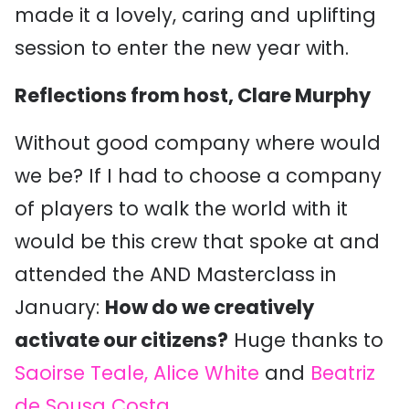
made it a lovely, caring and uplifting
session to enter the new year with.
Reflections from host, Clare Murphy
Without good company where would
we be? If I had to choose a company
of players to walk the world with it
would be this crew that spoke at and
attended the AND Masterclass in
January:
How do we creatively
activate our citizens?
Huge thanks to
Saoirse Teale,
Alice White
and
Beatriz
de Sousa Costa
.