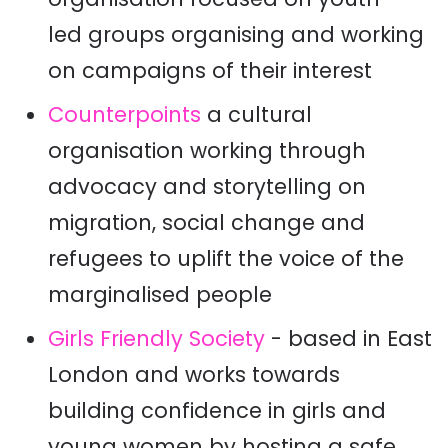
led groups organising and working
on campaigns of their interest
Counterpoints
a cultural
organisation working through
advocacy and storytelling on
migration, social change and
refugees to uplift the voice of the
marginalised people
Girls Friendly Society
- based in East
London and works towards
building confidence in girls and
young women by hosting a safe