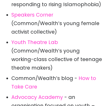
responding to rising Islamophobia)
Speakers Corner
(Common/Wealth’s young female
activist collective)
Youth Theatre Lab
(Common/Wealth’s young
working-class collective of teenage
theatre makers)
Common/Wealth’s blog -
How to
Take Care
Advocacy Academy
- an
organisation focused on youth –