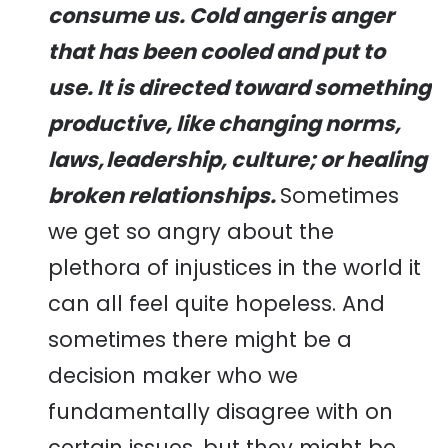
consume us.
Cold anger
is anger
that has been cooled and put to
use. It is directed toward something
productive, like changing norms,
laws,
leadership
, culture; or healing
broken relationships.
Sometimes
we get so angry about the
plethora of injustices in the world it
can all feel quite hopeless. And
sometimes there might be a
decision maker who we
fundamentally disagree with on
certain issues, but they might be