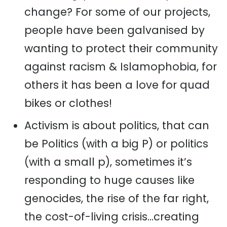
change? For some of our projects,
people have been galvanised by
wanting to protect their community
against racism & Islamophobia, for
others it has been a love for quad
bikes or clothes!
Activism is about politics, that can
be Politics (with a big P) or politics
(with a small p), sometimes it’s
responding to huge causes like
genocides, the rise of the far right,
the cost-of-living crisis…creating