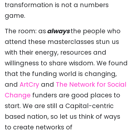
transformation is not a numbers
game.
The room: as
always
the people who
attend these masterclasses stun us
with their energy, resources and
willingness to share wisdom. We found
that the funding world is changing,
and
ArtCry
and
The Network for Social
Change
funders are good places to
start. We are still a Capital-centric
based nation, so let us think of ways
to create networks of