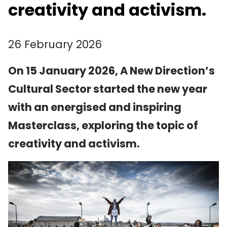
creativity and activism.
26 February 2026
On 15 January 2026, A New Direction’s
Cultural Sector started the new year
with an energised and inspiring
Masterclass, exploring the topic of
creativity and activism.