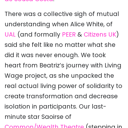
There was a collective sigh of mutual
understanding when Alice White, of
UAL
(and formally
PEER
&
Citizens UK
)
said she felt like no matter what she
did it was never enough. We took
heart from Beatriz’s journey with Living
Wage project, as she unpacked the
real actual living power of solidarity to
create transformation and decrease
isolation in participants. Our last-
minute star Saoirse of
Common/Wealth Theatre
(stepping in