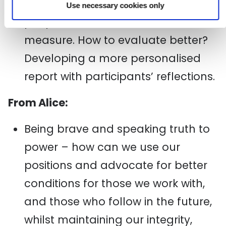
quantifying the transformation in
Use necessary cookies only
people’s lives is still hard to
measure. How to evaluate better?
Developing a more personalised
report with participants’ reflections.
From Alice:
Being brave and speaking truth to
power – how can we use our
positions and advocate for better
conditions for those we work with,
and those who follow in the future,
whilst maintaining our integrity,