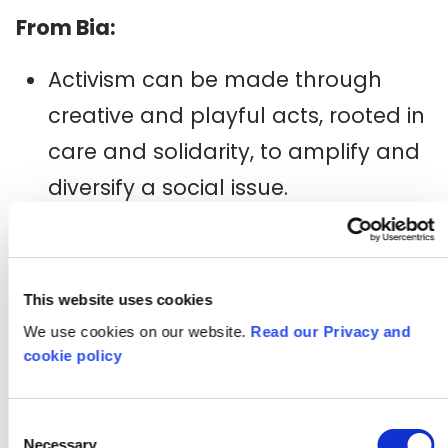
From Bia:
Activism can be made through
creative and playful acts, rooted in
care and solidarity,
to amplify and
diversify a social issue.
We need more people-power
organisations to sustain our
communities and the work we do
This website uses cookies
We use cookies on our website.
Read our Privacy and
when local councils fail us.
cookie policy
Diversifying into “radical
fundraising” is on the agenda.
Consent
Necessary