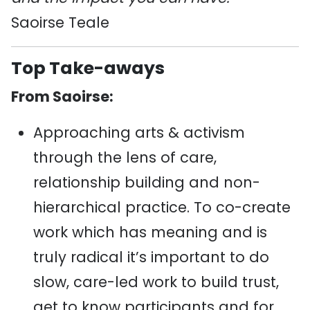
Saoirse Teale
Top Take-aways
From Saoirse:
Approaching arts & activism
through the lens of care,
relationship building and non-
hierarchical practice. To co-create
work which has meaning and is
truly radical it’s important to do
slow, care-led work to build trust,
get to know participants and for