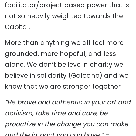
facilitator/project based power that is
not so heavily weighted towards the
Capital.
More than anything we all feel more
grounded, more hopeful, and less
alone. We don’t believe in charity we
believe in solidarity (Galeano) and we
know that we are stronger together.
“Be brave and authentic in your art and
activism, take time and care, be
proactive in the change you can make
and the impact you can have.” –