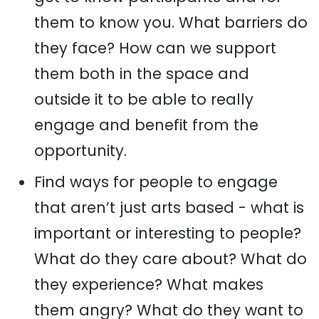
them to know you. What barriers do
they face? How can we support
them both in the space and
outside it to be able to really
engage and benefit from the
opportunity.
Find ways for people to engage
that aren’t just arts based - what is
important or interesting to people?
What do they care about? What do
they experience? What makes
them angry? What do they want to