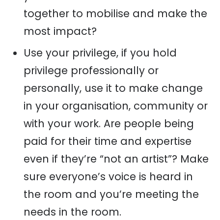
together to mobilise and make the
most impact?
Use your privilege, if you hold
privilege professionally or
personally, use it to make change
in your organisation, community or
with your work. Are people being
paid for their time and expertise
even if they’re “not an artist”? Make
sure everyone’s voice is heard in
the room and you’re meeting the
needs in the room.