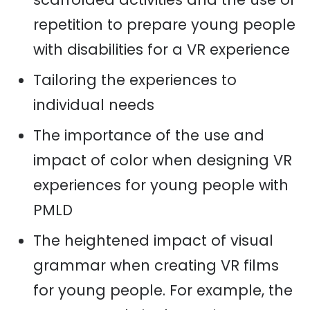
repetition to prepare young people
with disabilities for a VR experience
Tailoring the experiences to
individual needs
The importance of the use and
impact of color when designing VR
experiences for young people with
PMLD
The heightened impact of visual
grammar when creating VR films
for young people. For example, the