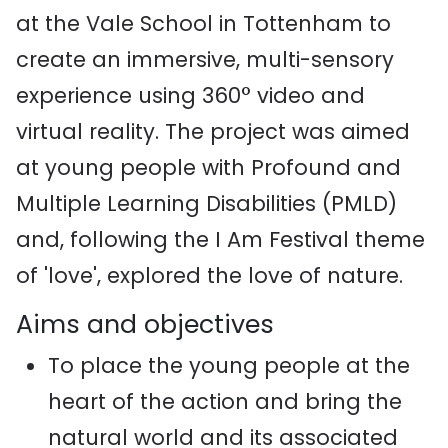
at the Vale School in Tottenham to
create an immersive, multi-sensory
experience using 360° video and
virtual reality. The project was aimed
at young people with Profound and
Multiple Learning Disabilities (PMLD)
and, following the I Am Festival theme
of 'love', explored the love of nature.
Aims and objectives
To place the young people at the
heart of the action and bring the
natural world and its associated