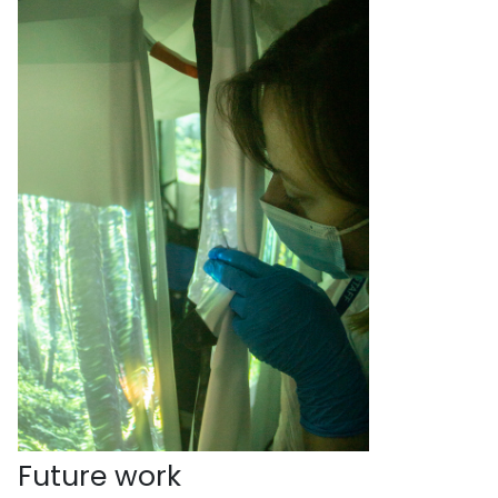
Future work