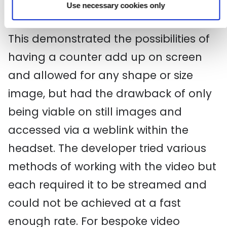
Use necessary cookies only
bespoke, which you can see
here
.
This demonstrated the possibilities of
having a counter add up on screen
and allowed for any shape or size
image, but had the drawback of only
being viable on still images and
accessed via a weblink within the
headset. The developer tried various
methods of working with the video but
each required it to be streamed and
could not be achieved at a fast
enough rate. For bespoke video