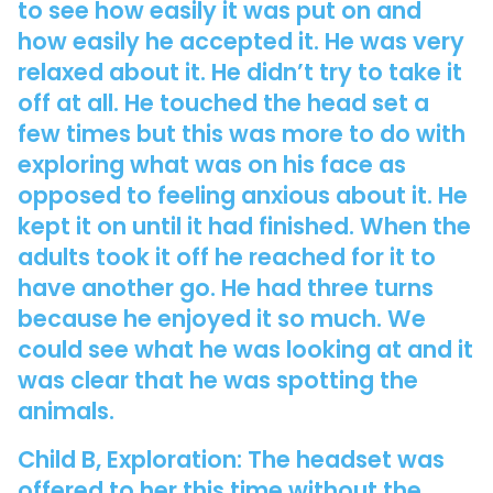
to see how easily it was put on and
how easily he accepted it. He was very
relaxed about it. He didn’t try to take it
off at all. He touched the head set a
few times but this was more to do with
exploring what was on his face as
opposed to feeling anxious about it. He
kept it on until it had finished. When the
adults took it off he reached for it to
have another go. He had three turns
because he enjoyed it so much. We
could see what he was looking at and it
was clear that he was spotting the
animals.
Child B, Exploration: The headset was
offered to her this time without the