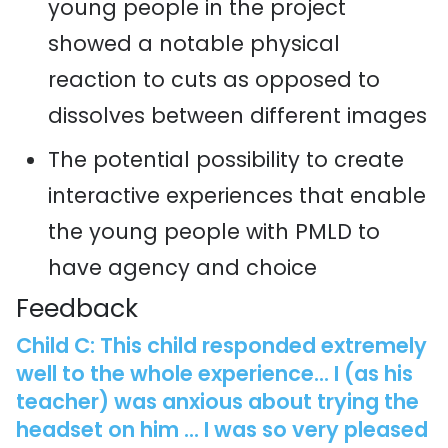
young people in the project
showed a notable physical
reaction to cuts as opposed to
dissolves between different images
The potential possibility to create
interactive experiences that enable
the young people with PMLD to
have agency and choice
Feedback
Child C: This child responded extremely
well to the whole experience... I (as his
teacher) was anxious about trying the
headset on him ... I was so very pleased