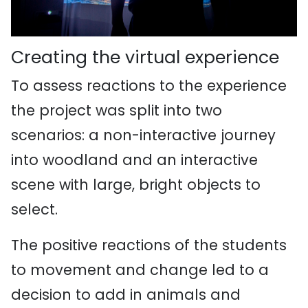
Creating the virtual experience
To assess reactions to the experience
the project was split into two
scenarios: a non-interactive journey
into woodland and an interactive
scene with large, bright objects to
select.
The positive reactions of the students
to movement and change led to a
decision to add in animals and