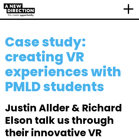
Case study:
creating VR
experiences with
PMLD students
Justin Allder & Richard
Elson talk us through
their innovative VR