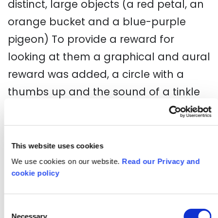
distinct, large objects (a red petal, an
orange bucket and a blue-purple
pigeon) To provide a reward for
looking at them a graphical and aural
reward was added, a circle with a
thumbs up and the sound of a tinkle
of bells.
This is also in 360° but it is not possible
This website uses cookies
to access the interactive elements.
We use cookies on our website.
Read our Privacy and
cookie policy
To create the interactive elements,
Dutch company
Warp VR
kindly let the
Consent
project use their software to load in
Necessary