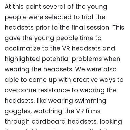
At this point several of the young
people were selected to trial the
headsets prior to the final session. This
gave the young people time to
acclimatize to the VR headsets and
highlighted potential problems when
wearing the headsets. We were also
able to come up with creative ways to
overcome resistance to wearing the
headsets, like wearing swimming
goggles, watching the VR films
through cardboard headsets, looking