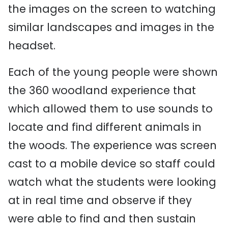
the images on the screen to watching
similar landscapes and images in the
headset.
Each of the young people were shown
the 360 woodland experience that
which allowed them to use sounds to
locate and find different animals in
the woods. The experience was screen
cast to a mobile device so staff could
watch what the students were looking
at in real time and observe if they
were able to find and then sustain