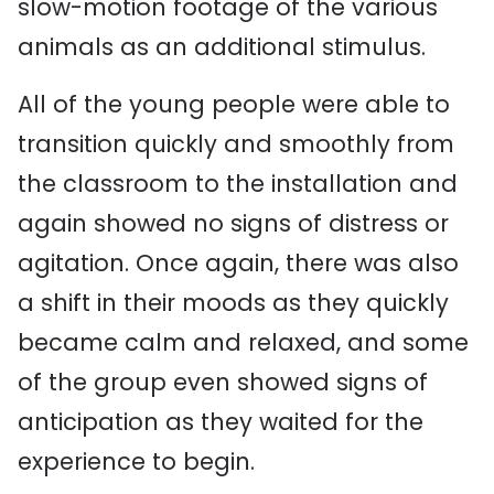
slow-motion footage of the various
animals as an additional stimulus.
All of the young people were able to
transition quickly and smoothly from
the classroom to the installation and
again showed no signs of distress or
agitation. Once again, there was also
a shift in their moods as they quickly
became calm and relaxed, and some
of the group even showed signs of
anticipation as they waited for the
experience to begin.