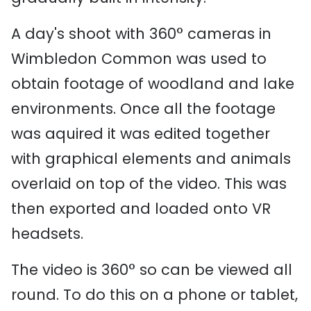
A day's shoot with 360° cameras in
Wimbledon Common was used to
obtain footage of woodland and lake
environments. Once all the footage
was aquired it was edited together
with graphical elements and animals
overlaid on top of the video. This was
then exported and loaded onto VR
headsets.
The video is 360° so can be viewed all
round. To do this on a phone or tablet,