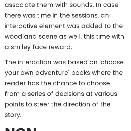
associate them with sounds. In case
there was time in the sessions, an
interactive element was added to the
woodland scene as well, this time with
a smiley face reward.
The interaction was based on 'choose
your own adventure' books where the
reader has the chance to choose
from a series of decisions at various
points to steer the direction of the
story.