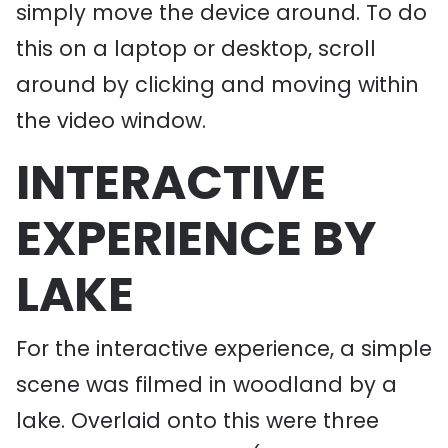
simply move the device around. To do
this on a laptop or desktop, scroll
around by clicking and moving within
the video window.
INTERACTIVE
EXPERIENCE BY
LAKE
For the interactive experience, a simple
scene was filmed in woodland by a
lake. Overlaid onto this were three