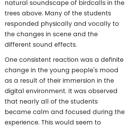
natural soundscape of birdcalls in the
trees above. Many of the students
responded physically and vocally to
the changes in scene and the
different sound effects.
One consistent reaction was a definite
change in the young people's mood
as a result of their immersion in the
digital environment. It was observed
that nearly all of the students
became calm and focused during the
experience. This would seem to