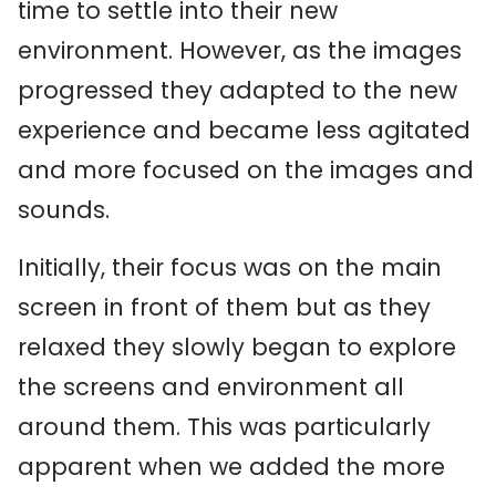
time to settle into their new
environment. However, as the images
progressed they adapted to the new
experience and became less agitated
and more focused on the images and
sounds.
Initially, their focus was on the main
screen in front of them but as they
relaxed they slowly began to explore
the screens and environment all
around them. This was particularly
apparent when we added the more