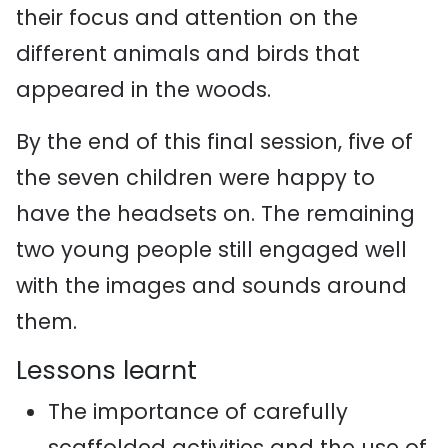
their focus and attention on the
different animals and birds that
appeared in the woods.
By the end of this final session, five of
the seven children were happy to
have the headsets on. The remaining
two young people still engaged well
with the images and sounds around
them.
Lessons learnt
The importance of carefully
scaffolded activities and the use of