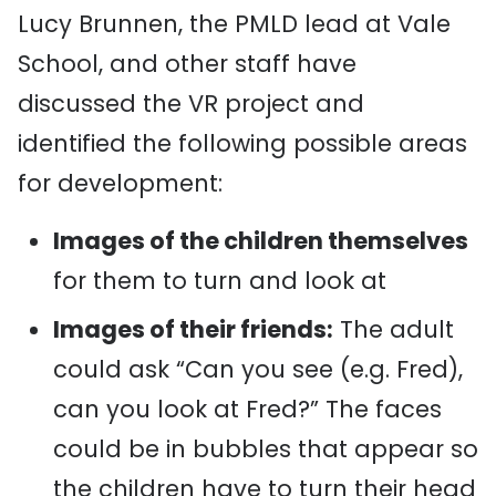
Lucy Brunnen, the PMLD lead at Vale
School, and other staff have
discussed the VR project and
identified the following possible areas
for development:
Images of the children themselves
for them to turn and look at
Images of their friends:
The adult
could ask “Can you see (e.g. Fred),
can you look at Fred?” The faces
could be in bubbles that appear so
the children have to turn their head