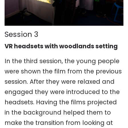
Session 3
VR headsets with woodlands setting
In the third session, the young people
were shown the film from the previous
session. After they were relaxed and
engaged they were introduced to the
headsets. Having the films projected
in the background helped them to
make the transition from looking at