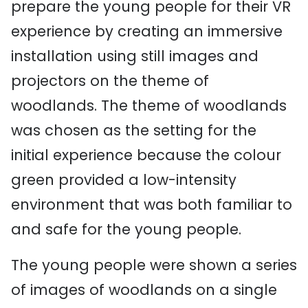
prepare the young people for their VR
experience by creating an immersive
installation using still images and
projectors on the theme of
woodlands. The theme of woodlands
was chosen as the setting for the
initial experience because the colour
green provided a low-intensity
environment that was both familiar to
and safe for the young people.
The young people were shown a series
of images of woodlands on a single