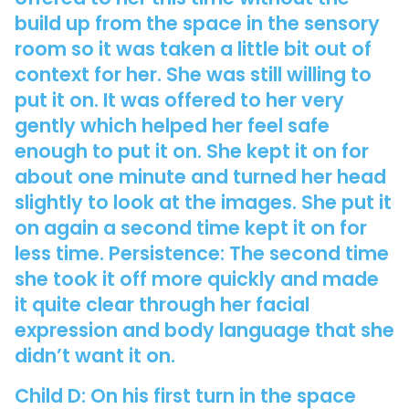
build up from the space in the sensory
room so it was taken a little bit out of
context for her. She was still willing to
put it on. It was offered to her very
gently which helped her feel safe
enough to put it on. She kept it on for
about one minute and turned her head
slightly to look at the images. She put it
on again a second time kept it on for
less time. Persistence: The second time
she took it off more quickly and made
it quite clear through her facial
expression and body language that she
didn’t want it on.
Child D: On his first turn in the space