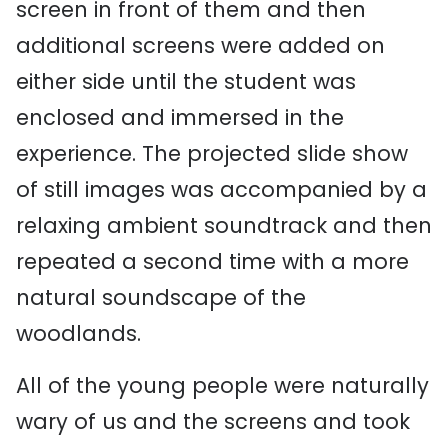
screen in front of them and then
additional screens were added on
either side until the student was
enclosed and immersed in the
experience. The projected slide show
of still images was accompanied by a
relaxing ambient soundtrack and then
repeated a second time with a more
natural soundscape of the
woodlands.
All of the young people were naturally
wary of us and the screens and took