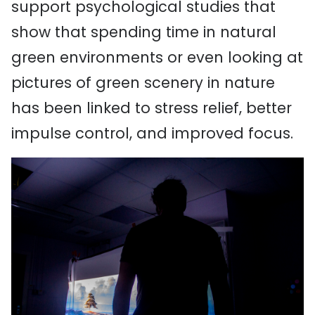
support psychological studies that
show that spending time in natural
green environments or even looking at
pictures of green scenery in nature
has been linked to stress relief, better
impulse control, and improved focus.