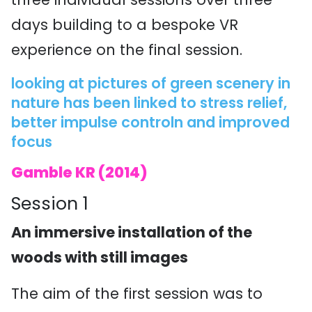
days building to a bespoke VR
experience on the final session.
looking at pictures of green scenery in
nature has been linked to stress relief,
better impulse controln and improved
focus
Gamble KR (2014)
Session 1
An immersive installation of the
woods with still images
The aim of the first session was to