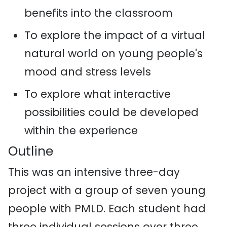
benefits into the classroom
To explore the impact of a virtual
natural world on young people's
mood and stress levels
To explore what interactive
possibilities could be developed
within the experience
Outline
This was an intensive three-day
project with a group of seven young
people with PMLD. Each student had
three individual sessions over three