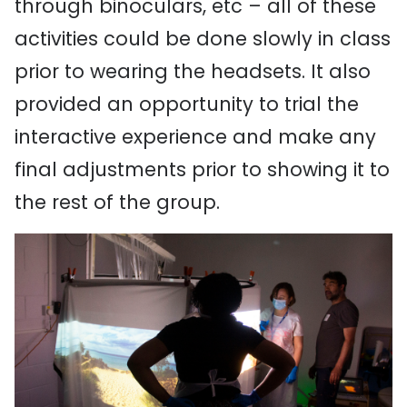
through binoculars, etc – all of these
activities could be done slowly in class
prior to wearing the headsets. It also
provided an opportunity to trial the
interactive experience and make any
final adjustments prior to showing it to
the rest of the group.