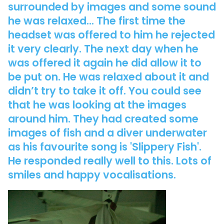
surrounded by images and some sound
he was relaxed... The first time the
headset was offered to him he rejected
it very clearly. The next day when he
was offered it again he did allow it to
be put on. He was relaxed about it and
didn’t try to take it off. You could see
that he was looking at the images
around him. They had created some
images of fish and a diver underwater
as his favourite song is 'Slippery Fish'.
He responded really well to this. Lots of
smiles and happy vocalisations.