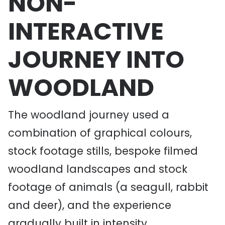
NON-
INTERACTIVE
JOURNEY INTO
WOODLAND
The woodland journey used a
combination of graphical colours,
stock footage stills, bespoke filmed
woodland landscapes and stock
footage of animals (a seagull, rabbit
and deer), and the experience
gradually built in intensity.