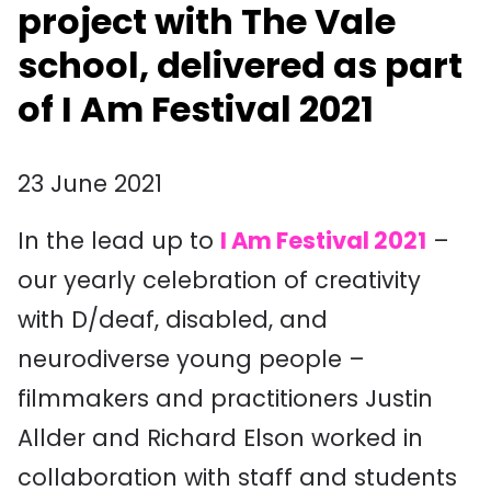
project with The Vale
school, delivered as part
of I Am Festival 2021
23 June 2021
In the lead up to
I Am Festival 2021
–
our yearly celebration of creativity
with D/deaf, disabled, and
neurodiverse young people –
filmmakers and practitioners Justin
Allder and Richard Elson worked in
collaboration with staff and students