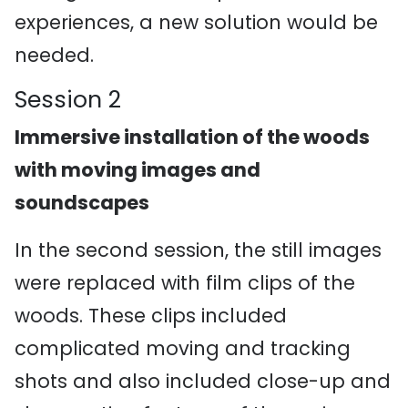
experiences, a new solution would be
needed.
Session 2
Immersive installation of the woods
with moving images and
soundscapes
In the second session, the still images
were replaced with film clips of the
woods. These clips included
complicated moving and tracking
shots and also included close-up and