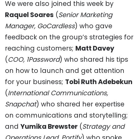
We were also joined this week by
Raquel Soares
(
Senior Marketing
Manager, GoCardless
) who gave
feedback on the group’s strategies for
reaching customers;
Matt Davey
(
COO, 1Password
) who shared his tips
on how to launch and get attention
for your business;
Tobi Ruth Adebekun
(
International Communications,
Snapchat
) who shared her expertise
on communications and storytelling;
and
Yumika Brewster
(
Strategy and
Operations Lead, Portify
) who spoke