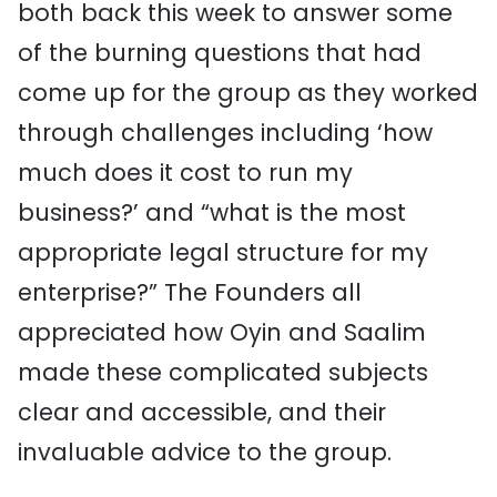
both back this week to answer some
of the burning questions that had
come up for the group as they worked
through challenges including ‘how
much does it cost to run my
business?’ and “what is the most
appropriate legal structure for my
enterprise?” The Founders all
appreciated how Oyin and Saalim
made these complicated subjects
clear and accessible, and their
invaluable advice to the group.