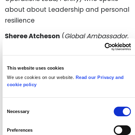
about about Leadership and personal
resilience
Sheree Atcheson
(
Global Ambassador,
Women Who Code
) met the group on
Thursday to share her amazing career
journey and discussed the importance
This website uses cookies
We use cookies on our website.
Read our Privacy and
of understanding your strengths and
cookie policy
growth areas, and how to harness
both of these are crucial for any
Consent
career pivot.
Necessary
Selection
It’s been another busy week full of
Preferences