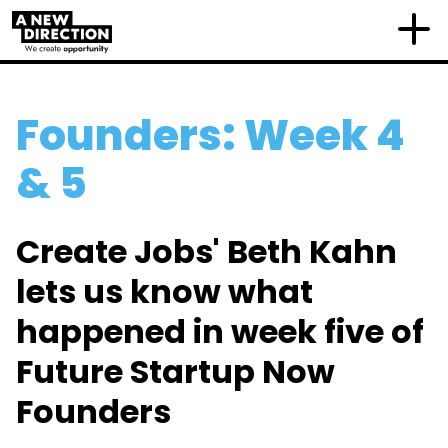
Founders: Week 4
& 5
Create Jobs' Beth Kahn
lets us know what
happened in week five of
Future Startup Now
Founders