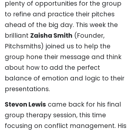
plenty of opportunities for the group
to refine and practice their pitches
ahead of the big day. This week the
brilliant
Zaisha Smith
(Founder,
Pitchsmiths) joined us to help the
group hone their message and think
about how to add the perfect
balance of emotion and logic to their
presentations.
Stevon Lewis
came back for his final
group therapy session, this time
focusing on conflict management. His