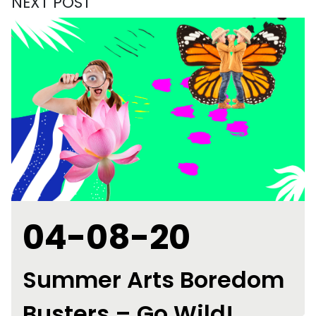
NEXT POST
04-08-20
Summer Arts Boredom
Busters – Go Wild!