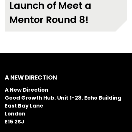
Launch of Meet a
Mentor Round 8!
A NEW DIRECTION
A New Direction
Good Growth Hub, Unit 1-28, Echo Building
East Bay Lane
London
E15 2SJ