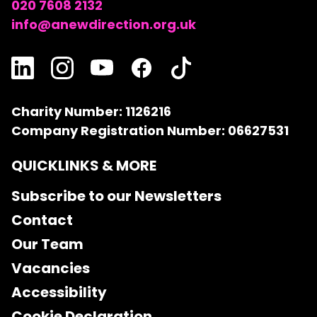
020 7608 2132
info@anewdirection.org.uk
Charity Number: 1126216
Company Registration Number: 06627531
QUICKLINKS & MORE
Subscribe to our Newsletters
Contact
Our Team
Vacancies
Accessibility
Cookie Declaration