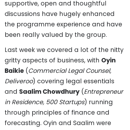
supportive, open and thoughtful
discussions have hugely enhanced
the programme experience and have
been really valued by the group.
Last week we covered a lot of the nitty
gritty aspects of business, with
Oyin
Baikie
(
Commercial Legal Counsel,
Deliveroo
) covering legal essentials
and
Saalim Chowdhury
(
Entrepreneur
in Residence, 500 Startups
) running
through principles of finance and
forecasting. Oyin and Saalim were