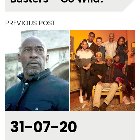
PREVIOUS POST
31-07-20