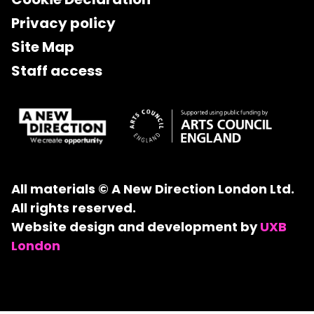
Privacy policy
Site Map
Staff access
All materials © A New Direction London Ltd.
All rights reserved.
Website design and development by
UXB
London