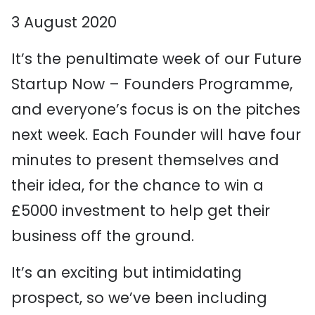
3 August 2020
It’s the penultimate week of our Future
Startup Now – Founders Programme,
and everyone’s focus is on the pitches
next week. Each Founder will have four
minutes to present themselves and
their idea, for the chance to win a
£5000 investment to help get their
business off the ground.
It’s an exciting but intimidating
prospect, so we’ve been including