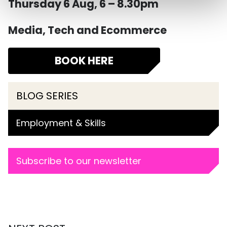
Thursday 6 Aug, 6 – 8.30pm
Media, Tech and Ecommerce
BOOK HERE
BLOG SERIES
Employment & Skills
Subscribe to our newsletter