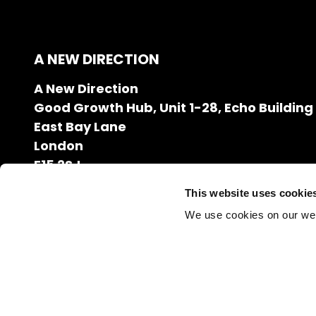
A NEW DIRECTION
A New Direction
Good Growth Hub, Unit 1-28, Echo Building
East Bay Lane
London
E15 2SJ
020 7608 2132
This website uses cookie
info@anewdirection.org.uk
We use cookies on our we
Charity Number: 1126216