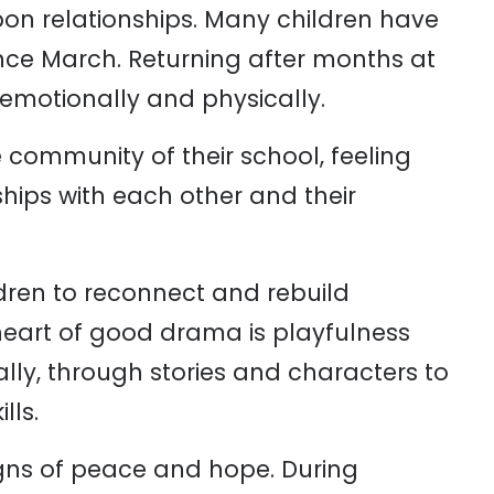
pon relationships. Many children have
nce March. Returning after months at
emotionally and physically.
he community of their school, feeling
ships with each other and their
ldren to reconnect and rebuild
 heart of good drama is playfulness
ly, through stories and characters to
lls.
igns of peace and hope. During