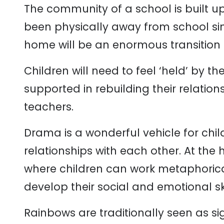
The community of a school is built u
been physically away from school si
home will be an enormous transition 
Children will need to feel ‘held’ by t
supported in rebuilding their relation
teachers.
Drama is a wonderful vehicle for chi
relationships with each other. At the
where children can work metaphorical
develop their social and emotional ski
Rainbows are traditionally seen as s