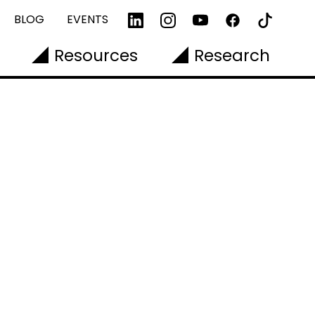
BLOG
EVENTS
Resources
Research