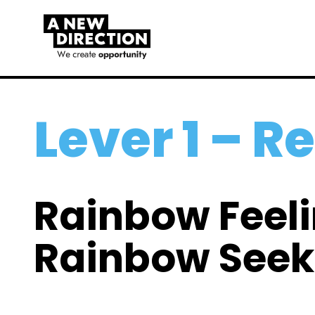
Lever 1 – R
Rainbow Feel
Rainbow Seek