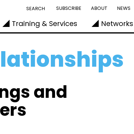
SUBSCRIBE
ABOUT
NEWS
SEARCH
Training & Services
Networks
elationships
ings and
ers