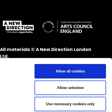
All materials © A New Direction London
Ltd.
All rights reserved.
Website design and development by
UXB
Allow all cookies
London
Allow selection
Use necessary cookies only