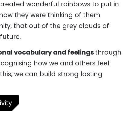
 created wonderful rainbows to put in
know they were thinking of them.
y, that out of the grey clouds of
future.
onal vocabulary and feelings
through
ecognising how we and others feel
this, we can build strong lasting
vity