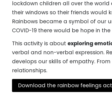
lockdown children all over the world
their windows so their friends would 
Rainbows became a symbol of our unit
COVID-19 there would be hope in the 
This activity is about
exploring emoti
verbal and non-verbal expression. R
develops our skills of empathy. From 
relationships.
Download the rainbow feelings acti