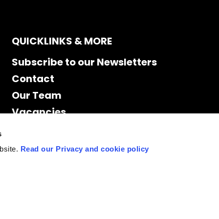
QUICKLINKS & MORE
Subscribe to our Newsletters
Contact
Our Team
Vacancies
Accessibility
s
Cookie Declaration
bsite.
Read our Privacy and cookie policy
Privacy policy
Site Map
Staff access