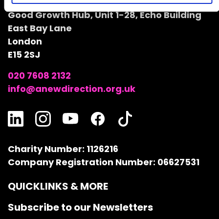
A New Direction
Good Growth Hub, Unit 1-28, Echo Building
East Bay Lane
London
E15 2SJ
020 7608 2132
info@anewdirection.org.uk
Charity Number: 1126216
Company Registration Number: 06627531
QUICKLINKS & MORE
Subscribe to our Newsletters