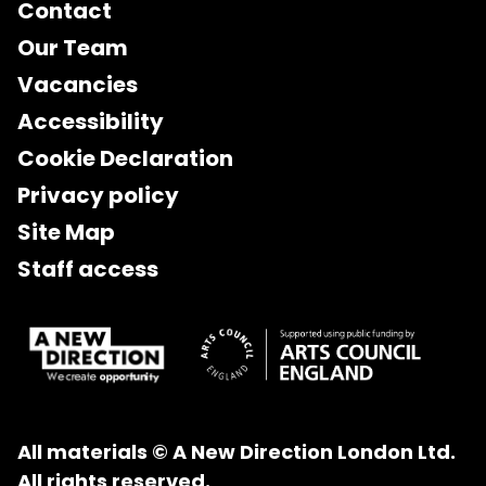
Contact
Our Team
Vacancies
Accessibility
Cookie Declaration
Privacy policy
Site Map
Staff access
All materials © A New Direction London Ltd.
All rights reserved.