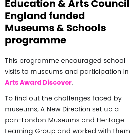
Education & Arts Council
England funded
Museums & Schools
programme
This programme encouraged school
visits to museums and participation in
Arts Award Discover
.
To find out the challenges faced by
museums, A New Direction set up a
pan-London Museums and Heritage
Learning Group and worked with them