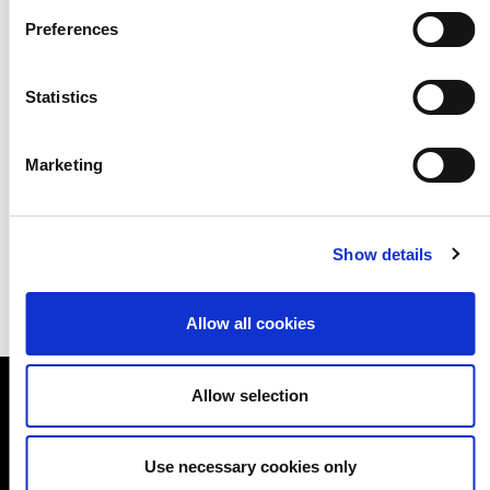
available to download below. We are
Preferences
now inviting schools and museums
from across London to connect with
Statistics
each other through the programme
Marketing
to deliver Arts Award Discover.
Show details
Allow all cookies
Allow selection
A NEW DIRECTION
Use necessary cookies only