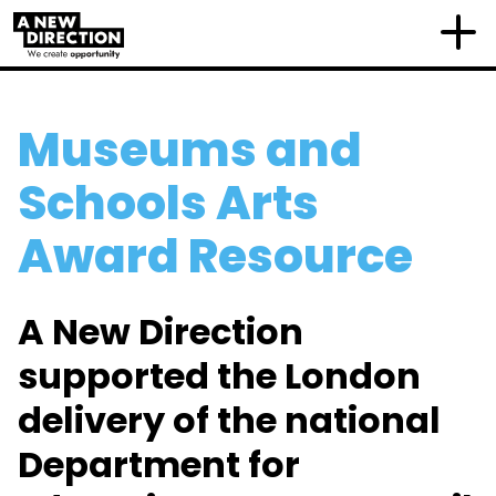
Museums and
Schools Arts
Award Resource
A New Direction
supported the London
delivery of the national
Department for