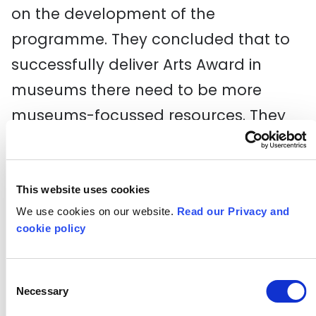
on the development of the
programme. They concluded that to
successfully deliver Arts Award in
museums there need to be more
museums-focussed resources. They
then worked with A New Direction to
consult and co-design a new Arts
Award Discover resource tailored to
This website uses cookies
We use cookies on our website.
Read our Privacy and
suit any museum, heritage or gallery
cookie policy
space.
The resource has been piloted with 5
Consent
Necessary
Selection
museums and 8 schools and is now