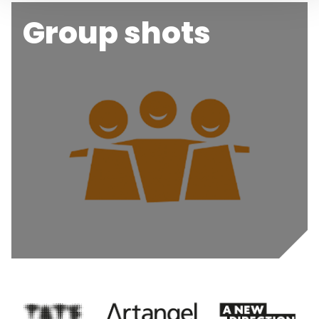
Group shots