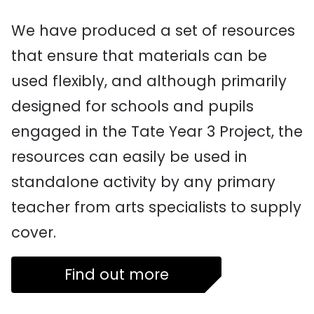
We have produced a set of resources
that ensure that materials can be
used flexibly, and although primarily
designed for schools and pupils
engaged in the Tate Year 3 Project, the
resources can easily be used in
standalone activity by any primary
teacher from arts specialists to supply
cover.
Find out more