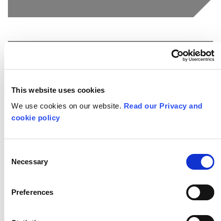
Snapshots
This website uses cookies
We use cookies on our website.
Read our Privacy and
cookie policy
Consent
Necessary
Selection
Preferences