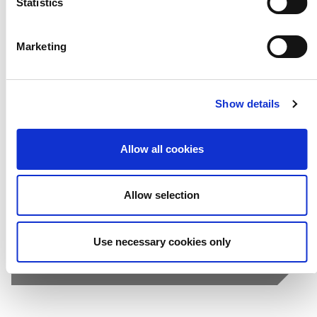
Statistics
Marketing
Selfies
Show details
Allow all cookies
Allow selection
Use necessary cookies only