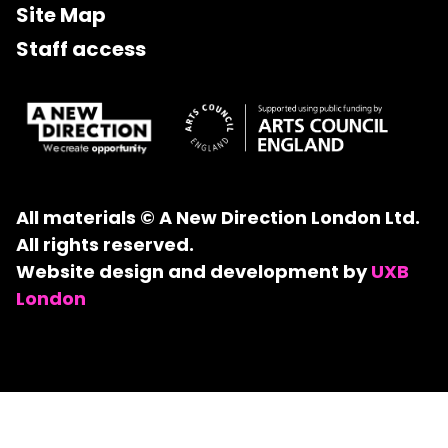
Site Map
Staff access
All materials © A New Direction London Ltd.
All rights reserved.
Website design and development by
UXB
London