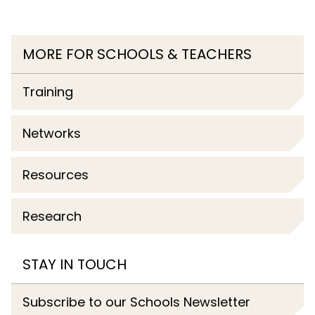
MORE FOR SCHOOLS & TEACHERS
Training
Networks
Resources
Research
STAY IN TOUCH
Subscribe to our Schools Newsletter