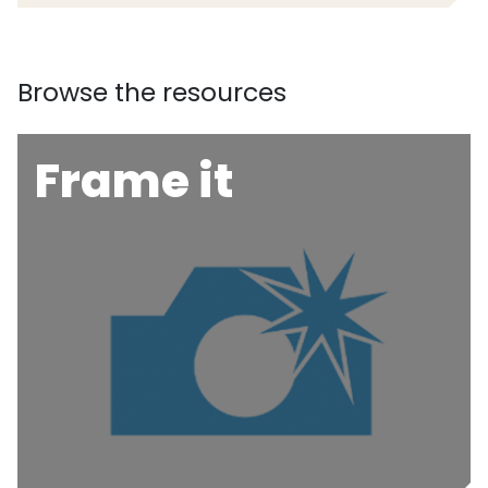
Browse the resources
Frame it