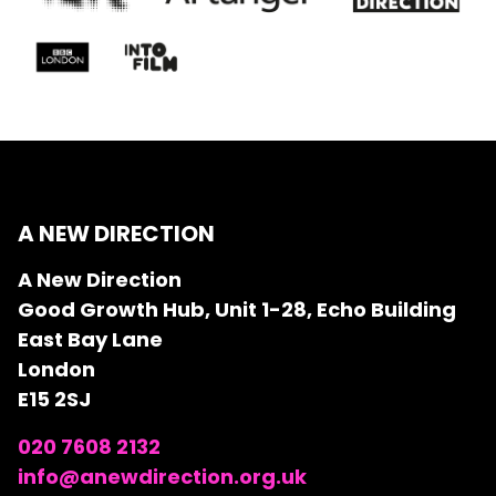
A NEW DIRECTION
A New Direction
Good Growth Hub, Unit 1-28, Echo Building
East Bay Lane
London
E15 2SJ
020 7608 2132
info@anewdirection.org.uk