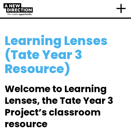
Learning Lenses
(Tate Year 3
Resource)
Welcome to Learning
Lenses, the Tate Year 3
Project’s classroom
resource