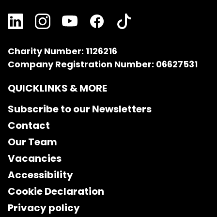
Charity Number: 1126216
Company Registration Number: 06627531
QUICKLINKS & MORE
Subscribe to our Newsletters
Contact
Our Team
Vacancies
Accessibility
Cookie Declaration
Privacy policy