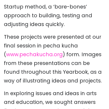
Startup method, a ‘bare-bones’
approach to building, testing and
adjusting ideas quickly.
These projects were presented at our
final session in pecha kucha
(
www.pechakucha.org
) form. Images
from these presentations can be
found throughout this Yearbook, as a
way of illustrating ideas and projects.
In exploring issues and ideas in arts
and education, we sought answers