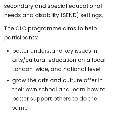
secondary and special educational
needs and disability (SEND) settings.
The CLC programme aims to help
participants:
better understand key issues in
arts/cultural education on a local,
London-wide, and national level
grow the arts and culture offer in
their own school and learn how to
better support others to do the
same