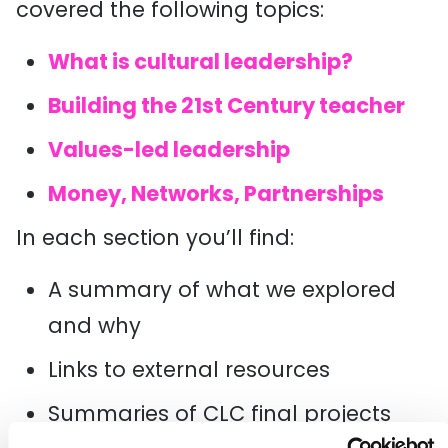
covered the following topics:
What is cultural leadership?
Building the 21st Century teacher
Values-led leadership
Money, Networks, Partnerships
In each section you’ll find:
A summary of what we explored
and why
Links to external resources
Summaries of CLC final projects