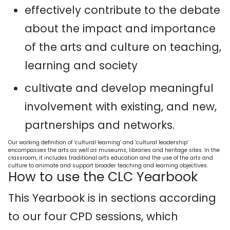
effectively contribute to the debate
about the impact and importance
of the arts and culture on teaching,
learning and society
cultivate and develop meaningful
involvement with existing, and new,
partnerships and networks.
Our working definition of ‘cultural learning’ and ‘cultural leadership’
encompasses the arts as well as museums, libraries and heritage sites. In the
classroom, it includes traditional arts education and the use of the arts and
culture to animate and support broader teaching and learning objectives.
How to use the CLC Yearbook
This Yearbook is in sections according
to our four CPD sessions, which