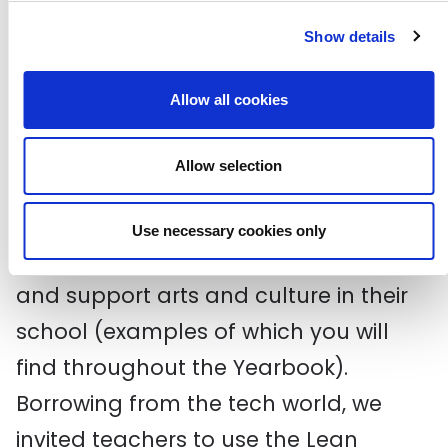
October Gallery
Show details
Victoria and Albert Museum (V&A)
Allow all cookies
Experiential learning is a big part of
the CLC programme, and participants
Allow selection
were asked to develop a specific
arts/culture project that would
Use necessary cookies only
develop their capabilities as a leader
and support arts and culture in their
school (examples of which you will
find throughout the Yearbook).
Borrowing from the tech world, we
invited teachers to use the Lean