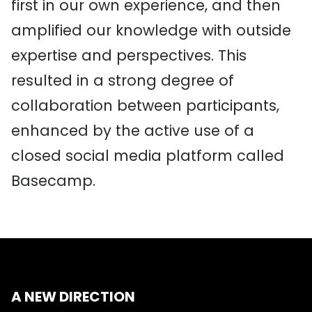
first in our own experience, and then
amplified our knowledge with outside
expertise and perspectives. This
resulted in a strong degree of
collaboration between participants,
enhanced by the active use of a
closed social media platform called
Basecamp.
A NEW DIRECTION