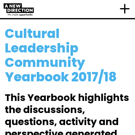
Cultural
Leadership
Community
Yearbook 2017/18
This Yearbook highlights
the discussions,
questions, activity and
perspective generated