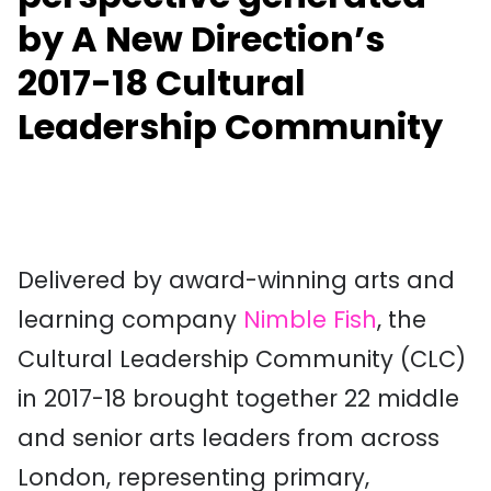
by A New Direction’s
2017-18 Cultural
Leadership Community
Delivered by award-winning arts and
learning company
Nimble Fish
, the
Cultural Leadership Community (CLC)
in 2017-18 brought together 22 middle
and senior arts leaders from across
London, representing primary,