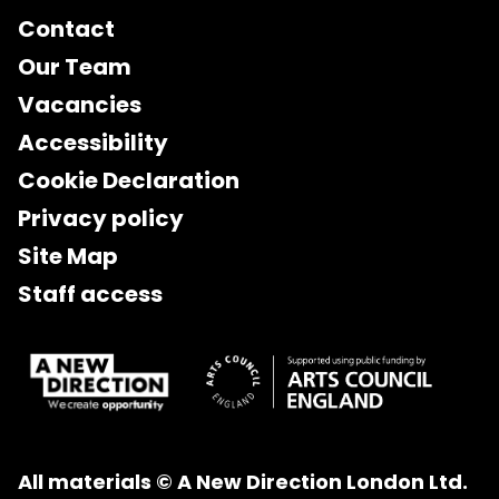
Contact
Our Team
Vacancies
Accessibility
Cookie Declaration
Privacy policy
Site Map
Staff access
All materials © A New Direction London Ltd.