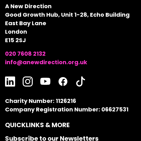
A New Direction
Good Growth Hub, Unit 1-28, Echo Building
East Bay Lane
London
E15 2SJ
020 7608 2132
info@anewdirection.org.uk
Charity Number: 1126216
Company Registration Number: 06627531
QUICKLINKS & MORE
Subscribe to our Newsletters