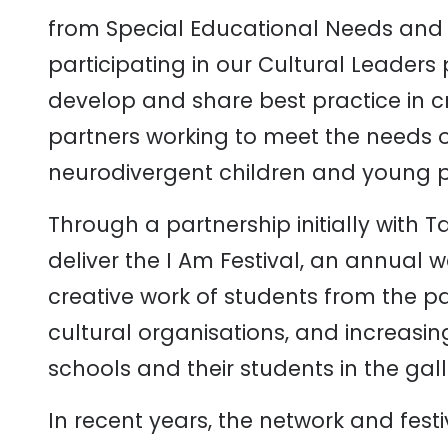
from Special Educational Needs and Di
participating in our Cultural Leade
develop and share best practice in cr
partners working to meet the needs 
neurodivergent children and young 
Through a partnership initially with 
deliver the I Am Festival, an annual
creative work of students from the pa
cultural organisations, and increasing 
schools and their students in the gall
In recent years, the network and fest