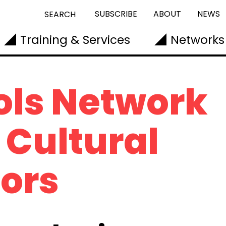
SUBSCRIBE
ABOUT
NEWS
SEARCH
Training & Services
Networks
ols Network
Cultural
ors