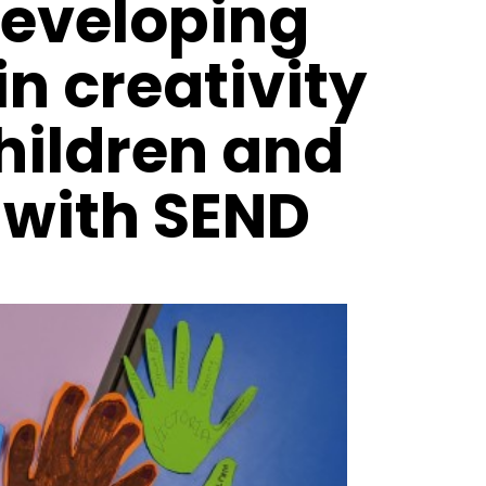
developing
in creativity
children and
 with SEND