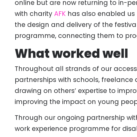
online but are now returning to in-pe
with charity
AFK
has also enabled us 
the design and delivery of the festiv
programme, connecting them to progr
What worked well
Throughout all strands of our acces
partnerships with schools, freelance a
drawing on others’ expertise to impr
improving the impact on young peop
Through our ongoing partnership wit
work experience programme for dis