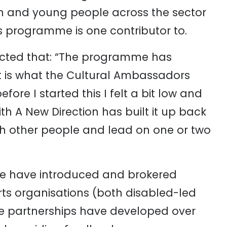
n and young people across the sector
is programme is one contributor to.
ected that: “The programme has
t is what the Cultural Ambassadors
re I started this I felt a bit low and
h A New Direction has built it up back
ith other people and lead on one or two
e have introduced and brokered
ts organisations (both disabled-led
e partnerships have developed over