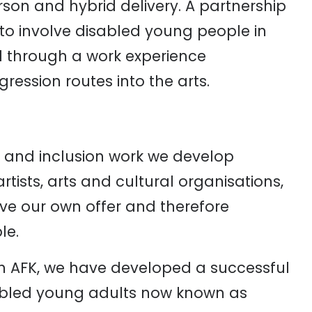
rson and hybrid delivery. A partnership
to involve disabled young people in
al through a work experience
ession routes into the arts.
s and inclusion work we develop
rtists, arts and cultural organisations,
ove our own offer and therefore
le.
h AFK, we have developed a successful
abled young adults now known as