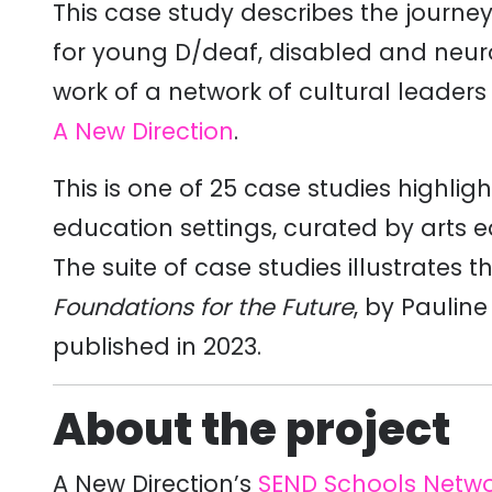
This case study describes the journe
for young D/deaf, disabled and neur
work of a network of cultural leader
A New Direction
.
This is one of 25 case studies highlig
education settings, curated by arts 
The suite of case studies illustrates 
Foundations for the Future
, by Paulin
published in 2023.
About the project
A New Direction’s
SEND Schools Netw