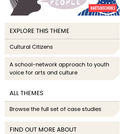
EXPLORE THIS THEME
Cultural Citizens
A school-network approach to youth
voice for arts and culture
ALL THEMES
Browse the full set of case studies
FIND OUT MORE ABOUT