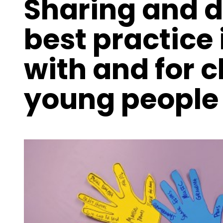
Sharing and 
best practice 
with and for 
young people