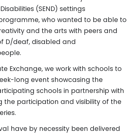
sabilities (SEND) settings
rs programme, who wanted to be able to
eativity and the arts with peers and
of D/deaf, disabled and
people.
Tate Exchange, we work with schools to
 week-long event showcasing the
rticipating schools in partnership with
the participation and visibility of the
eries.
ival have by necessity been delivered