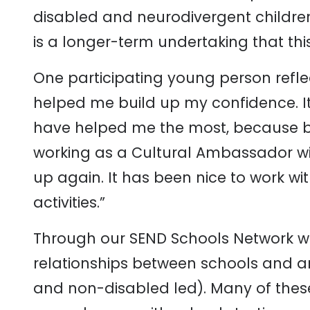
disabled and neurodivergent childre
is a longer-term undertaking that th
One participating young person refl
helped me build up my confidence. I
have helped me the most, because befo
working as a Cultural Ambassador wit
up again. It has been nice to work w
activities.”
Through our SEND Schools Network w
relationships between schools and ar
and non-disabled led). Many of thes