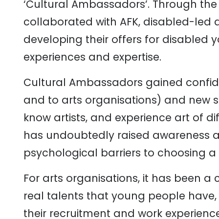
‘Cultural Ambassadors’. Through the 
collaborated with AFK, disabled-led 
developing their offers for disabled
experiences and expertise.
Cultural Ambassadors gained confid
and to arts organisations) and new ski
know artists, and experience art of di
has undoubtedly raised awareness 
psychological barriers to choosing a c
For arts organisations, it has been a
real talents that young people have,
their recruitment and work experience