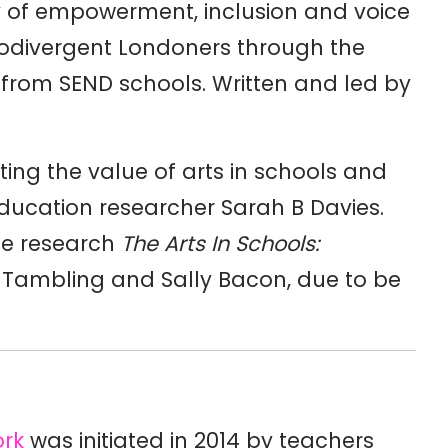
y of empowerment, inclusion and voice
odivergent Londoners through the
s from SEND schools. Written and led by
hting the value of arts in schools and
education researcher Sarah B Davies.
the research
The Arts In Schools:
e Tambling and Sally Bacon, due to be
ork
was initiated in 2014 by teachers