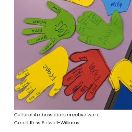
Cultural Ambassadors creative work
Credit Ross Bolwell-Williams