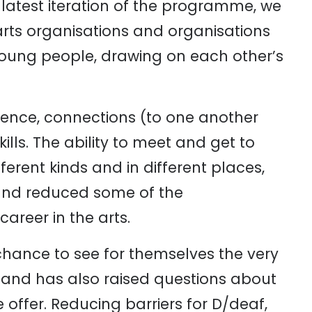
latest iteration of the programme, we
arts organisations and organisations
 young people, drawing on each other’s
ence, connections (to one another
lls. The ability to meet and get to
fferent kinds and in different places,
and reduced some of the
areer in the arts.
 chance to see for themselves the very
 and has also raised questions about
 offer. Reducing barriers for D/deaf,