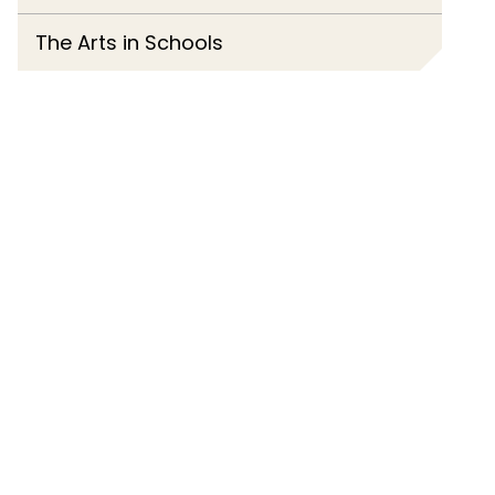
The Arts in Schools