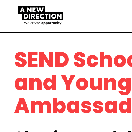
SEND Scho
and Young 
Ambassad