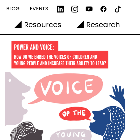
BLOG
EVENTS
Resources
Research