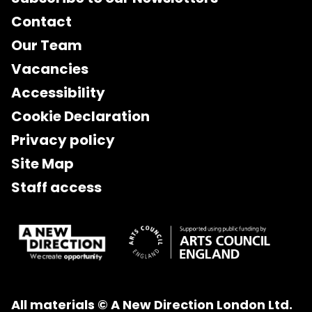
Contact
Our Team
Vacancies
Accessibility
Cookie Declaration
Privacy policy
Site Map
Staff access
All materials © A New Direction London Ltd.