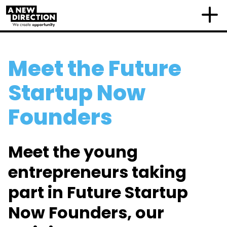
Meet the Future
Startup Now
Founders
Meet the young
entrepreneurs taking
part in Future Startup
Now Founders, our