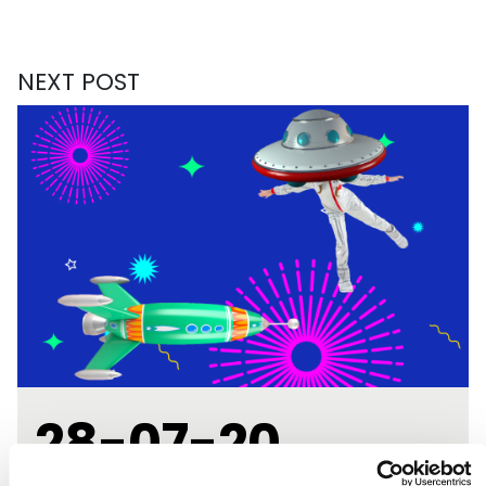
NEXT POST
28-07-20