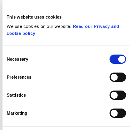
Summer Arts Boredom
Busters – Take Off!
This website uses cookies
We use cookies on our website.
Read our Privacy and
cookie policy
PREVIOUS POST
Consent
Necessary
Selection
Preferences
Statistics
Marketing