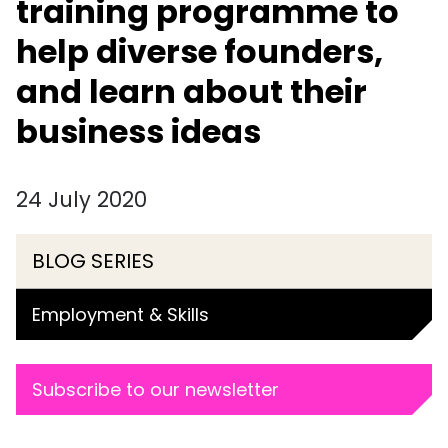
training programme to
help diverse founders,
and learn about their
business ideas
24 July 2020
BLOG SERIES
Employment & Skills
Subscribe to our newsletter