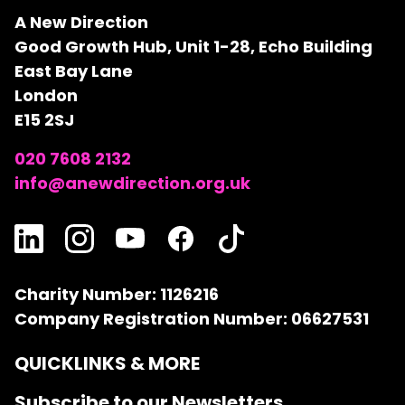
A New Direction
Good Growth Hub, Unit 1-28, Echo Building
East Bay Lane
London
E15 2SJ
020 7608 2132
info@anewdirection.org.uk
Charity Number: 1126216
Company Registration Number: 06627531
QUICKLINKS & MORE
Subscribe to our Newsletters