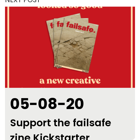
05-08-20
Support the failsafe
zine Kickstarter