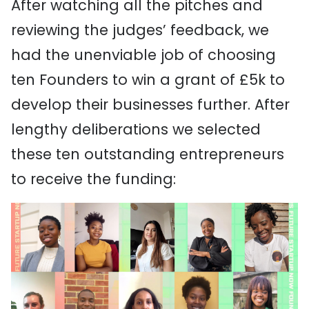
After watching all the pitches and
reviewing the judges’ feedback, we
had the unenviable job of choosing
ten Founders to win a grant of £5k to
develop their businesses further. After
lengthy deliberations we selected
these ten outstanding entrepreneurs
to receive the funding: