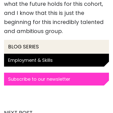
what the future holds for this cohort,
and I know that this is just the
beginning for this incredibly talented
and ambitious group.
BLOG SERIES
Employment & Skills
Subscribe to our newsletter
NEXT POST