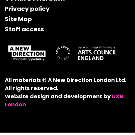
Privacy policy
Site Map
Staff access
All materials © A New Direction London Ltd.
All rights reserved.
Website design and development by
UXB
London