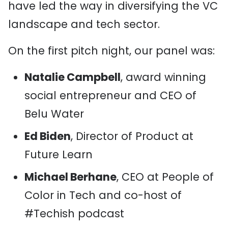
have led the way in diversifying the VC
landscape and tech sector.
On the first pitch night, our panel was:
Natalie Campbell
, award winning
social entrepreneur and CEO of
Belu Water
Ed Biden
, Director of Product at
Future Learn
Michael Berhane
, CEO at People of
Color in Tech and co-host of
#Techish podcast