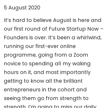
5 August 2020
It’s hard to believe August is here and
our first round of Future Startup Now –
Founders is over. It’s been a whirlwind,
running our first-ever online
programme, going from a Zoom
novice to spending all my waking
hours on it, and most importantly
getting to know all the brilliant
entrepreneurs in the cohort and
seeing them go from strength to
strength. I’m going to miss our daily