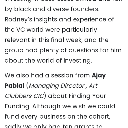
by black and diverse founders.
Rodney’s insights and experience of
the VC world were particularly
relevant in this final week, and the
group had plenty of questions for him
about the world of investing.
We also had a session from
Ajay
Pabial
(
Managing Director , Art
Clubbers CIC
) about Finding Your
Funding. Although we wish we could
fund every business on the cohort,
sadly we only had ten grants to