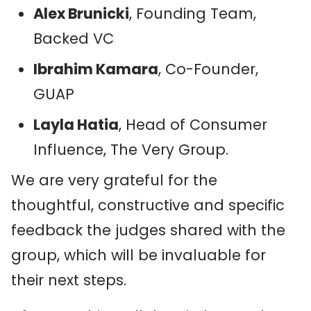
Alex Brunicki
, Founding Team,
Backed VC
Ibrahim Kamara
, Co-Founder,
GUAP
Layla Hatia
, Head of Consumer
Influence, The Very Group.
We are very grateful for the
thoughtful, constructive and specific
feedback the judges shared with the
group, which will be invaluable for
their next steps.