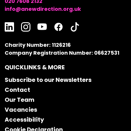
020 7608 2132
info@anewdirection.org.uk
Charity Number: 1126216
Company Registration Number: 06627531
QUICKLINKS & MORE
Subscribe to our Newsletters
Contact
Our Team
Vacancies
Accessibility
Cookie Declaration