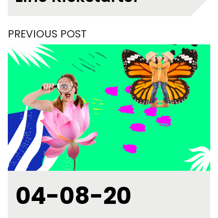
PREVIOUS POST
04-08-20