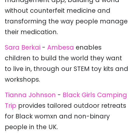
without counterfeit medicine and
transforming the way people manage
their medication.
Sara Berkai
-
Ambesa
enables
children to build the world they want
to live in, through our STEM toy kits and
workshops.
Tianna Johnson
-
Black Girls Camping
Trip
provides tailored outdoor retreats
for Black womxn and non-binary
people in the UK.