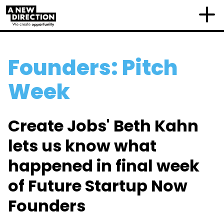
Founders: Pitch
Week
Create Jobs' Beth Kahn
lets us know what
happened in final week
of Future Startup Now
Founders