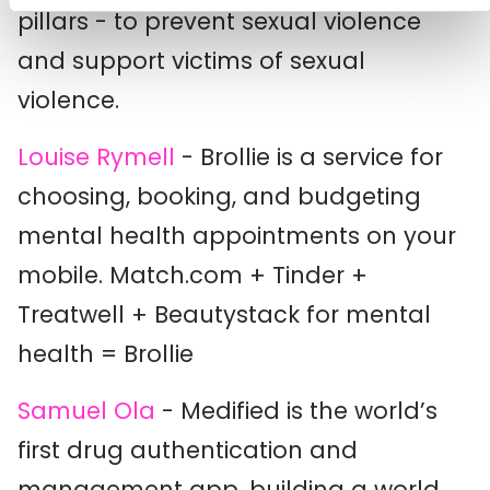
pillars - to prevent sexual violence
and support victims of sexual
violence.
Louise Rymell
- Brollie is a service for
choosing, booking, and budgeting
mental health appointments on your
mobile. Match.com + Tinder +
Treatwell + Beautystack for mental
health = Brollie
Samuel Ola
- Medified is the world’s
first drug authentication and
management app, building a world