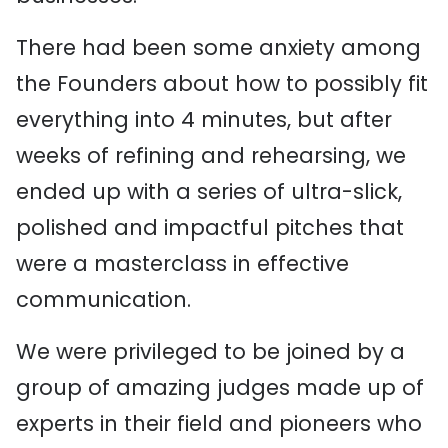
There had been some anxiety among
the Founders about how to possibly fit
everything into 4 minutes, but after
weeks of refining and rehearsing, we
ended up with a series of ultra-slick,
polished and impactful pitches that
were a masterclass in effective
communication.
We were privileged to be joined by a
group of amazing judges made up of
experts in their field and pioneers who