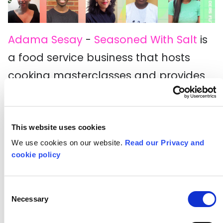
Adama Sesay
-
Seasoned With Salt
is
a food service business that hosts
cooking masterclasses and provides
food subscription boxes for students
and young professionals.
This website uses cookies
Ayesha Fatima
-
Purrygood
is your
We use cookies on our website.
Read our Privacy and
one-stop-shop for a physical copy of
cookie policy
a personalised meme.
Consent
Deborah Igunma
- Clef is on a mission
Necessary
Selection
to empower music connoisseurs to