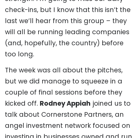
check-ins, but I know that this isn’t the
last we’ll hear from this group – they
will all be running leading companies
(and, hopefully, the country) before
too long.
The week was all about the pitches,
but we did manage to squeeze in a
couple of final sessions before they
kicked off.
Rodney Appiah
joined us to
talk about Cornerstone Partners, an
angel investment network focused on
investing in businesses owned and run