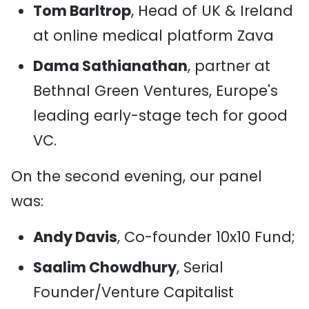
Tom Barltrop
, Head of UK & Ireland
at online medical platform Zava
Dama Sathianathan
, partner at
Bethnal Green Ventures, Europe's
leading early-stage tech for good
VC.
On the second evening, our panel
was:
Andy Davis
, Co-founder 10x10 Fund;
Saalim Chowdhury
, Serial
Founder/Venture Capitalist