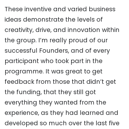
These inventive and varied business
ideas demonstrate the levels of
creativity, drive, and innovation within
the group. I’m really proud of our
successful Founders, and of every
participant who took part in the
programme. It was great to get
feedback from those that didn’t get
the funding, that they still got
everything they wanted from the
experience, as they had learned and
developed so much over the last five