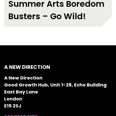
Summer Arts Boredom
Busters – Go Wild!
A NEW DIRECTION
A New Direction
Good Growth Hub, Unit 1-28, Echo Building
East Bay Lane
London
E15 2SJ