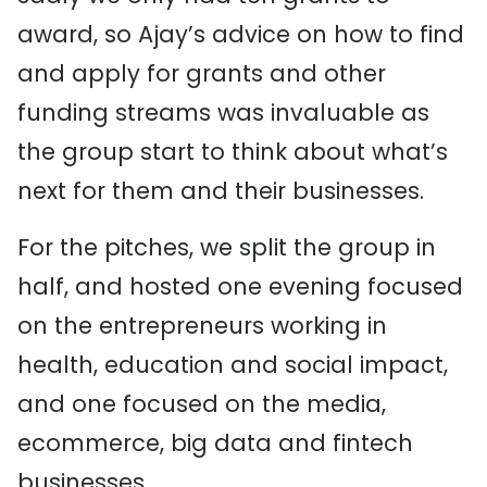
award, so Ajay’s advice on how to find
and apply for grants and other
funding streams was invaluable as
the group start to think about what’s
next for them and their businesses.
For the pitches, we split the group in
half, and hosted one evening focused
on the entrepreneurs working in
health, education and social impact,
and one focused on the media,
ecommerce, big data and fintech
businesses.