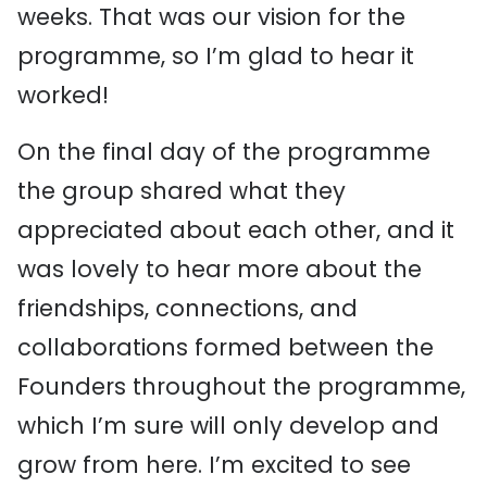
weeks. That was our vision for the
programme, so I’m glad to hear it
worked!
On the final day of the programme
the group shared what they
appreciated about each other, and it
was lovely to hear more about the
friendships, connections, and
collaborations formed between the
Founders throughout the programme,
which I’m sure will only develop and
grow from here. I’m excited to see