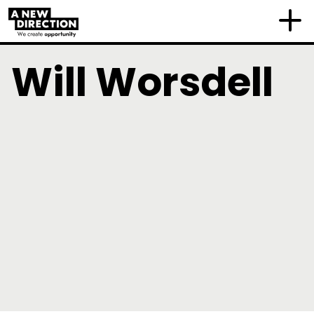
Will Worsdell