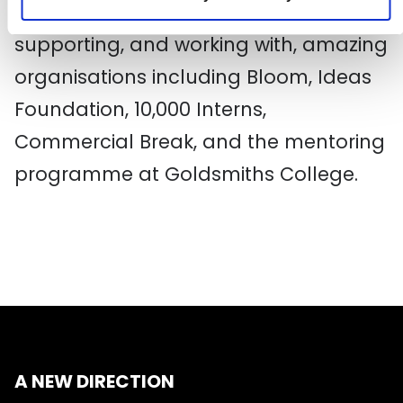
Direction and has led to him
supporting, and working with, amazing
organisations including Bloom, Ideas
Foundation, 10,000 Interns,
Commercial Break, and the mentoring
programme at Goldsmiths College.
A NEW DIRECTION