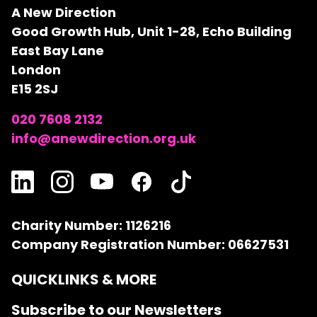
A New Direction
Good Growth Hub, Unit 1-28, Echo Building
East Bay Lane
London
E15 2SJ
020 7608 2132
info@anewdirection.org.uk
Charity Number: 1126216
Company Registration Number: 06627531
QUICKLINKS & MORE
Subscribe to our Newsletters