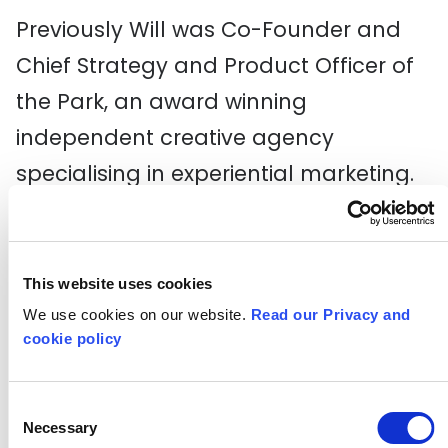
Previously Will was Co-Founder and
Chief Strategy and Product Officer of
the Park, an award winning
independent creative agency
specialising in experiential marketing.
The Park was shortlisted for Agency of
the Year of The Campaign Experience
Awards 2022 and was awarded start-
This website uses cookies
up of the year by The Drum in 2020. He
We use cookies on our website.
Read our Privacy and
cookie policy
previously held senior positions at ITV,
Mediacom, and Channel 4. Will is a
Consent
Fellow of the Royal Society of Arts, a
Necessary
Selection