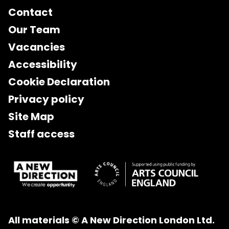
Contact
Our Team
Vacancies
Accessibility
Cookie Declaration
Privacy policy
Site Map
Staff access
All materials © A New Direction London Ltd.