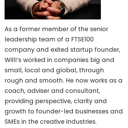
As a former member of the senior
leadership team of a FTSE100
company and exited startup founder,
WillI’s worked in companies big and
small, local and global, through
rough and smooth. He now works as a
coach, adviser and consultant,
providing perspective, clarity and
growth to founder-led businesses and
SMEs in the creative industries.