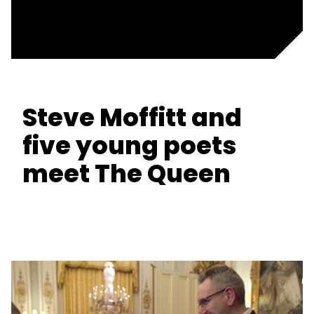
Steve Moffitt and
five young poets
meet The Queen