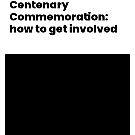
Centenary
Commemoration:
how to get involved