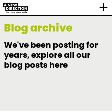
Blog archive
We've been posting for
years, explore all our
blog posts here