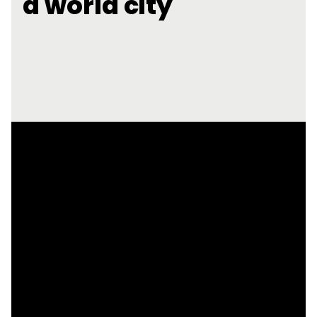
a world city