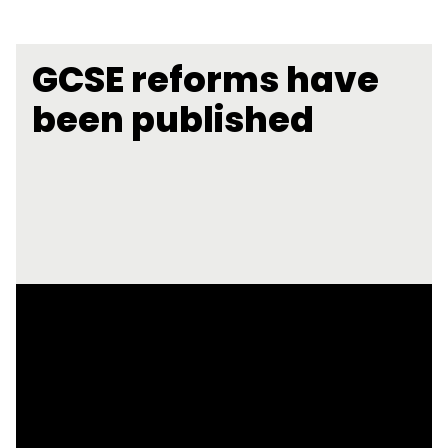
GCSE reforms have
been published