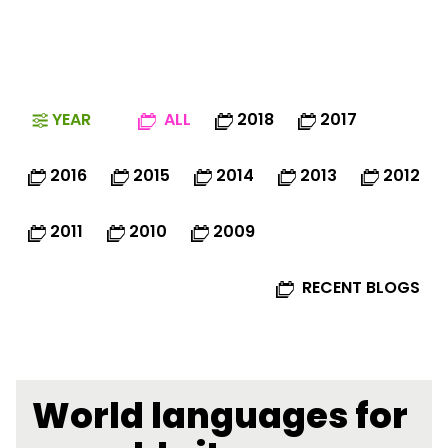
YEAR
ALL
2018
2017
2016
2015
2014
2013
2012
2011
2010
2009
RECENT BLOGS
World languages for