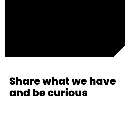
Share what we have
and be curious