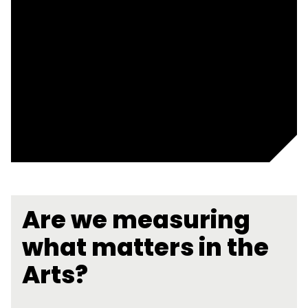
Are we measuring
what matters in the
Arts?