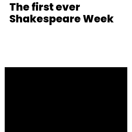
The first ever
Shakespeare Week