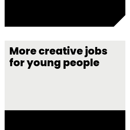
More creative jobs
for young people