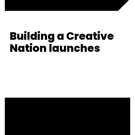
Building a Creative
Nation launches