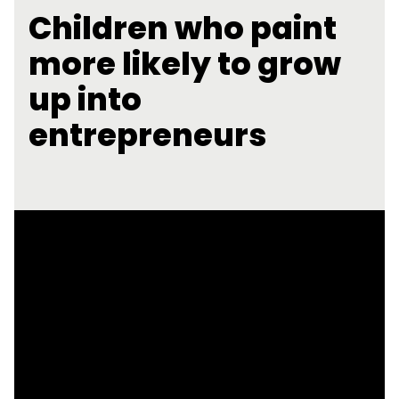
Children who paint
more likely to grow
up into
entrepreneurs