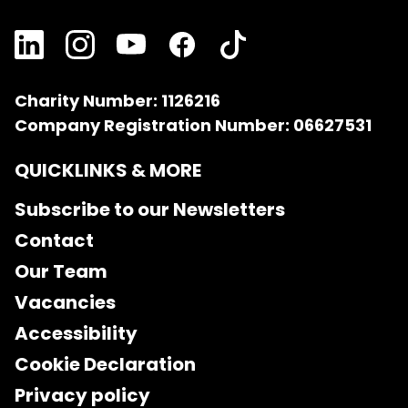
Charity Number: 1126216
Company Registration Number: 06627531
QUICKLINKS & MORE
Subscribe to our Newsletters
Contact
Our Team
Vacancies
Accessibility
Cookie Declaration
Privacy policy