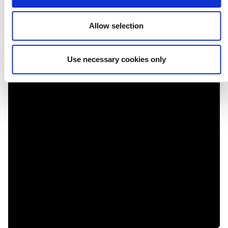
Contemporánea
Allow selection
Use necessary cookies only