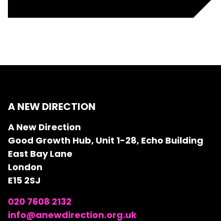
A NEW DIRECTION
A New Direction
Good Growth Hub, Unit 1-28, Echo Building
East Bay Lane
London
E15 2SJ
020 7608 2132
info@anewdirection.org.uk