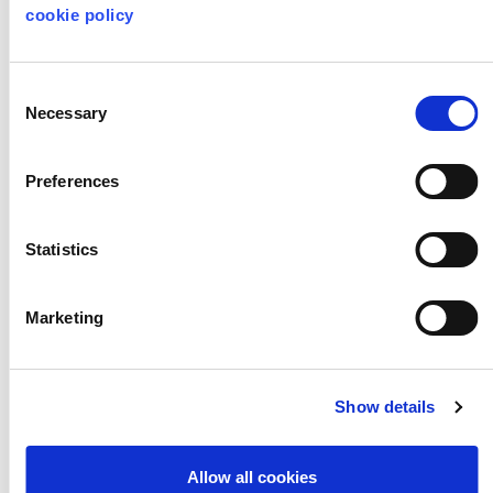
cookie policy
Consent
Necessary
Selection
Preferences
Statistics
Marketing
A New Direction at
Show details
Mercado Atlántico
de Creación
Allow all cookies