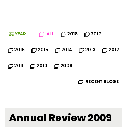
YEAR
ALL
2018
2017
2016
2015
2014
2013
2012
2011
2010
2009
RECENT BLOGS
Annual Review 2009