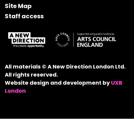
Site Map
Staff access
All materials © A New Direction London Ltd.
All rights reserved.
Website design and development by
UXB
London