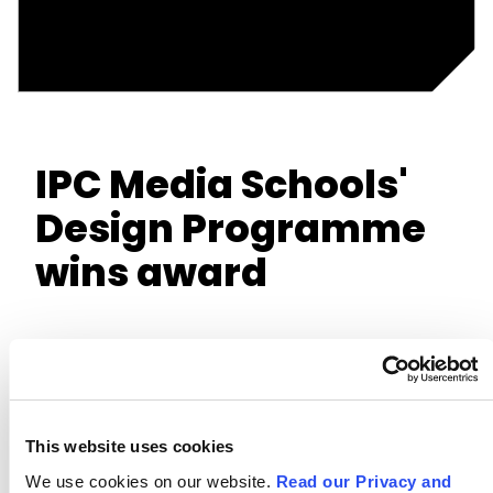
IPC Media Schools'
Design Programme
wins award
This website uses cookies
We use cookies on our website.
Read our Privacy and