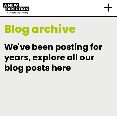
Blog archive
We've been posting for
years, explore all our
blog posts here