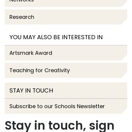
Research
YOU MAY ALSO BE INTERESTED IN
Artsmark Award
Teaching for Creativity
STAY IN TOUCH
Subscribe to our Schools Newsletter
Stay in touch, sign