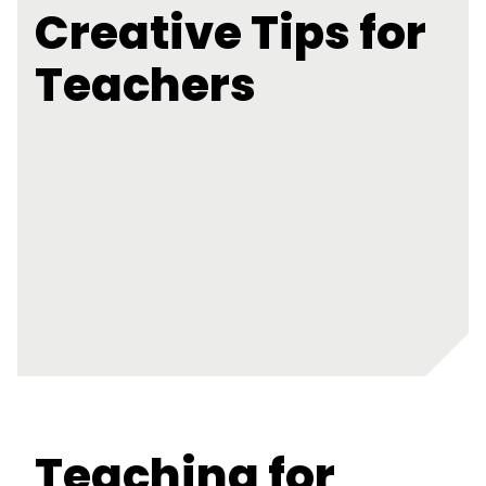
Creative Tips for
Teachers
Teaching for