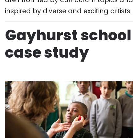
inspired by diverse and exciting artists.
Gayhurst school
case study