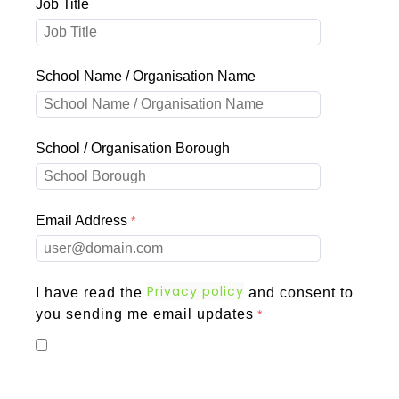
Job Title
School Name / Organisation Name
School / Organisation Borough
Email Address
Privacy policy
I have read the
and consent to
you sending me email updates