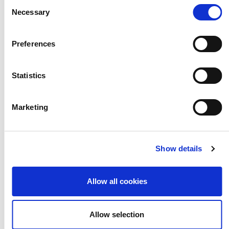
Consent
Necessary
Selection
Teachers and pupils discuss the
impact of their partnership and how
Preferences
the exhibitions are an opportunity to
Statistics
bring the school community together.
Marketing
Show details
Allow all cookies
Allow selection