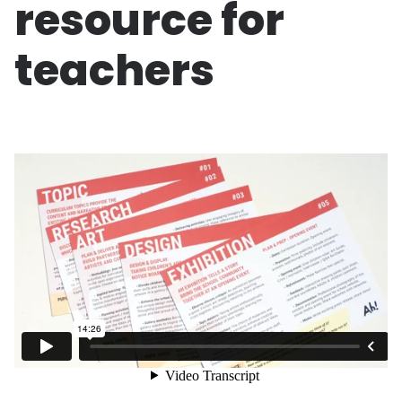
resource for
teachers