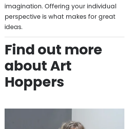
imagination. Offering your individual
perspective is what makes for great
ideas.
Find out more
about Art
Hoppers