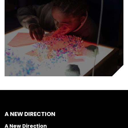
A NEW DIRECTION
A New Direction