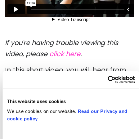
If you're having trouble viewing this
video, please
click here
.
In this short video, you will hear from
Gayhurst Community School about
their five year long partnership with Art
This website uses cookies
Hoppers. As part of this, they ran a
We use cookies on our website.
Read our Privacy and
stand-alone gallery space in the
cookie policy
school playground, exclusively for the
exhibition of children's art.