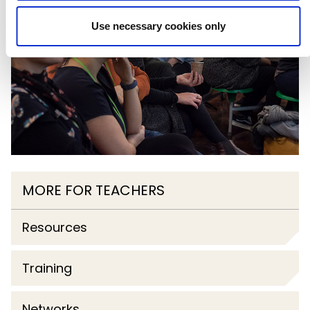
Use necessary cookies only
MORE FOR TEACHERS
Resources
Training
Networks