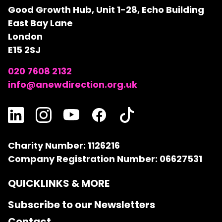
Good Growth Hub, Unit 1-28, Echo Building
East Bay Lane
London
E15 2SJ
020 7608 2132
info@anewdirection.org.uk
Charity Number: 1126216
Company Registration Number: 06627531
QUICKLINKS & MORE
Subscribe to our Newsletters
Contact