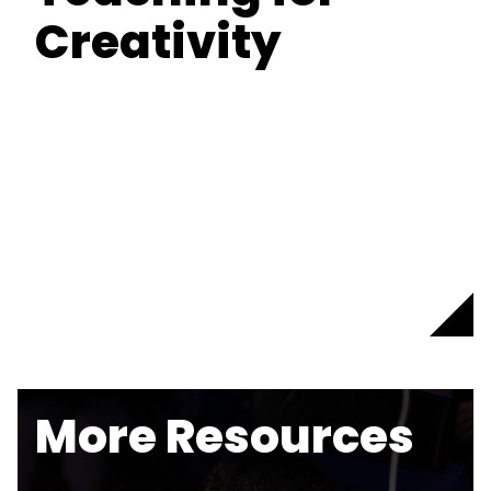
Creativity
More Resources