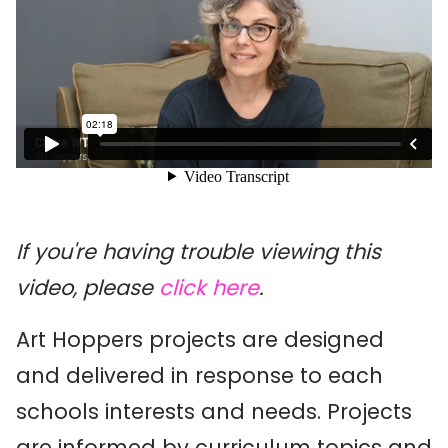
If you're having trouble viewing this
video, please
click here
.
Art Hoppers projects are designed
and delivered in response to each
schools interests and needs. Projects
are informed by curriculum topics and