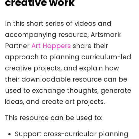
creative work
In this short series of videos and
accompanying resource, Artsmark
Partner
Art Hoppers
share their
approach to planning curriculum-led
creative projects, and explain how
their downloadable resource can be
used to e
xchange thoughts, generate
ideas, and create art projects.
This resource can be used to:
Support cross-curricular planning