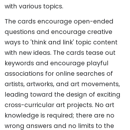
with various topics.
The cards encourage open-ended
questions and encourage creative
ways to 'think and link' topic content
with new ideas. The cards tease out
keywords and encourage playful
associations for online searches of
artists, artworks, and art movements,
leading toward the design of exciting
cross-curricular art projects. No art
knowledge is required; there are no
wrong answers and no limits to the