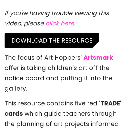
If you're having trouble viewing this
video, please
click here
.
DOWNLOAD THE RESOURCE
The focus of Art Hoppers'
Artsmark
offer is taking children's art off the
notice board and putting it into the
gallery.
This resource contains five red
'TRADE'
cards
which guide teachers through
the planning of art projects informed