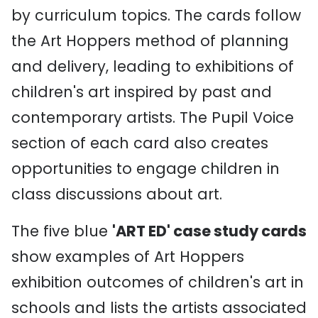
by curriculum topics. The cards follow
the Art Hoppers method of planning
and delivery, leading to exhibitions of
children's art inspired by past and
contemporary artists. The Pupil Voice
section of each card also creates
opportunities to engage children in
class discussions about art.
The five blue
'ART ED' case study cards
show examples of Art Hoppers
exhibition outcomes of children's art in
schools and lists the artists associated