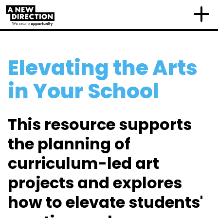
Elevating the Arts
in Your School
This resource
supports
the planning of
curriculum-led art
project
s and
explores
how
to elevate students'