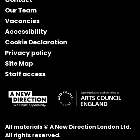
Our Team
Vacancies
Accessibility
Cookie Declaration
Privacy policy
Site Map
Staff access
All materials © A New Direction London Ltd.
All rights reserved.