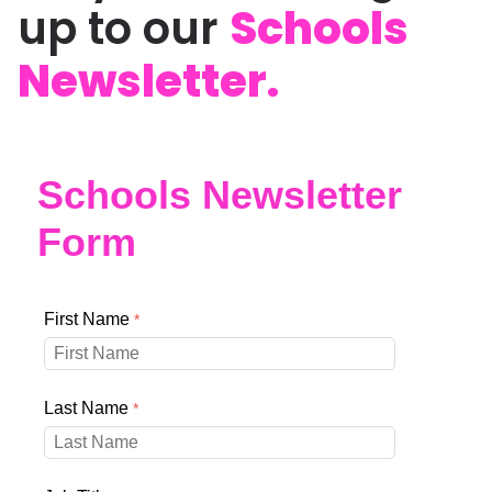
up to our
Schools
Newsletter.
Schools Newsletter
Form
First Name
Last Name