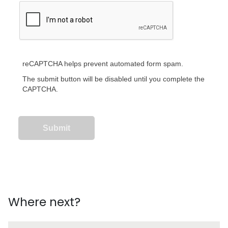
reCAPTCHA helps prevent automated form spam.
The submit button will be disabled until you complete the
CAPTCHA.
Where next?