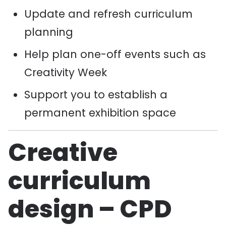
Update and refresh curriculum
planning
Help plan one-off events such as
Creativity Week
Support you to establish a
permanent exhibition space
Creative
curriculum
design – CPD