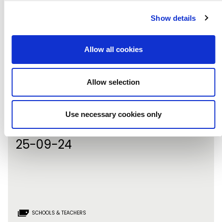
Show details
Allow all cookies
Allow selection
Booking now live for Primary
Use necessary cookies only
Arts!
25-09-24
SCHOOLS & TEACHERS