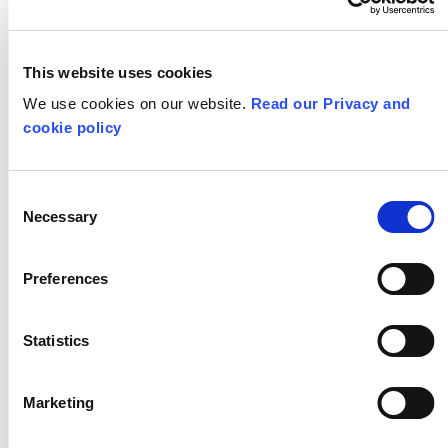
Exchange
03-12-24
13-01-25
This website uses cookies
YOUNG PEOPLE
We use cookies on our website.
Read our Privacy and
cookie policy
Consent
Necessary
Selection
Preferences
Welcome to our
Flipside 2025 -
new trustees
Apply now!
Statistics
28-11-24
25-10-24
Marketing