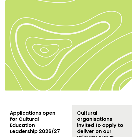
Applications open
Cultural
for Cultural
organisations
Education
invited to apply to
Leadership 2026/27
deliver on our