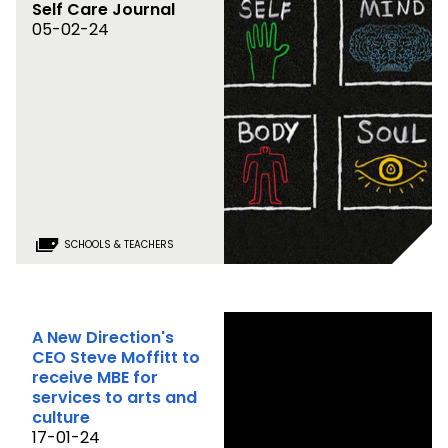
Self Care Journal
05-02-24
SCHOOLS & TEACHERS
A New Direction's
CEO Steve Moffitt to
receive MBE for
services to arts and
culture
17-01-24