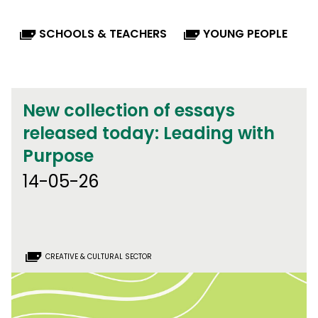
SCHOOLS & TEACHERS
YOUNG PEOPLE
New collection of essays
released today: Leading with
Purpose
14-05-26
CREATIVE & CULTURAL SECTOR