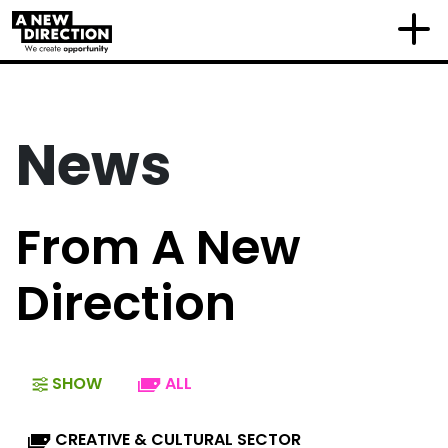
News
From A New
Direction
SHOW
ALL
CREATIVE & CULTURAL SECTOR