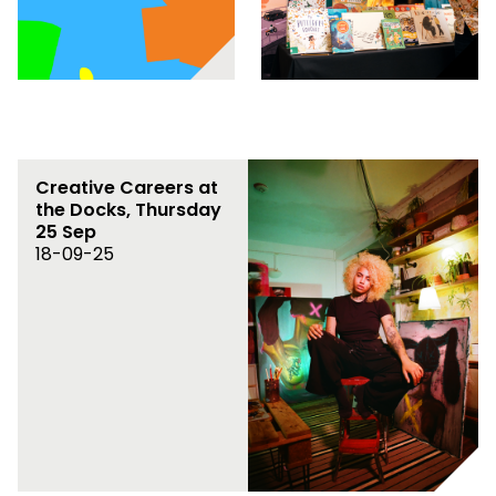
Creative Careers at
the Docks, Thursday
25 Sep
18-09-25