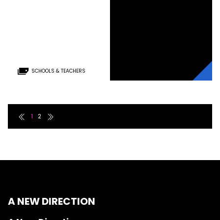
SCHOOLS & TEACHERS
First page link
Last page link
1
2
A NEW DIRECTION