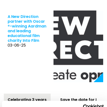
A New Direction
partner with Oscar
®-winning Aardman
and leading
educational film
charity Into Film
03-06-25
Celebrating 3 years
Save the date for I
of Freelance
Am Festival 2025