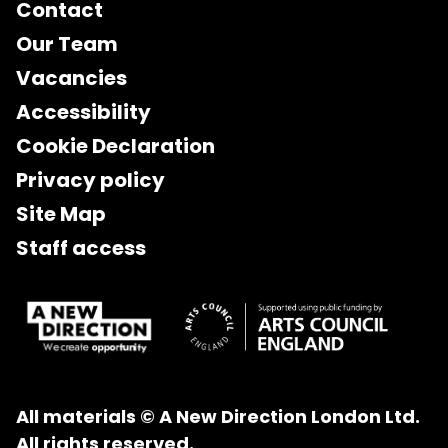
Contact
Our Team
Vacancies
Accessibility
Cookie Declaration
Privacy policy
Site Map
Staff access
All materials © A New Direction London Ltd.
All rights reserved.