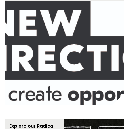
Explore our Radical