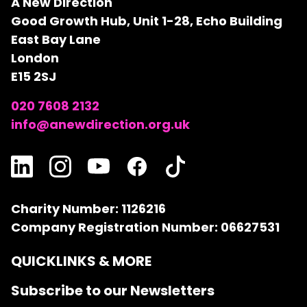
A New Direction
Good Growth Hub, Unit 1-28, Echo Building
East Bay Lane
London
E15 2SJ
020 7608 2132
info@anewdirection.org.uk
Charity Number: 1126216
Company Registration Number: 06627531
QUICKLINKS & MORE
Subscribe to our Newsletters