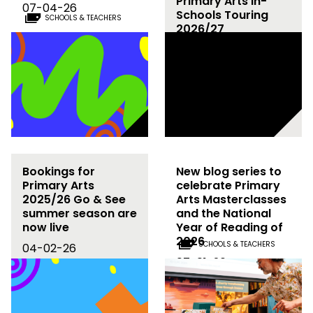
Primary Arts In-
07-04-26
Schools Touring
SCHOOLS & TEACHERS
2026/27
02-03-26
Bookings for
New blog series to
Primary Arts
celebrate Primary
2025/26 Go & See
Arts Masterclasses
summer season are
and the National
now live
Year of Reading of
2026
SCHOOLS & TEACHERS
04-02-26
07-01-26