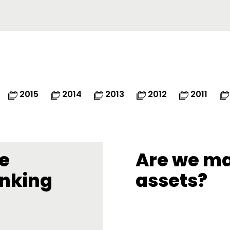
2015
2014
2013
2012
2011
ve
Are we ma
inking
assets?