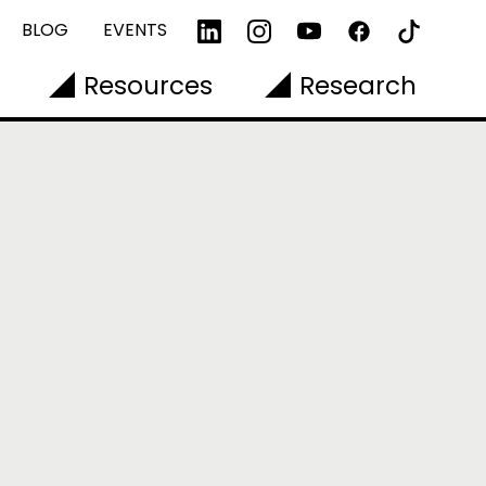
BLOG
EVENTS
Resources
Research