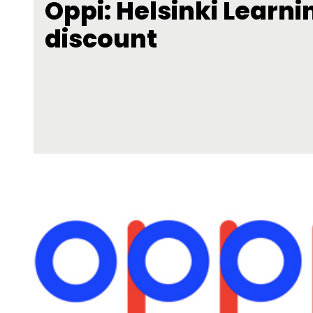
Oppi: Helsinki Learni
discount