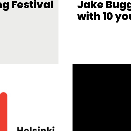
ng Festival
Jake Bug
with 10 yo