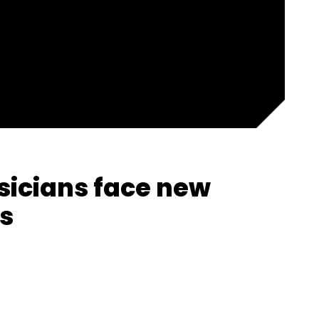
icians face new
s