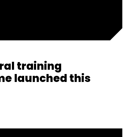
ral training
e launched this