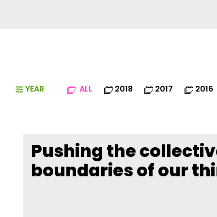
YEAR
ALL
2018
2017
2016
Pushing the collecti
boundaries of our th