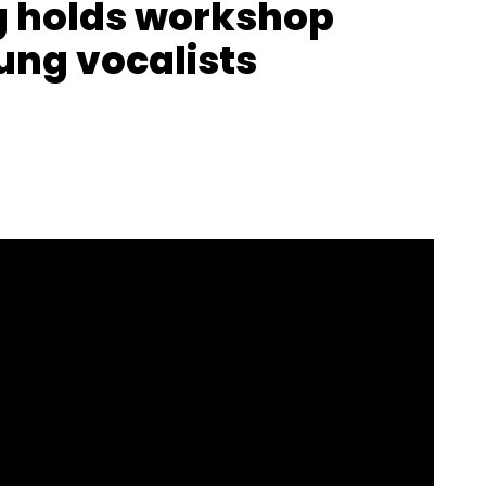
g holds workshop
ung vocalists