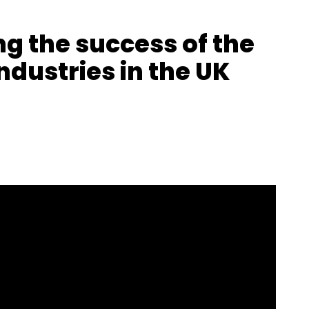
ng the success of the
ndustries in the UK