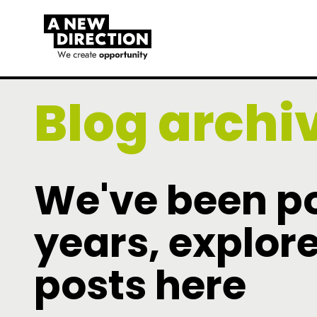
Blog archi
We've been po
years, explore
posts here