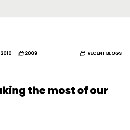
2010
2009
RECENT BLOGS
king the most of our