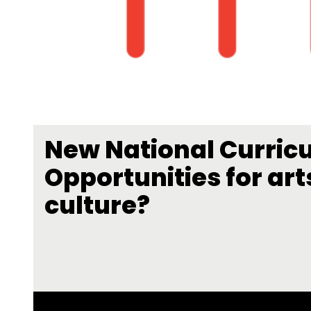
New National Curric
Opportunities for art
culture?