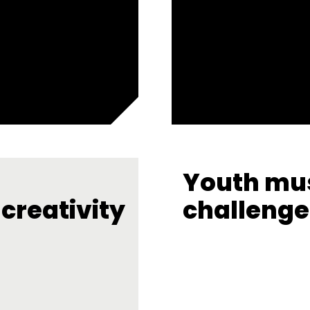
Youth mus
creativity
challenge