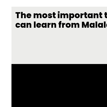
The most important 
can learn from Mala