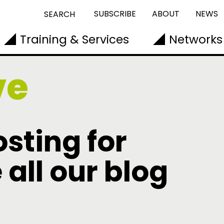
SUBSCRIBE
ABOUT
NEWS
SEARCH
Training & Services
Networks
ve
sting for
 all our blog