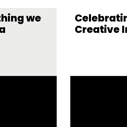
thing we
Celebrati
la
Creative I