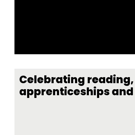
Celebrating reading,
apprenticeships and 