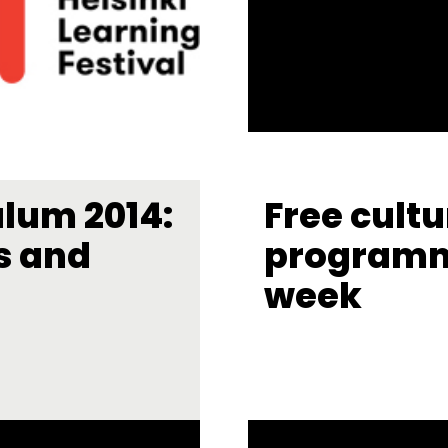
ulum 2014:
Free cultu
s and
programm
week