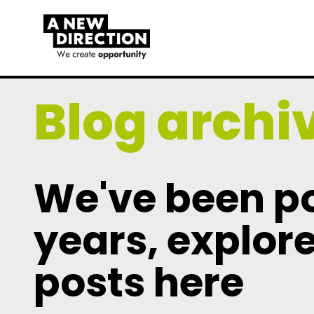
Blog archi
We've been po
years, explore
posts here