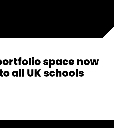
portfolio space now
to all UK schools