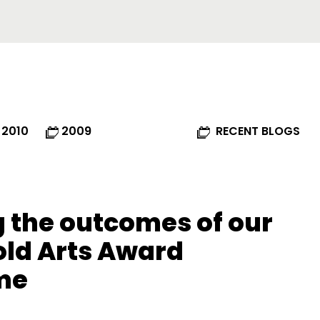
2010
2009
RECENT BLOGS
 the outcomes of our
old Arts Award
me