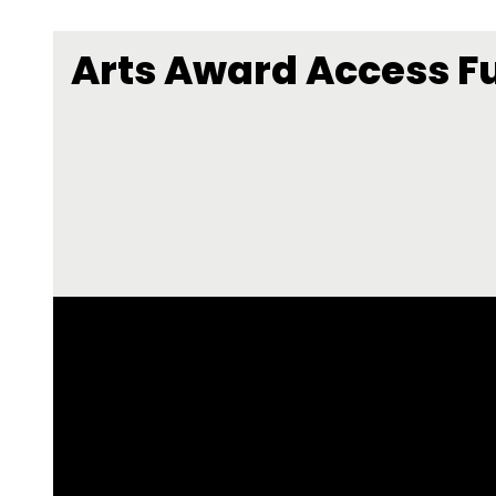
Arts Award Access F