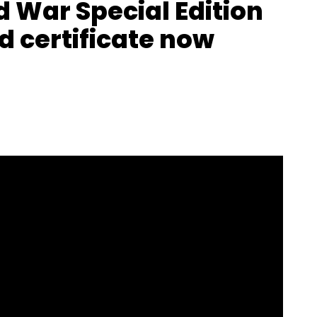
d War Special Edition
d certificate now