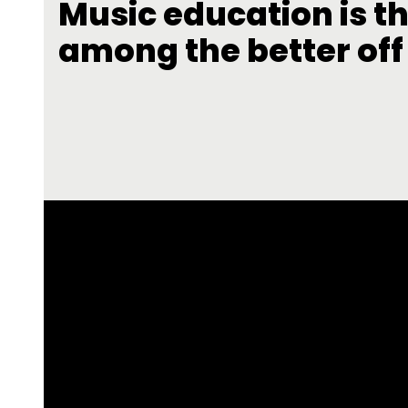
Music education is th
among the better off