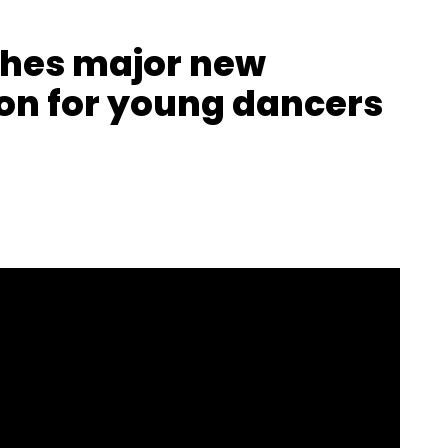
ches major new
on for young dancers