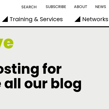
SUBSCRIBE
ABOUT
NEWS
SEARCH
Training & Services
Networks
ve
sting for
 all our blog