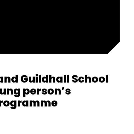
and Guildhall School
ung person’s
 programme