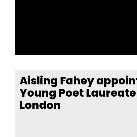
Aisling Fahey appoin
Young Poet Laureate 
London