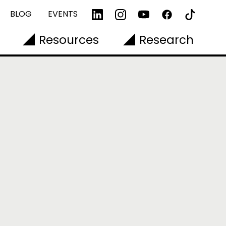
BLOG
EVENTS
Resources
Research