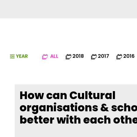
YEAR
ALL
2018
2017
2016
How can Cultural
organisations & sch
better with each oth