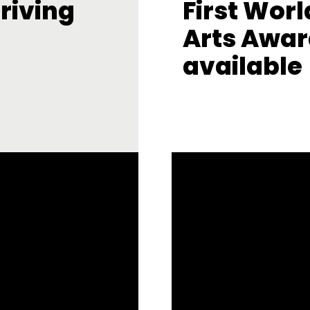
riving
First Worl
Arts Awar
available