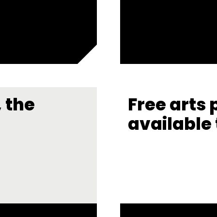
 the
Free arts 
available 