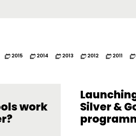
2015
2014
2013
2012
2011
Launching
ools work
Silver & G
er?
program