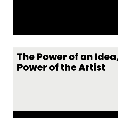
The Power of an Idea,
Power of the Artist