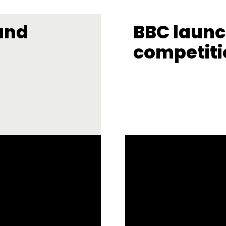
und
BBC laun
competiti