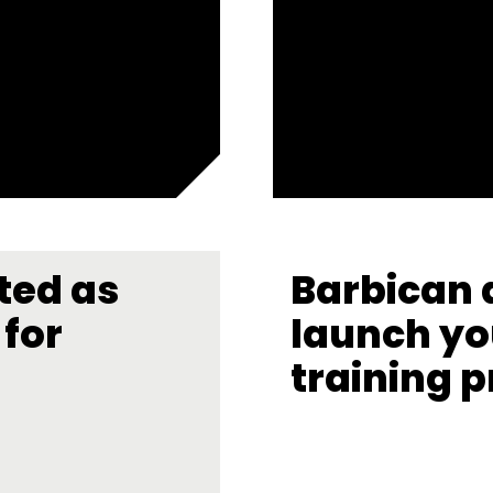
ted as
Barbican 
for
launch yo
training