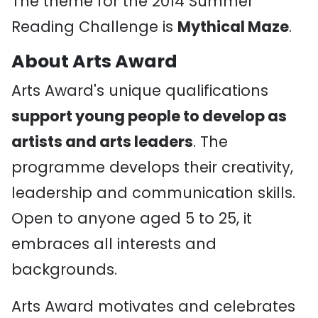
The theme for the 2014 Summer
Reading Challenge is
Mythical Maze
.
About Arts Award
Arts Award's unique qualifications
support young people to develop as
artists and arts leaders
. The
programme develops their creativity,
leadership and communication skills.
Open to anyone aged 5 to 25, it
embraces all interests and
backgrounds.
Arts Award motivates and celebrates