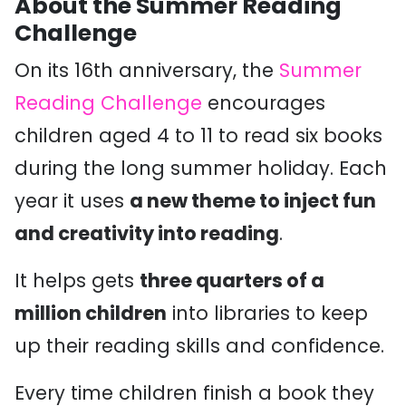
About the Summer Reading
Challenge
On its 16th anniversary, the
Summer
Reading Challenge
encourages
children aged 4 to 11 to read six books
during the long summer holiday. Each
year it uses
a new theme to inject fun
and creativity into reading
.
It helps gets
three quarters of a
million children
into libraries to keep
up their reading skills and confidence.
Every time children finish a book they