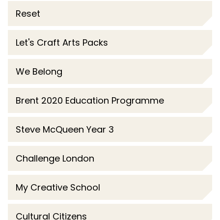
Reset
Let's Craft Arts Packs
We Belong
Brent 2020 Education Programme
Steve McQueen Year 3
Challenge London
My Creative School
Cultural Citizens