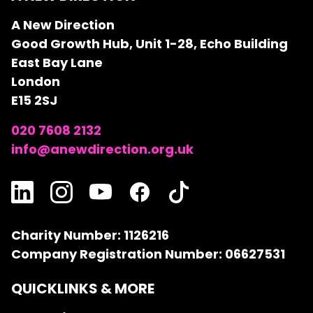
A New Direction
Good Growth Hub, Unit 1-28, Echo Building
East Bay Lane
London
E15 2SJ
020 7608 2132
info@anewdirection.org.uk
Charity Number: 1126216
Company Registration Number: 06627531
QUICKLINKS & MORE