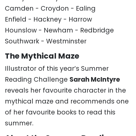
Camden - Croydon - Ealing
Enfield - Hackney - Harrow
Hounslow - Newham - Redbridge
Southwark - Westminster
The Mythical Maze
Illustrator of this year’s Summer
Reading Challenge
Sarah McIntyre
reveals her favourite character in the
mythical maze and recommends one
of her favourite books to read this
summer.