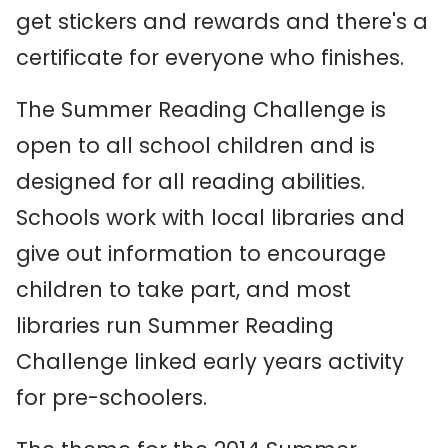
get stickers and rewards and there's a
certificate for everyone who finishes.
The Summer Reading Challenge is
open to all school children and is
designed for all reading abilities.
Schools work with local libraries and
give out information to encourage
children to take part, and most
libraries run Summer Reading
Challenge linked early years activity
for pre-schoolers.