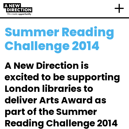
Summer Reading
Challenge 2014
A New Direction is
excited to be supporting
London libraries to
deliver Arts Award as
part of the Summer
Reading Challenge 2014