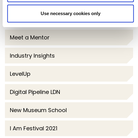
Dreamachine
Use necessary cookies only
Future Software Developer Now
Meet a Mentor
Industry Insights
LevelUp
Digital Pipeline LDN
New Museum School
I Am Festival 2021