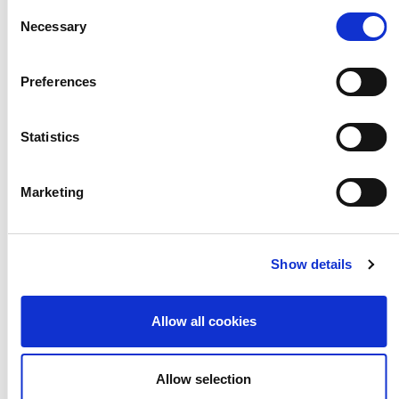
Consent
lead on Arts Award regional
Necessary
Selection
development.
Preferences
Statistics
Designing Arts Award
Marketing
Culture Care Network
Show details
Future Startup Founder Now
Allow all cookies
Early Years Consultation
Allow selection