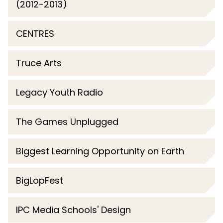
(2012-2013)
CENTRES
Truce Arts
Legacy Youth Radio
The Games Unplugged
Biggest Learning Opportunity on Earth
BigLopFest
IPC Media Schools' Design