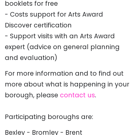
booklets for free
- Costs support for Arts Award
Discover certification
- Support visits with an Arts Award
expert (advice on general planning
and evaluation)
For more information and to find out
more about what is happening in your
borough, please
contact us
.
Participating boroughs are:
Bexley - Bromley - Brent