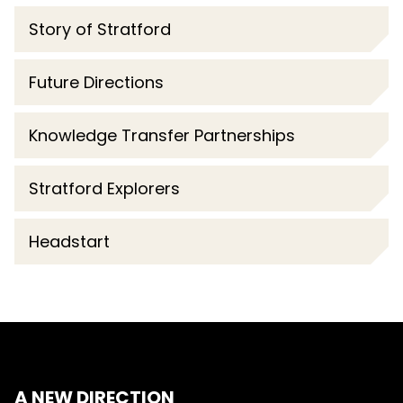
Story of Stratford
Future Directions
Knowledge Transfer Partnerships
Stratford Explorers
Headstart
A NEW DIRECTION