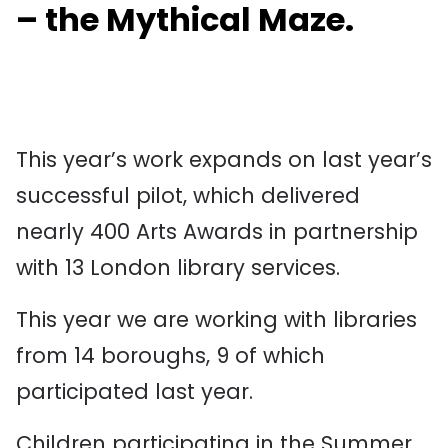
– the Mythical Maze.
This year’s work expands on last year’s
successful pilot, which delivered
nearly 400 Arts Awards in partnership
with 13 London library services.
This year we are working with libraries
from 14 boroughs, 9 of which
participated last year.
Children participating in the Summer