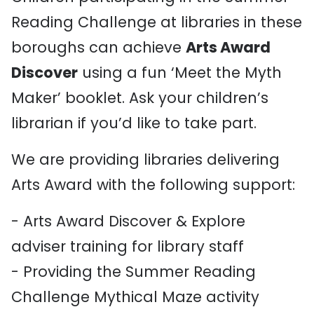
Reading Challenge at libraries in these
boroughs can achieve
Arts Award
Discover
using a fun ‘Meet the Myth
Maker’ booklet. Ask your children’s
librarian if you’d like to take part.
We are providing libraries delivering
Arts Award with the following support:
- Arts Award Discover & Explore
adviser training for library staff
- Providing the Summer Reading
Challenge Mythical Maze activity