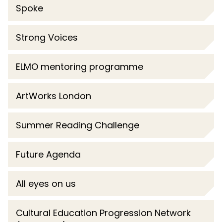
Spoke
Strong Voices
ELMO mentoring programme
ArtWorks London
Summer Reading Challenge
Future Agenda
All eyes on us
Cultural Education Progression Network