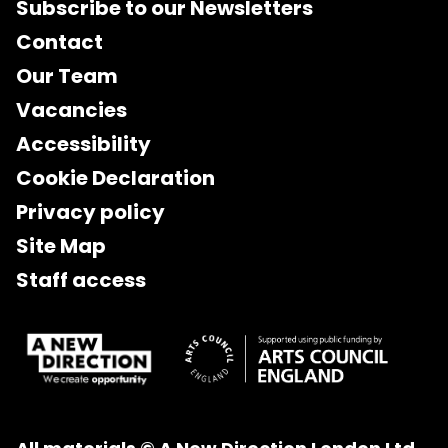
Subscribe to our Newsletters
Contact
Our Team
Vacancies
Accessibility
Cookie Declaration
Privacy policy
Site Map
Staff access