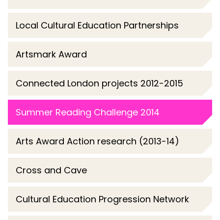
Local Cultural Education Partnerships
Artsmark Award
Connected London projects 2012-2015
Summer Reading Challenge 2014
Arts Award Action research (2013-14)
Cross and Cave
Cultural Education Progression Network