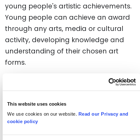
young people's artistic achievements.
Young people can achieve an award
through any arts, media or cultural
activity, developing knowledge and
understanding of their chosen art
forms.
Arts Award is managed by
Trinity
College London
in association with
Arts Council England
working with 10
This website uses cookies
regional Bridge organisations. A New
We use cookies on our website.
Read our Privacy and
cookie policy
Direction is part of this network,
funded by Arts Council England, who