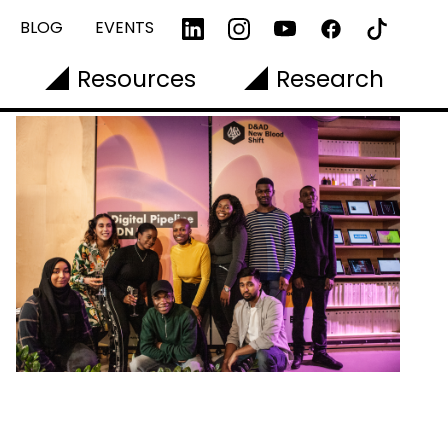
BLOG
EVENTS
Resources
Research