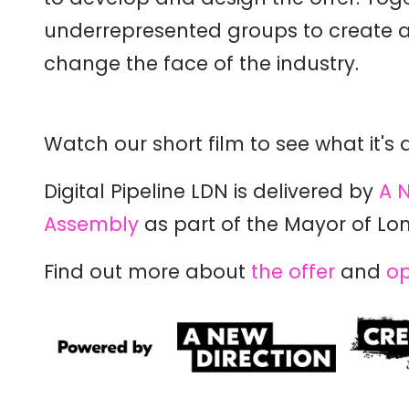
underrepresented groups to create a 
change the face of the industry.
Watch our short film to see what it's 
Digital Pipeline LDN is delivered by
A N
Assembly
as part of the Mayor of Lo
Find out more about
the offer
and
op