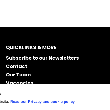
QUICKLINKS & MORE
Subscribe to our Newsletters
Contact
Our Team
Vacancies
Accessibility
s
Cookie Declaration
bsite.
Read our Privacy and cookie policy
Privacy policy