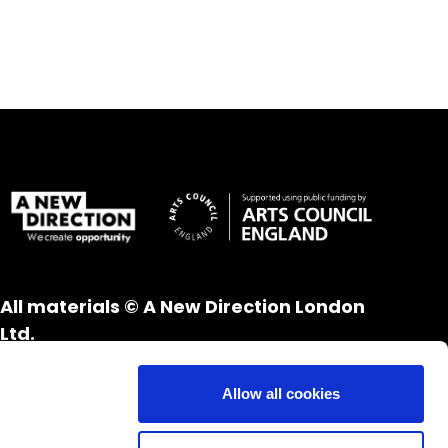
All materials © A New Direction London
Ltd.
All rights reserved.
Website design and development by
UXB
Allow all cookies
London