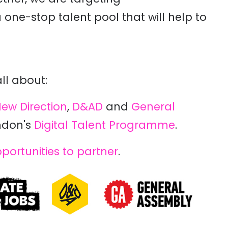
one-stop talent pool that will help to
all about:
ew Direction
,
D&AD
and
General
ndon's
Digital Talent Programme
.
portunities to partner
.