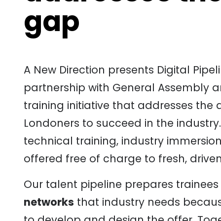
gap
A New Direction presents Digital Pip
partnership with General Assembly 
training initiative that addresses the
Londoners to succeed in the industr
technical training, industry immersi
offered free of charge to fresh, driven
Our talent pipeline prepares trainees
networks
that industry needs becau
to develop and design the offer. Toge