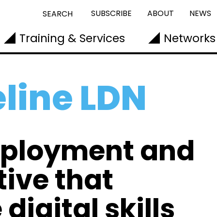
SUBSCRIBE
ABOUT
NEWS
SEARCH
Training & Services
Networks
eline LDN
mployment and
tive that
digital skills