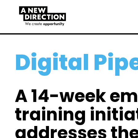
Digital Pip
A 14-week e
training initia
addresses the 