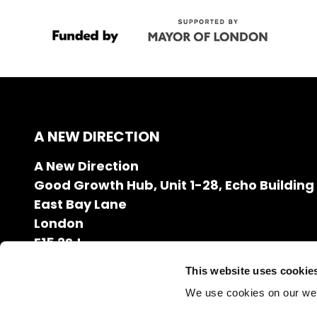
A NEW DIRECTION
A New Direction
Good Growth Hub, Unit 1-28, Echo Building
East Bay Lane
London
E15 2SJ
020 7608 2132
This website uses cookie
info@anewdirection.org.uk
We use cookies on our we