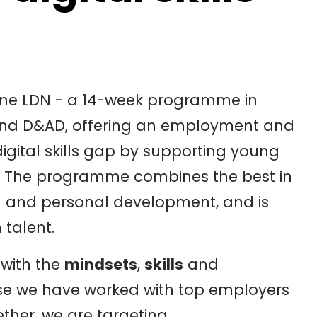
eline LDN - a 14-week programme in
and D&AD, offering an employment and
 digital skills gap by supporting young
y. The programme combines the best in
on and personal development, and is
 talent.
 with the
mindsets
,
skills
and
se we have worked with top employers
ther, we are targeting