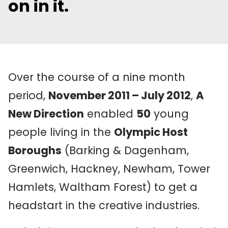
on in it.
Over the course of a nine month
period,
November 2011 – July 2012
,
A
New Direction
enabled
50
young
people living in the
Olympic Host
Boroughs
(Barking & Dagenham,
Greenwich, Hackney, Newham, Tower
Hamlets, Waltham Forest) to get a
headstart in the creative industries.