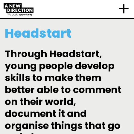
Headstart
Through Headstart,
young people develop
skills to make them
better able to comment
on their world,
document it and
organise things that go