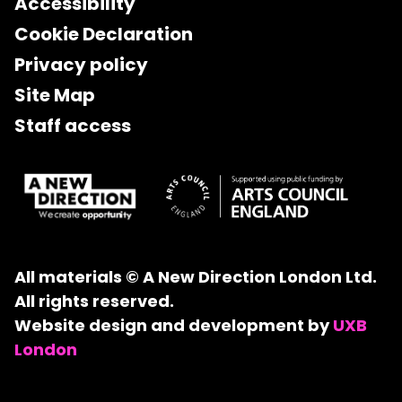
Accessibility
Cookie Declaration
Privacy policy
Site Map
Staff access
All materials © A New Direction London Ltd.
All rights reserved.
Website design and development by
UXB
London