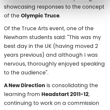
showcasing responses to the concept
of the
Olympic Truce
.
Of the Truce Arts event, one of the
Newham students said: "This was my
best day in the UK (having moved 2
years previous) and although I was
nervous, thoroughly enjoyed speaking
to the audience".
A New Direction
is consolidating the
learning from
Headstart 2011-12
,
continuing to work on a commission