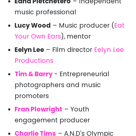
Edna Pletchetero
– Independent
music professional
Lucy Wood
– Music producer (
Eat
Your Own Ears
), mentor
Eelyn Lee
– Film director
Eelyn Lee
Productions
Tim & Barry
- Entrepreneurial
photographers and music
promoters
Fran Plowright
– Youth
engagement producer
Charlie Tims
– A.N.D's Olympic