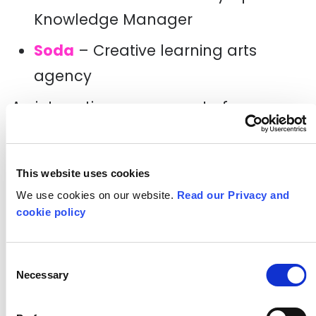
Knowledge Manager
Soda
– Creative learning arts
agency
An interesting component of
Headstart
is that it was an inclusive
programme. Through grant funding
This website uses cookies
from
The City Bridge Trust
and
The
We use cookies on our website.
Read our Privacy and
Equitable Charitable Trust
,
A New
cookie policy
Direction
was able to invest in an
Access Manager (Adeen Ashton –
Consent
Necessary
Selection
part-time consultant with
Shape Arts
)
to pilot an integrated disability