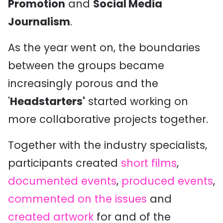
Promotion
and
Social Media
Journalism
.
As the year went on, the boundaries
between the groups became
increasingly porous and the
'
Headstarters'
started working on
more collaborative projects together.
Together with the industry specialists,
participants created
short films
,
documented events
,
produced events
,
commented on the issues
and
created artwork
for and of the