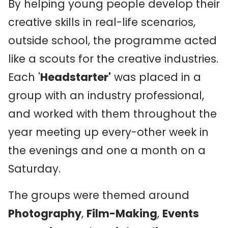
By helping young people develop their
creative skills in real-life scenarios,
outside school, the programme acted
like a scouts for the creative industries.
Each '
Headstarter'
was placed in a
group with an industry professional,
and worked with them throughout the
year meeting up every-other week in
the evenings and one a month on a
Saturday.
The groups were themed around
Photography
,
Film-Making
,
Events