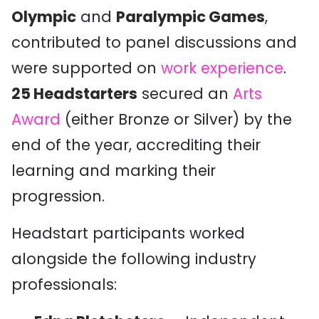
Olympic
and
Paralympic Games
,
contributed to panel discussions and
were supported on
work experience
.
25 Headstarters
secured an
Arts
Award
(either Bronze or Silver) by the
end of the year, accrediting their
learning and marking their
progression.
Headstart participants worked
alongside the following industry
professionals: