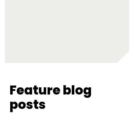
Feature blog
posts