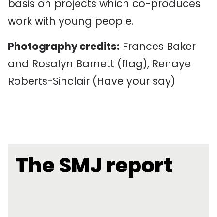
basis on projects which co-produces
work with young people.
Photography credits:
Frances Baker
and Rosalyn Barnett (flag), Renaye
Roberts-Sinclair (Have your say)
The SMJ report