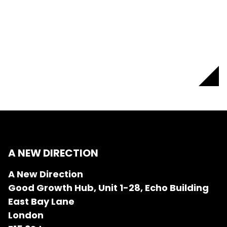
A NEW DIRECTION
A New Direction
Good Growth Hub, Unit 1-28, Echo Building
East Bay Lane
London