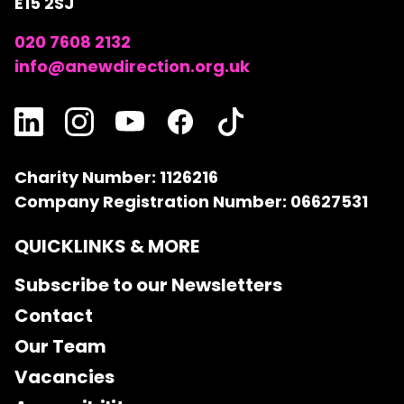
E15 2SJ
020 7608 2132
info@anewdirection.org.uk
Charity Number: 1126216
Company Registration Number: 06627531
QUICKLINKS & MORE
Subscribe to our Newsletters
Contact
Our Team
Vacancies