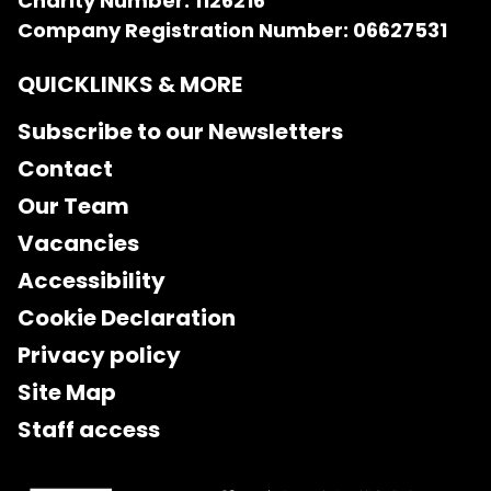
Charity Number: 1126216
Company Registration Number: 06627531
QUICKLINKS & MORE
Subscribe to our Newsletters
Contact
Our Team
Vacancies
Accessibility
Cookie Declaration
Privacy policy
Site Map
Staff access