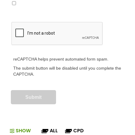
reCAPTCHA helps prevent automated form spam.
The submit button will be disabled until you complete the
CAPTCHA.
SHOW
ALL
CPD