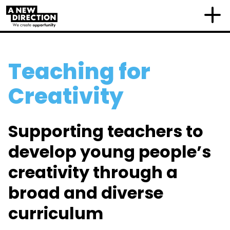
Teaching for
Creativity
Supporting teachers to
develop young people’s
creativity through a
broad and diverse
curriculum