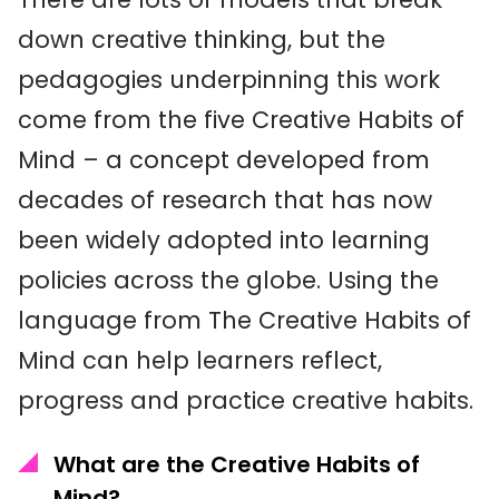
down creative thinking, but the
pedagogies underpinning this work
come from the five Creative Habits of
Mind – a concept developed from
decades of research that has now
been widely adopted into learning
policies across the globe. Using the
language from The Creative Habits of
Mind can help learners reflect,
progress and practice creative habits.
What are the Creative Habits of
Mind?