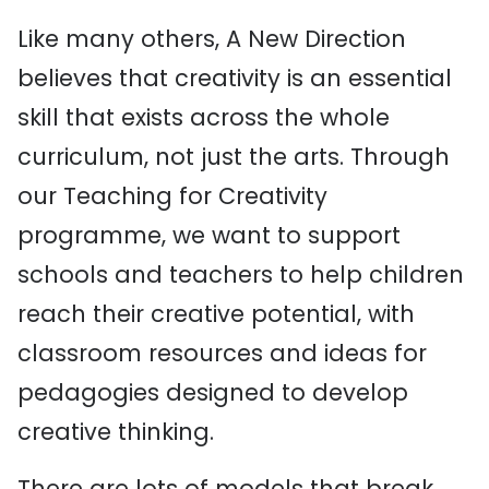
Like many others, A New Direction
believes that creativity is an essential
skill that exists across the whole
curriculum, not just the arts. Through
our Teaching for Creativity
programme, we want to support
schools and teachers to help children
reach their creative potential, with
classroom resources and ideas for
pedagogies designed to develop
creative thinking.
There are lots of models that break