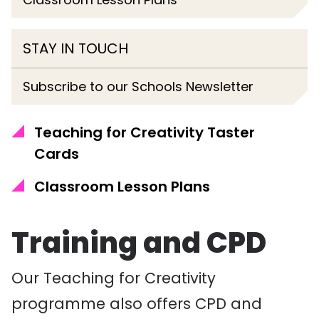
STAY IN TOUCH
Subscribe to our Schools Newsletter
Teaching for Creativity Taster
Cards
Classroom Lesson Plans
Training and CPD
Our Teaching for Creativity
programme also offers CPD and