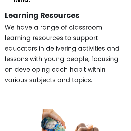
Learning Resources
We have a range of classroom
learning resources to support
educators in delivering activities and
lessons with young people, focusing
on developing each habit within
various subjects and topics.