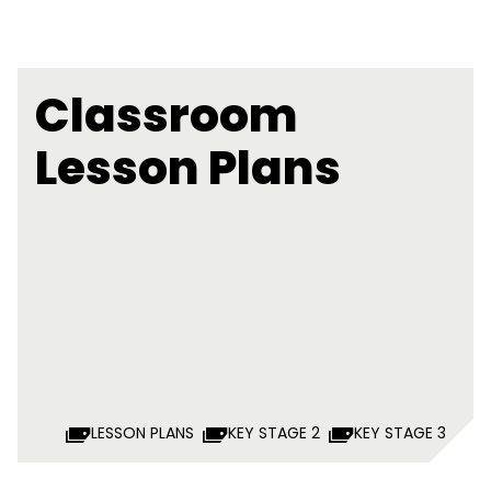
Classroom
Lesson Plans
LESSON PLANS
KEY STAGE 2
KEY STAGE 3