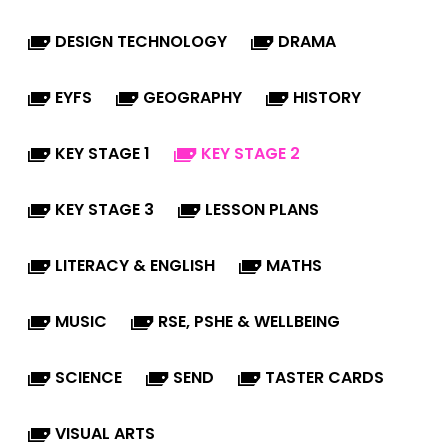
DESIGN TECHNOLOGY
DRAMA
EYFS
GEOGRAPHY
HISTORY
KEY STAGE 1
KEY STAGE 2
KEY STAGE 3
LESSON PLANS
LITERACY & ENGLISH
MATHS
MUSIC
RSE, PSHE & WELLBEING
SCIENCE
SEND
TASTER CARDS
VISUAL ARTS