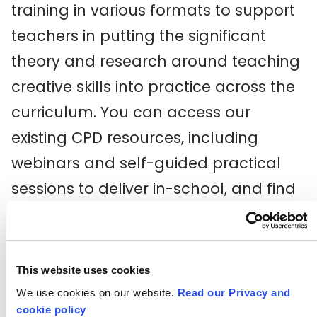
training in various formats to support
teachers in putting the significant
theory and research around teaching
creative skills into practice across the
curriculum. You can access our
existing CPD resources, including
webinars and self-guided practical
sessions to deliver in-school, and find
out about any upcoming events.
Explore training and CPD
This website uses cookies
Critical Curriculum
We use cookies on our website.
Read our Privacy and
cookie policy