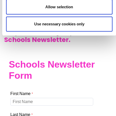
Allow selection
Listen to episodes now
Use necessary cookies only
Stay in touch, sign up to our
Schools Newsletter.
Schools Newsletter
Form
First Name
Last Name