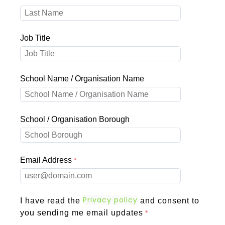
Job Title
School Name / Organisation Name
School / Organisation Borough
Email Address
Privacy policy
I have read the
and consent to
you sending me email updates