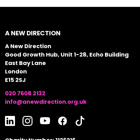
A NEW DIRECTION
A New Direction
Good Growth Hub, Unit 1-28, Echo Building
East Bay Lane
London
E15 2SJ
020 7608 2132
info@anewdirection.org.uk