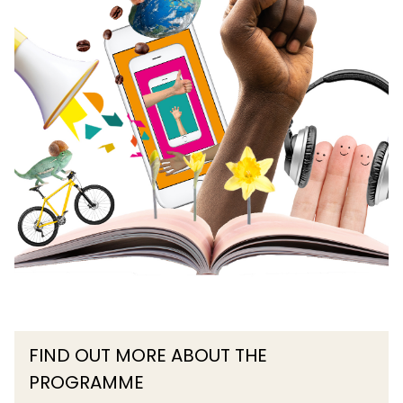
FIND OUT MORE ABOUT THE
PROGRAMME