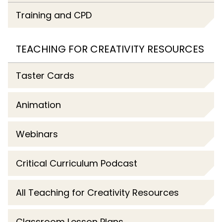
Training and CPD
TEACHING FOR CREATIVITY RESOURCES
Taster Cards
Animation
Webinars
Critical Curriculum Podcast
All Teaching for Creativity Resources
Classroom Lesson Plans