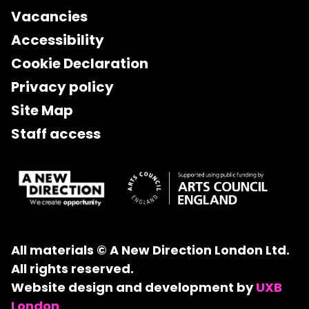
Vacancies
Accessibility
Cookie Declaration
Privacy policy
Site Map
Staff access
All materials © A New Direction London Ltd.
All rights reserved.
Website design and development by
UXB
London