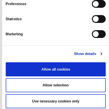
Preferences
KEY STAGE 3
LESSON PLANS
Statistics
LITERACY & ENGLISH
MATHS
Marketing
MUSIC
RSE, PSHE & WELLBEING
SCIENCE
SEND
TASTER CARDS
Show details
VISUAL ARTS
Allow all cookies
Allow selection
What Are the
Use necessary cookies only
Links Between