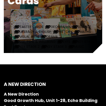
Cards
TASTER CARDS
GEOGRAPHY
SCIENCE
LITERACY & ENGLISH
HISTORY
MATHS
VISUAL ARTS
DRAMA
RSE, PSHE & WELLBEING
EYFS
KEY STAGE 1
KEY STAGE 2
KEY STAGE 3
MUSIC
A NEW DIRECTION
A New Direction
Good Growth Hub, Unit 1-28, Echo Building