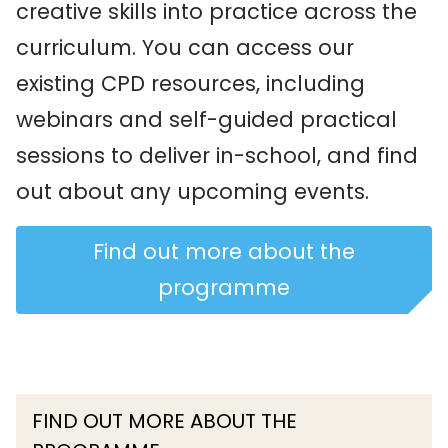
creative skills into practice across the
curriculum. You can access our
existing CPD resources, including
webinars and self-guided practical
sessions to deliver in-school, and find
out about any upcoming events.
Find out more about the
programme
FIND OUT MORE ABOUT THE