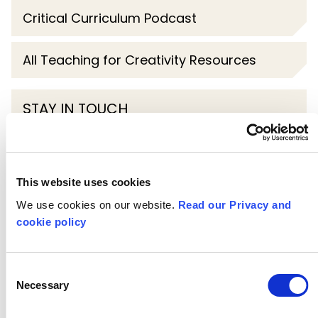
Critical Curriculum Podcast
All Teaching for Creativity Resources
STAY IN TOUCH
Subscribe to our newsletter
This website uses cookies
SHOW
ALL
CPD
We use cookies on our website.
Read our Privacy and
cookie policy
DESIGN TECHNOLOGY
DRAMA
Consent
EYFS
GEOGRAPHY
HISTORY
Necessary
Selection
KEY STAGE 1
KEY STAGE 2