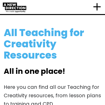
All Teaching for
Creativity
Resources
All in one place!
Here you can find all our Teaching for
Creativity resources, from lesson plans
to training and CPD.