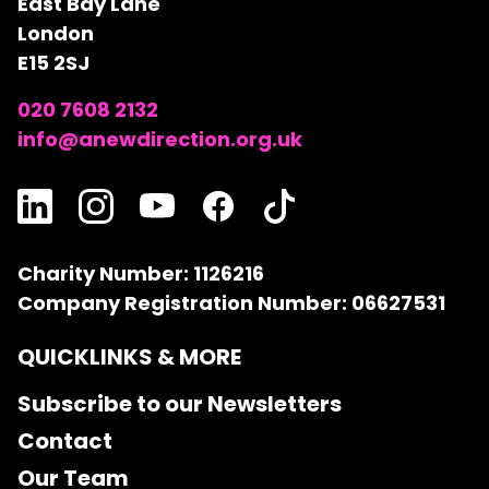
East Bay Lane
London
E15 2SJ
020 7608 2132
info@anewdirection.org.uk
Charity Number: 1126216
Company Registration Number: 06627531
QUICKLINKS & MORE
Subscribe to our Newsletters
Contact
Our Team