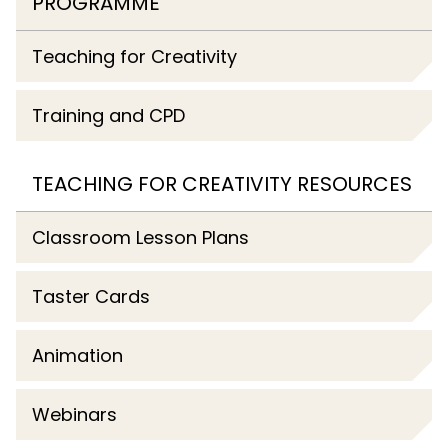
PROGRAMME
Teaching for Creativity
Training and CPD
TEACHING FOR CREATIVITY RESOURCES
Classroom Lesson Plans
Taster Cards
Animation
Webinars