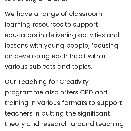
We have a range of classroom
learning resources to support
educators in delivering activities and
lessons with young people, focusing
on developing each habit within
various subjects and topics.
Our Teaching for Creativity
programme also offers CPD and
training in various formats to support
teachers in putting the significant
theory and research around teaching