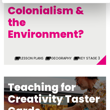
Colonialism &
the
Environment?
LESSON PLANS
GEOGRAPHY
KEY STAGE 3
Teaching for
Creativity Taster