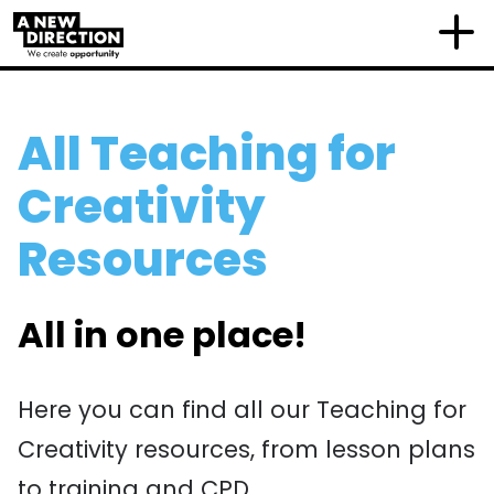
All Teaching for
Creativity
Resources
All in one place!
Here you can find all our Teaching for
Creativity resources, from lesson plans
to training and CPD.