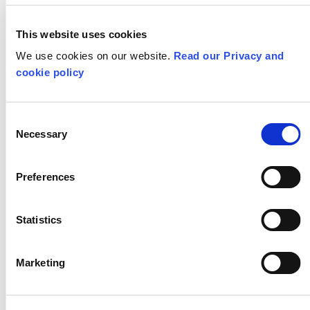
Critical Curriculum Podcast
This website uses cookies
We use cookies on our website.
All Teaching for Creativity Resources
Read our Privacy and
cookie policy
STAY IN TOUCH
Consent
Necessary
Selection
Subscribe to our newsletter
Preferences
SHOW
ALL
CPD
Statistics
DESIGN TECHNOLOGY
DRAMA
Marketing
EYFS
GEOGRAPHY
HISTORY
KEY STAGE 1
KEY STAGE 2