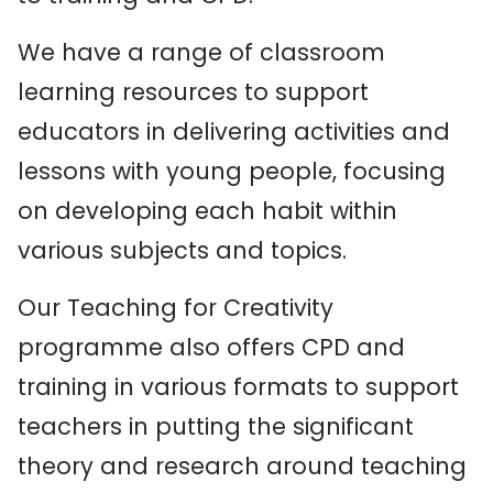
We have a range of classroom
learning resources to support
educators in delivering activities and
lessons with young people, focusing
on developing each habit within
various subjects and topics.
Our Teaching for Creativity
programme also offers CPD and
training in various formats to support
teachers in putting the significant
theory and research around teaching