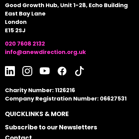
Good Growth Hub, Unit 1-28, Echo Building
East Bay Lane
London
E15 2SJ
020 7608 2132
info@anewdirection.org.uk
Charity Number: 1126216
Company Registration Number: 06627531
QUICKLINKS & MORE
Subscribe to our Newsletters
Contact