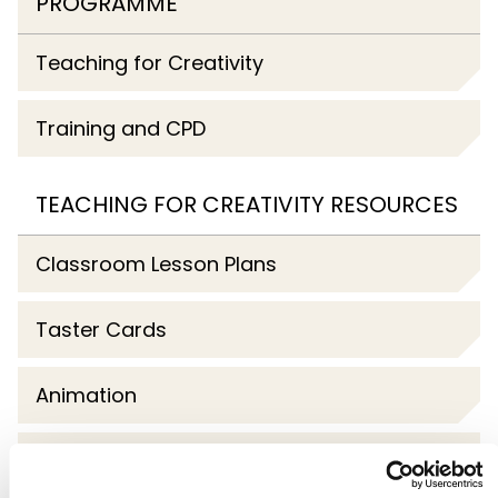
PROGRAMME
Teaching for Creativity
Training and CPD
TEACHING FOR CREATIVITY RESOURCES
Classroom Lesson Plans
Taster Cards
Animation
Webinars