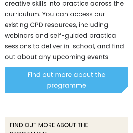
creative skills into practice across the
curriculum. You can access our
existing CPD resources, including
webinars and self-guided practical
sessions to deliver in-school, and find
out about any upcoming events.
Find out more about the
programme
FIND OUT MORE ABOUT THE