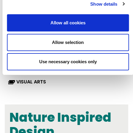
Show details
KEY STAGE 3
LESSON PLANS
Allow all cookies
LITERACY & ENGLISH
MATHS
Allow selection
MUSIC
RSE, PSHE & WELLBEING
Use necessary cookies only
SCIENCE
SEND
TASTER CARDS
VISUAL ARTS
Nature Inspired
Design