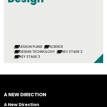
LESSON PLANS
SCIENCE
DESIGN TECHNOLOGY
KEY STAGE 2
KEY STAGE 3
A NEW DIRECTION
A New Direction