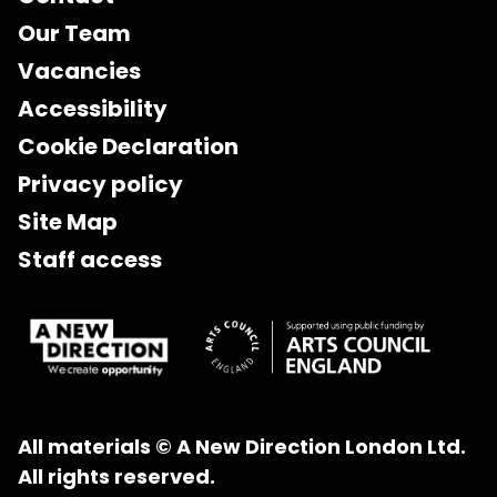
Our Team
Vacancies
Accessibility
Cookie Declaration
Privacy policy
Site Map
Staff access
All materials © A New Direction London Ltd.
All rights reserved.